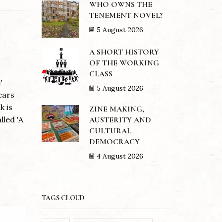
WHO OWNS THE
TENEMENT NOVEL?
5 August 2026
A SHORT HISTORY
OF THE WORKING
CLASS
'
5 August 2026
ears
k is
ZINE MAKING,
lled 'A
AUSTERITY AND
CULTURAL
DEMOCRACY
4 August 2026
TAGS CLOUD