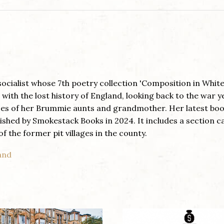
g socialist whose 7th poetry collection 'Composition in White
with the lost history of England, looking back to the war y
ces of her Brummie aunts and grandmother. Her latest boo
lished by Smokestack Books in 2024. It includes a section ca
f the former pit villages in the county.
land