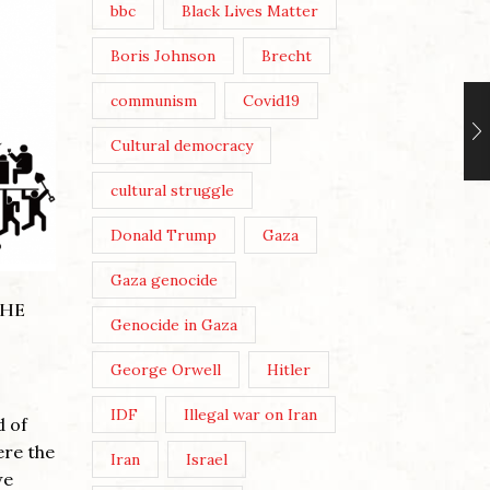
bbc
Black Lives Matter
Boris Johnson
Brecht
communism
Covid19
Cultural democracy
THE LE
cultural struggle
STARM
ZINE MAKING, AUSTERITY
AND CULTURAL
Donald Trump
Gaza
DEMOCRACY
Posted 
Gaza genocide
Post Vie
Posted by
Theresa Easton
THE
Genocide in Gaza
You thr
Post Views: 270 Migration and
Jerusal
George Orwell
Hitler
Capital: photo by Dave Lawson
God Sav
By Theresa Easton When the
that...
IDF
Illegal war on Iran
d of
Coalition government of David
Continu
ere the
Cameron and Nick Clegg
Iran
Israel
we
introduced its...