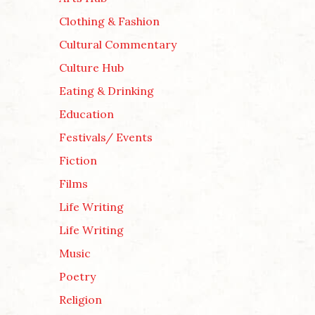
Clothing & Fashion
Cultural Commentary
Culture Hub
Eating & Drinking
Education
Festivals/ Events
Fiction
Films
Life Writing
Life Writing
Music
Poetry
Religion