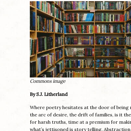
Commons image
By S.J. Litherland
Where poetry hesitates at the door of being 
the arc of desire, the drift of families, is it th
for harsh truths, time at a premium for maki
what’s jettisoned is story telling. Abstracti