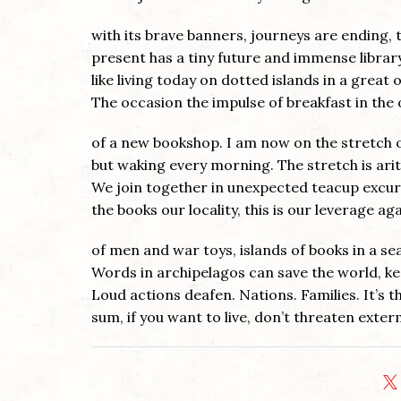
with its brave banners, journeys are ending, 
present has a tiny future and immense library
like living today on dotted islands in a great 
The occasion the impulse of breakfast in the
of a new bookshop. I am now on the stretch 
but waking every morning. The stretch is ari
We join together in unexpected teacup excur
the books our locality, this is our leverage ag
of men and war toys, islands of books in a se
Words in archipelagos can save the world, ke
Loud actions deafen. Nations. Families. It’s 
sum, if you want to live, don’t threaten exter