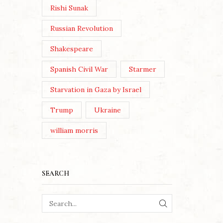
Rishi Sunak
Russian Revolution
Shakespeare
Spanish Civil War
Starmer
Starvation in Gaza by Israel
Trump
Ukraine
william morris
SEARCH
SEARCH