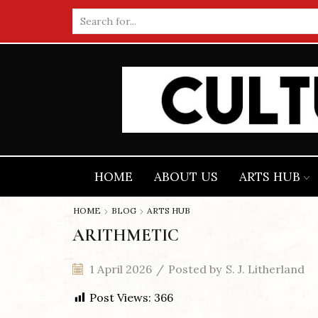
Search
input
HOME
ABOUT US
ARTS HUB
HOME
BLOG
ARTS HUB
ARITHMETIC
1 April 2026
/
Posted by
S. J. Litherland
Post Views:
366