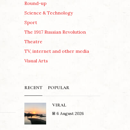
Round-up
Science & Technology
Sport
The 1917 Russian Revolution
Theatre
TV, internet and other media
Visual Arts
RECENT
POPULAR
VIRAL
6 August 2026