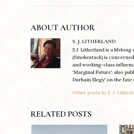
ABOUT AUTHOR
S. J. LITHERLAND
S.J. Litherland is a lifelon
(Smokestack) is concerned 
and working-class influen
'Marginal Future', also pub
Durham Elegy' on the fate o
Other posts by S. J. Lither
RELATED POSTS