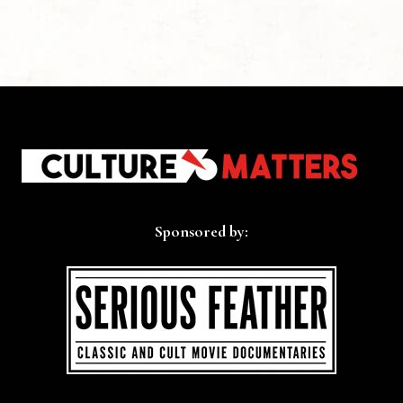
Sponsored by: