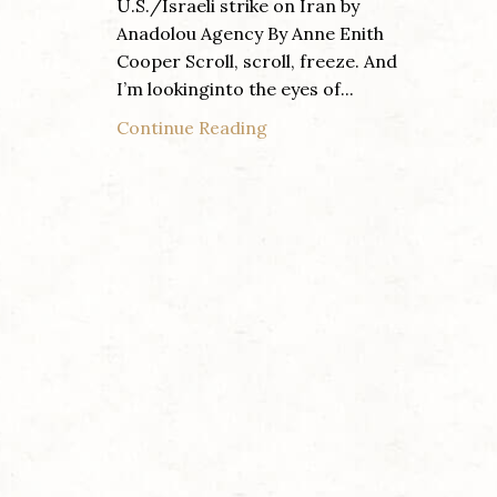
U.S./Israeli strike on Iran by
Anadolou Agency By Anne Enith
Cooper Scroll, scroll, freeze. And
I’m lookinginto the eyes of...
Continue Reading