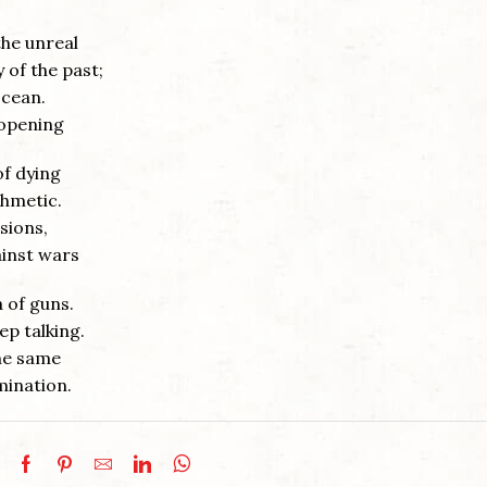
the unreal
 of the past;
ocean.
 opening
of dying
thmetic.
sions,
ainst wars
a of guns.
ep talking.
the same
mination.