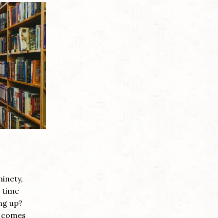
ninety,
e time
ng up?
on comes