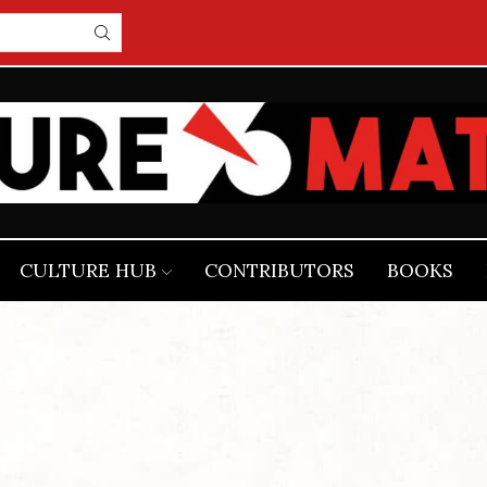
CULTURE HUB
CONTRIBUTORS
BOOKS