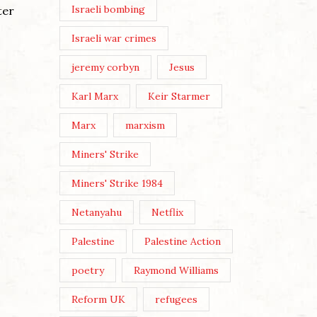
Israeli bombing
ter
Continue Reading
Israeli war crimes
jeremy corbyn
Jesus
Karl Marx
Keir Starmer
Marx
marxism
Miners' Strike
Miners' Strike 1984
Netanyahu
Netflix
Palestine
Palestine Action
poetry
Raymond Williams
Reform UK
refugees