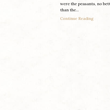
were the peasants, no bet
than the...
Continue Reading