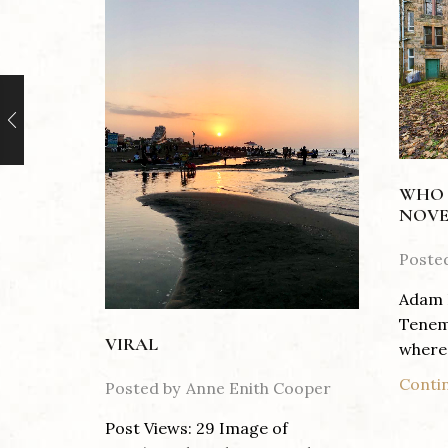
WHO 
NOVE
Poste
Adam 
Tenem
VIRAL
where 
Conti
Posted by
Anne Enith Cooper
Post Views: 29 Image of