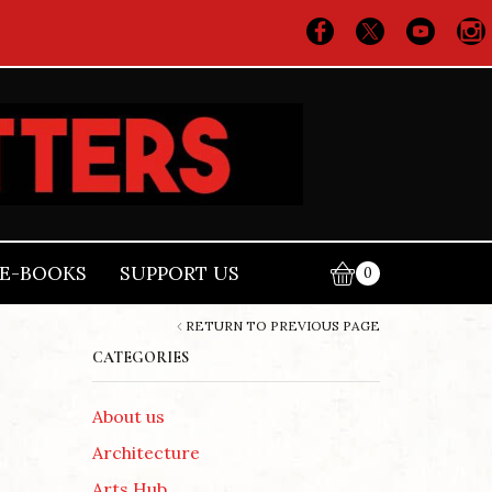
E-BOOKS
SUPPORT US
0
RETURN TO PREVIOUS PAGE
CATEGORIES
About us
Architecture
Arts Hub