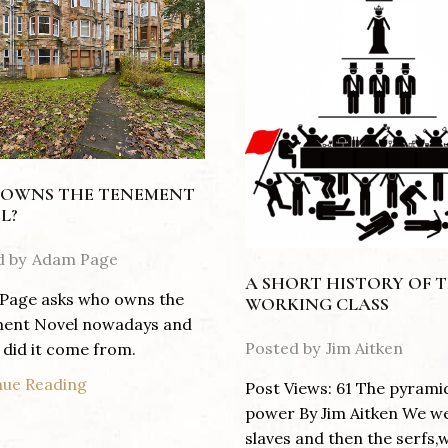
OWNS THE TENEMENT
L?
d by
Adam Page
A SHORT HISTORY OF 
Page asks who owns the
WORKING CLASS
ent Novel nowadays and
Posted by
Jim Aitken
did it come from.
nue Reading
Post Views: 61 The pyrami
power By Jim Aitken We w
slaves and then the serfs,