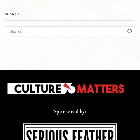
SEARCH
SEA
Sponsored by: