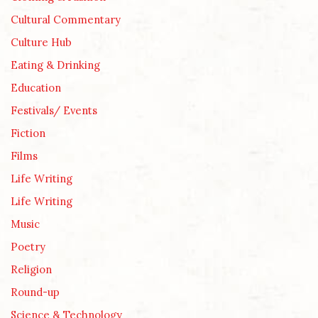
Cultural Commentary
Culture Hub
Eating & Drinking
Education
Festivals/ Events
Fiction
Films
Life Writing
Life Writing
Music
Poetry
Religion
Round-up
Science & Technology