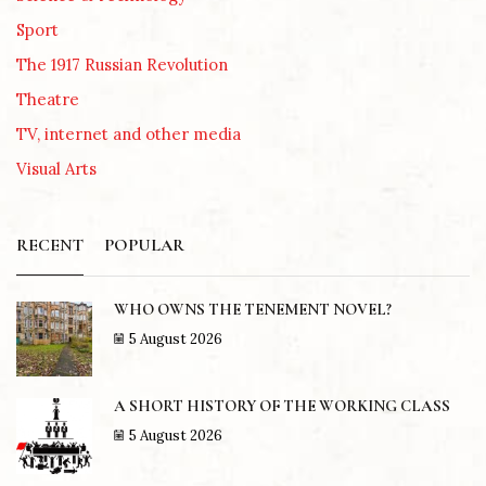
Sport
The 1917 Russian Revolution
Theatre
TV, internet and other media
Visual Arts
RECENT
POPULAR
WHO OWNS THE TENEMENT NOVEL?
5 August 2026
A SHORT HISTORY OF THE WORKING CLASS
5 August 2026