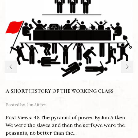
A SHORT HISTORY OF THE WORKING CLASS
Posted by
Jim Aitken
Post Views: 48 The pyramid of power By Jim Aitken
We were the slaves and then the serfs,we were the
peasants, no better than the...