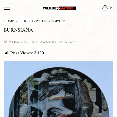
0
HOME
BLOG
ARTS HUB
POETRY
BURNSIANA
23 January 2016
/
Posted by
Rab Wilson
Post Views:
2,129