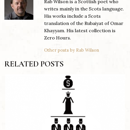
Rab Wilson is a Scottish poet who
writes mainly in the Scots language.
His works include a Scots
translation of the Rubaiyat of Omar
Khayyam. His latest collection is
Zero Hours.
Other posts by Rab Wilson
RELATED POSTS