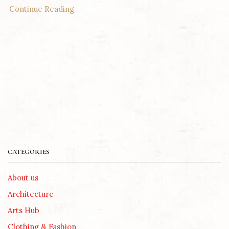
Continue Reading
CATEGORIES
About us
Architecture
Arts Hub
Clothing & Fashion