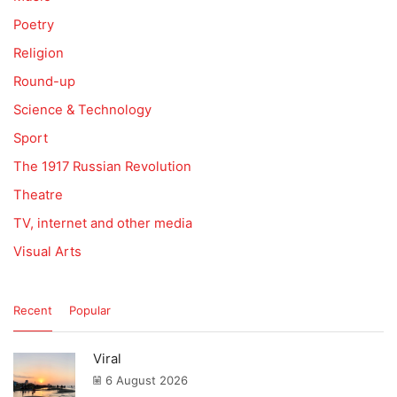
Poetry
Religion
Round-up
Science & Technology
Sport
The 1917 Russian Revolution
Theatre
TV, internet and other media
Visual Arts
Recent
Popular
Viral
6 August 2026