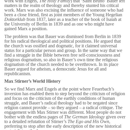
work with Engels,
The Holy Family
) that ‘Saint Bruno’ Bauer left
matters in the realm of theology and thereby stunted his critical
work. Marx was also excising the influence of someone who had
been a close friend, first as joint members of the Young Hegelian
Doktorklub
from 1837, later as a teacher of the book of Isaiah at
the University of Berlin in 1839 and as one who might have
gained Marx a position.
The problem was that Bauer was dismissed from Berlin in 1839
for his radical theological and political positions. He argued that
the church was ossified and dogmatic, for it claimed universal
status for a particular person and group. In the same way that we
find a struggle in the Bible between free self-consciousness and
religious dogmatism, so also in Bauer’s own time the religious
dogmatism of the church needed to be overthrown. In its place
Bauer argued for atheism, a democratic Jesus for all and
republicanism.
Max Stirner’s World History
So we find Marx and Engels at the point where Feuerbach’s
inversion has enabled them to step beyond the criticism of religion
and focus on the criticism of the earthly conditions of human
struggle, and Bauer’s radical theology had to be negated since
religion cannot provide – so they argued – a radical critique. The
engagement with Max Stirner was different. Most people do not
bother with the endless pages of
The German Ideology
given over
to a detailed refutation of Stirner’s
The Ego and His Own
,
preferring to stop after the early description of the new historical