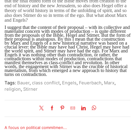
that the final edited form of the Bible moves from creation to the
end of history and the new Jerusalem, so also does Hegel offer a
theory of world history in terms of the unfolding of spirit, and so
also does Stirner do so in terms of the ego. But what about Marx
and Engels?
I suggest that the content of their proposal – with its collective and
materialist concern with modes of production – is quite different
from the proposals of the Bible, Hegel and Stirner. But the form of
their proposal is analogous. By this I mean that the construction
by Marx and Engels of a new historical narrative was based on a
crucial lever: the Bible may have had Christ, Hegel may have had
the world spirit, and Stirner may have had the ego. For Marx and
Engels it was nothing other than contradiction, or rather, the
contradictions within modes of production, contradictions that
manifest themselves as class-conflict and revolution. In other
words, the engagement with Stirner was the crucible of historical
materialism, from which emerged a new approach to history that
turns on contradiction.
Tags:
Bauer
,
class conflict
,
Engels
,
Feuerbach
,
Marx
,
religion
,
Stirner
A focus on political commitmen...