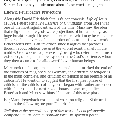
Stirner. Let me say a little more about these crucial engagements.
Ludwig Feuerbach’s Projections
Alongside David Friedrich Strauss’s controversial
Life of Jesus
(1839), Feuerbach’s
The Essence of Christianity
from 1841 was
one of the most significant texts of the time. Marx saw the idea
that religion and the gods were projections of human beings as a
huge breakthrough. He used and extended what may be called the
‘Feuerbachian inversion’ at a number of points in his own work.
Feuerbach’s idea is an inversion since it argues that previous
thought about religion began at the wrong point, namely in the
middle. God was not a pre-existing being who determined human
existence; rather, human beings determine God’s existence, whom
they then assume to be all-powerful over human beings.
Marx took up this argument and claimed that it marked the end of
the criticism of religion: ‘For Germany the
criticism of religion
is
in the main complete, and criticism of religion is the premise of all
criticism’. He went on to suggest that the first great phase of
criticism – the criticism of religion – began with Luther and ended
with Feuerbach. The next revolutionary phase began after
Feuerbach and Marx saw himself as part of this new phase.
For Marx, Feuerbach was the last word on religion. Statements
such as the following are pure Feuerbach:
Religion is the general theory of this world, its encyclopaedic
compendium, its logic in popular form, its spiritual
point