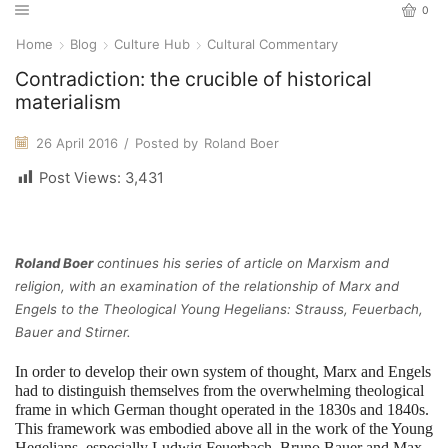
0
Home
Blog
Culture Hub
Cultural Commentary
Contradiction: the crucible of historical
materialism
26 April 2016
/
Posted by
Roland Boer
Post Views:
3,431
Roland Boer
continues his series of article on Marxism and
religion, with an examination of the relationship of Marx and
Engels to the Theological Young Hegelians: Strauss, Feuerbach,
Bauer and Stirner.
In order to develop their own system of thought, Marx and Engels
had to distinguish themselves from the overwhelming theological
frame in which German thought operated in the 1830s and 1840s.
This framework was embodied above all in the work of the Young
Hegelians, especially Ludwig Feuerbach, Bruno Bauer and Max