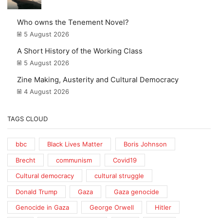
Who owns the Tenement Novel?
5 August 2026
A Short History of the Working Class
5 August 2026
Zine Making, Austerity and Cultural Democracy
4 August 2026
TAGS CLOUD
bbc
Black Lives Matter
Boris Johnson
Brecht
communism
Covid19
Cultural democracy
cultural struggle
Donald Trump
Gaza
Gaza genocide
Genocide in Gaza
George Orwell
Hitler