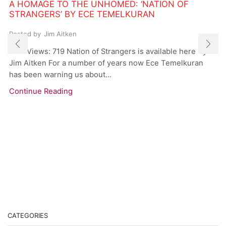
A HOMAGE TO THE UNHOMED: ‘NATION OF
STRANGERS’ BY ECE TEMELKURAN
Posted by
Jim Aitken
Post Views: 719 Nation of Strangers is available here By
Jim Aitken For a number of years now Ece Temelkuran
has been warning us about...
Continue Reading
CATEGORIES