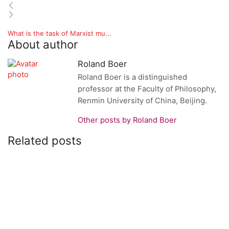
What is the task of Marxist mu...
About author
Roland Boer
Roland Boer is a distinguished
professor at the Faculty of Philosophy,
Renmin University of China, Beijing.
Other posts by Roland Boer
Related posts