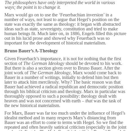
The philosophers have only
interpreted
the world in various
ways; the point is to
change
it.
Marx would go on to use the ‘Feuerbachian inversion’ in a
number of ways, not least to argue that Hegel’s position on the
state was exactly the same as theology: it began with abstracted
ideas such as state, sovereignty, constitution and tried to make
human beings fit. Much later on, in 1886, Engels filled this picture
out in his lucid prose and showed why Feuerbach was so
important for the development of historical materialism.
Bruno Bauer’s A-Theology
Given Feuerbach’s importance, it is not for nothing that the first
section of
The German Ideology
should be devoted to his work.
But there is also a section given over to Bruno Bauer. After the
joint work of
The German Ideology
, Marx would come back to
Bauer in a number of writings, initially to defend him but then
later to attack him mercilessly. Why? The basic reason was that
Bauer had achieved a radical republican and democratic position
through his biblical criticism and theology. Marx in particular was
thoroughly opposed to such a possibility: theology dealt with
heaven and was not concerned with earth –
that
was the task of
the new historical materialism.
For Marx, Bauer was far too much under the influence of Hegel’s
idealist method and in many respects Marx’s distancing from
Bauer was an effort to come to terms with Hegel. So we find the
repeated and often heavily satirical criticism (especially in the joint