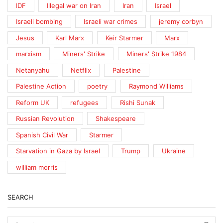
IDF
Illegal war on Iran
Iran
Israel
Israeli bombing
Israeli war crimes
jeremy corbyn
Jesus
Karl Marx
Keir Starmer
Marx
marxism
Miners' Strike
Miners' Strike 1984
Netanyahu
Netflix
Palestine
Palestine Action
poetry
Raymond Williams
Reform UK
refugees
Rishi Sunak
Russian Revolution
Shakespeare
Spanish Civil War
Starmer
Starvation in Gaza by Israel
Trump
Ukraine
william morris
SEARCH