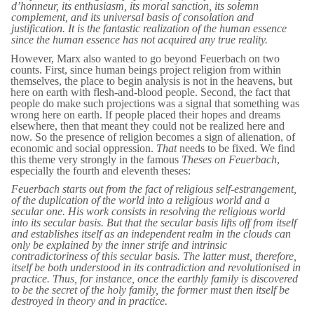
d’honneur
, its enthusiasm, its moral sanction, its solemn
complement, and its universal basis of consolation and
justification. It is the
fantastic realization
of the human essence
since the
human essence
has not acquired any true reality.
However, Marx also wanted to go beyond Feuerbach on two
counts. First, since human beings project religion from within
themselves, the place to begin analysis is not in the heavens, but
here on earth with flesh-and-blood people. Second, the fact that
people do make such projections was a signal that something was
wrong here on earth. If people placed their hopes and dreams
elsewhere, then that meant they could not be realized here and
now. So the presence of religion becomes a sign of alienation, of
economic and social oppression.
That
needs to be fixed. We find
this theme very strongly in the famous
Theses on Feuerbach
,
especially the fourth and eleventh theses:
Feuerbach starts out from the fact of religious self-estrangement,
of the duplication of the world into a religious world and a
secular one. His work consists in resolving the religious world
into its secular basis. But that the secular basis lifts off from itself
and establishes itself as an independent realm in the clouds can
only be explained by the inner strife and intrinsic
contradictoriness of this secular basis. The latter must, therefore,
itself be both understood in its contradiction and revolutionised in
practice. Thus, for instance, once the earthly family is discovered
to be the secret of the holy family, the former must then itself be
destroyed in theory and in practice.