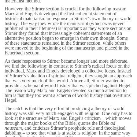
materialist method.
However, the Stirner section is crucial for the following reason:
Marx and Engels developed the first coherent statement of
historical materialism in response to Stirner’s own theory of world
history. The way they wrote the manuscript (which was never
published in their lifetimes) is important: as they wrote sections on
Stirner they found that increasingly coherent statements of an
alternative position began to emerge in their own thought. Some
of these statements remained in the Stirner section, while others
were moved to the beginning of the manuscript and placed in the
Feuerbach section.
As these responses to Stirner became longer and more elaborate,
we find the following: in contrast to Stirner’s radical focus on the
individual, Marx and Engels developed a collective focus. Instead
of Stirner’s valuation of spiritual religion, they sought an approach
that was very much of this world. Above all, Stirner wanted to
provide a schema of world history that was pitched against Hegel.
The reason why Marx and Engels devoted so much attention to
him is that they too want a schema of world history that overturns
Hegel.
The catch is that the very effort at producing a theory of world
history was still very much engaged with religion. One only has to
look at the structure of Marx and Engel’s criticism – which moves
through the major books of the Bible, quotes the Bible
ad
nauseam
, and criticizes Stirner’s prophetic role and theological
dabbling – to see that what is at stake is religion. In the same way