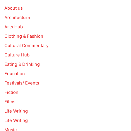
About us
Architecture
Arts Hub
Clothing & Fashion
Cultural Commentary
Culture Hub
Eating & Drinking
Education
Festivals/ Events
Fiction
Films
Life Writing
Life Writing
Music