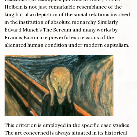
Holbein is not just remarkable resemblance of the
king but also depiction of the social relations involved
in the institution of absolute monarchy. Similarly
Edvard Munch’s The Scream and many works by
Francis Bacon are powerful expressions of the
alienated human condition under modern capitalism.
This criterion is employed in the specific case studies.
The art concerned is always situated in its historical