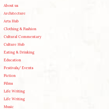
About us
Architecture
Arts Hub
Clothing & Fashion
Cultural Commentary
Culture Hub
Eating & Drinking
Education
Festivals/ Events
Fiction
Films
Life Writing
Life Writing
Music