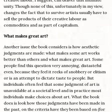
creative labour, I suggest, can deliver that intimate
unity. Though none of this, unfortunately in my view,
changes the fact that to survive artists usually have to
sell the products of their creative labour as
commodities and as part of capitalism.
What makes great art?
Another issue the book considers is how aesthetic
judgments are made: what makes some art works
better than others and what makes great art. Some
people find this question very annoying, distasteful
even, because they feel it reeks of snobbery or elitism
or is an attempt to dictate taste to people. But
individuals often feel that some judgment of art is
unavoidable at a societal level and in practice most
individuals make choices about art. What the book
does is look how those judgments have been made in
the past, on the criteria have they been based on (for