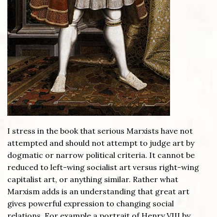
I stress in the book that serious Marxists have not
attempted and should not attempt to judge art by
dogmatic or narrow political criteria. It cannot be
reduced to left-wing socialist art versus right-wing
capitalist art, or anything similar. Rather what
Marxism adds is an understanding that great art
gives powerful expression to changing social
relations. For example a portrait of Henry VIII by