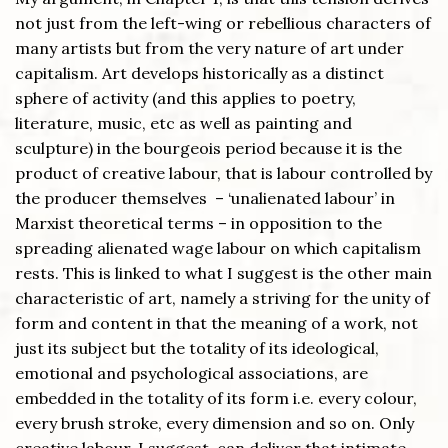
not just from the left-wing or rebellious characters of
many artists but from the very nature of art under
capitalism. Art develops historically as a distinct
sphere of activity (and this applies to poetry,
literature, music, etc as well as painting and
sculpture) in the bourgeois period because it is the
product of creative labour, that is labour controlled by
the producer themselves – ‘unalienated labour’ in
Marxist theoretical terms – in opposition to the
spreading alienated wage labour on which capitalism
rests. This is linked to what I suggest is the other main
characteristic of art, namely a striving for the unity of
form and content in that the meaning of a work, not
just its subject but the totality of its ideological,
emotional and psychological associations, are
embedded in the totality of its form i.e. every colour,
every brush stroke, every dimension and so on. Only