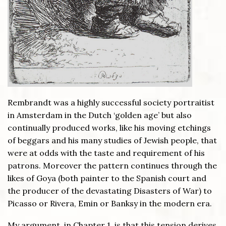
Rembrandt was a highly successful society portraitist
in Amsterdam in the Dutch ‘golden age’ but also
continually produced works, like his moving etchings
of beggars and his many studies of Jewish people, that
were at odds with the taste and requirement of his
patrons. Moreover the pattern continues through the
likes of Goya (both painter to the Spanish court and
the producer of the devastating Disasters of War) to
Picasso or Rivera, Emin or Banksy in the modern era.
My argument, in Chapter 1, is that this tension derives