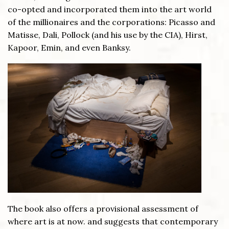
co-opted and incorporated them into the art world
of the millionaires and the corporations: Picasso and
Matisse, Dali, Pollock (and his use by the CIA), Hirst,
Kapoor, Emin, and even Banksy.
The book also offers a provisional assessment of
where art is at now. and suggests that contemporary