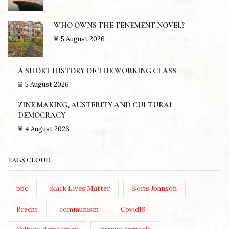
WHO OWNS THE TENEMENT NOVEL?
5 August 2026
A SHORT HISTORY OF THE WORKING CLASS
5 August 2026
ZINE MAKING, AUSTERITY AND CULTURAL
DEMOCRACY
4 August 2026
TAGS CLOUD
bbc
Black Lives Matter
Boris Johnson
Brecht
communism
Covid19