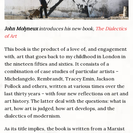
John Molyneux
introduces his new book,
The Dialectics
of Art
This book is the product of a love of, and engagement
with, art that goes back to my childhood in London in
the nineteen fifties and sixties. It consists of a
combination of case studies of particular artists –
Michelangelo, Rembrandt, Tracey Emin, Jackson
Pollock and others, written at various times over the
last thirty years – with four new reflections on art and
art history. The latter deal with the questions: what is
art, how art is judged, how art develops, and the
dialectics of modernism.
As its title implies, the book is written from a Marxist