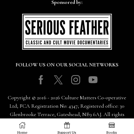
Sponsored by:
FOLLOW US ON OUR SOCIAL NETWORKS
Facebook
Twitter
Instagram
Youtube
Copyright © 2016 - 2026 Culture Matters Co-operative
Ltd; FCA Registration No: 4347; Registered office: 30
Glenbrooke Terrace, Gateshead, NE9 6AJ. All rights
reserved.
Home
Support Us
Books