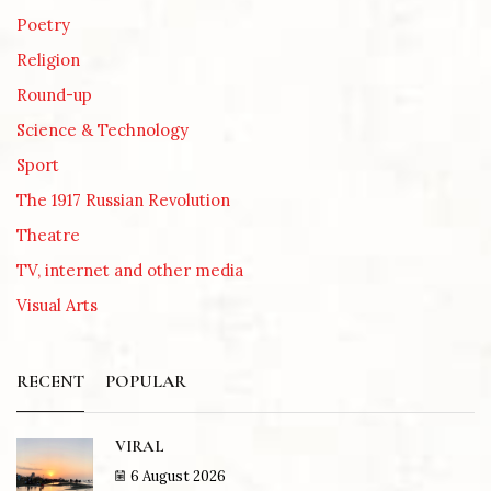
Poetry
Religion
Round-up
Science & Technology
Sport
The 1917 Russian Revolution
Theatre
TV, internet and other media
Visual Arts
RECENT
POPULAR
VIRAL
6 August 2026