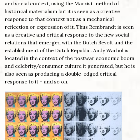
and social context, using the Marxist method of
historical materialism but it is seen as a creative
response to that context not as a mechanical
reflection or expression of it. Thus Rembrandt is seen
as a creative and critical response to the new social
relations that emerged with the Dutch Revolt and the
establishment of the Dutch Republic. Andy Warhol is
located in the context of the postwar economic boom
and celebrity/consumer culture it generated, but he is
also seen as producing a double-edged critical
response to it – and so on.