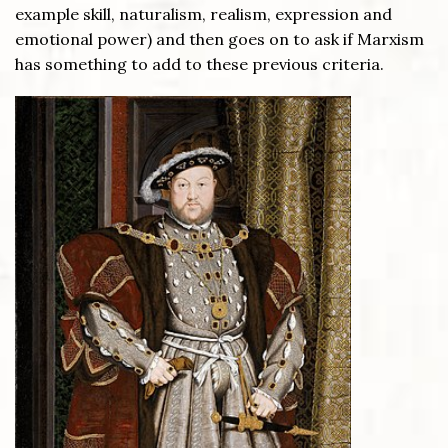
example skill, naturalism, realism, expression and
emotional power) and then goes on to ask if Marxism
has something to add to these previous criteria.