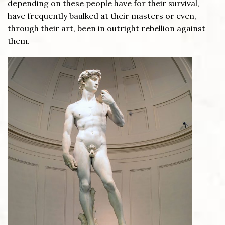
depending on these people have for their survival,
have frequently baulked at their masters or even,
through their art, been in outright rebellion against
them.