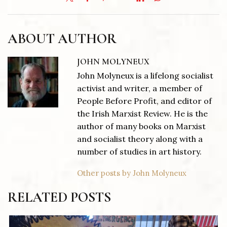
ABOUT AUTHOR
JOHN MOLYNEUX
John Molyneux is a lifelong socialist
activist and writer, a member of
People Before Profit, and editor of
the Irish Marxist Review. He is the
author of many books on Marxist
and socialist theory along with a
number of studies in art history.
Other posts by John Molyneux
RELATED POSTS