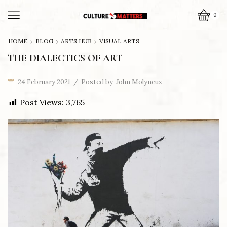
0
HOME
BLOG
ARTS HUB
VISUAL ARTS
THE DIALECTICS OF ART
24 February 2021
/
Posted by
John Molyneux
Post Views:
3,765