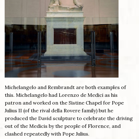
Michelangelo and Rembrandt are both examples of
this. Michelangelo had Lorenzo de Medici as his
patron and worked on the Sistine Chapel for Pope
Julius II (of the rival della Rovere family) but he
produced the David sculpture to celebrate the driving
out of the Medicis by the people of Florence, and
clashed repeatedly with Pope Julius.