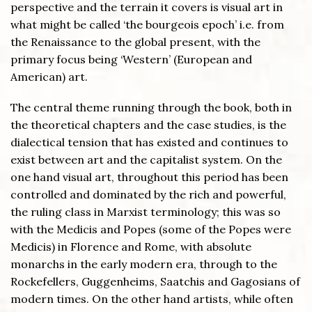
perspective and the terrain it covers is visual art in
what might be called ‘the bourgeois epoch’ i.e. from
the Renaissance to the global present, with the
primary focus being ‘Western’ (European and
American) art.
The central theme running through the book, both in
the theoretical chapters and the case studies, is the
dialectical tension that has existed and continues to
exist between art and the capitalist system. On the
one hand visual art, throughout this period has been
controlled and dominated by the rich and powerful,
the ruling class in Marxist terminology; this was so
with the Medicis and Popes (some of the Popes were
Medicis) in Florence and Rome, with absolute
monarchs in the early modern era, through to the
Rockefellers, Guggenheims, Saatchis and Gagosians of
modern times. On the other hand artists, while often