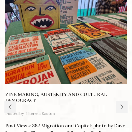
ZINE MAKING, AUSTERITY AND CULTURAL
DEMOCRACY
Posted by
Theresa Easton
Post Views: 382 Migration and Capital: photo by Dave