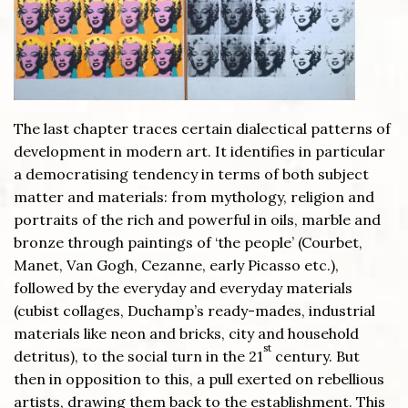
The last chapter traces certain dialectical patterns of
development in modern art. It identifies in particular
a democratising tendency in terms of both subject
matter and materials: from mythology, religion and
portraits of the rich and powerful in oils, marble and
bronze through paintings of ‘the people’ (Courbet,
Manet, Van Gogh, Cezanne, early Picasso etc.),
followed by the everyday and everyday materials
(cubist collages, Duchamp’s ready-mades, industrial
materials like neon and bricks, city and household
st
detritus), to the social turn in the 21
century. But
then in opposition to this, a pull exerted on rebellious
artists, drawing them back to the establishment. This