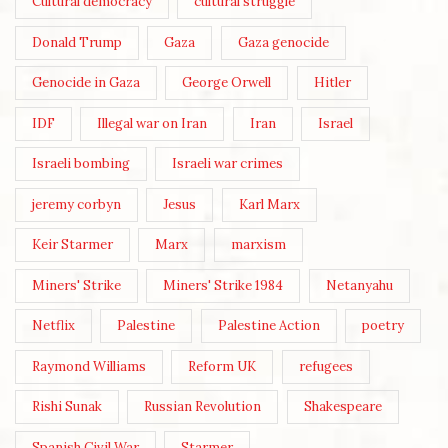
Cultural democracy
cultural struggle
Donald Trump
Gaza
Gaza genocide
Genocide in Gaza
George Orwell
Hitler
IDF
Illegal war on Iran
Iran
Israel
Israeli bombing
Israeli war crimes
jeremy corbyn
Jesus
Karl Marx
Keir Starmer
Marx
marxism
Miners' Strike
Miners' Strike 1984
Netanyahu
Netflix
Palestine
Palestine Action
poetry
Raymond Williams
Reform UK
refugees
Rishi Sunak
Russian Revolution
Shakespeare
Spanish Civil War
Starmer