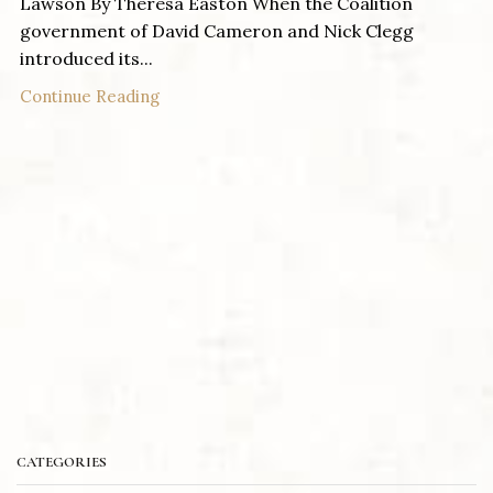
Lawson By Theresa Easton When the Coalition
government of David Cameron and Nick Clegg
introduced its...
Continue Reading
CATEGORIES