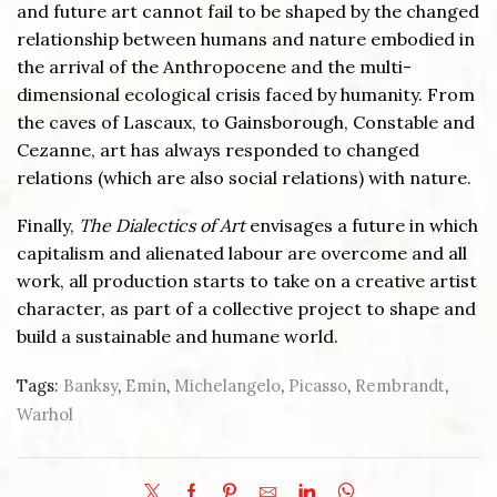
and future art cannot fail to be shaped by the changed
relationship between humans and nature embodied in
the arrival of the Anthropocene and the multi-
dimensional ecological crisis faced by humanity. From
the caves of Lascaux, to Gainsborough, Constable and
Cezanne, art has always responded to changed
relations (which are also social relations) with nature.
Finally,
The Dialectics of Art
envisages a future in which
capitalism and alienated labour are overcome and all
work, all production starts to take on a creative artist
character, as part of a collective project to shape and
build a sustainable and humane world.
Tags:
Banksy
,
Emin
,
Michelangelo
,
Picasso
,
Rembrandt
,
Warhol