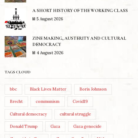
A SHORT HISTORY OF THE WORKING CLASS
5 August 2026
ZINE MAKING, AUSTERITY AND CULTURAL
DEMOCRACY
4 August 2026
TAGS CLOUD
bbc
Black Lives Matter
Boris Johnson
Brecht
communism
Covid19
Cultural democracy
cultural struggle
Donald Trump
Gaza
Gaza genocide