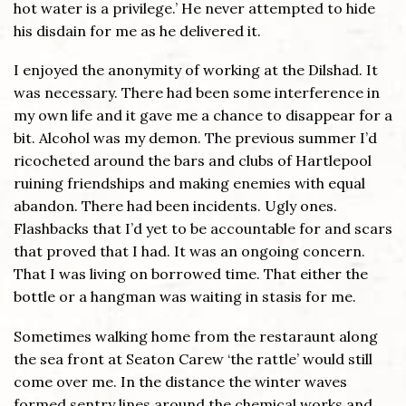
hot water is a privilege.’ He never attempted to hide
his disdain for me as he delivered it.
I enjoyed the anonymity of working at the Dilshad. It
was necessary. There had been some interference in
my own life and it gave me a chance to disappear for a
bit. Alcohol was my demon. The previous summer I’d
ricocheted around the bars and clubs of Hartlepool
ruining friendships and making enemies with equal
abandon. There had been incidents. Ugly ones.
Flashbacks that I’d yet to be accountable for and scars
that proved that I had. It was an ongoing concern.
That I was living on borrowed time. That either the
bottle or a hangman was waiting in stasis for me.
Sometimes walking home from the restaraunt along
the sea front at Seaton Carew ‘the rattle’ would still
come over me. In the distance the winter waves
formed sentry lines around the chemical works and