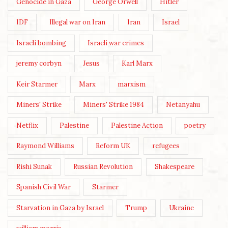
Genocide in Gaza
George Orwell
Hitler
IDF
Illegal war on Iran
Iran
Israel
Israeli bombing
Israeli war crimes
jeremy corbyn
Jesus
Karl Marx
Keir Starmer
Marx
marxism
Miners' Strike
Miners' Strike 1984
Netanyahu
Netflix
Palestine
Palestine Action
poetry
Raymond Williams
Reform UK
refugees
Rishi Sunak
Russian Revolution
Shakespeare
Spanish Civil War
Starmer
Starvation in Gaza by Israel
Trump
Ukraine