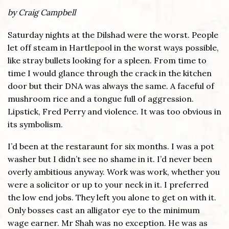
by Craig Campbell
Saturday nights at the Dilshad were the worst. People
let off steam in Hartlepool in the worst ways possible,
like stray bullets looking for a spleen. From time to
time I would glance through the crack in the kitchen
door but their DNA was always the same. A faceful of
mushroom rice and a tongue full of aggression.
Lipstick, Fred Perry and violence. It was too obvious in
its symbolism.
I’d been at the restaraunt for six months. I was a pot
washer but I didn’t see no shame in it. I’d never been
overly ambitious anyway. Work was work, whether you
were a solicitor or up to your neck in it. I preferred
the low end jobs. They left you alone to get on with it.
Only bosses cast an alligator eye to the minimum
wage earner. Mr Shah was no exception. He was as