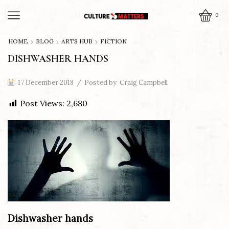
0
HOME
BLOG
ARTS HUB
FICTION
DISHWASHER HANDS
17 December 2018
/
Posted by
Craig Campbell
Post Views:
2,680
Dishwasher hands