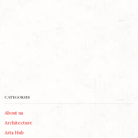
CATEGORIES
About us
Architecture
Arts Hub