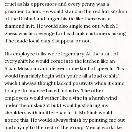
cruel as his oppressors and every penny was a
prisoner to him. He would stand in the red hot kitchen
of the Dilshad and finger his tie like there was a
diamond in it. He would also single me out, which I
guess was his revenge for his drunk customers asking
if he made local cats disappear or not.
His employee talks we’re legendary. At the start of
every shift he would come into the kitchen like an
Asian Mussolini and deliver some kind of speech. This
would invariably begin with ‘you’re all a load of shit,’
which I always thought lacked positivity when it came
to a performance based industry. The other
employees would wither like a vine in a harsh wind
under the onslaught but I would just shrug my
shoulders with indifference at it. Mr Shah would
notice this. He would always finish by pointing me out
and saying to the rest of the group ‘Menial work like