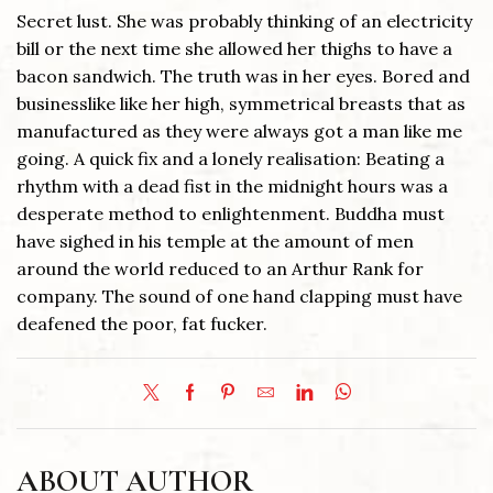
Secret lust. She was probably thinking of an electricity
bill or the next time she allowed her thighs to have a
bacon sandwich. The truth was in her eyes. Bored and
businesslike like her high, symmetrical breasts that as
manufactured as they were always got a man like me
going. A quick fix and a lonely realisation: Beating a
rhythm with a dead fist in the midnight hours was a
desperate method to enlightenment. Buddha must
have sighed in his temple at the amount of men
around the world reduced to an Arthur Rank for
company. The sound of one hand clapping must have
deafened the poor, fat fucker.
ABOUT AUTHOR