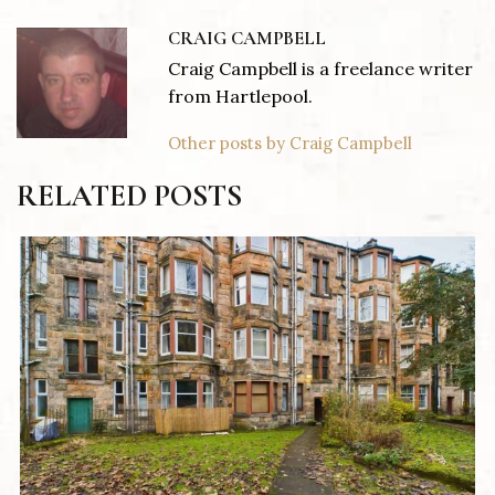
CRAIG CAMPBELL
Craig Campbell is a freelance writer
from Hartlepool.
Other posts by Craig Campbell
RELATED POSTS