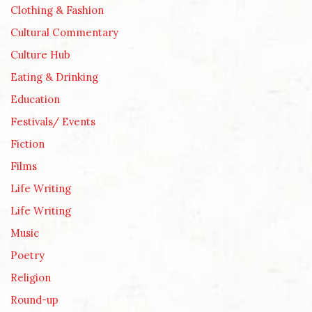
Clothing & Fashion
Cultural Commentary
Culture Hub
Eating & Drinking
Education
Festivals/ Events
Fiction
Films
Life Writing
Life Writing
Music
Poetry
Religion
Round-up