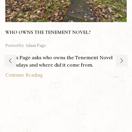
WHO OWNS THE TENEMENT NOVEL?
Posted by
Adam Page
Adam Page asks who owns the Tenement Novel
nowadays and where did it come from.
Continue Reading