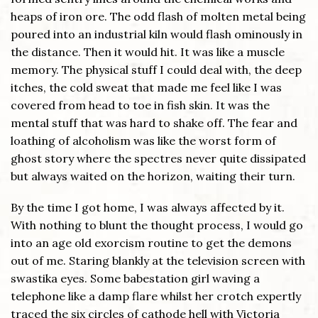
heaps of iron ore. The odd flash of molten metal being
poured into an industrial kiln would flash ominously in
the distance. Then it would hit. It was like a muscle
memory. The physical stuff I could deal with, the deep
itches, the cold sweat that made me feel like I was
covered from head to toe in fish skin. It was the
mental stuff that was hard to shake off. The fear and
loathing of alcoholism was like the worst form of
ghost story where the spectres never quite dissipated
but always waited on the horizon, waiting their turn.
By the time I got home, I was always affected by it.
With nothing to blunt the thought process, I would go
into an age old exorcism routine to get the demons
out of me. Staring blankly at the television screen with
swastika eyes. Some babestation girl waving a
telephone like a damp flare whilst her crotch expertly
traced the six circles of cathode hell with Victoria