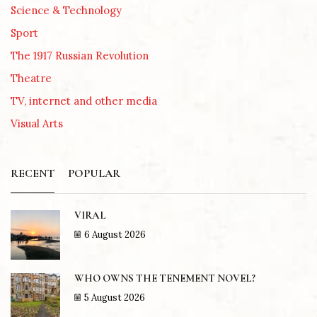
Science & Technology
Sport
The 1917 Russian Revolution
Theatre
TV, internet and other media
Visual Arts
RECENT
POPULAR
VIRAL
6 August 2026
WHO OWNS THE TENEMENT NOVEL?
5 August 2026