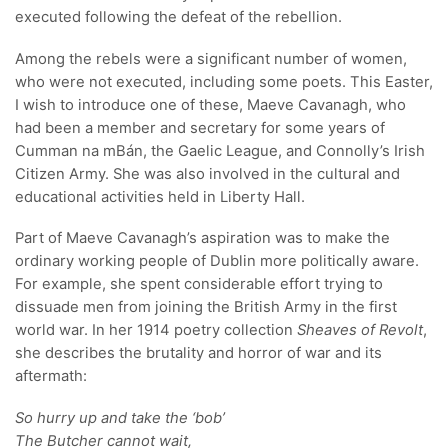
executed following the defeat of the rebellion.
Among the rebels were a significant number of women,
who were not executed, including some poets. This Easter,
I wish to introduce one of these, Maeve Cavanagh, who
had been a member and secretary for some years of
Cumman na mBán, the Gaelic League, and Connolly’s Irish
Citizen Army. She was also involved in the cultural and
educational activities held in Liberty Hall.
Part of Maeve Cavanagh’s aspiration was to make the
ordinary working people of Dublin more politically aware.
For example, she spent considerable effort trying to
dissuade men from joining the British Army in the first
world war. In her 1914 poetry collection
Sheaves of Revolt
,
she describes the brutality and horror of war and its
aftermath:
So hurry up and take the ‘bob’
The Butcher cannot wait,