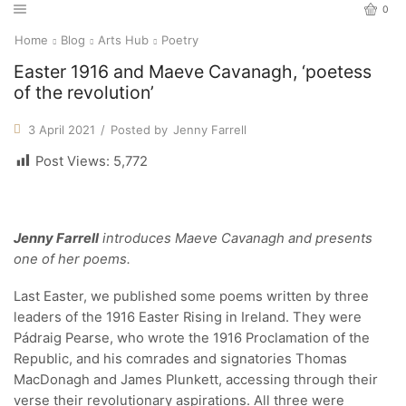
0
Home
Blog
Arts Hub
Poetry
Easter 1916 and Maeve Cavanagh, ‘poetess
of the revolution’
3 April 2021
/
Posted by
Jenny Farrell
Post Views:
5,772
Jenny Farrell
introduces Maeve Cavanagh and presents
one of her poems.
Last Easter, we published some poems written by three
leaders of the 1916 Easter Rising in Ireland. They were
Pádraig Pearse, who wrote the 1916 Proclamation of the
Republic, and his comrades and signatories Thomas
MacDonagh and James Plunkett, accessing through their
verse their revolutionary aspirations. All three were