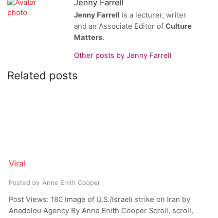
Jenny Farrell
Jenny Farrell
is a lecturer, writer
and an Associate Editor of
Culture
Matters.
Other posts by Jenny Farrell
Related posts
Viral
Posted by
Anne Enith Cooper
Post Views: 180 Image of U.S./Israeli strike on Iran by
Anadolou Agency By Anne Enith Cooper Scroll, scroll,