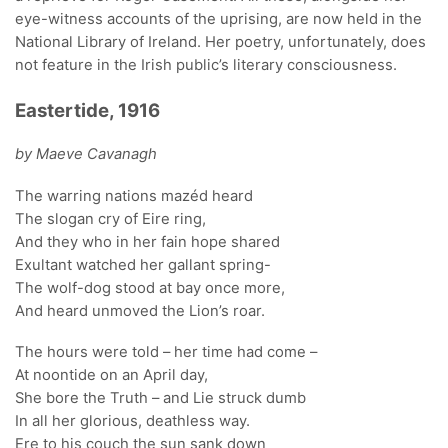
eye-witness accounts of the uprising, are now held in the
National Library of Ireland. Her poetry, unfortunately, does
not feature in the Irish public’s literary consciousness.
Eastertide, 1916
by Maeve Cavanagh
The warring nations mazéd heard
The slogan cry of Eire ring,
And they who in her fain hope shared
Exultant watched her gallant spring-
The wolf-dog stood at bay once more,
And heard unmoved the Lion’s roar.
The hours were told – her time had come –
At noontide on an April day,
She bore the Truth – and Lie struck dumb
In all her glorious, deathless way.
Ere to his couch the sun sank down