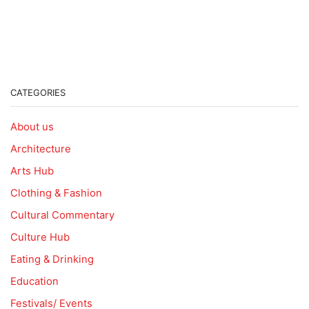
CATEGORIES
About us
Architecture
Arts Hub
Clothing & Fashion
Cultural Commentary
Culture Hub
Eating & Drinking
Education
Festivals/ Events