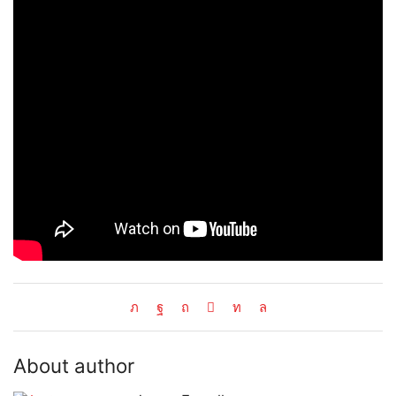
About author