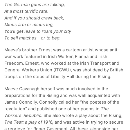
The German guns are talking,
At a most terrific rate.
And if you should crawl back,
Minus arm or minus leg,
You’ll get leave to roam your city
To sell matches – or to beg.
Maeve’s brother Ernest was a cartoon artist whose anti-
war work featured in Irish Worker, Fianna and Irish
Freedom. Ernest, who worked at the Irish Transport and
General Workers Union (ITGWU), was shot dead by British
troops on the steps of Liberty Hall during the Rising.
Maeve Cavanagh herself was much involved in the
preparations for the Rising and was well acquainted with
James Connolly. Connolly called her “the poetess of the
revolution” and published one of her poems in
The
Workers’ Republic
. She also wrote a play about the Rising,
The Test: a play of 1916,
and was active in trying to secure
a reprieve for Roger Casement. All these, alongside her