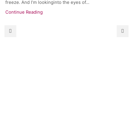
freeze. And I’m lookinginto the eyes of...
Continue Reading