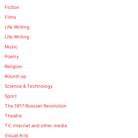
Fiction
Films
Life Writing
Life Writing
Music
Poetry
Religion
Round-up
Science & Technology
Sport
The 1917 Russian Revolution
Theatre
TV, internet and other media
Visual Arts