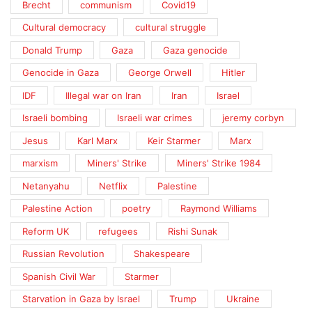
Brecht
communism
Covid19
Cultural democracy
cultural struggle
Donald Trump
Gaza
Gaza genocide
Genocide in Gaza
George Orwell
Hitler
IDF
Illegal war on Iran
Iran
Israel
Israeli bombing
Israeli war crimes
jeremy corbyn
Jesus
Karl Marx
Keir Starmer
Marx
marxism
Miners' Strike
Miners' Strike 1984
Netanyahu
Netflix
Palestine
Palestine Action
poetry
Raymond Williams
Reform UK
refugees
Rishi Sunak
Russian Revolution
Shakespeare
Spanish Civil War
Starmer
Starvation in Gaza by Israel
Trump
Ukraine