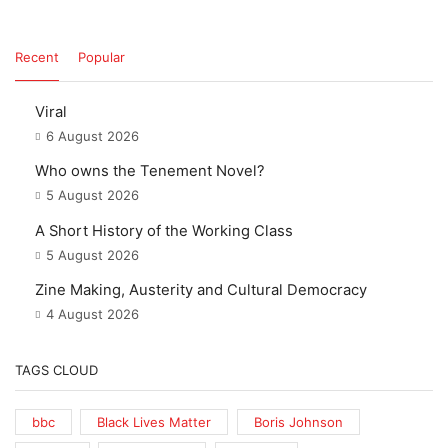
Recent
Popular
Viral
6 August 2026
Who owns the Tenement Novel?
5 August 2026
A Short History of the Working Class
5 August 2026
Zine Making, Austerity and Cultural Democracy
4 August 2026
TAGS CLOUD
bbc
Black Lives Matter
Boris Johnson