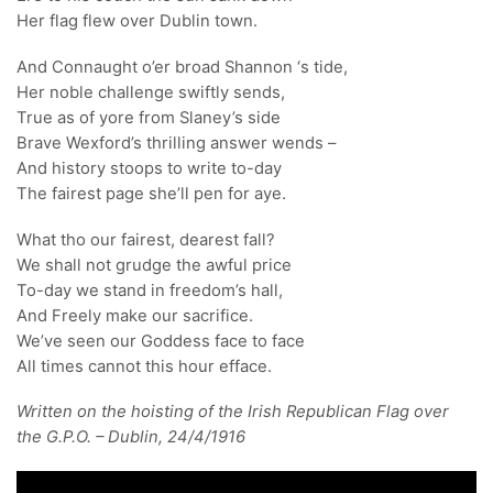
Her flag flew over Dublin town.
And Connaught o’er broad Shannon ‘s tide,
Her noble challenge swiftly sends,
True as of yore from Slaney’s side
Brave Wexford’s thrilling answer wends –
And history stoops to write to-day
The fairest page she’ll pen for aye.
What tho our fairest, dearest fall?
We shall not grudge the awful price
To-day we stand in freedom’s hall,
And Freely make our sacrifice.
We’ve seen our Goddess face to face
All times cannot this hour efface.
Written on the hoisting of the Irish Republican Flag over
the G.P.O. – Dublin, 24/4/1916