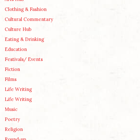
Clothing & Fashion
Cultural Commentary
Culture Hub
Eating & Drinking
Education
Festivals/ Events
Fiction
Films
Life Writing
Life Writing
Music
Poetry
Religion
Round-up