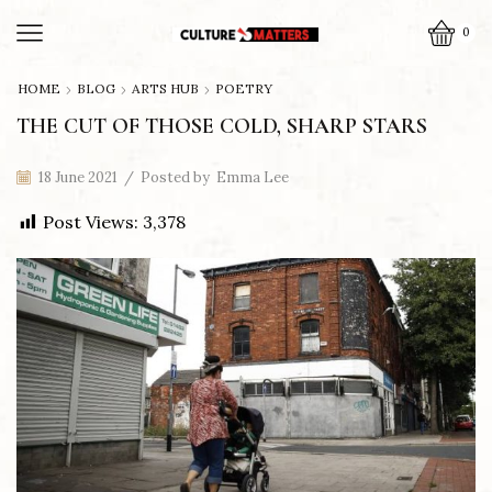
0
HOME
BLOG
ARTS HUB
POETRY
THE CUT OF THOSE COLD, SHARP STARS
18 June 2021
/
Posted by
Emma Lee
Post Views:
3,378