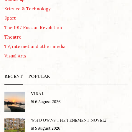
Science & Technology
Sport
The 1917 Russian Revolution
Theatre
TV, internet and other media
Visual Arts
RECENT
POPULAR
VIRAL
6 August 2026
WHO OWNS THE TENEMENT NOVEL?
5 August 2026