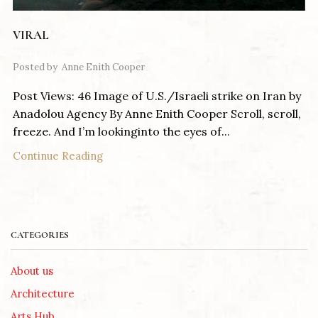
VIRAL
Posted by
Anne Enith Cooper
Post Views: 46 Image of U.S./Israeli strike on Iran by
Anadolou Agency By Anne Enith Cooper Scroll, scroll,
freeze. And I’m lookinginto the eyes of...
Continue Reading
CATEGORIES
About us
Architecture
Arts Hub