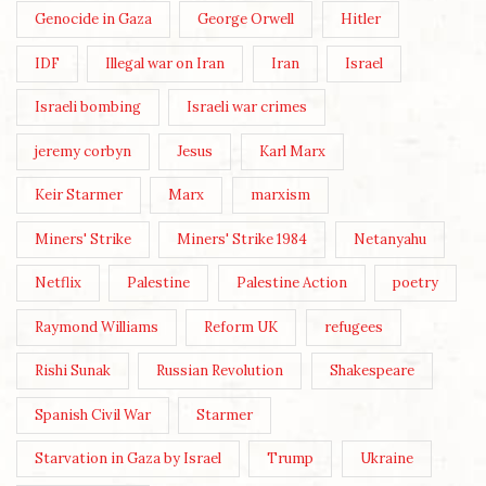
Genocide in Gaza
George Orwell
Hitler
IDF
Illegal war on Iran
Iran
Israel
Israeli bombing
Israeli war crimes
jeremy corbyn
Jesus
Karl Marx
Keir Starmer
Marx
marxism
Miners' Strike
Miners' Strike 1984
Netanyahu
Netflix
Palestine
Palestine Action
poetry
Raymond Williams
Reform UK
refugees
Rishi Sunak
Russian Revolution
Shakespeare
Spanish Civil War
Starmer
Starvation in Gaza by Israel
Trump
Ukraine