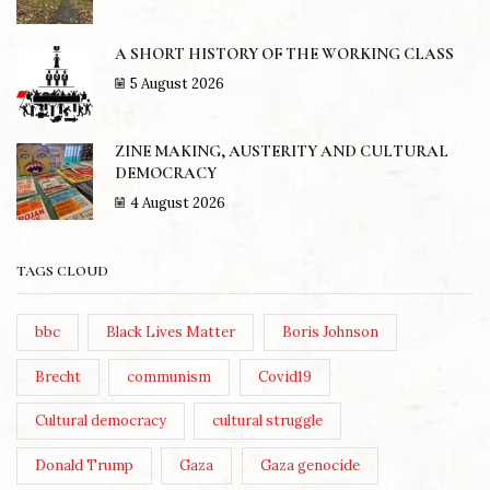
A SHORT HISTORY OF THE WORKING CLASS
5 August 2026
ZINE MAKING, AUSTERITY AND CULTURAL
DEMOCRACY
4 August 2026
TAGS CLOUD
bbc
Black Lives Matter
Boris Johnson
Brecht
communism
Covid19
Cultural democracy
cultural struggle
Donald Trump
Gaza
Gaza genocide