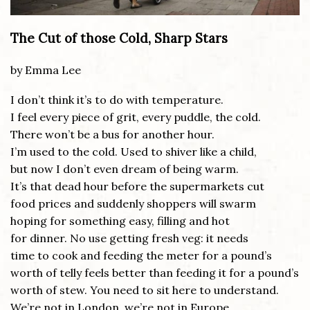
The Cut of those Cold, Sharp Stars
by Emma Lee
I don’t think it’s to do with temperature.
I feel every piece of grit, every puddle, the cold.
There won’t be a bus for another hour.
I’m used to the cold. Used to shiver like a child,
but now I don’t even dream of being warm.
It’s that dead hour before the supermarkets cut
food prices and suddenly shoppers will swarm
hoping for something easy, filling and hot
for dinner. No use getting fresh veg: it needs
time to cook and feeding the meter for a pound’s
worth of telly feels better than feeding it for a pound’s
worth of stew. You need to sit here to understand.
We’re not in London, we’re not in Europe.