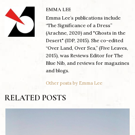
EMMA LEE
Emma Lee’s publications include
“The Significance of a Dress”
(Arachne, 2020) and "Ghosts in the
Desert" (IDP, 2015). She co-edited
“Over Land, Over Sea,” (Five Leaves,
2015), was Reviews Editor for The
Blue Nib, and reviews for magazines
and blogs.
Other posts by Emma Lee
RELATED POSTS