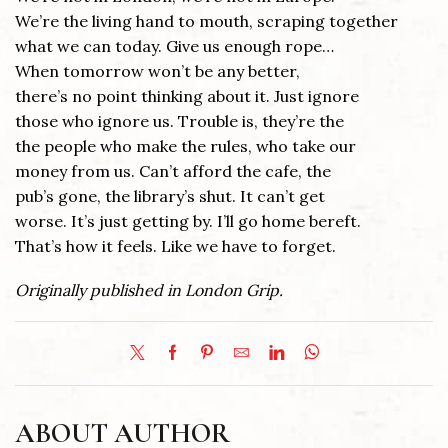
We’re the living hand to mouth, scraping together
what we can today. Give us enough rope…
When tomorrow won’t be any better,
there’s no point thinking about it. Just ignore
those who ignore us. Trouble is, they’re the
the people who make the rules, who take our
money from us. Can’t afford the cafe, the
pub’s gone, the library’s shut. It can’t get
worse. It’s just getting by. I’ll go home bereft.
That’s how it feels. Like we have to forget.
Originally published in London Grip.
ABOUT AUTHOR