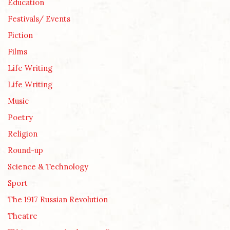
Education
Festivals/ Events
Fiction
Films
Life Writing
Life Writing
Music
Poetry
Religion
Round-up
Science & Technology
Sport
The 1917 Russian Revolution
Theatre