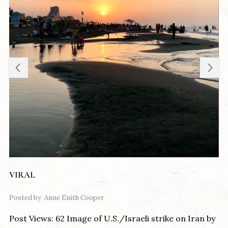
VIRAL
Posted by
Anne Enith Cooper
Post Views: 62 Image of U.S./Israeli strike on Iran by