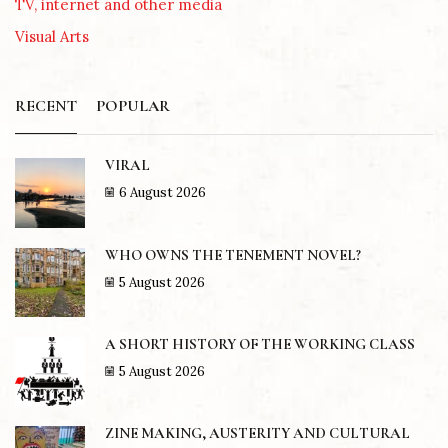
TV, internet and other media
Visual Arts
RECENT
POPULAR
VIRAL
6 August 2026
WHO OWNS THE TENEMENT NOVEL?
5 August 2026
A SHORT HISTORY OF THE WORKING CLASS
5 August 2026
ZINE MAKING, AUSTERITY AND CULTURAL