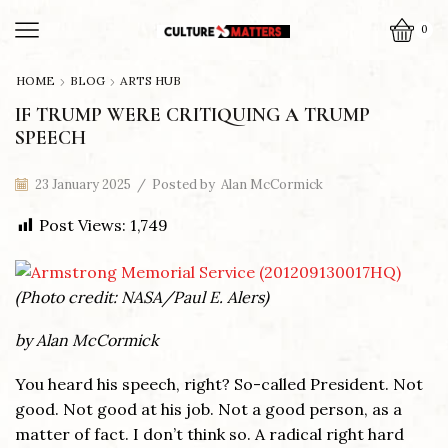
0
HOME
BLOG
ARTS HUB
IF TRUMP WERE CRITIQUING A TRUMP
SPEECH
23 January 2025
/
Posted by
Alan McCormick
Post Views:
1,749
(Photo credit: NASA/Paul E. Alers)
by Alan McCormick
You heard his speech, right? So-called President. Not
good. Not good at his job. Not a good person, as a
matter of fact. I don’t think so. A radical right hard