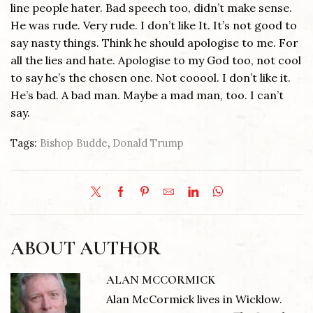
line people hater. Bad speech too, didn’t make sense.
He was rude. Very rude. I don’t like It. It’s not good to
say nasty things. Think he should apologise to me. For
all the lies and hate. Apologise to my God too, not cool
to say he’s the chosen one. Not cooool. I don’t like it.
He’s bad. A bad man. Maybe a mad man, too. I can’t
say.
Tags:
Bishop Budde
,
Donald Trump
ABOUT AUTHOR
ALAN MCCORMICK
Alan McCormick lives in Wicklow.