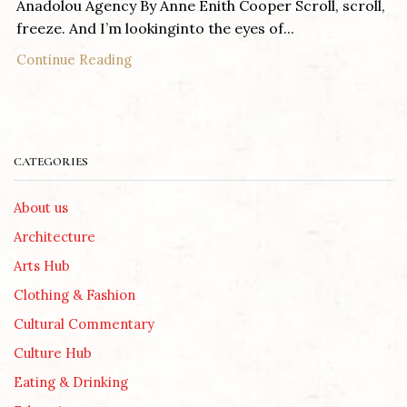
Anadolou Agency By Anne Enith Cooper Scroll, scroll,
freeze. And I’m lookinginto the eyes of...
Continue Reading
CATEGORIES
About us
Architecture
Arts Hub
Clothing & Fashion
Cultural Commentary
Culture Hub
Eating & Drinking