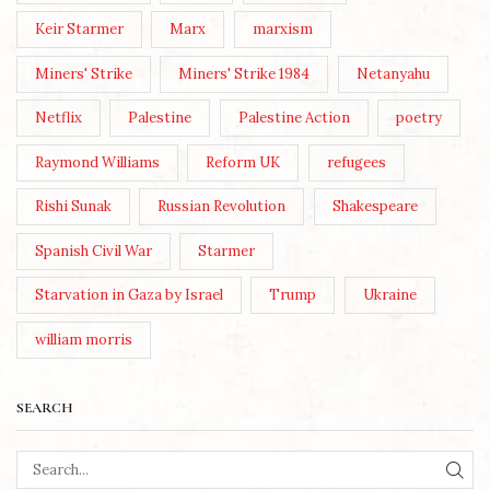
Keir Starmer
Marx
marxism
Miners' Strike
Miners' Strike 1984
Netanyahu
Netflix
Palestine
Palestine Action
poetry
Raymond Williams
Reform UK
refugees
Rishi Sunak
Russian Revolution
Shakespeare
Spanish Civil War
Starmer
Starvation in Gaza by Israel
Trump
Ukraine
william morris
SEARCH
SEA