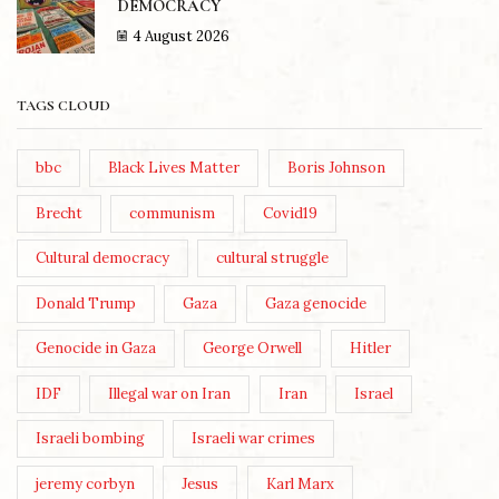
DEMOCRACY
4 August 2026
TAGS CLOUD
bbc
Black Lives Matter
Boris Johnson
Brecht
communism
Covid19
Cultural democracy
cultural struggle
Donald Trump
Gaza
Gaza genocide
Genocide in Gaza
George Orwell
Hitler
IDF
Illegal war on Iran
Iran
Israel
Israeli bombing
Israeli war crimes
jeremy corbyn
Jesus
Karl Marx