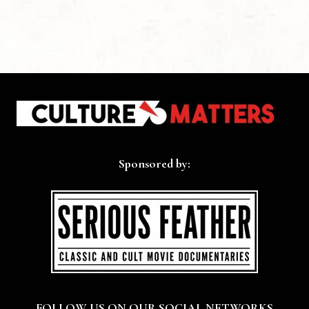
Sponsored by:
FOLLOW US ON OUR SOCIAL NETWORKS