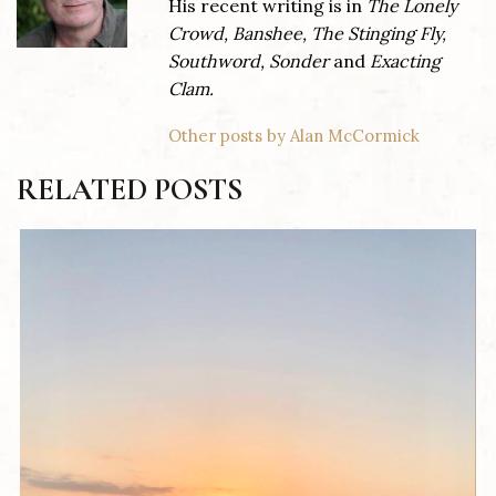
His recent writing is in
The Lonely
Crowd, Banshee, The Stinging Fly,
Southword, Sonder
and
Exacting
Clam.
Other posts by Alan McCormick
RELATED POSTS