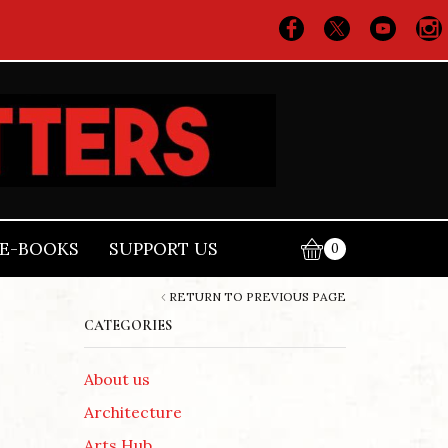
E-BOOKS
SUPPORT US
0
RETURN TO PREVIOUS PAGE
CATEGORIES
About us
Architecture
Arts Hub