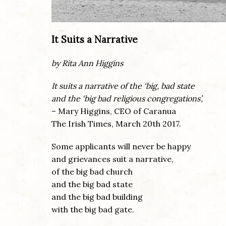
It Suits a Narrative
by Rita Ann Higgins
It suits a narrative of the ‘big, bad state
and the ‘big bad religious congregations’,
– Mary Higgins, CEO of Caranua
The Irish Times, March 20th 2017.
Some applicants will never be happy
and grievances suit a narrative,
of the big bad church
and the big bad state
and the big bad building
with the big bad gate.