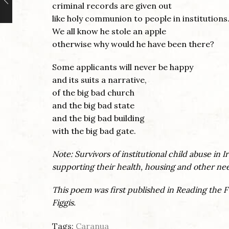
criminal records are given out
like holy communion to people in institutions
We all know he stole an apple
otherwise why would he have been there?
Some applicants will never be happy
and its suits a narrative,
of the big bad church
and the big bad state
and the big bad building
with the big bad gate.
Note:
Survivors of institutional child abuse in 
supporting their health, housing and other ne
This poem was first published in Reading the 
Figgis.
Tags:
Caranua