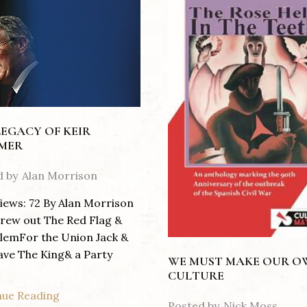
LEGACY OF KEIR
MER
d by
Alan Morrison
iews: 72 By Alan Morrison
rew out The Red Flag &
lemFor the Union Jack &
ave The King& a Party
WE MUST MAKE OUR 
CULTURE
nue Reading
Posted by
Nick Moss