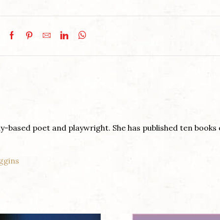
y-based poet and playwright. She has published ten books 
ggins