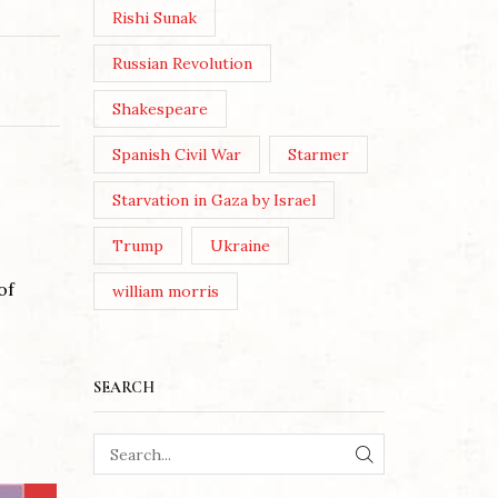
Rishi Sunak
Russian Revolution
Shakespeare
Spanish Civil War
Starmer
Starvation in Gaza by Israel
Trump
Ukraine
of
william morris
SEARCH
SEARCH