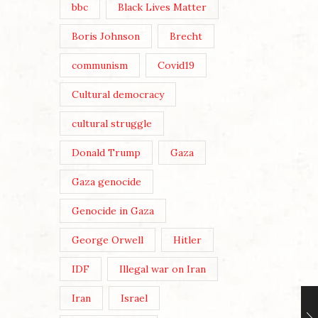
bbc
Black Lives Matter
Boris Johnson
Brecht
communism
Covid19
Cultural democracy
cultural struggle
Donald Trump
Gaza
Gaza genocide
Genocide in Gaza
George Orwell
Hitler
IDF
Illegal war on Iran
Iran
Israel