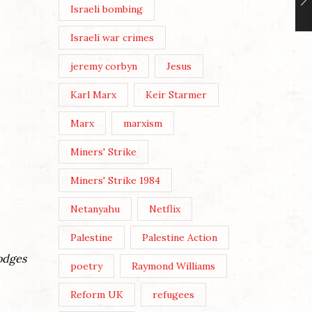
Israeli bombing
Israeli war crimes
jeremy corbyn
Jesus
Karl Marx
Keir Starmer
Marx
marxism
Miners' Strike
Miners' Strike 1984
Netanyahu
Netflix
Palestine
Palestine Action
Hodges
poetry
Raymond Williams
Reform UK
refugees