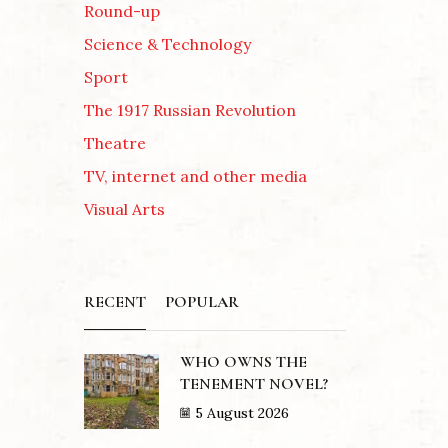
Round-up
Science & Technology
Sport
The 1917 Russian Revolution
Theatre
TV, internet and other media
Visual Arts
RECENT
POPULAR
WHO OWNS THE
TENEMENT NOVEL?
5 August 2026