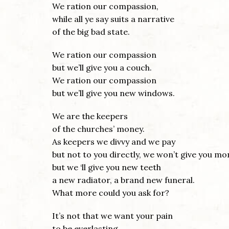
We ration our compassion,
while all ye say suits a narrative
of the big bad state.
We ration our compassion
but we’ll give you a couch.
We ration our compassion
but we’ll give you new windows.
We are the keepers
of the churches’ money.
As keepers we divvy and we pay
but not to you directly, we won’t give you mo
but we ‘ll give you new teeth
a new radiator, a brand new funeral.
What more could you ask for?
It’s not that we want your pain
to be everlasting,