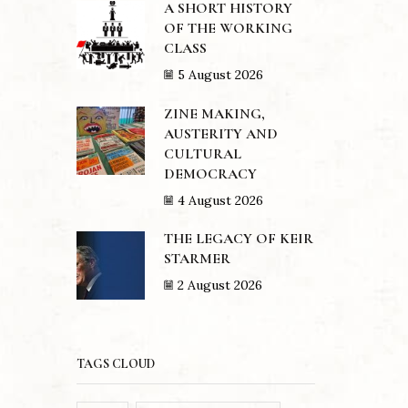
A SHORT HISTORY
OF THE WORKING
CLASS
5 August 2026
ZINE MAKING,
AUSTERITY AND
CULTURAL
DEMOCRACY
4 August 2026
THE LEGACY OF KEIR
STARMER
2 August 2026
TAGS CLOUD