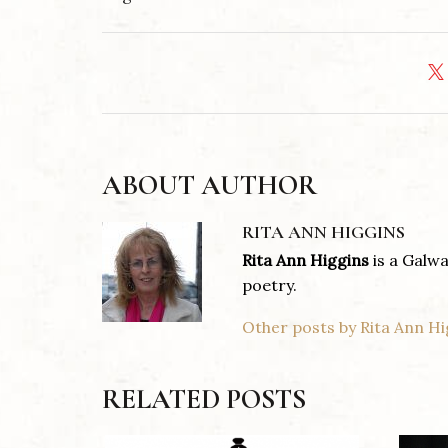
ABOUT AUTHOR
RITA ANN HIGGINS
Rita Ann Higgins
is a Galwa
poetry.
Other posts by Rita Ann Hi
RELATED POSTS