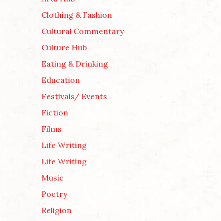
Clothing & Fashion
Cultural Commentary
Culture Hub
Eating & Drinking
Education
Festivals/ Events
Fiction
Films
Life Writing
Life Writing
Music
Poetry
Religion