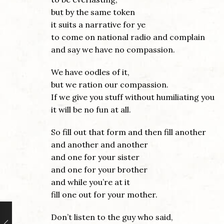
but by the same token
it suits a narrative for ye
to come on national radio and complain
and say we have no compassion.
We have oodles of it,
but we ration our compassion.
If we give you stuff without humiliating you
it will be no fun at all.
So fill out that form and then fill another
and another and another
and one for your sister
and one for your brother
and while you’re at it
fill one out for your mother.
Don’t listen to the guy who said,