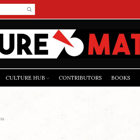
CULTURE HUB
CONTRIBUTORS
BOOKS
ns