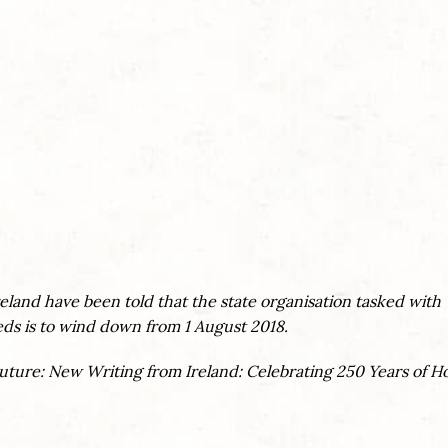
.
Ireland have been told that the state organisation tasked with
eds is to wind down from 1 August 2018.
Future: New Writing from Ireland: Celebrating 250 Years of 