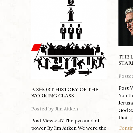
THE 
STAR
Poste
Post V
A SHORT HISTORY OF THE
You th
WORKING CLASS
Jerusa
Posted by
Jim Aitken
God S
that...
Post Views: 47 The pyramid of
Conti
power By Jim Aitken We were the