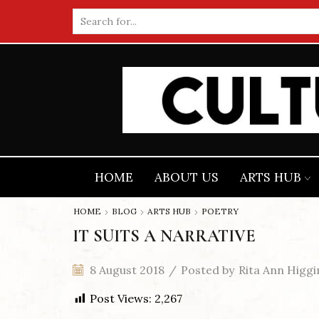
Search
input
HOME
ABOUT US
ARTS HUB
HOME
BLOG
ARTS HUB
POETRY
IT SUITS A NARRATIVE
8 August 2018
/
Posted by
Rita Ann Higgi
Post Views:
2,267