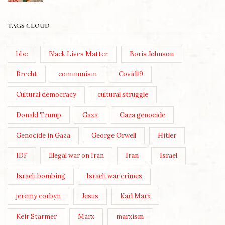
TAGS CLOUD
bbc
Black Lives Matter
Boris Johnson
Brecht
communism
Covid19
Cultural democracy
cultural struggle
Donald Trump
Gaza
Gaza genocide
Genocide in Gaza
George Orwell
Hitler
IDF
Illegal war on Iran
Iran
Israel
Israeli bombing
Israeli war crimes
jeremy corbyn
Jesus
Karl Marx
Keir Starmer
Marx
marxism