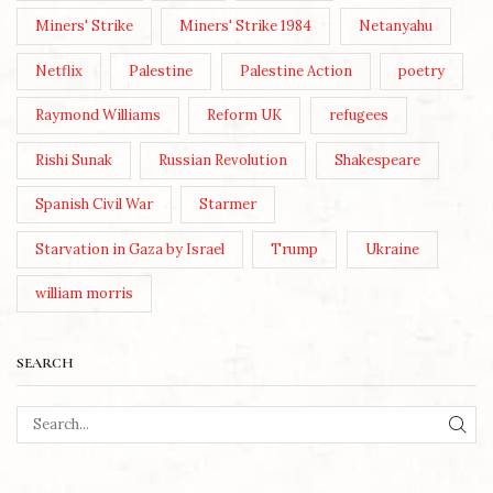
Miners' Strike
Miners' Strike 1984
Netanyahu
Netflix
Palestine
Palestine Action
poetry
Raymond Williams
Reform UK
refugees
Rishi Sunak
Russian Revolution
Shakespeare
Spanish Civil War
Starmer
Starvation in Gaza by Israel
Trump
Ukraine
william morris
SEARCH
SEA