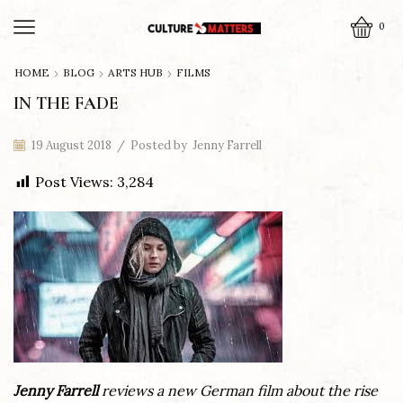
0
HOME
BLOG
ARTS HUB
FILMS
IN THE FADE
19 August 2018
/
Posted by
Jenny Farrell
Post Views:
3,284
Jenny Farrell
reviews a new German film about the rise