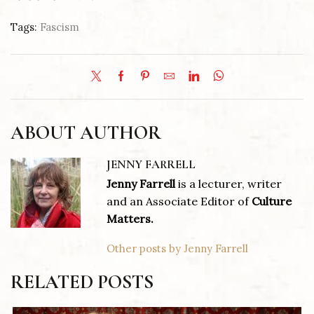
Tags:
Fascism
ABOUT AUTHOR
JENNY FARRELL
Jenny Farrell
is a lecturer, writer
and an Associate Editor of
Culture
Matters.
Other posts by Jenny Farrell
RELATED POSTS