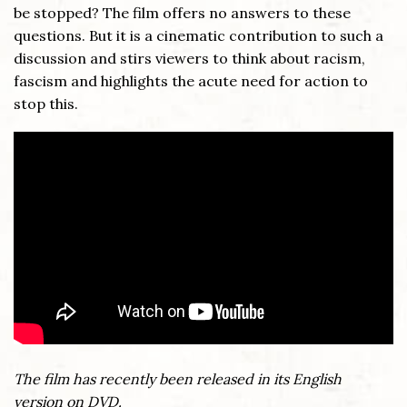
be stopped? The film offers no answers to these
questions. But it is a cinematic contribution to such a
discussion and stirs viewers to think about racism,
fascism and highlights the acute need for action to
stop this.
The film has recently been released in its English
version on DVD.