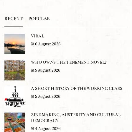
RECENT
POPULAR
VIRAL
6 August 2026
WHO OWNS THE TENEMENT NOVEL?
5 August 2026
A SHORT HISTORY OF THE WORKING CLASS
5 August 2026
ZINE MAKING, AUSTERITY AND CULTURAL
DEMOCRACY
4 August 2026