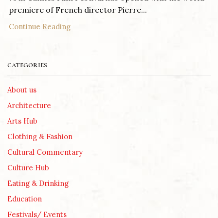
premiere of French director Pierre...
Continue Reading
CATEGORIES
About us
Architecture
Arts Hub
Clothing & Fashion
Cultural Commentary
Culture Hub
Eating & Drinking
Education
Festivals/ Events