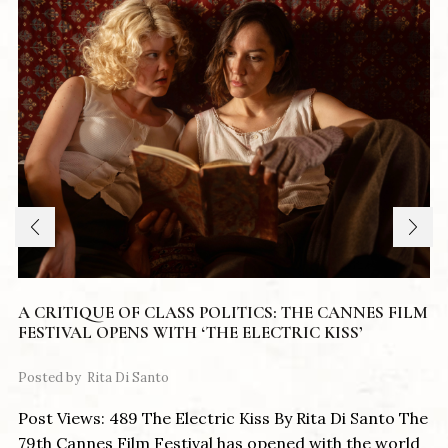
A CRITIQUE OF CLASS POLITICS: THE CANNES FILM
FESTIVAL OPENS WITH ‘THE ELECTRIC KISS’
Posted by
Rita Di Santo
Post Views: 489 The Electric Kiss By Rita Di Santo The
79th Cannes Film Festival has opened with the world