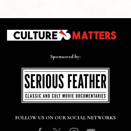
Sponsored by:
FOLLOW US ON OUR SOCIAL NETWORKS