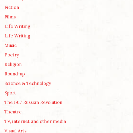
Fiction
Films
Life Writing
Life Writing
Music
Poetry
Religion
Round-up
Science & Technology
Sport
The 1917 Russian Revolution
Theatre
TV, internet and other media
Visual Arts