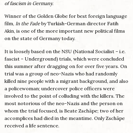
of fascism in Germany.
Winner of the Golden Globe for best foreign language
film,
In the Fade
by Turkish-German director Fatih
Akin, is one of the more important new political films
on the state of Germany today.
It is loosely based on the NSU (National Socialist – i.e.
fascist – Underground) trials, which were concluded
this summer after dragging on for over five years. On
trial was a group of neo-Nazis who had randomly
killed nine people with a migrant background, and also
a policewoman; undercover police officers were
involved to the point of colluding with the killers. The
most notorious of the neo-Nazis and the person on
whom the trial focused, is Beate Zschäpe; two of her
accomplices had died in the meantime. Only Zschäpe
received a life sentence.