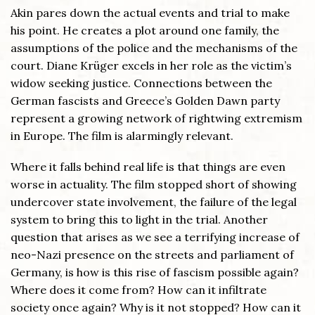
Akin pares down the actual events and trial to make
his point. He creates a plot around one family, the
assumptions of the police and the mechanisms of the
court. Diane Krüger excels in her role as the victim’s
widow seeking justice. Connections between the
German fascists and Greece’s Golden Dawn party
represent a growing network of rightwing extremism
in Europe. The film is alarmingly relevant.
Where it falls behind real life is that things are even
worse in actuality. The film stopped short of showing
undercover state involvement, the failure of the legal
system to bring this to light in the trial. Another
question that arises as we see a terrifying increase of
neo-Nazi presence on the streets and parliament of
Germany, is how is this rise of fascism possible again?
Where does it come from? How can it infiltrate
society once again? Why is it not stopped? How can it