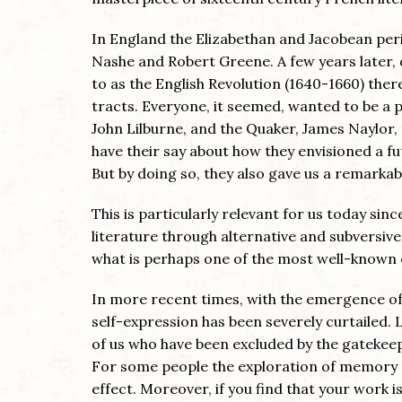
In England the Elizabethan and Jacobean pe
Nashe and Robert Greene. A few years later, d
to as the English Revolution (1640-1660) there
tracts. Everyone, it seemed, wanted to be a p
John Lilburne, and the Quaker, James Naylor,
have their say about how they envisioned a fu
But by doing so, they also gave us a remarkabl
This is particularly relevant for us today si
literature through alternative and subversiv
what is perhaps one of the most well-known 
In more recent times, with the emergence of 
self-expression has been severely curtailed. 
of us who have been excluded by the gatekeepe
For some people the exploration of memory a
effect. Moreover, if you find that your work 