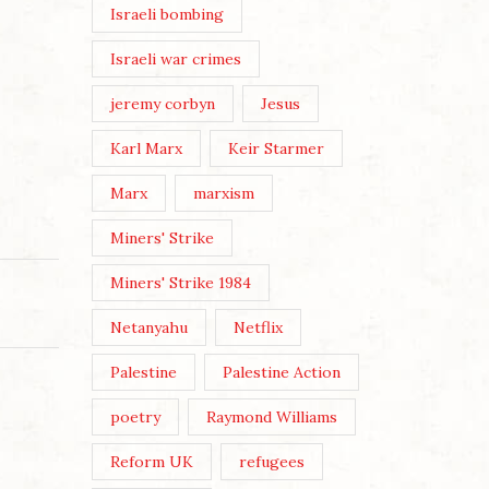
Israeli bombing
Israeli war crimes
jeremy corbyn
Jesus
Karl Marx
Keir Starmer
Marx
marxism
Miners' Strike
Miners' Strike 1984
Netanyahu
Netflix
Palestine
Palestine Action
poetry
Raymond Williams
Reform UK
refugees