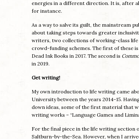
energies in a different direction. It is, after a
for instance.
As a way to salve its guilt, the mainstream pu
about taking steps towards greater inclusivi
writers, two collections of working-class life 
crowd-funding schemes. The first of these i
Dead Ink Books in 2017. The second is
Common
in 2019.
Get writing!
My own introduction to life writing came abo
University between the years 2014-15. Having
down ideas, some of the first material that 
writing works – “Language Games and Liminal
For the final piece in the life writing section 
Saltburn-by-the-Sea. However, when I arrive