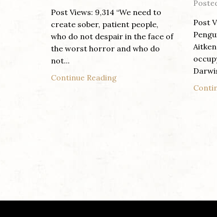
Poste
Post Views: 9,314 “We need to
Post V
create sober, patient people,
Pengui
who do not despair in the face of
Aitken
the worst horror and who do
occup
not...
Darwi
Continue Reading
Conti