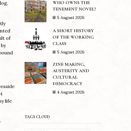
WHO OWNS THE
log,
TENEMENT NOVEL?
5 August 2026
tly
A SHORT HISTORY
ented
OF THE WORKING
lt of
CLASS
 by
5 August 2026
nbound
ZINE MAKING,
AUSTERITY AND
CULTURAL
DEMOCRACY
eesside
4 August 2026
ot
y life
TAGS CLOUD
o