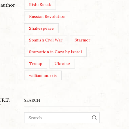
 author
Rishi Sunak
Russian Revolution
Shakespeare
Spanish Civil War
Starmer
Starvation in Gaza by Israel
Trump
Ukraine
william morris
RE’:
SEARCH
Y
A WOMAN’S PERSPECTIVE ON
THE INVISIBLE FRONT: A
MOTHE
SEARCH
REVIEW OF ‘THE SHADOW IN