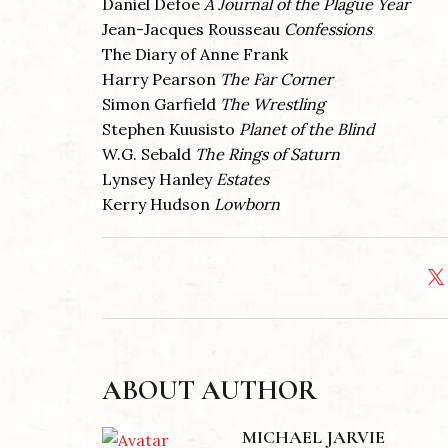
Daniel Defoe
A Journal of the Plague Year
Jean-Jacques Rousseau
Confessions
The Diary of Anne Frank
Harry Pearson
The Far Corner
Simon Garfield
The Wrestling
Stephen Kuusisto
Planet of the Blind
W.G. Sebald
The Rings of Saturn
Lynsey Hanley
Estates
Kerry Hudson
Lowborn
ABOUT AUTHOR
MICHAEL JARVIE