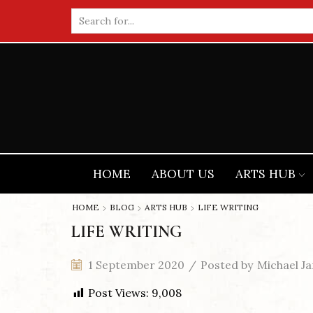
Search
input
HOME
ABOUT US
ARTS HUB
HOME
BLOG
ARTS HUB
LIFE WRITING
LIFE WRITING
1 September 2020
/
Posted by
Michael Ja
Post Views:
9,008