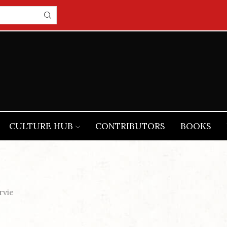
CULTURE HUB
CONTRIBUTORS
BOOKS
rvie