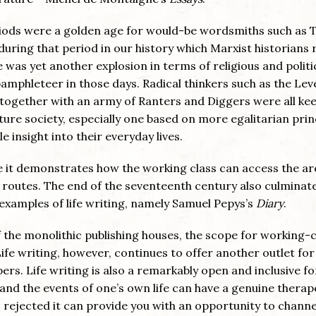
riods were a golden age for would-be wordsmiths such as
uring that period in our history which Marxist historians 
 was yet another explosion in terms of religious and politi
amphleteer in those days. Radical thinkers such as the Leve
 together with an army of Ranters and Diggers were all ke
ture society, especially one based on more egalitarian prin
e insight into their everyday lives.
nce it demonstrates how the working class can access the ar
e routes. The end of the seventeenth century also culminat
examples of life writing, namely Samuel Pepys’s
Diary
.
the monolithic publishing houses, the scope for working-c
Life writing, however, continues to offer another outlet for
rs. Life writing is also a remarkably open and inclusive f
nd the events of one’s own life can have a genuine therap
is rejected it can provide you with an opportunity to channe