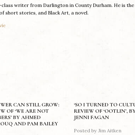
g-class writer from Darlington in County Durham. He is the
of short stories, and Black Art, a novel.
vie
OWER CAN STILL GROW:
‘SO I TURNED TO CULTU
EW OF ‘WE ARE NOT
REVIEW OF ‘OOTLIN’, B
ERS’ BY AHMED
JENNI FAGAN
OUQ AND PAM BAILEY
Posted by
Jim Aitken