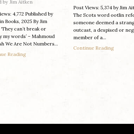
d by
Jim Aitken
Post Views: 5,374 by Jim Ai
iews: 4,772 Published by
The Scots word ootlin ref
n Books, 2025 By Jim
someone deemed a strang
 ‘They can’t break or
outcast, a despised or ne
y my words’ – Mahmoud
member of a...
sh We Are Not Numbers...
Continue Reading
nue Reading