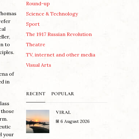
Round-up
 Thomas
Science & Technology
refer
Sport
cal
The 1917 Russian Revolution
ller,
Theatre
en to
ciples.
TV, internet and other media
Visual Arts
ena of
ed in
RECENT
POPULAR
lass
 those
VIRAL
orm.
6 August 2026
eutic
l your