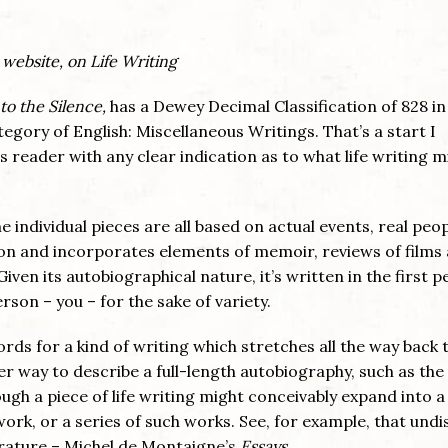
 website, on Life Writing
to the Silence,
has a Dewey Decimal Classification of 828 i
category of English: Miscellaneous Writings. That’s a start I
s reader with any clear indication as to what life writing m
he individual pieces are all based on actual events, real peo
tion and incorporates elements of memoir, reviews of films
iven its autobiographical nature, it’s written in the first p
on – you – for the sake of variety.
rds for a kind of writing which stretches all the way back 
ther way to describe a full-length autobiography, such as the
gh a piece of life writing might conceivably expand into a
work, or a series of such works. See, for example, that und
erature – Michel de Montaigne’s
Essays
.