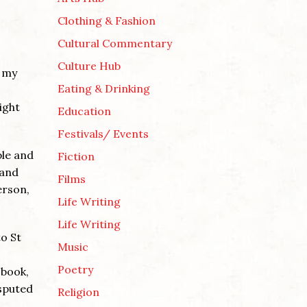
Clothing & Fashion
Cultural Commentary
Culture Hub
n my
Eating & Drinking
ight
Education
Festivals/ Events
ple and
Fiction
 and
Films
erson,
Life Writing
Life Writing
to St
Music
Poetry
 book,
isputed
Religion