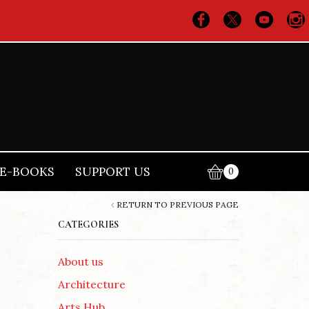
E-BOOKS
SUPPORT US
0
RETURN TO PREVIOUS PAGE
CATEGORIES
About us
Architecture
Arts Hub