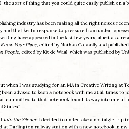
ll, the sort of thing that you could quite easily publish on a b
blishing industry has been making all the right noises recen
ty and the like. In response to pressure from underrepres
writing have appeared in the last few years, albeit as a resu
s
Know Your Place
, edited by Nathan Connolly and published
 People,
edited by Kit de Waal, which was published by U
ut when I was studying for an MA in Creative Writing at T
 been advised to keep a notebook with me at all times to j
was committed to that notebook found its way into one of m
 States”.
of
Into the Silence
I decided to undertake a nostalgic trip t
d at Darlington railway station with a new notebook in my