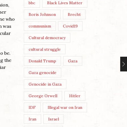
bbc
Black Lives Matter
sion,
her
Boris Johnson
Brecht
one who
on was
communism
Covid19
cular
Cultural democracy
cultural struggle
o be.
ng the
Donald Trump
Gaza
iar
Gaza genocide
Genocide in Gaza
George Orwell
Hitler
IDF
Illegal war on Iran
Iran
Israel