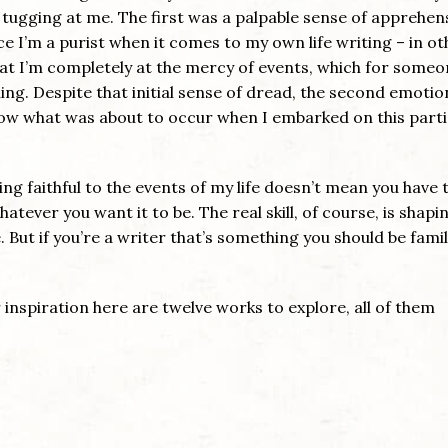
tugging at me. The first was a palpable sense of apprehen
ce I’m a purist when it comes to my own life writing – in ot
hat I’m completely at the mercy of events, which for some
eling. Despite that initial sense of dread, the second emoti
know what was about to occur when I embarked on this parti
ng faithful to the events of my life doesn’t mean you have t
hatever you want it to be. The real skill, of course, is shapi
. But if you’re a writer that’s something you should be famil
 inspiration here are twelve works to explore, all of them