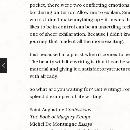
pocket, there were two conflicting emotions 
bordering on terror. Allow me to explain. Sin
words I don’t make anything up – it means t
likes to be in control can be an unsettling fe
one of sheer exhilaration. Because I didn’t 
journey, that made it all the more exciting.
Just because I’m a purist when it comes to bei
The beauty with life writing is that it can be w
material and giving it a satisfactorystructure
with already.
So what are you waiting for? Get writing! For
splendid examples of life writing:
Saint Augustine
Confessions
The Book of Margery Kempe
Michel De Montaigne
Essays