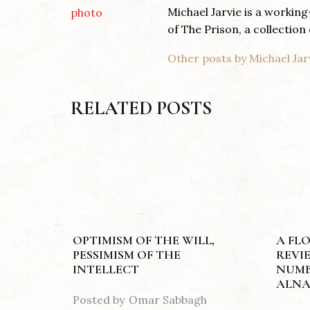
Michael Jarvie is a workin
of The Prison, a collection 
Other posts by Michael Jar
RELATED POSTS
OPTIMISM OF THE WILL,
A FL
PESSIMISM OF THE
REVI
INTELLECT
NUMB
ALNA
Posted by
Omar Sabbagh