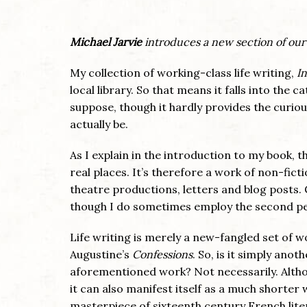
Michael Jarvie
introduces a new section of our
My collection of working-class life writing,
In
local library. So that means it falls into the 
suppose, though it hardly provides the curiou
actually be.
As I explain in the introduction to my book, t
real places. It’s therefore a work of non-fic
theatre productions, letters and blog posts. G
though I do sometimes employ the second pers
Life writing is merely a new-fangled set of wo
Augustine’s
Confessions
. So, is it simply ano
aforementioned work? Not necessarily. Althou
it can also manifest itself as a much shorter 
masterpiece of sixteenth century French lit