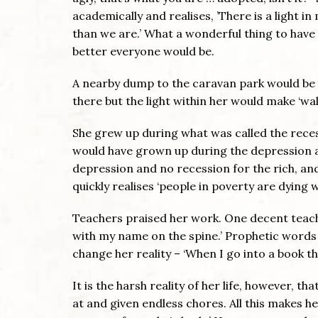
academically and realises, ’There is a light i
than we are.’ What a wonderful thing to have re
better everyone would be.
A nearby dump to the caravan park would be a
there but the light within her would make ‘wa
She grew up during what was called the rece
would have grown up during the depression and
depression and no recession for the rich, and 
quickly realises ‘people in poverty are dying w
Teachers praised her work. One decent teache
with my name on the spine.’ Prophetic words
change her reality – ‘When I go into a book the
It is the harsh reality of her life, however, t
at and given endless chores. All this makes her