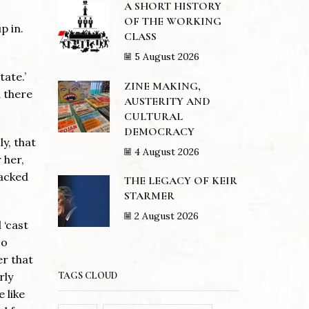
A SHORT HISTORY
OF THE WORKING
p in.
CLASS
5 August 2026
tate.’
ZINE MAKING,
d there
AUSTERITY AND
CULTURAL
DEMOCRACY
y, that
4 August 2026
 her,
sacked
THE LEGACY OF KEIR
STARMER
2 August 2026
 ‘cast
so
er that
TAGS CLOUD
rly
 like