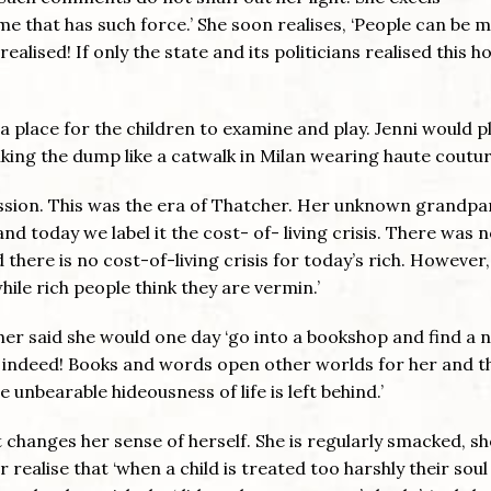
n me that has such force.’ She soon realises, ‘People can be 
alised! If only the state and its politicians realised this h
 place for the children to examine and play. Jenni would p
lking the dump like a catwalk in Milan wearing haute coutur
ssion. This was the era of Thatcher. Her unknown grandpa
 today we label it the cost- of- living crisis. There was 
there is no cost-of-living crisis for today’s rich. However,
hile rich people think they are vermin.’
r said she would one day ‘go into a bookshop and find a n
 indeed! Books and words open other worlds for her and t
 unbearable hideousness of life is left behind.’
hat changes her sense of herself. She is regularly smacked, s
 realise that ‘when a child is treated too harshly their soul