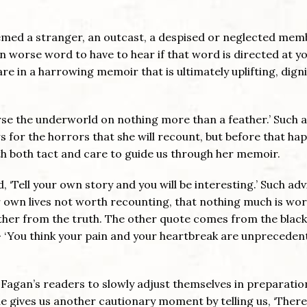
med a stranger, an outcast, a despised or neglected mem
en worse word to have to hear if that word is directed at yo
are in a harrowing memoir that is ultimately uplifting, digni
erse the underworld on nothing more than a feather.’ Such a
s for the horrors that she will recount, but before that ha
th both tact and care to guide us through her memoir.
, ‘Tell your own story and you will be interesting.’ Such adv
 own lives not worth recounting, that nothing much is wo
urther from the truth. The other quote comes from the black
– ‘You think your pain and your heartbreak are unpreceden
 Fagan’s readers to slowly adjust themselves in preparatio
he gives us another cautionary moment by telling us, ‘There