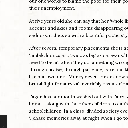
our one works to blame the poor for their po
their unemployment.
At five years old she can say that her ‘whole 
accents and skies and rooms disappearing ov
sadness, it does so with a beautiful poetic st
After several temporary placements she is ado
‘mobile homes are twice as big as caravans.’ 
need to be hit when they do something wrong. 
through praise, through patience, care and ki
like our own one. Money never trickles down a
brutal fight for survival invariably ensues al
Fagan has her mouth washed out with Fairy Liq
home – along with the other children from the
schoolchildren. In a class-divided society ev
‘I chase memories away at night when I go to 