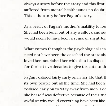
always a story before the story and this first 
suffered from mental health issues no doubt 
This is the story before Fagan’s story.
As a result of Fagan’s mother’s inability to l
She had been born out of any wedlock and sug
would seem to have been a sense of sin at Jen
What comes through is the psychological scarr
need not have been the case had the state she
loved her, nourished her with all at its dispo
for the last five decades to give tax cuts to t
Fagan realised fairly early on in her life tha
its own people out all the time.’ She had been
realised early on to ‘stay away from men. I do
she herself was defective because of the situa
awful or why would everything have been like 