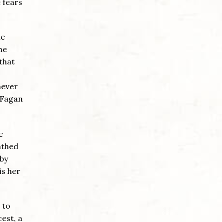
 fears
he
he
 that
never
 Fagan
e
athed
 by
is her
 to
est, a