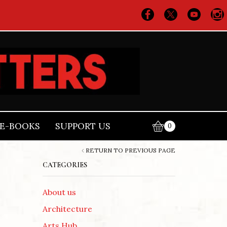
E-BOOKS
SUPPORT US
0
RETURN TO PREVIOUS PAGE
CATEGORIES
About us
Architecture
Arts Hub