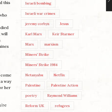
d this
Israeli bombing
Israeli war crimes
 who
jeremy corbyn
Jesus
odied
 will
Karl Marx
Keir Starmer
m
Marx
marxism
hines
Miners' Strike
Miners' Strike 1984
d come
Netanyahu
Netflix
 a way
Palestine
Palestine Action
or her
poetry
Raymond Williams
u’re
Reform UK
refugees