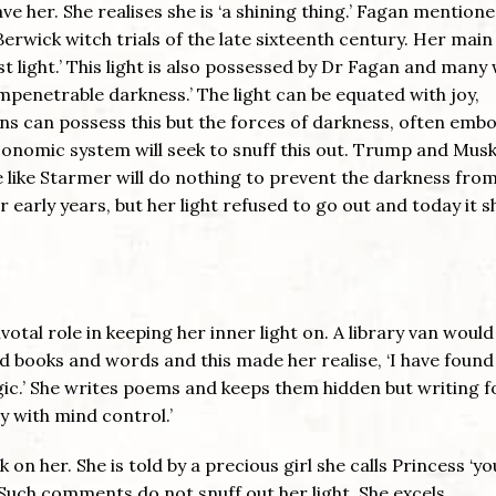
e her. She realises she is ‘a shining thing.’ Fagan mentione
erwick witch trials of the late sixteenth century. Her main
t light.’ This light is also possessed by Dr Fagan and many
impenetrable darkness.’ The light can be equated with joy,
s can possess this but the forces of darkness, often emb
economic system will seek to snuff this out. Trump and Musk
e like Starmer will do nothing to prevent the darkness fro
r early years, but her light refused to go out and today it s
otal role in keeping her inner light on. A library van woul
 books and words and this made her realise, ‘I have found
c.’ She writes poems and keeps them hidden but writing f
y with mind control.’
on her. She is told by a precious girl she calls Princess ‘yo
’ Such comments do not snuff out her light. She excels