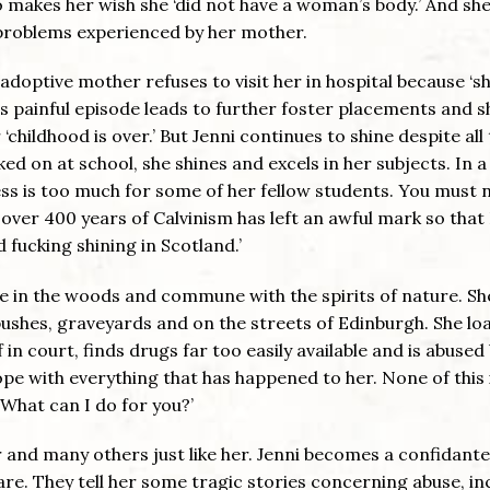
o makes her wish she ‘did not have a woman’s body.’ And she
h problems experienced by her mother.
adoptive mother refuses to visit her in hospital because ‘s
is painful episode leads to further foster placements and s
childhood is over.’ But Jenni continues to shine despite all
ed on at school, she shines and excels in her subjects. In a
ss is too much for some of her fellow students. You must 
 over 400 years of Calvinism has left an awful mark so that
 fucking shining in Scotland.’
e in the woods and commune with the spirits of nature. Sh
ushes, graveyards and on the streets of Edinburgh. She lo
f in court, finds drugs far too easily available and is abused
pe with everything that has happened to her. None of this 
 ’What can I do for you?’
er and many others just like her. Jenni becomes a confidante
re. They tell her some tragic stories concerning abuse, inc