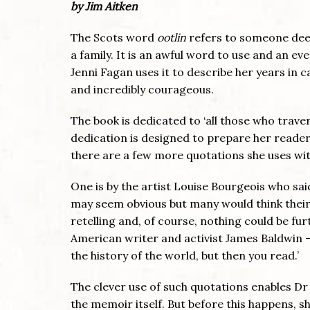
by Jim Aitken
The Scots word
ootlin
refers to someone dee
a family. It is an awful word to use and an ev
Jenni Fagan uses it to describe her years in c
and incredibly courageous.
The book is dedicated to ‘all those who trav
dedication is designed to prepare her reader
there are a few more quotations she uses wi
One is by the artist Louise Bourgeois who said
may seem obvious but many would think their
retelling and, of course, nothing could be f
American writer and activist James Baldwin 
the history of the world, but then you read.’
The clever use of such quotations enables Dr
the memoir itself. But before this happens, s