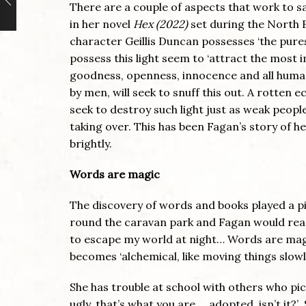
There are a couple of aspects that work to sav
in her novel
Hex (2022)
set during the North B
character Geillis Duncan possesses ‘the pures
possess this light seem to ‘attract the most 
goodness, openness, innocence and all human
by men, will seek to snuff this out. A rotten 
seek to destroy such light just as weak peopl
taking over. This has been Fagan’s story of he
brightly.
Words are magic
The discovery of words and books played a piv
round the caravan park and Fagan would read
to escape my world at night… Words are magi
becomes ‘alchemical, like moving things slowl
She has trouble at school with others who pick 
ugly, that’s what you are … adopted, isn’t it?