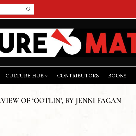
CULTURE HUB
CONTRIBUTORS
BOOKS
EVIEW OF ‘OOTLIN’, BY JENNI FAGAN