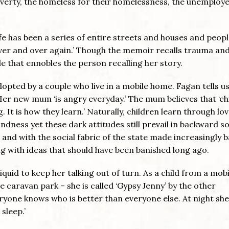
verty, the homeless for their homelessness, the unemploye
life has been a series of entire streets and houses and peop
er and over again.’ Though the memoir recalls trauma an
yle that ennobles the person recalling her story.
pted by a couple who live in a mobile home. Fagan tells us
Her new mum ‘is angry everyday.’ The mum believes that ‘ch
It is how they learn.’ Naturally, children learn through lov
ndness yet these dark attitudes still prevail in backward so
nd with the social fabric of the state made increasingly b
ong with ideas that should have been banished long ago.
uid to keep her talking out of turn. As a child from a mobi
 caravan park – she is called ‘Gypsy Jenny’ by the other
eryone knows who is better than everyone else. At night she
sleep.’