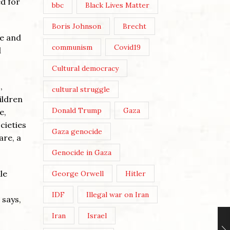
d for
bbc
Black Lives Matter
Boris Johnson
Brecht
le and
communism
Covid19
d
Cultural democracy
,
cultural struggle
ildren
Donald Trump
Gaza
e,
cieties
Gaza genocide
are, a
Genocide in Gaza
le
George Orwell
Hitler
IDF
Illegal war on Iran
 says,
Iran
Israel