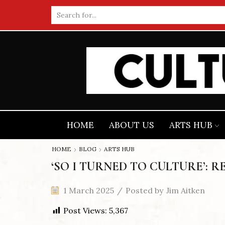
Search
input
HOME
ABOUT US
ARTS HUB
HOME
BLOG
ARTS HUB
‘SO I TURNED TO CULTURE’: R
1 March 2025
/
Posted by
Jim Aitken
Post Views:
5,367