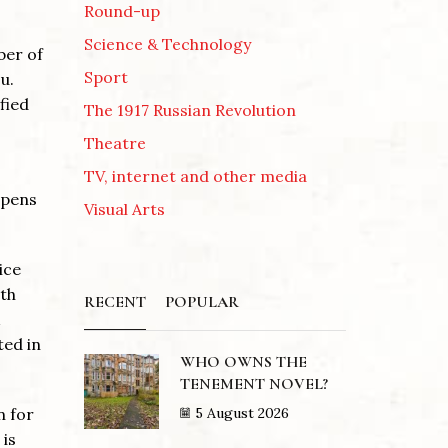
Round-up
Science & Technology
ber of
Sport
u.
fied
The 1917 Russian Revolution
Theatre
TV, internet and other media
ppens
Visual Arts
ice
rth
RECENT
POPULAR
ted in
WHO OWNS THE
TENEMENT NOVEL?
5 August 2026
n for
 is