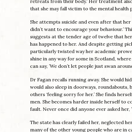
retreats from their body.’ Her treatment als
that she may fall victim to the mental healt
She attempts suicide and even after that her 
didn’t want to encourage your behaviour.’ Th
suggests at the tender age of twelve that her ‘
has happened to her. And despite getting pick
particularly twisted way her academic prowe
shine in any way for some in Scotland, where
can say, ’We don’t let people just swan around
Dr Fagan recalls running away. She would hid
would also sleep in doorways, roundabouts, b
others ‘feeling sorry for her.’ She finds hersel
men. She becomes harder inside herself to co
fault. Never once did anyone ever asked her,
The state has clearly failed her, neglected h
many of the other young people who are in ca