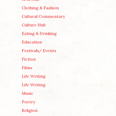
Clothing & Fashion
Cultural Commentary
Culture Hub
Eating & Drinking
Education
Festivals/ Events
Fiction
Films
Life Writing
Life Writing
Music
Poetry
Religion