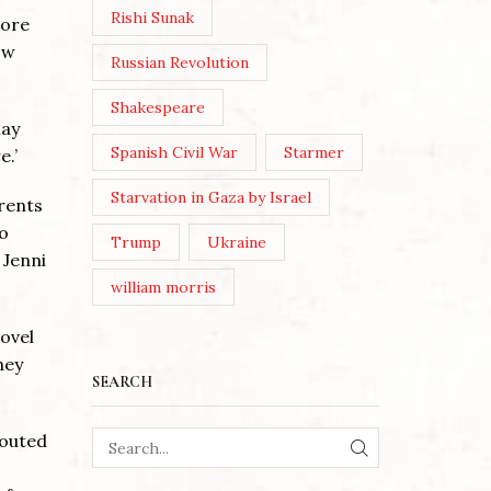
Rishi Sunak
more
ow
Russian Revolution
Shakespeare
lay
Spanish Civil War
Starmer
e.’
Starvation in Gaza by Israel
rents
no
Trump
Ukraine
 Jenni
william morris
ovel
hey
SEARCH
houted
SEARCH