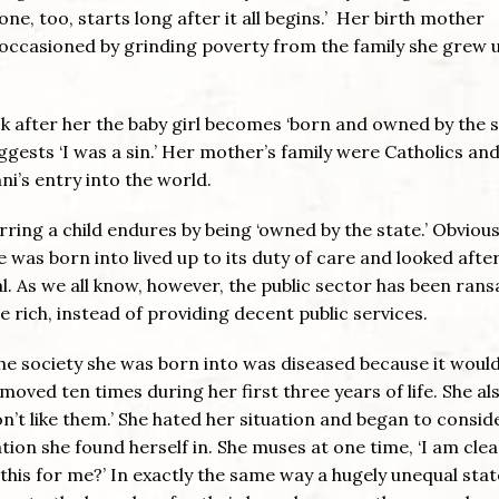
one, too, starts long after it all begins.’ Her birth mother
occasioned by grinding poverty from the family she grew u
ook after her the baby girl becomes ‘born and owned by the s
gests ‘I was a sin.’ Her mother’s family were Catholics an
ni’s entry into the world.
ing a child endures by being ‘owned by the state.’ Obviousl
 was born into lived up to its duty of care and looked after
sal. As we all know, however, the public sector has been ran
he rich, instead of providing decent public services.
t the society she was born into was diseased because it would
 moved ten times during her first three years of life. She al
n’t like them.’ She hated her situation and began to consid
tion she found herself in. She muses at one time, ‘I am clea
this for me?’ In exactly the same way a hugely unequal state