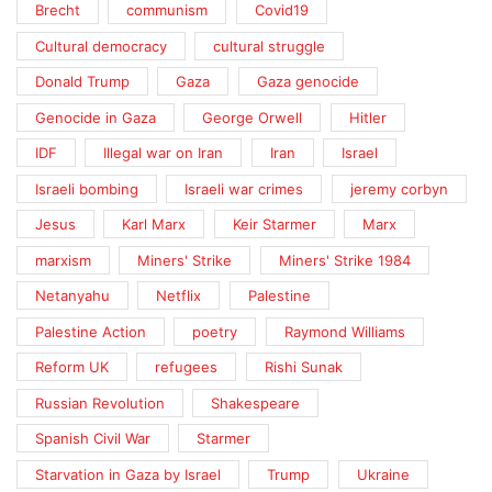
Brecht
communism
Covid19
Cultural democracy
cultural struggle
Donald Trump
Gaza
Gaza genocide
Genocide in Gaza
George Orwell
Hitler
IDF
Illegal war on Iran
Iran
Israel
Israeli bombing
Israeli war crimes
jeremy corbyn
Jesus
Karl Marx
Keir Starmer
Marx
marxism
Miners' Strike
Miners' Strike 1984
Netanyahu
Netflix
Palestine
Palestine Action
poetry
Raymond Williams
Reform UK
refugees
Rishi Sunak
Russian Revolution
Shakespeare
Spanish Civil War
Starmer
Starvation in Gaza by Israel
Trump
Ukraine