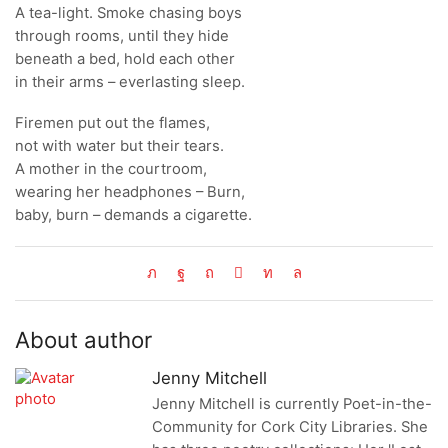
A tea-light. Smoke chasing boys
through rooms, until they hide
beneath a bed, hold each other
in their arms – everlasting sleep.
Firemen put out the flames,
not with water but their tears.
A mother in the courtroom,
wearing her headphones – Burn,
baby, burn – demands a cigarette.
About author
Jenny Mitchell
Jenny Mitchell is currently Poet-in-the-
Community for Cork City Libraries. She