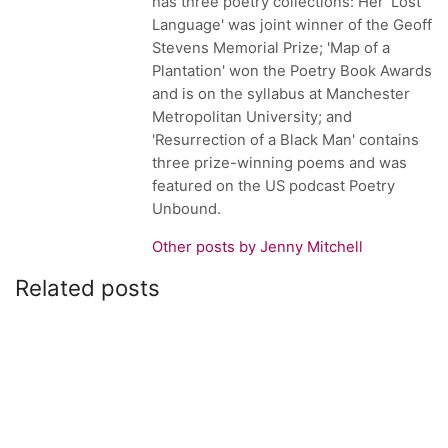
has three poetry collections: Her 'Lost
Language' was joint winner of the Geoff
Stevens Memorial Prize; 'Map of a
Plantation' won the Poetry Book Awards
and is on the syllabus at Manchester
Metropolitan University; and
'Resurrection of a Black Man' contains
three prize-winning poems and was
featured on the US podcast Poetry
Unbound.
Other posts by Jenny Mitchell
Related posts