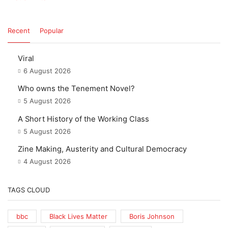
Recent
Popular
Viral
6 August 2026
Who owns the Tenement Novel?
5 August 2026
A Short History of the Working Class
5 August 2026
Zine Making, Austerity and Cultural Democracy
4 August 2026
TAGS CLOUD
bbc
Black Lives Matter
Boris Johnson