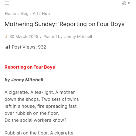
0
Home
Blog
Arts Hub
Mothering Sunday: ‘Reporting on Four Boys’
30 March 2025
/
Posted by
Jenny Mitchell
Post Views:
932
Reporting on Four Boys
by Jenny Mitchell
A cigarette. A tea-light. A mother
down the shops. Two sets of twins
left in a house, fire spreading fast
over rubbish on the floor.
Do the social workers know?
Rubbish on the floor. A cigarette.