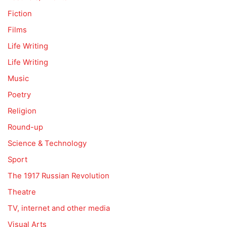
Fiction
Films
Life Writing
Life Writing
Music
Poetry
Religion
Round-up
Science & Technology
Sport
The 1917 Russian Revolution
Theatre
TV, internet and other media
Visual Arts