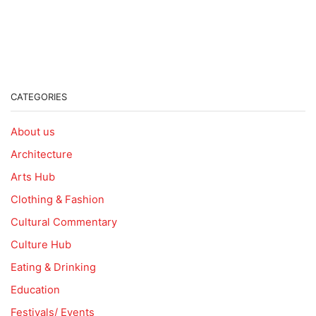
CATEGORIES
About us
Architecture
Arts Hub
Clothing & Fashion
Cultural Commentary
Culture Hub
Eating & Drinking
Education
Festivals/ Events