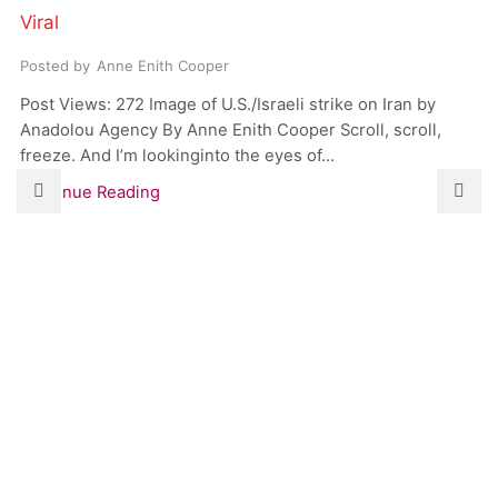
Viral
Posted by
Anne Enith Cooper
Post Views: 272 Image of U.S./Israeli strike on Iran by
Anadolou Agency By Anne Enith Cooper Scroll, scroll,
freeze. And I’m lookinginto the eyes of...
Continue Reading