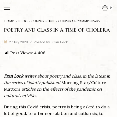
0
HOME
BLOG
CULTURE HUB
CULTURAL COMMENTARY
POETRY AND CLASS IN A TIME OF CHOLERA
27 July 2020
/
Posted by
Fran Lock
Post Views:
4,406
Fran Lock
writes about poetry and class, in the latest in
the series of jointly published
Morning Star/Culture
Matters
articles on the effects of the pandemic on
cultural activities
During this Covid crisis, poetry is being asked to do a
lot of good: to offer consolation and catharsis, to