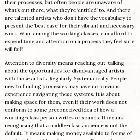
their processes, but often people are unaware of
what’s out there, what they’re ‘entitled’ to. And there
are talented artists who don’t have the vocabulary to
present the ‘best case’ for their vibrant and necessary
work. Who, among the working classes, can afford to
expend time and attention on a process they feel sure
will fail?
Attention to diversity means reaching out, talking
about the opportunities for disadvantaged artists
with those artists. Regularly. Systematically. People
new to funding processes may have no previous
experience navigating these systems. It is about
making space for them, even if their work does not
conform to some preconceived idea of how a
working-class person writes or sounds. It means
recognising that a middle-class audience is not the
default. It means making money available to forms of