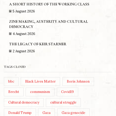
A SHORT HISTORY OF THE WORKING CLASS
5 August 2026
ZINE MAKING, AUSTERITY AND CULTURAL
DEMOCRACY
4 August 2026
THE LEGACY OF KEIR STARMER
2 August 2026
TAGS CLOUD
bbc
Black Lives Matter
Boris Johnson
Brecht
communism
Covid19
Cultural democracy
cultural struggle
Donald Trump
Gaza
Gaza genocide