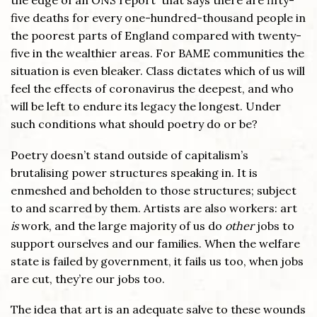
the edge of an ONS report that says there are fifty-
five deaths for every one-hundred-thousand people in
the poorest parts of England compared with twenty-
five in the wealthier areas. For BAME communities the
situation is even bleaker. Class dictates which of us will
feel the effects of coronavirus the deepest, and who
will be left to endure its legacy the longest. Under
such conditions what should poetry do or be?
Poetry doesn’t stand outside of capitalism’s
brutalising power structures speaking in. It is
enmeshed and beholden to those structures; subject
to and scarred by them. Artists are also workers: art
is
work, and the large majority of us do
other
jobs to
support ourselves and our families. When the welfare
state is failed by government, it fails us too, when jobs
are cut, they’re our jobs too.
The idea that art is an adequate salve to these wounds