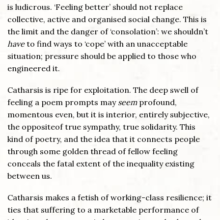
is ludicrous. ‘Feeling better’ should not replace
collective, active and organised social change. This is
the limit and the danger of ‘consolation’: we shouldn’t
have
to find ways to ‘cope’ with an unacceptable
situation; pressure should be applied to those who
engineered it.
Catharsis is ripe for exploitation. The deep swell of
feeling a poem prompts may
seem
profound,
momentous even, but it is interior, entirely subjective,
the oppositeof true sympathy, true solidarity. This
kind of poetry, and the idea that it connects people
through some golden thread of fellow feeling
conceals the fatal extent of the inequality existing
between us.
Catharsis makes a fetish of working-class resilience; it
ties that suffering to a marketable performance of