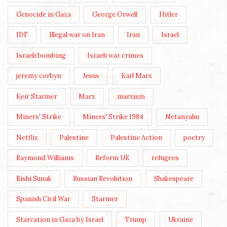
Genocide in Gaza
George Orwell
Hitler
IDF
Illegal war on Iran
Iran
Israel
Israeli bombing
Israeli war crimes
jeremy corbyn
Jesus
Karl Marx
Keir Starmer
Marx
marxism
Miners' Strike
Miners' Strike 1984
Netanyahu
Netflix
Palestine
Palestine Action
poetry
Raymond Williams
Reform UK
refugees
Rishi Sunak
Russian Revolution
Shakespeare
Spanish Civil War
Starmer
Starvation in Gaza by Israel
Trump
Ukraine