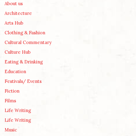
About us
Architecture
Arts Hub
Clothing & Fashion
Cultural Commentary
Culture Hub
Eating & Drinking
Education
Festivals/ Events
Fiction
Films
Life Writing
Life Writing
Music