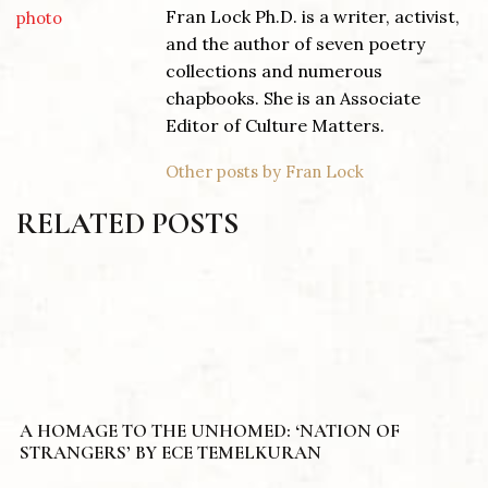
Fran Lock Ph.D. is a writer, activist,
and the author of seven poetry
collections and numerous
chapbooks. She is an Associate
Editor of Culture Matters.
Other posts by Fran Lock
RELATED POSTS
A HOMAGE TO THE UNHOMED: ‘NATION OF
STRANGERS’ BY ECE TEMELKURAN