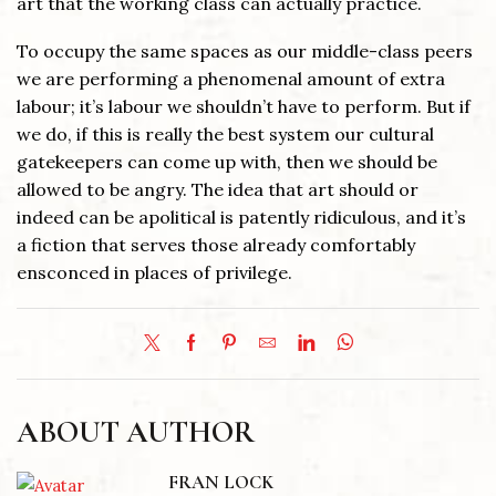
art that the working class can actually practice.
To occupy the same spaces as our middle-class peers
we are performing a phenomenal amount of extra
labour; it’s labour we shouldn’t have to perform. But if
we do, if this is really the best system our cultural
gatekeepers can come up with, then we should be
allowed to be angry. The idea that art should or
indeed can be apolitical is patently ridiculous, and it’s
a fiction that serves those already comfortably
ensconced in places of privilege.
ABOUT AUTHOR
FRAN LOCK