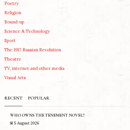
Poetry
Religion
Round-up
Science & Technology
Sport
The 1917 Russian Revolution
Theatre
TV, internet and other media
Visual Arts
RECENT
POPULAR
WHO OWNS THE TENEMENT NOVEL?
5 August 2026