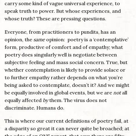
carry some kind of vague universal experience, to
speak truth to power. But whose experiences, and
whose truth? These are pressing questions.
Everyone, from practitioners to pundits, has an
opinion, the
same
opinion: poetry is a ‘contemplative’
form, productive of comfort and of empathy; what
poetry does singularly well is negotiate between
subjective feeling and mass social concern. True, but
whether contemplation is likely to provide solace or
to further empathy rather depends on what you’re
being asked to contemplate, doesn’t it? And we might
be equally involved in global events, but we are
not
all
equally affected
by
them. The virus does not
discriminate. Humans do.
This is where our current definitions of poetry fail, at
a disparity so great it can never quite be broached; at