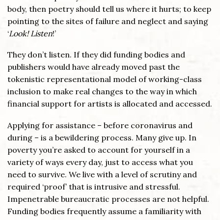
body, then poetry should tell us where it hurts; to keep
pointing to the sites of failure and neglect and saying
‘
Look! Listen
!’
They don’t listen. If they did funding bodies and
publishers would have already moved past the
tokenistic representational model of working-class
inclusion to make real changes to the way in which
financial support for artists is allocated and accessed.
Applying for assistance – before coronavirus and
during – is a bewildering process. Many give up. In
poverty you’re asked to account for yourself in a
variety of ways every day, just to access what you
need to survive. We live with a level of scrutiny and
required ‘proof’ that is intrusive and stressful.
Impenetrable bureaucratic processes are not helpful.
Funding bodies frequently assume a familiarity with