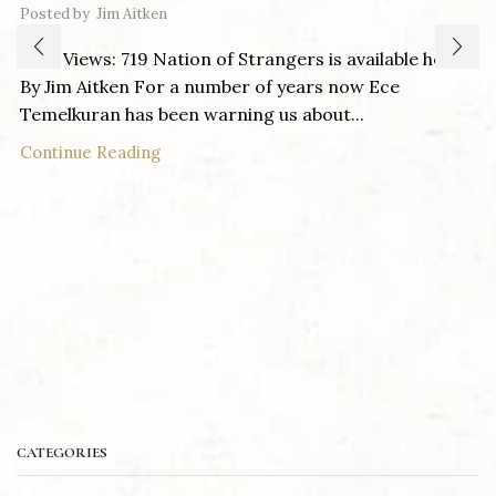
Posted by
Jim Aitken
Post Views: 719 Nation of Strangers is available here
By Jim Aitken For a number of years now Ece
Temelkuran has been warning us about...
Continue Reading
CATEGORIES