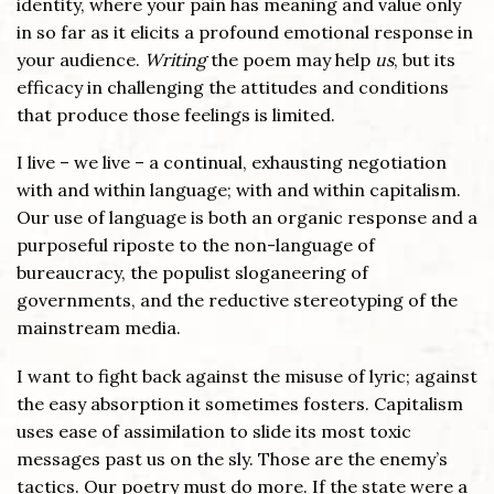
identity, where your pain has meaning and value only
in so far as it elicits a profound emotional response in
your audience.
Writing
the poem may help
us
, but its
efficacy in challenging the attitudes and conditions
that produce those feelings is limited.
I live – we live – a continual, exhausting negotiation
with and within language; with and within capitalism.
Our use of language is both an organic response and a
purposeful riposte to the non-language of
bureaucracy, the populist sloganeering of
governments, and the reductive stereotyping of the
mainstream media.
I want to fight back against the misuse of lyric; against
the easy absorption it sometimes fosters. Capitalism
uses ease of assimilation to slide its most toxic
messages past us on the sly. Those are the enemy’s
tactics. Our poetry must do more. If the state were a