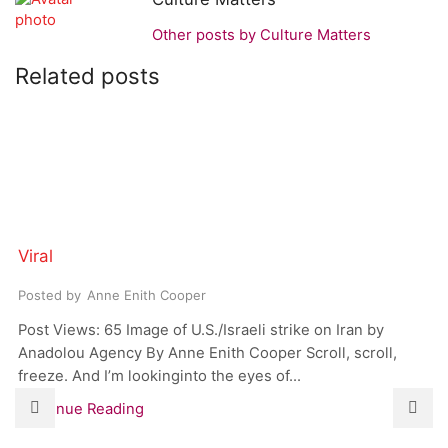
Other posts by Culture Matters
Related posts
Viral
Posted by
Anne Enith Cooper
Post Views: 65 Image of U.S./Israeli strike on Iran by
Anadolou Agency By Anne Enith Cooper Scroll, scroll,
freeze. And I’m lookinginto the eyes of...
Continue Reading