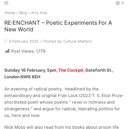
0
Home
Blog
Arts Hub
RE:ENCHANT – Poetic Experiments For A
New World
9 February 2025
/
Posted by
Culture Matters
Post Views:
1,179
Sunday 16 February, 5pm,
The Cockpit,
Gateforth St.,
London NW8 8EH
An evening of radical poetry, headlined by the
extraordinary and original Fran Lock (2023 T. S. Eliot Prize-
shortlisted poet) whose poems ” revel in richness and
strangeness ” and argue for radical, liberating politics for
us, here and now.
Nick Moss will also read from his books about prison life