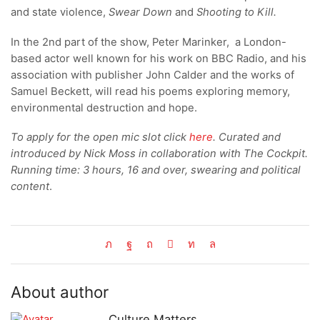
and state violence,
Swear Down
and
Shooting to Kill.
In the 2nd part of the show, Peter Marinker, a London-
based actor well known for his work on BBC Radio, and his
association with publisher John Calder and the works of
Samuel Beckett, will read his poems exploring memory,
environmental destruction and hope.
To apply for the open mic slot click
here
. Curated and
introduced by Nick Moss in collaboration with The Cockpit.
Running time: 3 hours, 16 and over, swearing and political
content
.
About author
Culture Matters