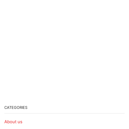
CATEGORIES
About us