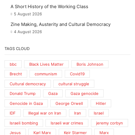
A Short History of the Working Class
5 August 2026
Zine Making, Austerity and Cultural Democracy
4 August 2026
TAGS CLOUD
bbc
Black Lives Matter
Boris Johnson
Brecht
communism
Covid19
Cultural democracy
cultural struggle
Donald Trump
Gaza
Gaza genocide
Genocide in Gaza
George Orwell
Hitler
IDF
Illegal war on Iran
Iran
Israel
Israeli bombing
Israeli war crimes
jeremy corbyn
Jesus
Karl Marx
Keir Starmer
Marx