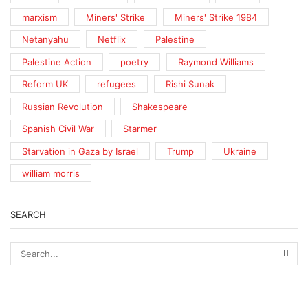
marxism
Miners' Strike
Miners' Strike 1984
Netanyahu
Netflix
Palestine
Palestine Action
poetry
Raymond Williams
Reform UK
refugees
Rishi Sunak
Russian Revolution
Shakespeare
Spanish Civil War
Starmer
Starvation in Gaza by Israel
Trump
Ukraine
william morris
SEARCH
SEA