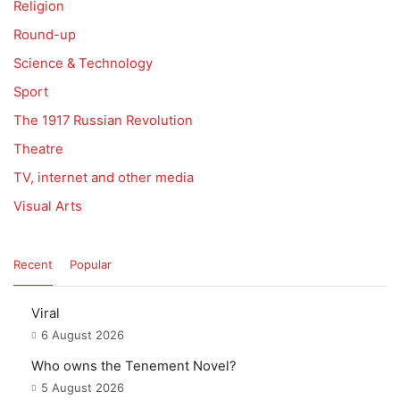
Religion
Round-up
Science & Technology
Sport
The 1917 Russian Revolution
Theatre
TV, internet and other media
Visual Arts
Recent
Popular
Viral
6 August 2026
Who owns the Tenement Novel?
5 August 2026