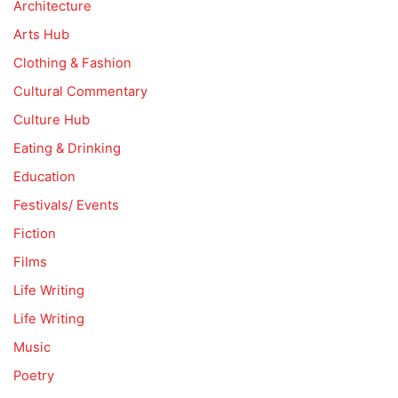
Architecture
Arts Hub
Clothing & Fashion
Cultural Commentary
Culture Hub
Eating & Drinking
Education
Festivals/ Events
Fiction
Films
Life Writing
Life Writing
Music
Poetry