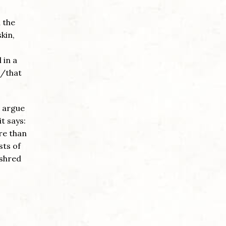
n the
kin,
 in a
g/that
o argue
it says:
re than
sts of
 shred