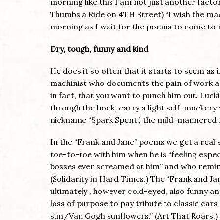
morning like this I am not just another fact
Thumbs a Ride on 4TH Street) “I wish the mac
morning as I wait for the poems to come to m
Dry, tough, funny and kind
He does it so often that it starts to seem as i
machinist who documents the pain of work as 
in fact, that you want to punch him out. Lucki
through the book, carry a light self-mocker
nickname “Spark Spent”, the mild-mannered m
In the “Frank and Jane” poems we get a real 
toe-to-toe with him when he is “feeling espec
bosses ever screamed at him” and who reminds
(Solidarity in Hard Times.) The “Frank and Ja
ultimately , however cold-eyed, also funny a
loss of purpose to pay tribute to classic c
sun/Van Gogh sunflowers.” (Art That Roars.)