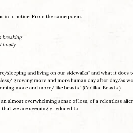
ns in practice. From the same poem:
p breaking
 finally
e/sleeping and living on our sidewalks” and what it does t
eless/ growing more and more human day after day/as we
oming more and more/ like beasts.” (Cadillac Beasts.)
 an almost overwhelming sense of loss, of a relentless alie
l that we are seemingly reduced to: