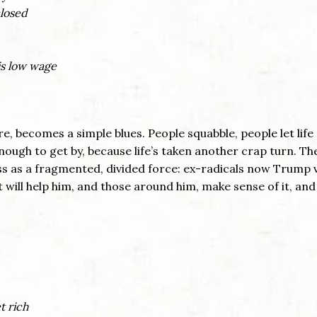
closed
is low wage
e, becomes a simple blues. People squabble, people let life 
ough to get by, because life’s taken another crap turn. Th
ss as a fragmented, divided force: ex-radicals now Trump 
it will help him, and those around him, make sense of it, an
t rich