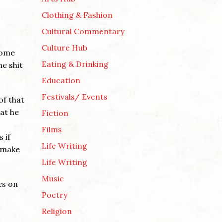
Clothing & Fashion
Cultural Commentary
Culture Hub
come
Eating & Drinking
he shit
Education
Festivals/ Events
of that
hat he
Fiction
Films
 if
Life Writing
t make
Life Writing
Music
es on
Poetry
Religion