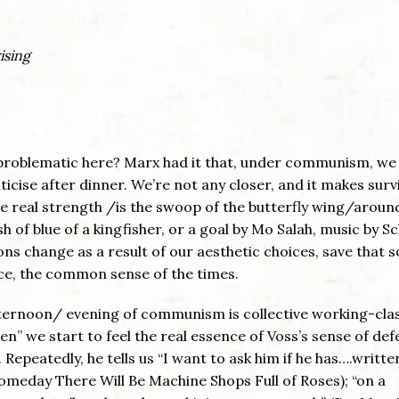
ising
is problematic here? Marx had it that, under communism, we 
ticise after dinner. We’re not any closer, and it makes surv
the real strength /is the swoop of the butterfly wing/aroun
ash of blue of a kingfisher, or a goal by Mo Salah, music by S
ions change as a result of our aesthetic choices, save that 
rce, the common sense of the times.
fternoon/ evening of communism is collective working-cla
n” we start to feel the real essence of Voss’s sense of def
. Repeatedly, he tells us “I want to ask him if he has….writt
omeday There Will Be Machine Shops Full of Roses); “on a