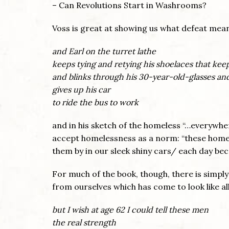
– Can Revolutions Start in Washrooms?
Voss is great at showing us what defeat mea
and Earl on the turret lathe
keeps tying and retying his shoelaces that kee
and blinks through his 30-year-old-glasses and
gives up his car
to ride the bus to work
and in his sketch of the homeless “…everywher
accept homelessness as a norm: “these hom
them by in our sleek shiny cars/ each day bec
For much of the book, though, there is simply
from ourselves which has come to look like al
but I wish at age 62 I could tell these men
the real strength