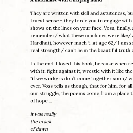
They are written with skill and astuteness, but
truest sense – they force you to engage with
shows on the lines on your face. Voss, finally
remember/ what these machines were like/ a
Hardhat), however much “…at age 62/ I am so
real strength/ can’t lie in the beautiful truth 
In the end, I loved this book, because when re
with it, fight against it, wrestle with it like 
“if we workers don’t come together soon/ we’
ever. Voss tells us though, that for him, for a
our struggle, the poems come from a place t
of hope….
it was really
the crack
of dawn