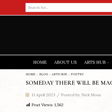
Search
input
HOME
ABOUT US
ARTS HUB
HOME
BLOG
ARTS HUB
POETRY
SOMEDAY THERE WILL BE MAC
11 April 2023
/
Posted by
Nick Moss
Post Views:
1,562