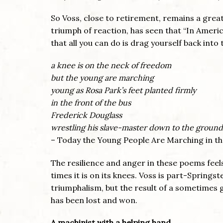
So Voss, close to retirement, remains a grea
triumph of reaction, has seen that “In Ameri
that all you can do is drag yourself back into
a knee is on the neck of freedom
but the young are marching
young as Rosa Park’s feet planted firmly
in the front of the bus
Frederick Douglass
wrestling his slave-master down to the ground
– Today the Young People Are Marching in th
The resilience and anger in these poems feels
times it is on its knees. Voss is part-Spring
triumphalism, but the result of a sometimes gr
has been lost and won.
A machinist with a helping hand