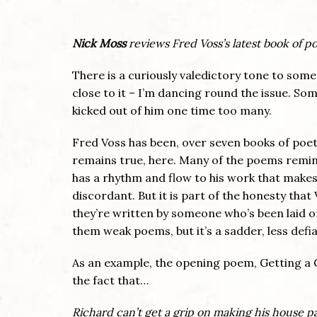
Nick Moss
reviews Fred Voss’s latest book of po
There is a curiously valedictory tone to some
close to it – I’m dancing round the issue. Som
kicked out of him one time too many.
Fred Voss has been, over seven books of poetr
remains true, here. Many of the poems remind u
has a rhythm and flow to his work that make
discordant. But it is part of the honesty that 
they’re written by someone who’s been laid 
them weak poems, but it’s a sadder, less defi
As an example, the opening poem, Getting a 
the fact that…
Richard can’t get a grip on making his house 