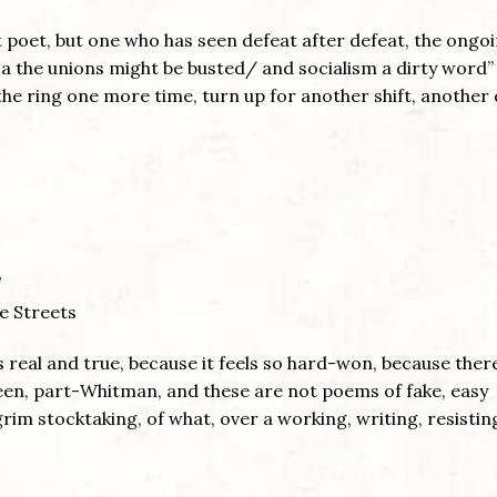
t poet, but one who has seen defeat after defeat, the ongo
ca the unions might be busted/ and socialism a dirty word”
 the ring one more time, turn up for another shift, another 
e Streets
 real and true, because it feels so hard-won, because ther
steen, part-Whitman, and these are not poems of fake, easy
im stocktaking, of what, over a working, writing, resisting