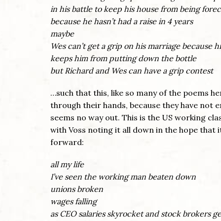
in his battle to keep his house from being fore
because he hasn’t had a raise in 4 years
maybe
Wes can’t get a grip on his marriage because h
keeps him from putting down the bottle
but Richard and Wes can have a grip contest
…such that this, like so many of the poems her
through their hands, because they have not en
seems no way out. This is the US working cla
with Voss noting it all down in the hope that 
forward:
all my life
I’ve seen the working man beaten down
unions broken
wages falling
as CEO salaries skyrocket and stock brokers ge