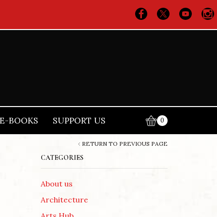
E-BOOKS
SUPPORT US
0
RETURN TO PREVIOUS PAGE
CATEGORIES
About us
Architecture
Arts Hub