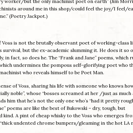
ory worker/but the only machinist poet on earth” (Jim Morr
hinists around me in this shop/could feel the joy/I feel/e
e.” (Poetry Jackpot.)
f Voss is not the brutally observant poet of working-class li
survival, but the ex-academic slumming it. He does it so o
ly, in fact, so does he. The “Frank and Jane” poems, which 
y which undermines the pompous self-glorifying poet who t
achinist who reveals himself to be Poet Man.
sense of Voss, sharing his life with someone who knows ho
ially noble”, whose “bosses screamed at her /just as much 
 him that he’s not the only one who’s “had it pretty rough
ne” poems are like the best of Bukowski – dry, tough, but
nd kind. A pint of cheap whisky to the Voss who emerges fro
ars “thick undented chrome bumpers/gleaming in the hot LA