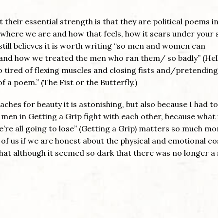
 their essential strength is that they are political poems i
 where we are and how that feels, how it sears under your s
, still believes it is worth writing “so men and women can
nd how we treated the men who ran them/ so badly” (Hell
 tired of flexing muscles and closing fists and/pretendin
of a poem.” (The Fist or the Butterfly.)
aches for beauty it is astonishing, but also because I had t
the men in Getting a Grip fight with each other, because what 
re all going to lose” (Getting a Grip) matters so much mo
ll of us if we are honest about the physical and emotional co
hat although it seemed so dark that there was no longer a