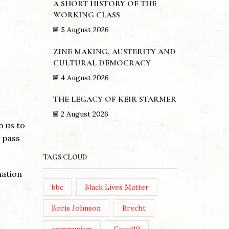
A SHORT HISTORY OF THE
WORKING CLASS
5 August 2026
ZINE MAKING, AUSTERITY AND
CULTURAL DEMOCRACY
4 August 2026
THE LEGACY OF KEIR STARMER
2 August 2026
o us to
 pass
TAGS CLOUD
nation
bbc
Black Lives Matter
Boris Johnson
Brecht