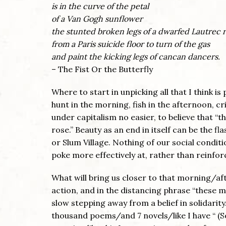
is in the curve of the petal
of a Van Gogh sunflower
the stunted broken legs of a dwarfed Lautrec r
from a Paris suicide floor to turn of the gas
and paint the kicking legs of cancan dancers.
– The Fist Or the Butterfly
Where to start in unpicking all that I think 
hunt in the morning, fish in the afternoon, cri
under capitalism no easier, to believe that “
rose.” Beauty as an end in itself can be the fl
or Slum Village. Nothing of our social condit
poke more effectively at, rather than reinfo
What will bring us closer to that morning/a
action, and in the distancing phrase “these me
slow stepping away from a belief in solidarity
thousand poems/and 7 novels/like I have “ (S