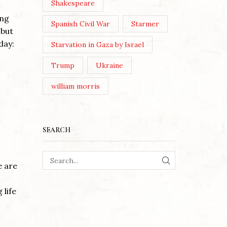
Shakespeare
ing
Spanish Civil War
Starmer
 but
day:
Starvation in Gaza by Israel
Trump
Ukraine
william morris
SEARCH
e are
SEARCH
 life