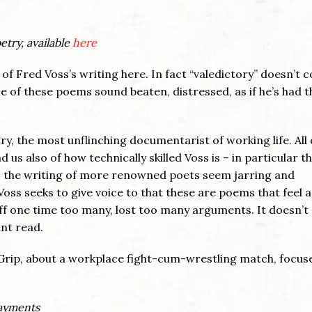
etry, available
here
 of Fred Voss’s writing here. In fact “valedictory” doesn’t 
e of these poems sound beaten, distressed, as if he’s had t
y, the most unflinching documentarist of working life. All 
s also of how technically skilled Voss is – in particular t
s the writing of more renowned poets seem jarring and
Voss seeks to give voice to that these are poems that feel as
off one time too many, lost too many arguments. It doesn’
ant read.
Grip, about a workplace fight-cum-wrestling match, focus
payments