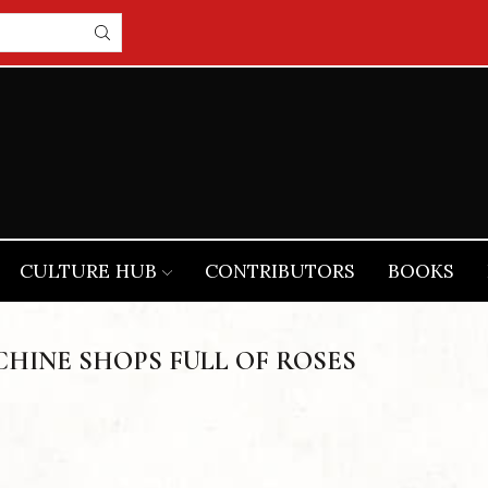
CULTURE HUB
CONTRIBUTORS
BOOKS
HINE SHOPS FULL OF ROSES