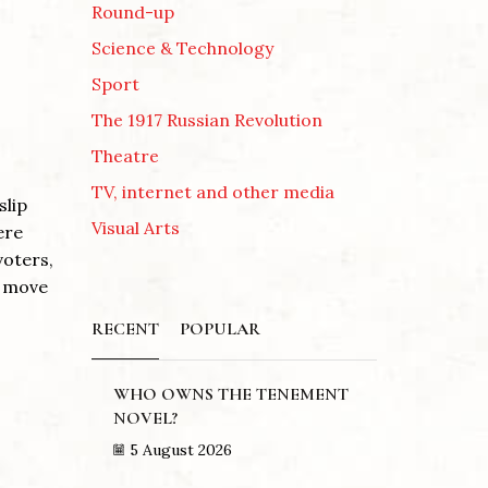
Round-up
Science & Technology
Sport
The 1917 Russian Revolution
Theatre
TV, internet and other media
slip
Visual Arts
ere
voters,
d move
RECENT
POPULAR
WHO OWNS THE TENEMENT
NOVEL?
5 August 2026