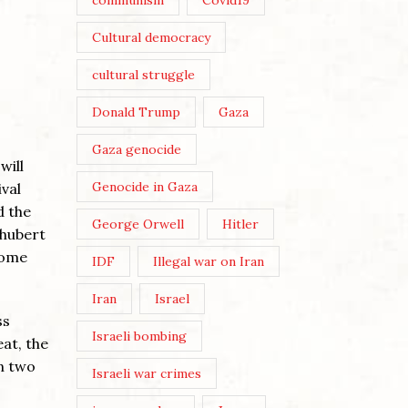
communism
Covid19
Cultural democracy
cultural struggle
Donald Trump
Gaza
Gaza genocide
will
Genocide in Gaza
ival
d the
George Orwell
Hitler
chubert
some
IDF
Illegal war on Iran
Iran
Israel
ss
Israeli bombing
eat, the
en two
Israeli war crimes