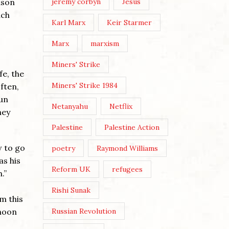
jeremy corbyn
Jesus
ison
ach
Karl Marx
Keir Starmer
Marx
marxism
Miners' Strike
fe, the
Miners' Strike 1984
ften,
run
Netanyahu
Netflix
hey
Palestine
Palestine Action
w to go
poetry
Raymond Williams
as his
Reform UK
refugees
.”
Rishi Sunak
m this
Russian Revolution
 noon