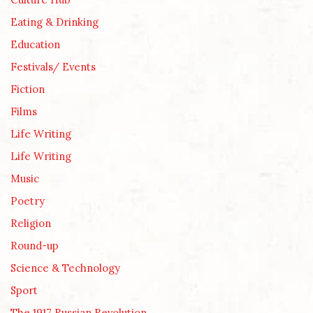
Eating & Drinking
Education
Festivals/ Events
Fiction
Films
Life Writing
Life Writing
Music
Poetry
Religion
Round-up
Science & Technology
Sport
The 1917 Russian Revolution