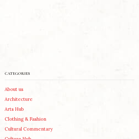
CATEGORIES
About us
Architecture
Arts Hub
Clothing & Fashion
Cultural Commentary
Culture Hub