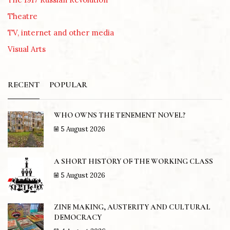
Theatre
TV, internet and other media
Visual Arts
RECENT
POPULAR
WHO OWNS THE TENEMENT NOVEL?
5 August 2026
A SHORT HISTORY OF THE WORKING CLASS
5 August 2026
ZINE MAKING, AUSTERITY AND CULTURAL
DEMOCRACY