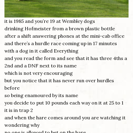
it is 1985 and you’re 19 at Wembley dogs
drinking Hofmeister from a brown plastic bottle
after a shift answering phones at the mini-cab office
and there’s a hurdle race coming up in 17 minutes
with a dog in it called Everything
and you read the form and see that it has three 4ths a
2nd and a DNF next to its name
which is not very encouraging
but you notice that it has never run over hurdles
before
so being enamoured by its name
you decide to put 10 pounds each way on it at 25 to 1
it is in trap 2
and when the hare comes around you are watching it
wondering why
no one is allowed to bet on the hare