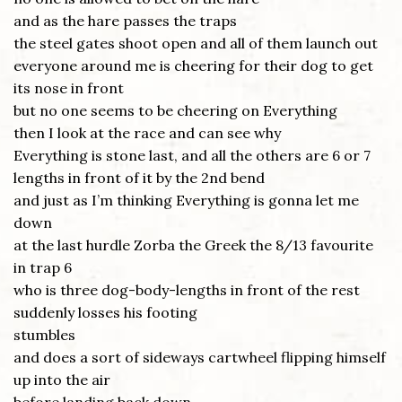
and as the hare passes the traps
the steel gates shoot open and all of them launch out
everyone around me is cheering for their dog to get
its nose in front
but no one seems to be cheering on Everything
then I look at the race and can see why
Everything is stone last, and all the others are 6 or 7
lengths in front of it by the 2nd bend
and just as I’m thinking Everything is gonna let me
down
at the last hurdle Zorba the Greek the 8/13 favourite
in trap 6
who is three dog-body-lengths in front of the rest
suddenly losses his footing
stumbles
and does a sort of sideways cartwheel flipping himself
up into the air