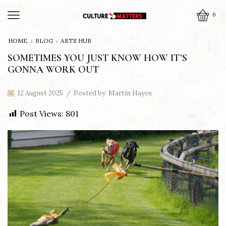
0
HOME
BLOG
ARTS HUB
SOMETIMES YOU JUST KNOW HOW IT’S
GONNA WORK OUT
12 August 2025
/
Posted by
Martin Hayes
Post Views:
801