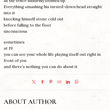
as the fence suddenly loomed up
Everything smashing his turned-down head straight
into it
knocking himself stone cold out
before falling to the floor
unconscious
sometimes
at 19
you can see your whole life playing itself out right in
front of you
and there’s nothing you can do about it
ABOUT AUTHOR