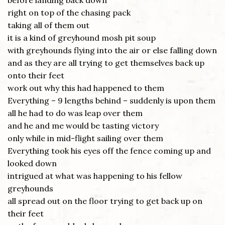
before landing back down
right on top of the chasing pack
taking all of them out
it is a kind of greyhound mosh pit soup
with greyhounds flying into the air or else falling down
and as they are all trying to get themselves back up
onto their feet
work out why this had happened to them
Everything – 9 lengths behind – suddenly is upon them
all he had to do was leap over them
and he and me would be tasting victory
only while in mid-flight sailing over them
Everything took his eyes off the fence coming up and
looked down
intrigued at what was happening to his fellow
greyhounds
all spread out on the floor trying to get back up on
their feet