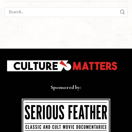
SEA
Sponsored by: