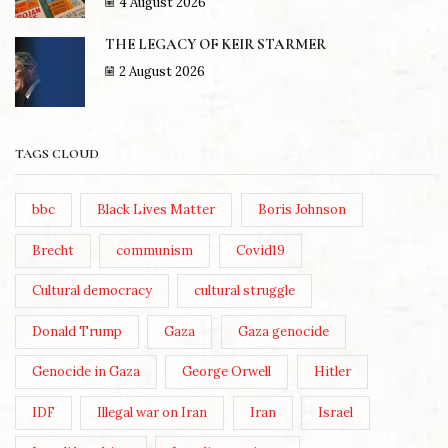
4 August 2026
THE LEGACY OF KEIR STARMER
2 August 2026
TAGS CLOUD
bbc
Black Lives Matter
Boris Johnson
Brecht
communism
Covid19
Cultural democracy
cultural struggle
Donald Trump
Gaza
Gaza genocide
Genocide in Gaza
George Orwell
Hitler
IDF
Illegal war on Iran
Iran
Israel