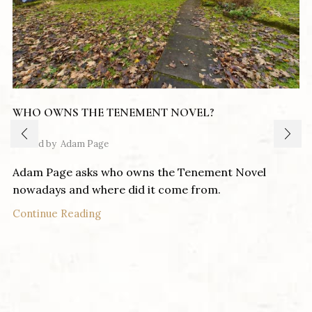
WHO OWNS THE TENEMENT NOVEL?
Posted by
Adam Page
Adam Page asks who owns the Tenement Novel
nowadays and where did it come from.
Continue Reading