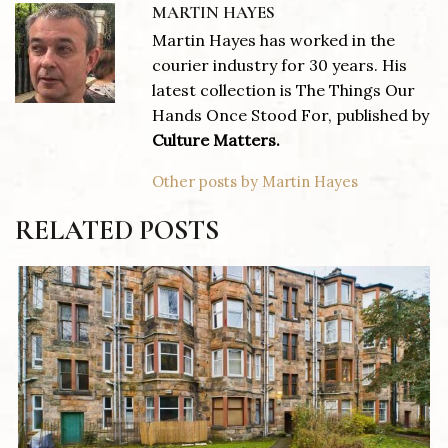
MARTIN HAYES
Martin Hayes has worked in the
courier industry for 30 years. His
latest collection is The Things Our
Hands Once Stood For, published by
Culture Matters.
Other posts by Martin Hayes
RELATED POSTS