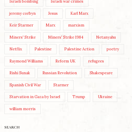
Israeli bombing
Israeli war crimes
jeremy corbyn
Jesus
Karl Marx
Keir Starmer
Marx
marxism
Miners' Strike
Miners' Strike 1984
Netanyahu
Netflix
Palestine
Palestine Action
poetry
Raymond Williams
Reform UK
refugees
Rishi Sunak
Russian Revolution
Shakespeare
Spanish Civil War
Starmer
Starvation in Gaza by Israel
Trump
Ukraine
william morris
SEARCH