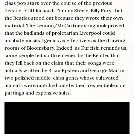
class pop stars over the course of the previous
decade ˗ Cliff Richard, Tommy Steele, Billy Fury ˗ but
the Beatles stood out because they wrote their own
material. The Lennon/McCartney songbook proved
that the badlands of proletarian Liverpool could
incubate musical genius as effectively as the drawing
rooms of Bloomsbury. Indeed, as Kureishi reminds us,
some people felt so threatened by the Beatles that
they fell back on the claim that their songs were
actually written by Brian Epstein and George Martin,
two polished middle-class gents whose cultivated
accents were matched only by their respectable side
partings and expensive suits.