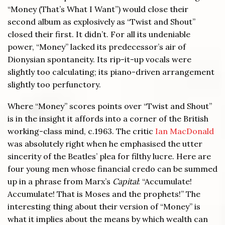
“Money (That’s What I Want”) would close their
second album as explosively as “Twist and Shout”
closed their first. It didn’t. For all its undeniable
power, “Money” lacked its predecessor’s air of
Dionysian spontaneity. Its rip-it-up vocals were
slightly too calculating; its piano-driven arrangement
slightly too perfunctory.
Where “Money” scores points over “Twist and Shout”
is in the insight it affords into a corner of the British
working-class mind, c.1963. The critic
Ian MacDonald
was absolutely right when he emphasised the utter
sincerity of the Beatles’ plea for filthy lucre. Here are
four young men whose financial credo can be summed
up in a phrase from Marx’s
Capital
: “Accumulate!
Accumulate! That is Moses and the prophets!” The
interesting thing about their version of “Money” is
what it implies about the means by which wealth can