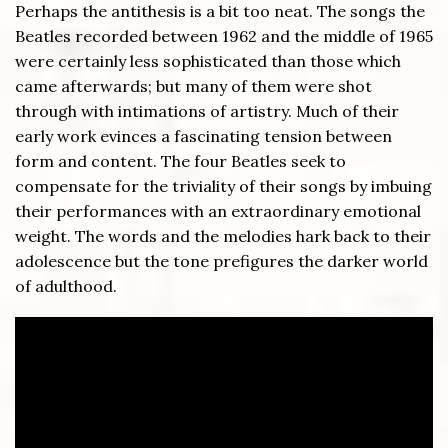
Perhaps the antithesis is a bit too neat. The songs the
Beatles recorded between 1962 and the middle of 1965
were certainly less sophisticated than those which
came afterwards; but many of them were shot
through with intimations of artistry. Much of their
early work evinces a fascinating tension between
form and content. The four Beatles seek to
compensate for the triviality of their songs by imbuing
their performances with an extraordinary emotional
weight. The words and the melodies hark back to their
adolescence but the tone prefigures the darker world
of adulthood.