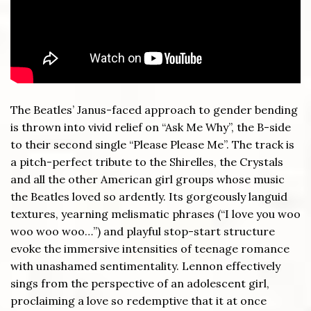
The Beatles’ Janus-faced approach to gender bending
is thrown into vivid relief on “Ask Me Why”, the B-side
to their second single “Please Please Me”. The track is
a pitch-perfect tribute to the Shirelles, the Crystals
and all the other American girl groups whose music
the Beatles loved so ardently. Its gorgeously languid
textures, yearning melismatic phrases (“I love you woo
woo woo woo…”) and playful stop-start structure
evoke the immersive intensities of teenage romance
with unashamed sentimentality. Lennon effectively
sings from the perspective of an adolescent girl,
proclaiming a love so redemptive that it at once