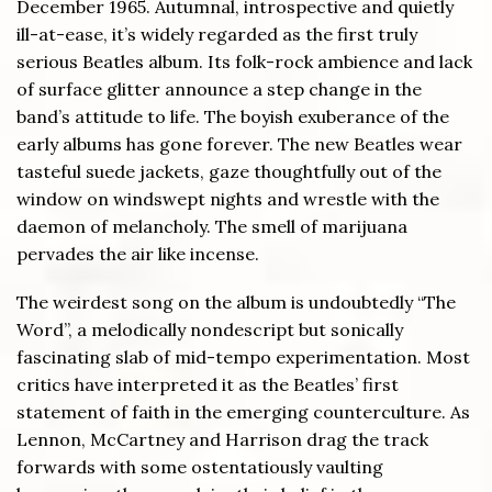
December 1965. Autumnal, introspective and quietly
ill-at-ease, it’s widely regarded as the first truly
serious Beatles album. Its folk-rock ambience and lack
of surface glitter announce a step change in the
band’s attitude to life. The boyish exuberance of the
early albums has gone forever. The new Beatles wear
tasteful suede jackets, gaze thoughtfully out of the
window on windswept nights and wrestle with the
daemon of melancholy. The smell of marijuana
pervades the air like incense.
The weirdest song on the album is undoubtedly “The
Word”, a melodically nondescript but sonically
fascinating slab of mid-tempo experimentation. Most
critics have interpreted it as the Beatles’ first
statement of faith in the emerging counterculture. As
Lennon, McCartney and Harrison drag the track
forwards with some ostentatiously vaulting