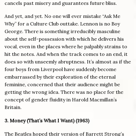
cancels past misery and guarantees future bliss.
And yet, and yet. No one will ever mistake “Ask Me
Why” for a Culture Club outtake. Lennon is no Boy
George. There is something irreducibly masculine
about the self-possession with which he delivers his
vocal, even in the places where he palpably strains to
hit the notes. And when the track comes to an end, it
does so with unseemly abruptness. It’s almost as if the
four boys from Liverpool have suddenly become
embarrassed by their exploration of the eternal
feminine, concerned that their audience might be
getting the wrong idea. There was no place for the
concept of gender fluidity in Harold Macmillan’s
Britain.
3. Money (That’s What I Want) (1963)
The Beatles hoped their version of Barrett Strong’s