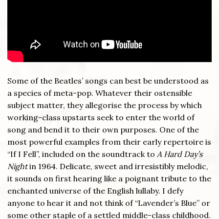
Some of the Beatles’ songs can best be understood as
a species of meta-pop. Whatever their ostensible
subject matter, they allegorise the process by which
working-class upstarts seek to enter the world of
song and bend it to their own purposes. One of the
most powerful examples from their early repertoire is
“If I Fell”, included on the soundtrack to
A Hard Day’s
Night
in 1964. Delicate, sweet and irresistibly melodic,
it sounds on first hearing like a poignant tribute to the
enchanted universe of the English lullaby. I defy
anyone to hear it and not think of “Lavender’s Blue” or
some other staple of a settled middle-class childhood.