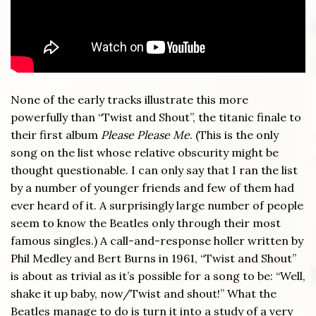
None of the early tracks illustrate this more
powerfully than “Twist and Shout”, the titanic finale to
their first album
Please Please Me
. (This is the only
song on the list whose relative obscurity might be
thought questionable. I can only say that I ran the list
by a number of younger friends and few of them had
ever heard of it. A surprisingly large number of people
seem to know the Beatles only through their most
famous singles.) A call-and-response holler written by
Phil Medley and Bert Burns in 1961, “Twist and Shout”
is about as trivial as it’s possible for a song to be: “Well,
shake it up baby, now/Twist and shout!” What the
Beatles manage to do is turn it into a study of a very