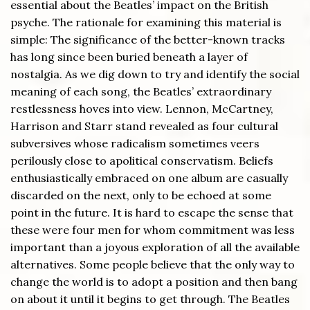
essential about the Beatles’ impact on the British
psyche. The rationale for examining this material is
simple: The significance of the better-known tracks
has long since been buried beneath a layer of
nostalgia. As we dig down to try and identify the social
meaning of each song, the Beatles’ extraordinary
restlessness hoves into view. Lennon, McCartney,
Harrison and Starr stand revealed as four cultural
subversives whose radicalism sometimes veers
perilously close to apolitical conservatism. Beliefs
enthusiastically embraced on one album are casually
discarded on the next, only to be echoed at some
point in the future. It is hard to escape the sense that
these were four men for whom commitment was less
important than a joyous exploration of all the available
alternatives. Some people believe that the only way to
change the world is to adopt a position and then bang
on about it until it begins to get through. The Beatles