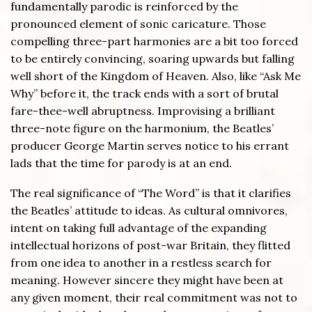
fundamentally parodic is reinforced by the
pronounced element of sonic caricature. Those
compelling three-part harmonies are a bit too forced
to be entirely convincing, soaring upwards but falling
well short of the Kingdom of Heaven. Also, like “Ask Me
Why” before it, the track ends with a sort of brutal
fare-thee-well abruptness. Improvising a brilliant
three-note figure on the harmonium, the Beatles’
producer George Martin serves notice to his errant
lads that the time for parody is at an end.
The real significance of “The Word” is that it clarifies
the Beatles’ attitude to ideas. As cultural omnivores,
intent on taking full advantage of the expanding
intellectual horizons of post-war Britain, they flitted
from one idea to another in a restless search for
meaning. However sincere they might have been at
any given moment, their real commitment was not to