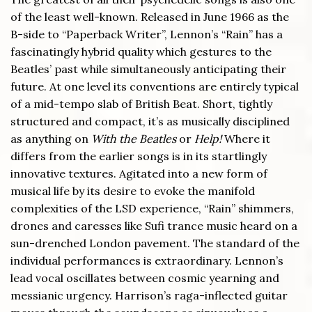
of the least well-known. Released in June 1966 as the
B-side to “Paperback Writer”, Lennon’s “Rain” has a
fascinatingly hybrid quality which gestures to the
Beatles’ past while simultaneously anticipating their
future. At one level its conventions are entirely typical
of a mid-tempo slab of British Beat. Short, tightly
structured and compact, it’s as musically disciplined
as anything on
With the Beatles
or
Help!
Where it
differs from the earlier songs is in its startlingly
innovative textures. Agitated into a new form of
musical life by its desire to evoke the manifold
complexities of the LSD experience, “Rain” shimmers,
drones and caresses like Sufi trance music heard on a
sun-drenched London pavement. The standard of the
individual performances is extraordinary. Lennon’s
lead vocal oscillates between cosmic yearning and
messianic urgency. Harrison’s raga-inflected guitar