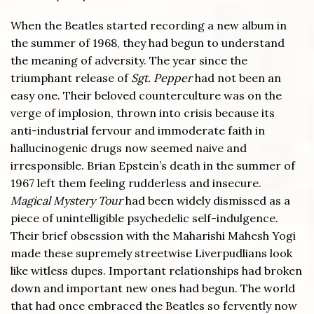
When the Beatles started recording a new album in
the summer of 1968, they had begun to understand
the meaning of adversity. The year since the
triumphant release of
Sgt. Pepper
had not been an
easy one. Their beloved counterculture was on the
verge of implosion, thrown into crisis because its
anti-industrial fervour and immoderate faith in
hallucinogenic drugs now seemed naive and
irresponsible. Brian Epstein’s death in the summer of
1967 left them feeling rudderless and insecure.
Magical Mystery Tour
had been widely dismissed as a
piece of unintelligible psychedelic self-indulgence.
Their brief obsession with the Maharishi Mahesh Yogi
made these supremely streetwise Liverpudlians look
like witless dupes. Important relationships had broken
down and important new ones had begun. The world
that had once embraced the Beatles so fervently now