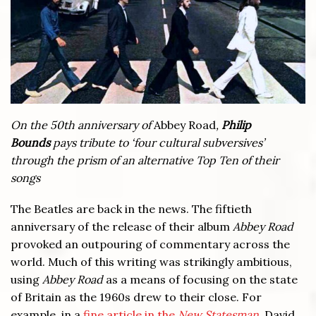
On the 50th anniversary of
Abbey Road
,
Philip
Bounds
pays tribute to ‘four cultural subversives’
through the prism of an alternative Top Ten of their
songs
The Beatles are back in the news. The fiftieth
anniversary of the release of their album
Abbey Road
provoked an outpouring of commentary across the
world. Much of this writing was strikingly ambitious,
using
Abbey Road
as a means of focusing on the state
of Britain as the 1960s drew to their close. For
example, in a
fine article in the
New Statesman
,
David