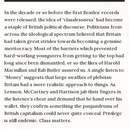
In the decade or so before the first Beatles’ records
were released, the idea of “classlessness” had become
a staple of British political discourse. Politicians from
across the ideological spectrum believed that Britain
had taken great strides towards becoming a genuine
meritocracy. Most of the barriers which prevented
hard-working youngsters from getting to the top had
long since been dismantled, or so the likes of Harold
Macmillan and Rab Butler assured us. A single listen to
“Money” suggests that large swathes of plebeian
Britain had a more realistic approach to things. As
Lennon, McCartney and Harrison jab their fingers in
the listener’s chest and demand that he hand over his
wallet, they confirm something the panjandrums of
British capitalism could never quite conceal: Privilege
is still endemic. Class matters.