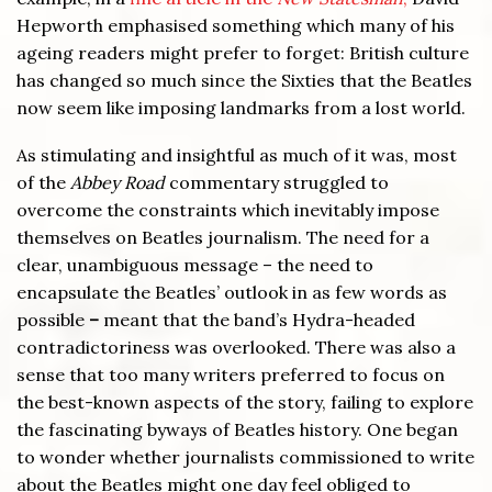
Hepworth emphasised something which many of his
ageing readers might prefer to forget: British culture
has changed so much since the Sixties that the Beatles
now seem like imposing landmarks from a lost world.
As stimulating and insightful as much of it was, most
of the
Abbey Road
commentary struggled to
overcome the constraints which inevitably impose
themselves on Beatles journalism. The need for a
clear, unambiguous message – the need to
encapsulate the Beatles’ outlook in as few words as
possible
–
meant that the band’s Hydra-headed
contradictoriness was overlooked. There was also a
sense that too many writers preferred to focus on
the best-known aspects of the story, failing to explore
the fascinating byways of Beatles history. One began
to wonder whether journalists commissioned to write
about the Beatles might one day feel obliged to