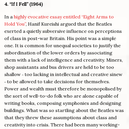
4. “If I Fell” (1964)
In a
highly evocative essay entitled “Eight Arms to
Hold You”
, Hanif Kureishi argued that the Beatles
exerted a quietly subversive influence on perceptions
of class in post-war Britain. His point was a simple
one. It is common for unequal societies to justify the
subordination of the lower orders by associating
them with a lack of intelligence and creativity. Miners,
shop assistants and bus drivers are held to be too
shallow ˗ too lacking in intellectual and creative sinew
˗ to be allowed to take decisions for themselves.
Power and wealth must therefore be monopolised by
the sort of well-to-do folk who are alone capable of
writing books, composing symphonies and designing
buildings. What was so startling about the Beatles was
that they threw these assumptions about class and
creativity into crisis. There had been many working-