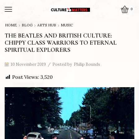
0
HOME
BLOG
ARTS HUB
MUSIC
THE BEATLES AND BRITISH CULTURE:
CHIPPY CLASS WARRIORS TO ETERNAL
SPIRITUAL EXPLORERS
10 November 2019
/
Posted by
Philip Bounds
Post Views:
3,520