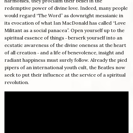
harmonies, they proclaim their belief in the
redemptive power of divine love. Indeed, many people
would regard “The Word” as downright messianic in
its evocation of what Ian MacDonald has called “Love
Militant as a social panacea”. Open yourself up to the
spiritual essence of things ˗ berserk yourself into an
ecstatic awareness of the divine oneness at the heart
of all creation ˗ and a life of benevolence, insight and
radiant happiness must surely follow. Already the pied
pipers of an international youth cult, the Beatles now
seek to put their influence at the service of a spiritual
revolution.