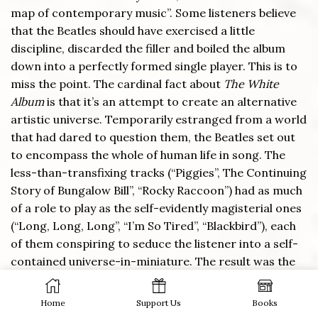
map of contemporary music”. Some listeners believe
that the Beatles should have exercised a little
discipline, discarded the filler and boiled the album
down into a perfectly formed single player. This is to
miss the point. The cardinal fact about
The White
Album
is that it’s an attempt to create an alternative
artistic universe. Temporarily estranged from a world
that had dared to question them, the Beatles set out
to encompass the whole of human life in song. The
less-than-transfixing tracks (“Piggies”, The Continuing
Story of Bungalow Bill”, “Rocky Raccoon”) had as much
of a role to play as the self-evidently magisterial ones
(“Long, Long, Long”, “I’m So Tired”, “Blackbird”), each
of them conspiring to seduce the listener into a self-
contained universe-in-miniature. The result was the
finest expression of art-for-art’s-sake principles in
Britain since
The Picture of Dorian Gray
.
Home
Support Us
Books