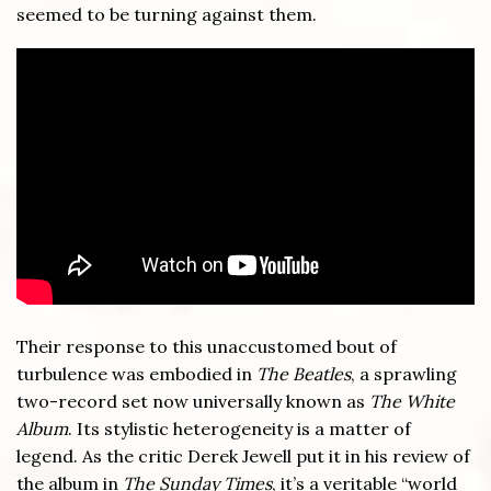
seemed to be turning against them.
Their response to this unaccustomed bout of
turbulence was embodied in
The Beatles
, a sprawling
two-record set now universally known as
The White
Album
. Its stylistic heterogeneity is a matter of
legend. As the critic Derek Jewell put it in his review of
the album in
The Sunday Times
, it’s a veritable “world