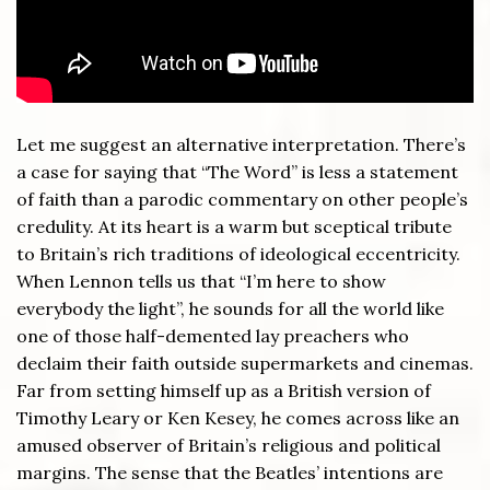
Let me suggest an alternative interpretation. There’s
a case for saying that “The Word” is less a statement
of faith than a parodic commentary on other people’s
credulity. At its heart is a warm but sceptical tribute
to Britain’s rich traditions of ideological eccentricity.
When Lennon tells us that “I’m here to show
everybody the light”, he sounds for all the world like
one of those half-demented lay preachers who
declaim their faith outside supermarkets and cinemas.
Far from setting himself up as a British version of
Timothy Leary or Ken Kesey, he comes across like an
amused observer of Britain’s religious and political
margins. The sense that the Beatles’ intentions are