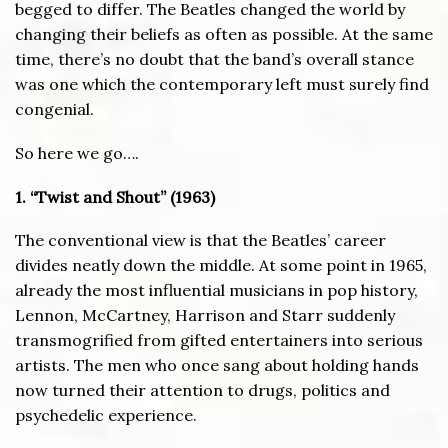
begged to differ. The Beatles changed the world by
changing their beliefs as often as possible. At the same
time, there’s no doubt that the band’s overall stance
was one which the contemporary left must surely find
congenial.
So here we go….
1. “Twist and Shout” (1963)
The conventional view is that the Beatles’ career
divides neatly down the middle. At some point in 1965,
already the most influential musicians in pop history,
Lennon, McCartney, Harrison and Starr suddenly
transmogrified from gifted entertainers into serious
artists. The men who once sang about holding hands
now turned their attention to drugs, politics and
psychedelic experience.