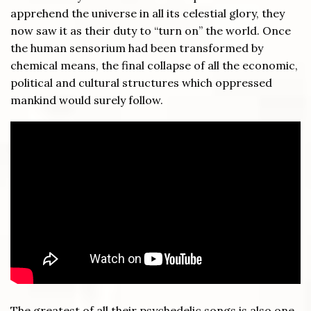
apprehend the universe in all its celestial glory, they
now saw it as their duty to “turn on” the world. Once
the human sensorium had been transformed by
chemical means, the final collapse of all the economic,
political and cultural structures which oppressed
mankind would surely follow.
The greatest of all their psychedelic songs is also one