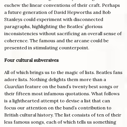
eschew the linear conventions of their craft. Perhaps
a future generation of David Hepworths and Bob
Stanleys could experiment with disconnected
paragraphs, highlighting the Beatles’ glorious
inconsistencies without sacrificing an overall sense of
coherence. The famous and the arcane could be
presented in stimulating counterpoint.
Four cultural subversives
All of which brings us to the magic of lists. Beatles fans
adore lists. Nothing delights them more than a
Guardian
feature on the band’s twenty best songs or
their fifteen most infamous quotations. What follows
is a lighthearted attempt to devise a list that can
focus our attention on the band’s contribution to
British cultural history. The list consists of ten of their
less famous songs, each of which tells us something