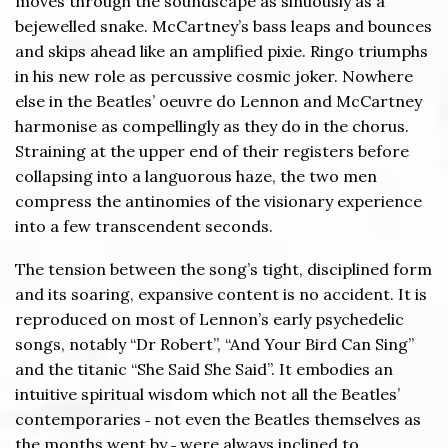
moves through the soundscape as sinuously as a
bejewelled snake. McCartney’s bass leaps and bounces
and skips ahead like an amplified pixie. Ringo triumphs
in his new role as percussive cosmic joker. Nowhere
else in the Beatles’ oeuvre do Lennon and McCartney
harmonise as compellingly as they do in the chorus.
Straining at the upper end of their registers before
collapsing into a languorous haze, the two men
compress the antinomies of the visionary experience
into a few transcendent seconds.
The tension between the song’s tight, disciplined form
and its soaring, expansive content is no accident. It is
reproduced on most of Lennon’s early psychedelic
songs, notably “Dr Robert”, “And Your Bird Can Sing”
and the titanic “She Said She Said”. It embodies an
intuitive spiritual wisdom which not all the Beatles’
contemporaries ˗ not even the Beatles themselves as
the months went by ˗ were always inclined to