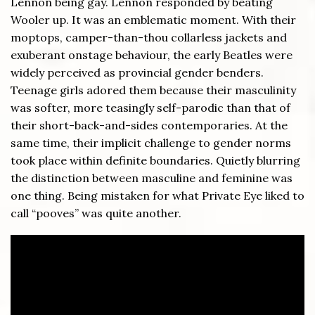
Lennon being gay. Lennon responded by beating
Wooler up. It was an emblematic moment. With their
moptops, camper-than-thou collarless jackets and
exuberant onstage behaviour, the early Beatles were
widely perceived as provincial gender benders.
Teenage girls adored them because their masculinity
was softer, more teasingly self-parodic than that of
their short-back-and-sides contemporaries. At the
same time, their implicit challenge to gender norms
took place within definite boundaries. Quietly blurring
the distinction between masculine and feminine was
one thing. Being mistaken for what Private Eye liked to
call “pooves” was quite another.