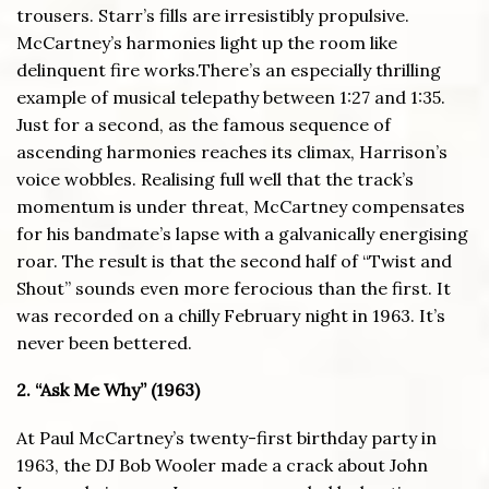
trousers. Starr’s fills are irresistibly propulsive.
McCartney’s harmonies light up the room like
delinquent fire works.There’s an especially thrilling
example of musical telepathy between 1:27 and 1:35.
Just for a second, as the famous sequence of
ascending harmonies reaches its climax, Harrison’s
voice wobbles. Realising full well that the track’s
momentum is under threat, McCartney compensates
for his bandmate’s lapse with a galvanically energising
roar. The result is that the second half of “Twist and
Shout” sounds even more ferocious than the first. It
was recorded on a chilly February night in 1963. It’s
never been bettered.
2. “Ask Me Why” (1963)
At Paul McCartney’s twenty-first birthday party in
1963, the DJ Bob Wooler made a crack about John