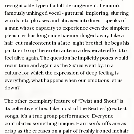
recognisable type of adult derangement. Lennon’s
famously unhinged vocal ˗ guttural, imploring, slurring
words into phrases and phrases into lines ˗ speaks of
a man whose capacity to experience even the simplest
pleasures has long since haemorrhaged away. Like a
half-cut malcontent in a late-night brothel, he begs his
partner to up the erotic ante in a desperate effort to
feel alive again. The question he implicitly poses would
recur time and again as the Sixties went by: In a
culture for which the expression of deep feeling is
everything, what happens when our emotions let us
down?
The other exemplary feature of “Twist and Shout” is
its collective ethos. Like most of the Beatles’ greatest
songs, it’s a true group performance. Everyone
contributes something unique. Harrison’s riffs are as
crisp as the creases on a pair of freshly ironed mohair