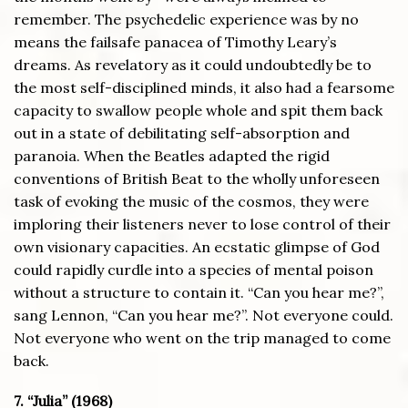
remember. The psychedelic experience was by no
means the failsafe panacea of Timothy Leary’s
dreams. As revelatory as it could undoubtedly be to
the most self-disciplined minds, it also had a fearsome
capacity to swallow people whole and spit them back
out in a state of debilitating self-absorption and
paranoia. When the Beatles adapted the rigid
conventions of British Beat to the wholly unforeseen
task of evoking the music of the cosmos, they were
imploring their listeners never to lose control of their
own visionary capacities. An ecstatic glimpse of God
could rapidly curdle into a species of mental poison
without a structure to contain it. “Can you hear me?”,
sang Lennon, “Can you hear me?”. Not everyone could.
Not everyone who went on the trip managed to come
back.
7. “Julia” (1968)