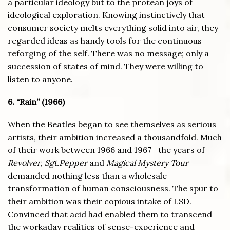
a particular ideology but to the protean joys of
ideological exploration. Knowing instinctively that
consumer society melts everything solid into air, they
regarded ideas as handy tools for the continuous
reforging of the self. There was no message; only a
succession of states of mind. They were willing to
listen to anyone.
6. “Rain” (1966)
When the Beatles began to see themselves as serious
artists, their ambition increased a thousandfold. Much
of their work between 1966 and 1967 ˗ the years of
Revolver
,
Sgt.Pepper
and
Magical Mystery Tour
˗
demanded nothing less than a wholesale
transformation of human consciousness. The spur to
their ambition was their copious intake of LSD.
Convinced that acid had enabled them to transcend
the workaday realities of sense-experience and