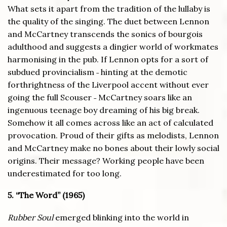
What sets it apart from the tradition of the lullaby is
the quality of the singing. The duet between Lennon
and McCartney transcends the sonics of bourgois
adulthood and suggests a dingier world of workmates
harmonising in the pub. If Lennon opts for a sort of
subdued provincialism ˗ hinting at the demotic
forthrightness of the Liverpool accent without ever
going the full Scouser ˗ McCartney soars like an
ingenuous teenage boy dreaming of his big break.
Somehow it all comes across like an act of calculated
provocation. Proud of their gifts as melodists, Lennon
and McCartney make no bones about their lowly social
origins. Their message? Working people have been
underestimated for too long.
5. “The Word” (1965)
Rubber Soul
emerged blinking into the world in