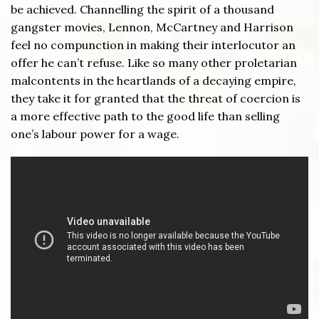
be achieved. Channelling the spirit of a thousand
gangster movies, Lennon, McCartney and Harrison
feel no compunction in making their interlocutor an
offer he can’t refuse. Like so many other proletarian
malcontents in the heartlands of a decaying empire,
they take it for granted that the threat of coercion is
a more effective path to the good life than selling
one’s labour power for a wage.