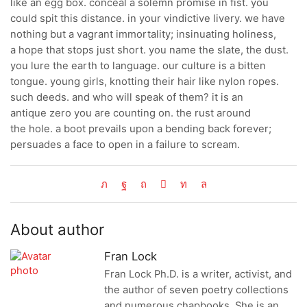
like an egg box. conceal a solemn promise in fist. you
could spit this distance. in your vindictive livery. we have
nothing but a vagrant immortality; insinuating holiness,
a hope that stops just short. you name the slate, the dust.
you lure the earth to language. our culture is a bitten
tongue. young girls, knotting their hair like nylon ropes.
such deeds. and who will speak of them? it is an
antique zero you are counting on. the rust around
the hole. a boot prevails upon a bending back forever;
persuades a face to open in a failure to scream.
About author
Fran Lock
Fran Lock Ph.D. is a writer, activist, and
the author of seven poetry collections
and numerous chapbooks. She is an