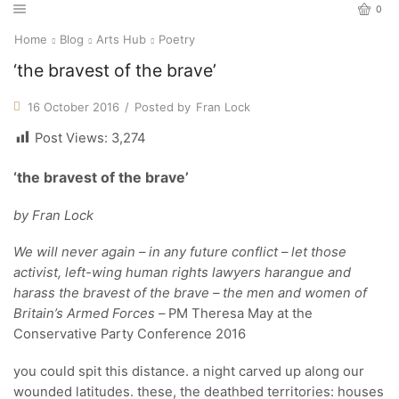
0
Home
Blog
Arts Hub
Poetry
‘the bravest of the brave’
16 October 2016
/
Posted by
Fran Lock
Post Views:
3,274
‘the bravest of the brave’
by Fran Lock
We will never again – in any future conflict – let those
activist, left-wing human rights lawyers harangue and
harass the bravest of the brave – the men and women of
Britain’s Armed Forces –
PM Theresa May at the
Conservative Party Conference 2016
you could spit this distance. a night carved up along our
wounded latitudes. these, the deathbed territories: houses