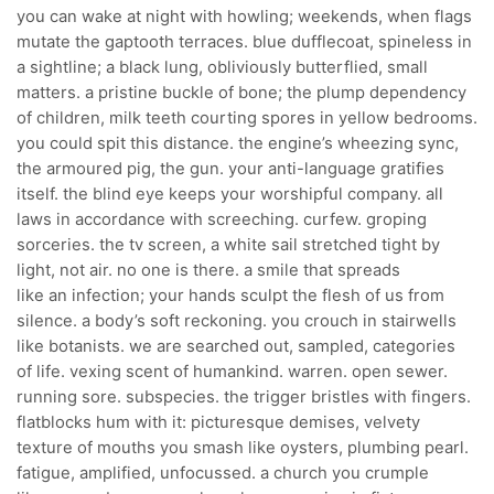
you can wake at night with howling; weekends, when flags
mutate the gaptooth terraces. blue dufflecoat, spineless in
a sightline; a black lung, obliviously butterflied, small
matters. a pristine buckle of bone; the plump dependency
of children, milk teeth courting spores in yellow bedrooms.
you could spit this distance. the engine’s wheezing sync,
the armoured pig, the gun. your anti-language gratifies
itself. the blind eye keeps your worshipful company. all
laws in accordance with screeching. curfew. groping
sorceries. the tv screen, a white sail stretched tight by
light, not air. no one is there. a smile that spreads
like an infection; your hands sculpt the flesh of us from
silence. a body’s soft reckoning. you crouch in stairwells
like botanists. we are searched out, sampled, categories
of life. vexing scent of humankind. warren. open sewer.
running sore. subspecies. the trigger bristles with fingers.
flatblocks hum with it: picturesque demises, velvety
texture of mouths you smash like oysters, plumbing pearl.
fatigue, amplified, unfocussed. a church you crumple