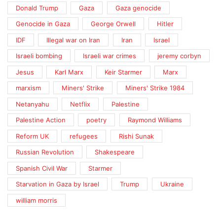
Donald Trump
Gaza
Gaza genocide
Genocide in Gaza
George Orwell
Hitler
IDF
Illegal war on Iran
Iran
Israel
Israeli bombing
Israeli war crimes
jeremy corbyn
Jesus
Karl Marx
Keir Starmer
Marx
marxism
Miners' Strike
Miners' Strike 1984
Netanyahu
Netflix
Palestine
Palestine Action
poetry
Raymond Williams
Reform UK
refugees
Rishi Sunak
Russian Revolution
Shakespeare
Spanish Civil War
Starmer
Starvation in Gaza by Israel
Trump
Ukraine
william morris