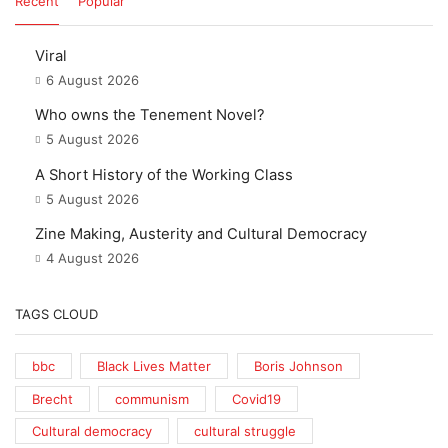
Recent
Popular
Viral
6 August 2026
Who owns the Tenement Novel?
5 August 2026
A Short History of the Working Class
5 August 2026
Zine Making, Austerity and Cultural Democracy
4 August 2026
TAGS CLOUD
bbc
Black Lives Matter
Boris Johnson
Brecht
communism
Covid19
Cultural democracy
cultural struggle