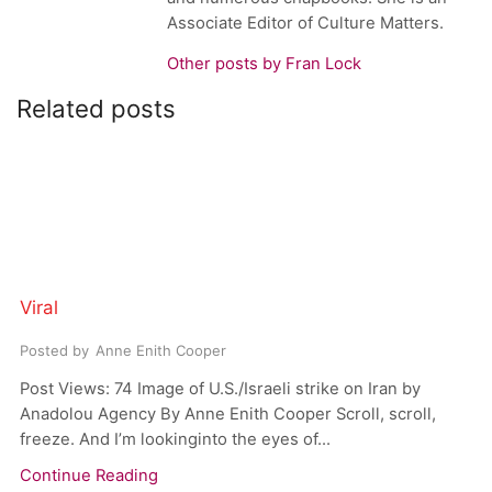
Associate Editor of Culture Matters.
Other posts by Fran Lock
Related posts
Viral
Posted by
Anne Enith Cooper
Post Views: 74 Image of U.S./Israeli strike on Iran by
Anadolou Agency By Anne Enith Cooper Scroll, scroll,
freeze. And I’m lookinginto the eyes of...
Continue Reading