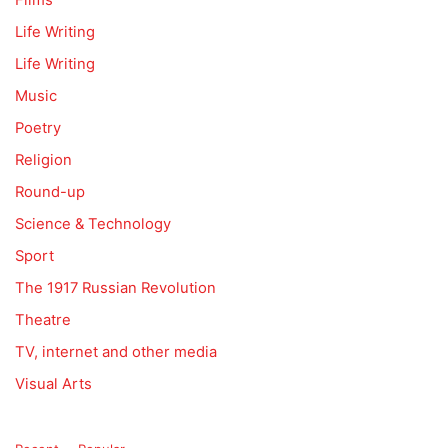
Life Writing
Life Writing
Music
Poetry
Religion
Round-up
Science & Technology
Sport
The 1917 Russian Revolution
Theatre
TV, internet and other media
Visual Arts