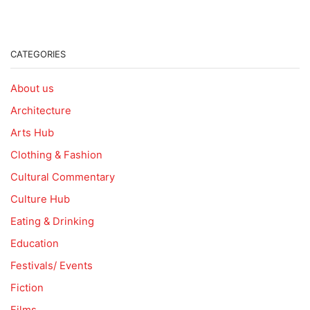
CATEGORIES
About us
Architecture
Arts Hub
Clothing & Fashion
Cultural Commentary
Culture Hub
Eating & Drinking
Education
Festivals/ Events
Fiction
Films