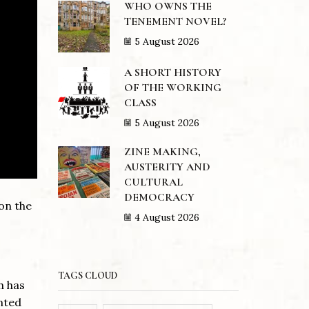
WHO OWNS THE
TENEMENT NOVEL?
5 August 2026
A SHORT HISTORY
OF THE WORKING
CLASS
5 August 2026
ZINE MAKING,
AUSTERITY AND
CULTURAL
DEMOCRACY
 on the
4 August 2026
TAGS CLOUD
h has
nted