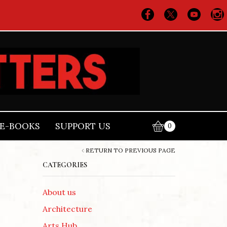
E-BOOKS
SUPPORT US
0
RETURN TO PREVIOUS PAGE
CATEGORIES
About us
Architecture
Arts Hub