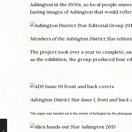
Ashington in the 1930s, so local people answ
lasting images of Ashington that would reflect
Members of the Ashington District Star editori
The project took over a year to complete, a
as the exhibition, the group produced four ed
Ashington District Star Issue I, front and back 
This paper was handed out in the streets of Ashington by the photograp