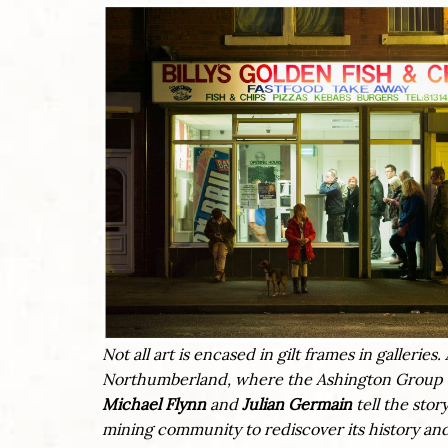
Not all art is encased in gilt frames in galleri
Northumberland, where the Ashington Group –
Michael Flynn
and
Julian Germain
tell the stor
mining community to rediscover its history and