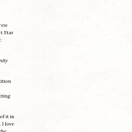
drew
ct Star
c
nity
ition
tting
f it in
 I love
the