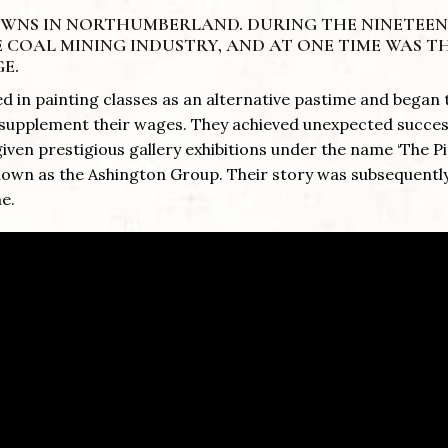
TOWNS IN NORTHUMBERLAND. DURING THE NINETEE
 COAL MINING INDUSTRY, AND AT ONE TIME WAS T
E.
d in painting classes as an alternative pastime and began 
to supplement their wages. They achieved unexpected succe
ven prestigious gallery exhibitions under the name ‘The 
known as the Ashington Group. Their story was subsequent
me.