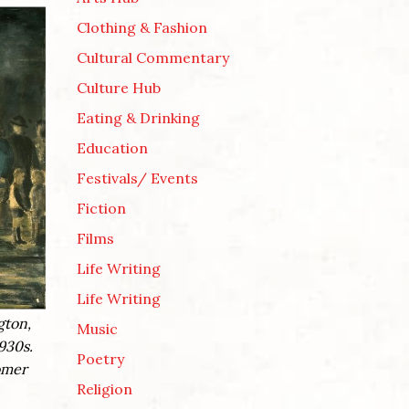
Clothing & Fashion
Cultural Commentary
Culture Hub
Eating & Drinking
Education
Festivals/ Events
Fiction
Films
Life Writing
Life Writing
gton,
Music
930s.
Poetry
fomer
Religion