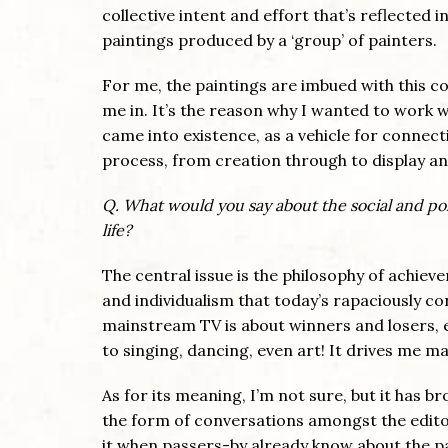
collective intent and effort that’s reflected 
paintings produced by a ‘group’ of painters.
For me, the paintings are imbued with this co-
me in. It’s the reason why I wanted to work w
came into existence, as a vehicle for connecti
process, from creation through to display a
Q. What would you say about the social and poli
life?
The central issue is the philosophy of achie
and individualism that today’s rapaciously c
mainstream TV is about winners and losers, e
to singing, dancing, even art! It drives me ma
As for its meaning, I’m not sure, but it has b
the form of conversations amongst the editor
it when passers-by already know about the pa