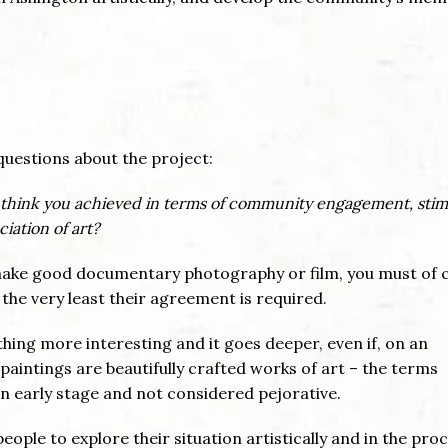
questions about the project:
think you achieved in terms of community engagement, stim
iation of art?
o make good documentary photography or film, you must of 
 the very least their agreement is required.
ing more interesting and it goes deeper, even if, on an
he paintings are beautifully crafted works of art – the terms
an early stage and not considered pejorative.
eople to explore their situation artistically and in the pro