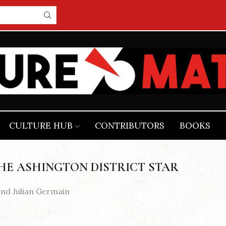
CULTURE HUB
CONTRIBUTORS
BOOKS
HE ASHINGTON DISTRICT STAR
and Julian Germain