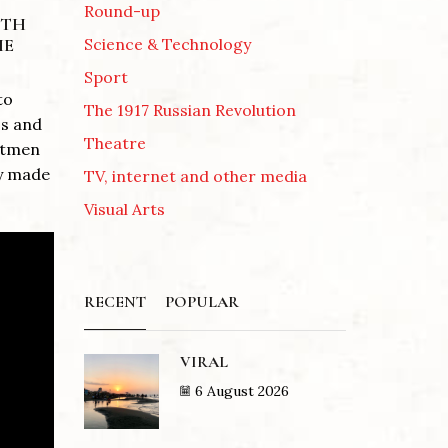
Round-up
NTH
Science & Technology
HE
Sport
to
The 1917 Russian Revolution
ss and
Theatre
Pitmen
ly made
TV, internet and other media
Visual Arts
RECENT
POPULAR
VIRAL
6 August 2026