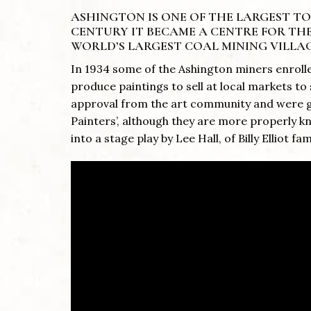
ASHINGTON IS ONE OF THE LARGEST 
CENTURY IT BECAME A CENTRE FOR THE
WORLD’S LARGEST COAL MINING VILLAG
In 1934 some of the Ashington miners enrolle
produce paintings to sell at local markets 
approval from the art community and were gi
Painters’, although they are more properly 
into a stage play by Lee Hall, of Billy Elliot fa