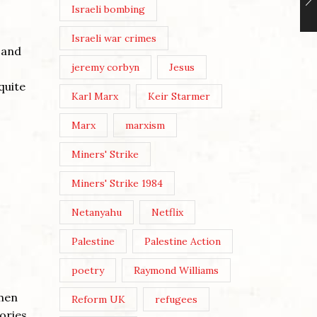
Israeli bombing
Israeli war crimes
 and
jeremy corbyn
Jesus
quite
Karl Marx
Keir Starmer
Marx
marxism
Miners' Strike
Miners' Strike 1984
Netanyahu
Netflix
Palestine
Palestine Action
poetry
Raymond Williams
tmen
Reform UK
refugees
ories