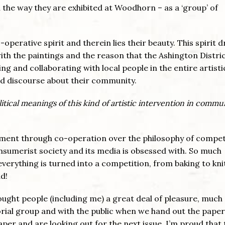
in the way they are exhibited at Woodhorn – as a ‘group’ of
operative spirit and therein lies their beauty. This spirit 
ith the paintings and the reason that the Ashington Distri
ng and collaborating with local people in the entire artisti
nd discourse about their community.
tical meanings of this kind of artistic intervention in commu
vement through co-operation over the philosophy of compet
onsumerist society and its media is obsessed with. So much
verything is turned into a competition, from baking to kni
d!
rought people (including me) a great deal of pleasure, much o
ial group and with the public when we hand out the paper.
per and are looking out for the next issue. I’m proud that 