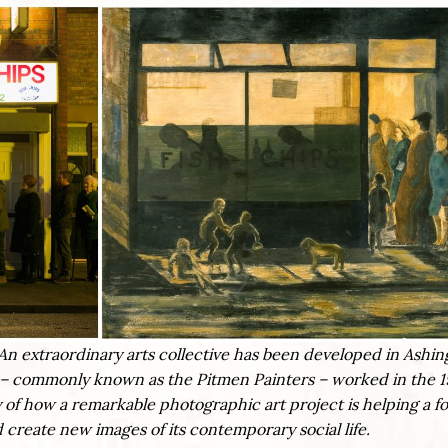
es. An extraordinary arts collective has been developed in Ashin
 commonly known as the Pitmen Painters – worked in the 1
y of how a remarkable photographic art project is helping a 
 create new images of its contemporary social life.