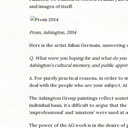
and images of itself.
Prom, Ashington, 2014
Here is the artist Julian Germain, answering 
Q. What were you hoping for and what do you 
Ashington’s cultural memory, and public apprec
A. For purely practical reasons, in order t
deal with the people who are your subject. At
The Ashington Group paintings reflect someth
individual basis, it’s difficult to argue that t
‘unprofessional’ and ‘amateur’ were used at 
The power of the AG work is in the desire of p