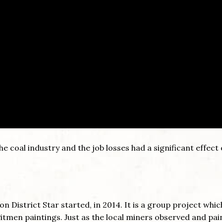
he coal industry and the job losses had a significant effect
on District Star started, in 2014. It is a group project whic
itmen paintings. Just as the local miners observed and pai