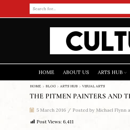
Search
input
HOME
ABOUT US
ARTS HUB
HOME
BLOG
ARTS HUB
VISUAL ARTS
THE PITMEN PAINTERS AND T
5 March 2016
/
Posted by
Michael Flynn 
Post Views:
6,411