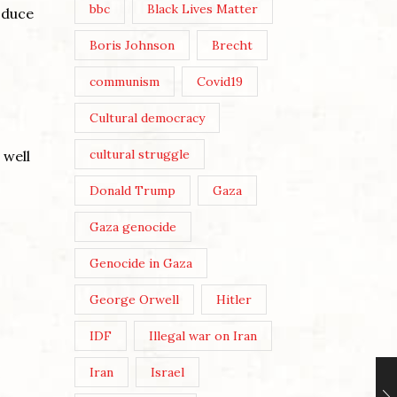
bbc
Black Lives Matter
oduce
Boris Johnson
Brecht
communism
Covid19
Cultural democracy
cultural struggle
 well
Donald Trump
Gaza
Gaza genocide
Genocide in Gaza
George Orwell
Hitler
IDF
Illegal war on Iran
Iran
Israel