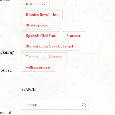
Rishi Sunak
Russian Revolution
Shakespeare
Spanish Civil War
Starmer
Starvation in Gaza by Israel
ulating
Trump
Ukraine
william morris
course
SEARCH
SEARCH
cess of