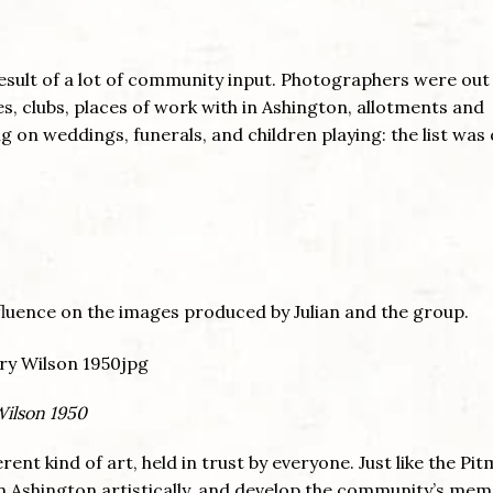
esult of a lot of community input. Photographers were out
s, clubs, places of work with in Ashington, allotments and
on weddings, funerals, and children playing: the list was 
fluence on the images produced by Julian and the group.
Wilson 1950
erent kind of art, held in trust by everyone. Just like the Pi
in Ashington artistically, and develop the community’s mem