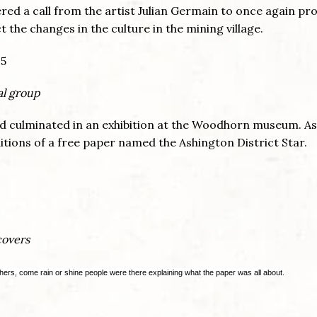
ered a call from the artist Julian Germain to once again pr
 the changes in the culture in the mining village.
al group
nd culminated in an exhibition at the Woodhorn museum. As
itions of a free paper named the Ashington District Star.
covers
hers, come rain or shine people were there explaining what the paper was all about.