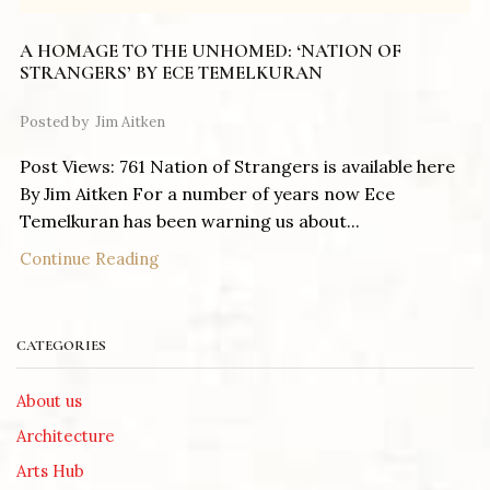
A HOMAGE TO THE UNHOMED: ‘NATION OF
STRANGERS’ BY ECE TEMELKURAN
Posted by
Jim Aitken
Post Views: 761 Nation of Strangers is available here
By Jim Aitken For a number of years now Ece
Temelkuran has been warning us about...
Continue Reading
CATEGORIES
About us
Architecture
Arts Hub