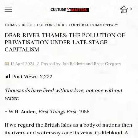
0
HOME
BLOG
CULTURE HUB
CULTURAL COMMENTARY
DEAR RIVER THAMES: THE POLLUTION OF
PRIVATISATION UNDER LATE-STAGE
CAPITALISM
12 April 2024
/
Posted by
Jon Baldwin and Brett Gregory
Post Views:
2,232
Thousands have lived without love, not one without
water.
– W.H. Auden,
First Things First,
1956
If we regard the British Isles as a body of nations then
its rivers and waterways are its veins, its lifeblood. A