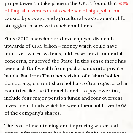
project ever to take place in the UK. It found that
83%
of English rivers contain evidence of high pollution
caused by sewage and agricultural waste, aquatic life
struggles to survive in such conditions.
Since 2010, shareholders have enjoyed dividends
upwards of £13.5 billion – money which could have
improved water systems, addressed environmental
concerns, or served the State. In this sense there has
been a shift of wealth from public hands into private
hands. Far from Thatcher’s vision of a ‘shareholder
democracy,’ current shareholders, often registered in
countries like the Channel Islands to pay lower tax,
include four major pension funds and four overseas
investment funds which between them hold over 90%
of the company’s shares.
The cost of maintaining and improving water and