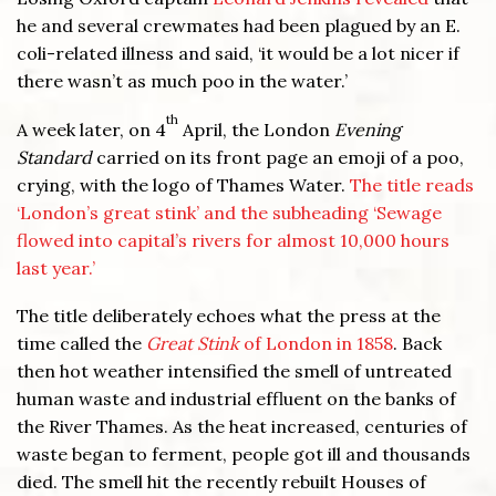
he and several crewmates had been plagued by an E.
coli-related illness and said, ‘it would be a lot nicer if
there wasn’t as much poo in the water.’
th
A week later, on 4
April, the London
Evening
Standard
carried on its front page an emoji of a poo,
crying, with the logo of Thames Water.
The title reads
‘London’s great stink’ and the subheading ‘Sewage
flowed into capital’s rivers for almost 10,000 hours
last year.’
The title deliberately echoes what the press at the
time called the
Great Stink
of London in 1858
. Back
then hot weather intensified the smell of untreated
human waste and industrial effluent on the banks of
the River Thames. As the heat increased, centuries of
waste began to ferment, people got ill and thousands
died. The smell hit the recently rebuilt Houses of