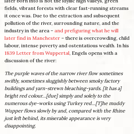
later born into is not the idyllic high valleys, green
fields, vibrant forests with clear fast-running streams
it once was. Due to the extraction and subsequent
pollution of the river, surrounding nature, and the
industry in the area –
and prefiguring what he will
later find in Manchester
– there is overcrowding, child
labour, intense poverty and ostentatious wealth. In his
1839 Letter from Wuppertal
, Engels opens with a
discussion of the river:
The purple waves of the narrow river flow sometimes
swiftly, sometimes sluggishly between smoky factory
buildings and yarn-strewn bleaching-yards. [It has a]
bright red colour…[due] simply and solely to the
numerous dye-works using Turkey red…[T]he muddy
Wupper flows slowly by and, compared with the Rhine
just left behind, its miserable appearance is very
disappointing.