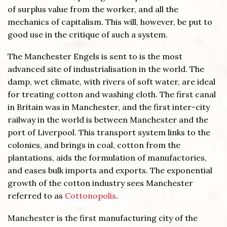
of surplus value from the worker, and all the
mechanics of capitalism. This will, however, be put to
good use in the critique of such a system.
The Manchester Engels is sent to is the most
advanced site of industrialisation in the world. The
damp, wet climate, with rivers of soft water, are ideal
for treating cotton and washing cloth. The first canal
in Britain was in Manchester, and the first inter-city
railway in the world is between Manchester and the
port of Liverpool. This transport system links to the
colonies, and brings in coal, cotton from the
plantations, aids the formulation of manufactories,
and eases bulk imports and exports. The exponential
growth of the cotton industry sees Manchester
referred to as
Cottonopolis
.
Manchester is the first manufacturing city of the