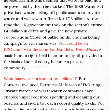
neoliberalism, it was deemed that water should now
be governed by the ‘free market’. The 1989 Water Act
privatised water, selling off public assets to private
water and wastewater firms for £7.6 billion. At the
time the UK government took on the sector’s entire
£4.9billion in debts and gave the new private
corporations £1.5bn of public funds. The marketing
campaign to sell shares was
‘You could be an
H2Owner’ – to the sound of Handel’s
Water Music
. A
basic human right, held in common by all, provided on
the basis of social equity, became a private
commodity.
What has water privatisation achieved?
For
Conservative peer, Baroness McIntosh of Pickering,
‘Private water and wastewater companies have
enabled unprecedented spending and cleaning our
beaches and rivers to reach record quality levels.’ For
others, the privatised water system is leaking sewage,