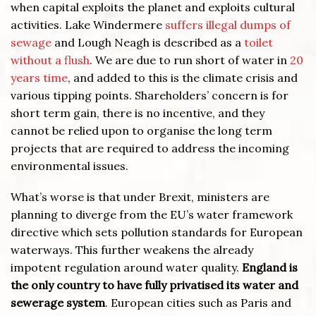
when capital exploits the planet and exploits cultural
activities. Lake Windermere
suffers illegal dumps of
sewage
and Lough Neagh is described as a
toilet
without a flush
. We are due to run short of water in
20
years time
, and added to this is the climate crisis and
various tipping points. Shareholders’ concern is for
short term gain, there is no incentive, and they
cannot be relied upon to organise the long term
projects that are required to address the incoming
environmental issues.
What’s worse is that under Brexit, ministers are
planning to diverge from the EU’s water framework
directive which sets pollution standards for European
waterways. This further weakens the already
impotent regulation around water quality.
England is
the only country to have fully privatised its water and
sewerage system
. European cities such as Paris and