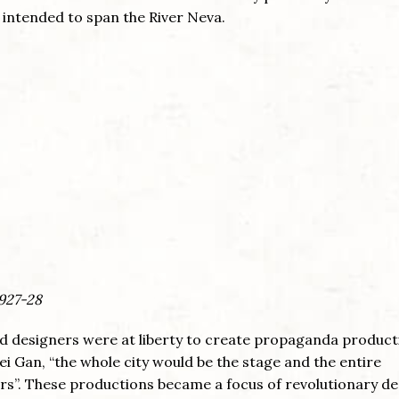
 intended to span the River Neva.
1927-28
 and designers were at liberty to create propaganda produc
ei Gan, “the whole city would be the stage and the entire
s”. These productions became a focus of revolutionary de