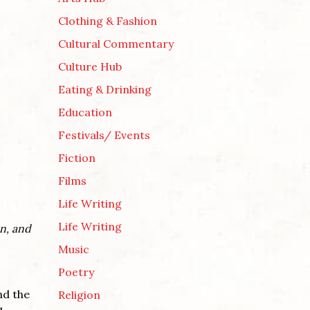
Clothing & Fashion
Cultural Commentary
Culture Hub
Eating & Drinking
Education
Festivals/ Events
Fiction
Films
Life Writing
Life Writing
on, and
Music
Poetry
nd the
Religion