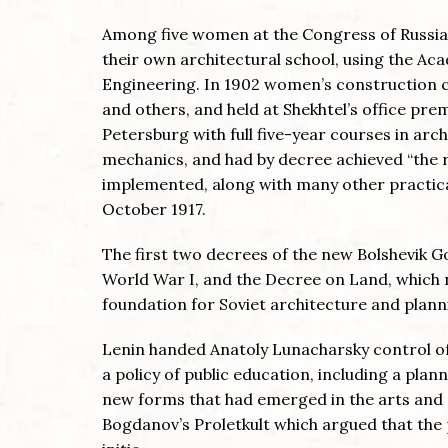
Among five women at the Congress of Russian 
their own architectural school, using the Ac
Engineering. In 1902 women’s construction 
and others, and held at Shekhtel’s office pr
Petersburg with full five-year courses in arc
mechanics, and had by decree achieved “the r
implemented, along with many other practical
October 1917.
The first two decrees of the new Bolshevik 
World War I, and the Decree on Land, which na
foundation for Soviet architecture and plann
Lenin handed Anatoly Lunacharsky control o
a policy of public education, including a pla
new forms that had emerged in the arts and a
Bogdanov’s Proletkult which argued that the