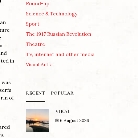
l
Round-up
Science & Technology
ian
Sport
ture
The 1917 Russian Revolution
e
Theatre
in
and
TV, internet and other media
oted in
Visual Arts
r was
serfs
RECENT
POPULAR
orm of
VIRAL
6 August 2026
eared
s.