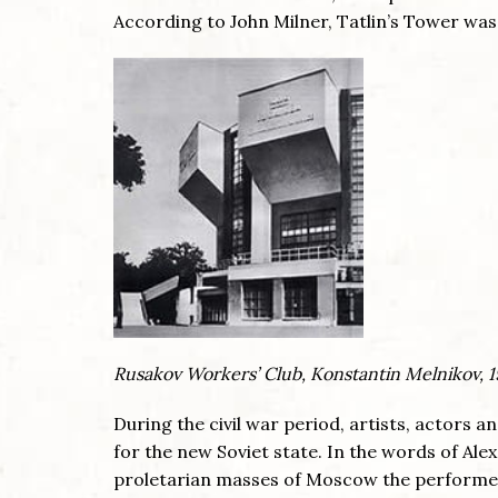
According to John Milner, Tatlin’s Tower was
Rusakov Workers’ Club, Konstantin Melnikov, 
During the civil war period, artists, actors
for the new Soviet state. In the words of Alex
proletarian masses of Moscow the performer