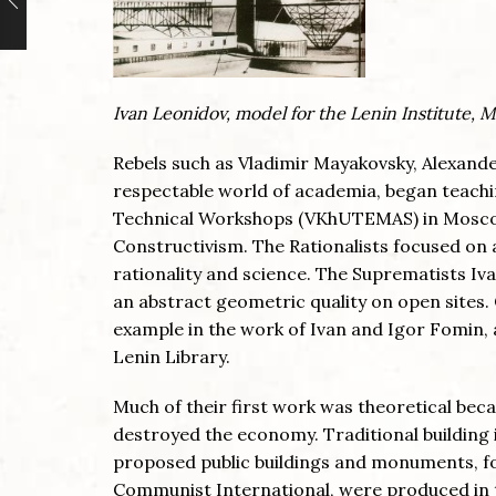
Ivan Leonidov, model for the Lenin Institute, 
Rebels such as Vladimir Mayakovsky, Alexande
respectable world of academia, began teachin
Technical Workshops (VKhUTEMAS) in Moscow
Constructivism. The Rationalists focused on a
rationality and science. The Suprematists Iv
an abstract geometric quality on open sites. 
example in the work of Ivan and Igor Fomin,
Lenin Library.
Much of their first work was theoretical beca
destroyed the economy. Traditional building 
proposed public buildings and monuments, fo
Communist International, were produced in th