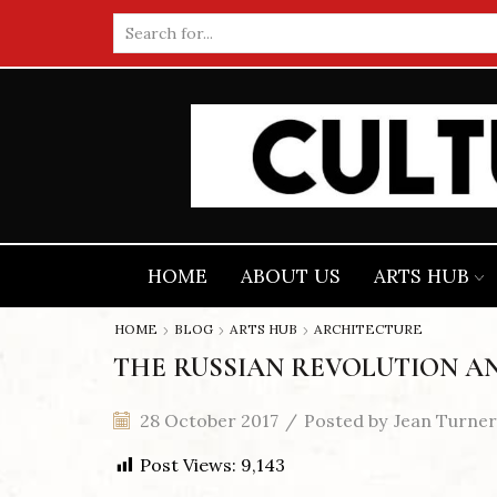
Search
input
HOME
ABOUT US
ARTS HUB
HOME
BLOG
ARTS HUB
ARCHITECTURE
THE RUSSIAN REVOLUTION A
28 October 2017
/
Posted by
Jean Turner
Post Views:
9,143