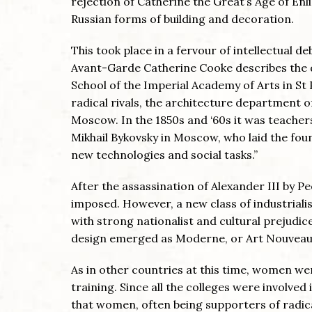
rejection of Catherine the Great’s Age of En
Russian forms of building and decoration.
This took place in a fervour of intellectual d
Avant-Garde Catherine Cooke describes the di
School of the Imperial Academy of Arts in St
radical rivals, the architecture department o
Moscow. In the 1850s and ‘60s it was teacher
Mikhail Bykovsky in Moscow, who laid the foun
new technologies and social tasks.”
After the assassination of Alexander III by P
imposed. However, a new class of industriali
with strong nationalist and cultural prejudi
design emerged as Moderne, or Art Nouveau, 
As in other countries at this time, women we
training. Since all the colleges were involved
that women, often being supporters of radica