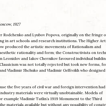
Moscow, 1927
r Rodchenko and Lyubov Popova, originally on the fringe o
g in art schools and research institutions. The Higher Ar
 produced the artistic movements of Rationalism and
esthetic rationality and form; the Constructivists on tech
an Leonidov and Iakov Chernikov favoured individual buildin
Classicism was not totally rejected but took new forms, fo
 and Vladimir Shchuko and Vladimir Gelfreikh who designed
use the five years of civil war and foreign intervention had
industry materials were virtually unobtainable. Models of
r example Vladimir Tatlin’s 1919 Monument to the Third
e materials available but without any possibility of constr