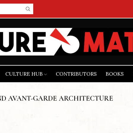
CULTURE HUB
CONTRIBUTORS
BOOKS
ND AVANT-GARDE ARCHITECTURE