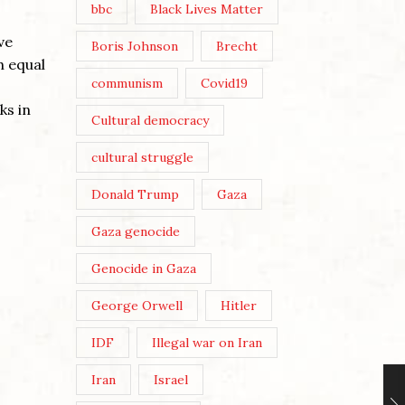
bbc
Black Lives Matter
ve
Boris Johnson
Brecht
h equal
communism
Covid19
ks in
Cultural democracy
cultural struggle
Donald Trump
Gaza
Gaza genocide
Genocide in Gaza
George Orwell
Hitler
IDF
Illegal war on Iran
Iran
Israel