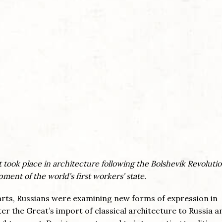
 took place in architecture following the Bolshevik Revoluti
ment of the world’s first workers’ state.
r arts, Russians were examining new forms of expression in
ter the Great’s import of classical architecture to Russia a