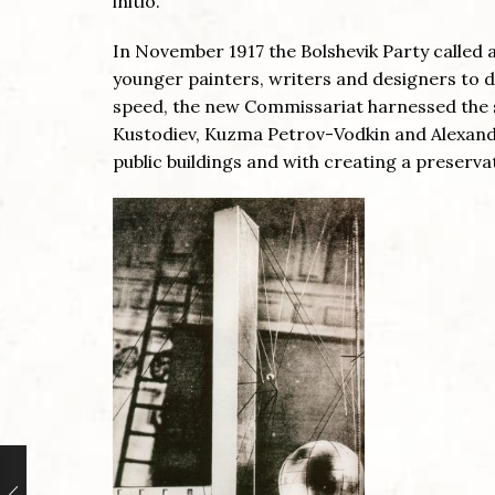
initio.
In November 1917 the Bolshevik Party called 
younger painters, writers and designers to di
speed, the new Commissariat harnessed the s
Kustodiev, Kuzma Petrov-Vodkin and Alexande
public buildings and with creating a preservat