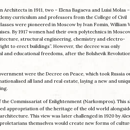
Architects in 1911, two – Elena Bagaeva and Luisi Molas –
ademy curriculum and professors from the College of Civil
classes were pioneered in Moscow by Ivan Fomin, William 
emises. By 1917 women had their own polytechnics in Mosco
hitecture, structural engineering, chemistry and electro-
ight to erect buildings”. However, the decree was only
 and educational freedoms, after the Bolshevik Revolution
Government were the Decree on Peace, which took Russia o
tionalised all land and real estate, laying a new and uniq
ing.
f the Commissariat of Enlightenment (Narkompros). This 
nned appropriation of the heritage of the old world alongsid
rchitecture. This view was later challenged in 1920 by Al
 proletarians themselves would create new forms of cultur