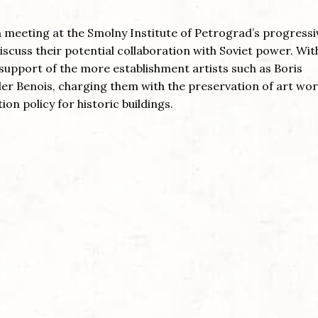
a meeting at the Smolny Institute of Petrograd’s progressi
scuss their potential collaboration with Soviet power. Wit
upport of the more establishment artists such as Boris
r Benois, charging them with the preservation of art wor
ion policy for historic buildings.