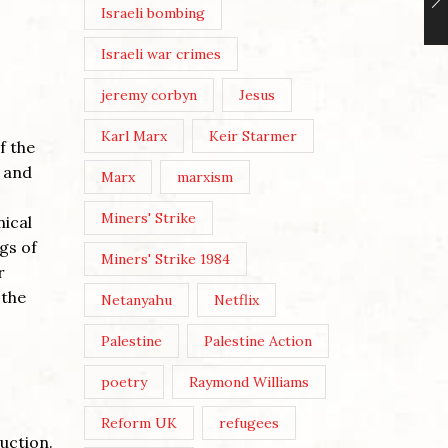
Israeli bombing
Israeli war crimes
jeremy corbyn
Jesus
Karl Marx
Keir Starmer
f the
t and
Marx
marxism
Miners' Strike
nical
gs of
Miners' Strike 1984
r
 the
Netanyahu
Netflix
Palestine
Palestine Action
poetry
Raymond Williams
Reform UK
refugees
uction.