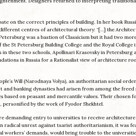
lightenment. Designers returned to interpreting traditiona
ebate on the correct principles of building. In her book Russ
fferent centres of architectural theory: “[…] the Architec
 Petersburg was a bastion of Classicism but it had two mor
f the St Petersburg Building College and the Royal College 
s in these two schools, Apollinari Krasovsky in Petersburg 
dations in Russia for a Rationalist view of architecture ro
eople’s Will (Narodnaya Volya), an authoritarian social orde
st and banking dynasties had arisen from among the freed 
ces based on peasant and mercantile values. Their chosen f
personified by the work of Fyodor Shekhtel.
re demanding entry to universities to receive architecture
 in radical unrest against tsarist authoritarianism, it was f
l workers’ demands, would bring trouble to the universitie