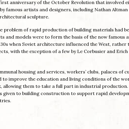
irst anniversary of the October Revolution that involved e
y by famous artists and designers, including Nathan Altma
chitectural sculpture.
e problem of rapid production of building materials had b
ts and models were to form the basis of the now famous 
930s when Soviet architecture influenced the West, rather 
tects, with the exception of a few by Le Corbusier and Erich
mmunal housing and services, workers’ clubs, palaces of c
to improve the education and living conditions of the wo
llowing them to take a full part in industrial production.
as given to building construction to support rapid develop
tries.