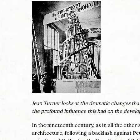
Jean Turner looks at the dramatic changes that
the profound influence this had on the develop
In the nineteenth century, as in all the othe
architecture, following a backlash against Pe