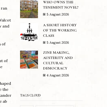
WHO OWNS THE
TENEMENT NOVEL?
 ran
5 August 2026
Walcot
A SHORT HISTORY
w and
OF THE WORKING
CLASS
5 August 2026
 of
ZINE MAKING,
AUSTERITY AND
ut of
CULTURAL
ue
DEMOCRACY
4 August 2026
shaped
e the
exander
TAGS CLOUD
e ab