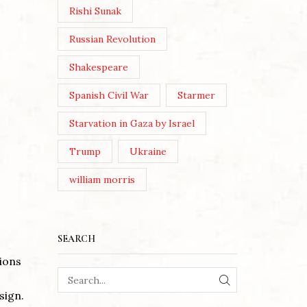
Rishi Sunak
Russian Revolution
Shakespeare
Spanish Civil War
Starmer
Starvation in Gaza by Israel
Trump
Ukraine
william morris
SEARCH
tions
SEARCH
sign.