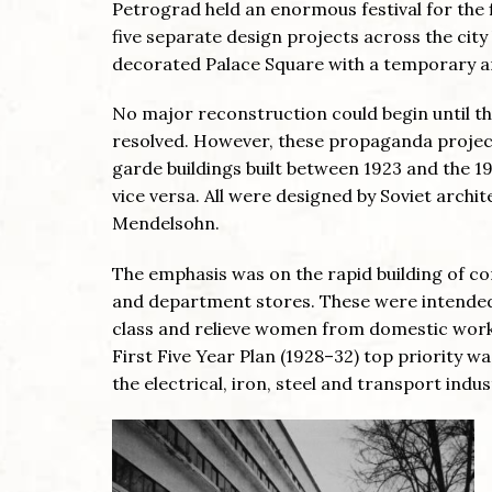
Petrograd held an enormous festival for the f
five separate design projects across the cit
decorated Palace Square with a temporary ar
No major reconstruction could begin until th
resolved. However, these propaganda projec
garde buildings built between 1923 and the 1
vice versa. All were designed by Soviet archi
Mendelsohn.
The emphasis was on the rapid building of co
and department stores. These were intended 
class and relieve women from domestic work, a
First Five Year Plan (1928–32) top priority w
the electrical, iron, steel and transport indus