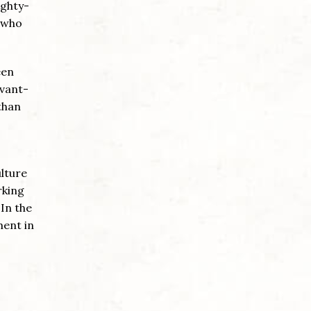
ighty-
n who
een
avant-
than
ulture
rking
 In the
ment in