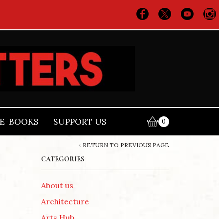
E-BOOKS
SUPPORT US
0
RETURN TO PREVIOUS PAGE
CATEGORIES
About us
Architecture
Arts Hub