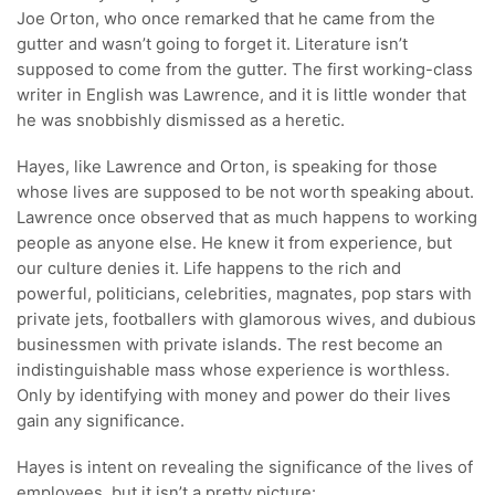
Joe Orton, who once remarked that he came from the
gutter and wasn’t going to forget it. Literature isn’t
supposed to come from the gutter. The first working-class
writer in English was Lawrence, and it is little wonder that
he was snobbishly dismissed as a heretic.
Hayes, like Lawrence and Orton, is speaking for those
whose lives are supposed to be not worth speaking about.
Lawrence once observed that as much happens to working
people as anyone else. He knew it from experience, but
our culture denies it. Life happens to the rich and
powerful, politicians, celebrities, magnates, pop stars with
private jets, footballers with glamorous wives, and dubious
businessmen with private islands. The rest become an
indistinguishable mass whose experience is worthless.
Only by identifying with money and power do their lives
gain any significance.
Hayes is intent on revealing the significance of the lives of
employees, but it isn’t a pretty picture: