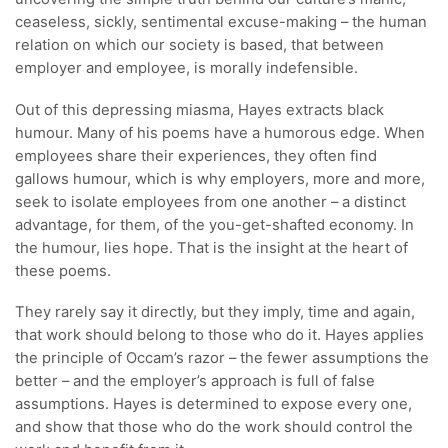
ceaseless, sickly, sentimental excuse-making – the human
relation on which our society is based, that between
employer and employee, is morally indefensible.
Out of this depressing miasma, Hayes extracts black
humour. Many of his poems have a humorous edge. When
employees share their experiences, they often find
gallows humour, which is why employers, more and more,
seek to isolate employees from one another – a distinct
advantage, for them, of the you-get-shafted economy. In
the humour, lies hope. That is the insight at the heart of
these poems.
They rarely say it directly, but they imply, time and again,
that work should belong to those who do it. Hayes applies
the principle of Occam’s razor – the fewer assumptions the
better – and the employer’s approach is full of false
assumptions. Hayes is determined to expose every one,
and show that those who do the work should control the