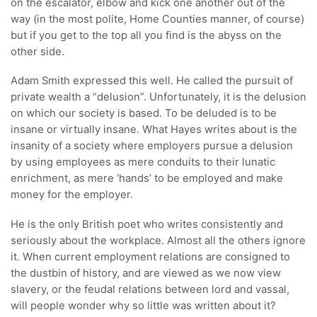
on the escalator, elbow and kick one another out of the
way (in the most polite, Home Counties manner, of course)
but if you get to the top all you find is the abyss on the
other side.
Adam Smith expressed this well. He called the pursuit of
private wealth a “delusion”. Unfortunately, it is the delusion
on which our society is based. To be deluded is to be
insane or virtually insane. What Hayes writes about is the
insanity of a society where employers pursue a delusion
by using employees as mere conduits to their lunatic
enrichment, as mere ‘hands’ to be employed and make
money for the employer.
He is the only British poet who writes consistently and
seriously about the workplace. Almost all the others ignore
it. When current employment relations are consigned to
the dustbin of history, and are viewed as we now view
slavery, or the feudal relations between lord and vassal,
will people wonder why so little was written about it?