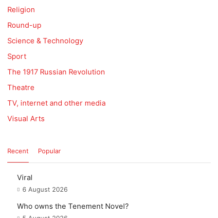
Religion
Round-up
Science & Technology
Sport
The 1917 Russian Revolution
Theatre
TV, internet and other media
Visual Arts
Recent
Popular
Viral
6 August 2026
Who owns the Tenement Novel?