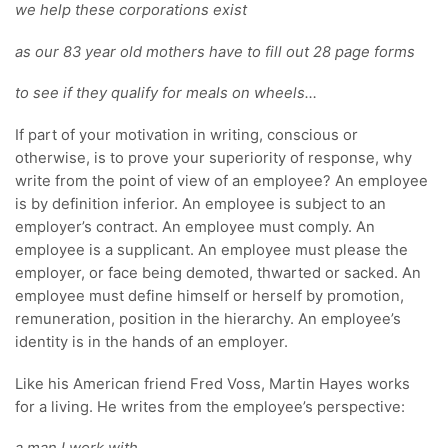
we help these corporations exist
as our 83 year old mothers have to fill out 28 page forms
to see if they qualify for meals on wheels…
If part of your motivation in writing, conscious or
otherwise, is to prove your superiority of response, why
write from the point of view of an employee? An employee
is by definition inferior. An employee is subject to an
employer’s contract. An employee must comply. An
employee is a supplicant. An employee must please the
employer, or face being demoted, thwarted or sacked. An
employee must define himself or herself by promotion,
remuneration, position in the hierarchy. An employee’s
identity is in the hands of an employer.
Like his American friend Fred Voss, Martin Hayes works
for a living. He writes from the employee’s perspective: