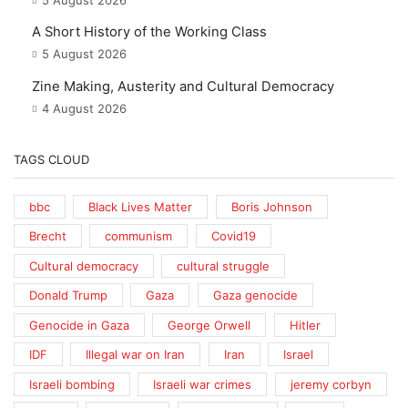
5 August 2026
A Short History of the Working Class
5 August 2026
Zine Making, Austerity and Cultural Democracy
4 August 2026
TAGS CLOUD
bbc
Black Lives Matter
Boris Johnson
Brecht
communism
Covid19
Cultural democracy
cultural struggle
Donald Trump
Gaza
Gaza genocide
Genocide in Gaza
George Orwell
Hitler
IDF
Illegal war on Iran
Iran
Israel
Israeli bombing
Israeli war crimes
jeremy corbyn