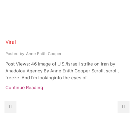
Viral
Posted by
Anne Enith Cooper
Post Views: 46 Image of U.S./Israeli strike on Iran by
Anadolou Agency By Anne Enith Cooper Scroll, scroll,
freeze. And I’m lookinginto the eyes of...
Continue Reading