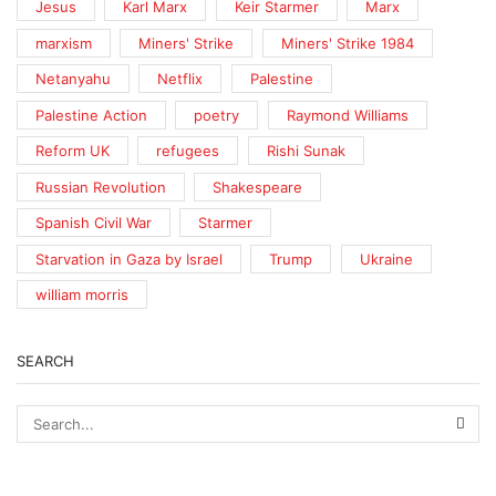
Jesus
Karl Marx
Keir Starmer
Marx
marxism
Miners' Strike
Miners' Strike 1984
Netanyahu
Netflix
Palestine
Palestine Action
poetry
Raymond Williams
Reform UK
refugees
Rishi Sunak
Russian Revolution
Shakespeare
Spanish Civil War
Starmer
Starvation in Gaza by Israel
Trump
Ukraine
william morris
SEARCH
SEA