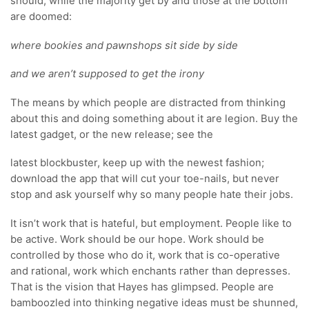
should, while the majority get by and those at the bottom
are doomed:
where bookies and pawnshops sit side by side
and we aren’t supposed to get the irony
The means by which people are distracted from thinking
about this and doing something about it are legion. Buy the
latest gadget, or the new release; see the
latest blockbuster, keep up with the newest fashion;
download the app that will cut your toe-nails, but never
stop and ask yourself why so many people hate their jobs.
It isn’t work that is hateful, but employment. People like to
be active. Work should be our hope. Work should be
controlled by those who do it, work that is co-operative
and rational, work which enchants rather than depresses.
That is the vision that Hayes has glimpsed. People are
bamboozled into thinking negative ideas must be shunned,