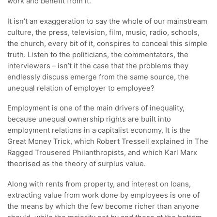
work and benefit from it.
It isn’t an exaggeration to say the whole of our mainstream
culture, the press, television, film, music, radio, schools,
the church, every bit of it, conspires to conceal this simple
truth. Listen to the politicians, the commentators, the
interviewers – isn’t it the case that the problems they
endlessly discuss emerge from the same source, the
unequal relation of employer to employee?
Employment is one of the main drivers of inequality,
because unequal ownership rights are built into
employment relations in a capitalist economy. It is the
Great Money Trick, which Robert Tressell explained in The
Ragged Trousered Philanthropists, and which Karl Marx
theorised as the theory of surplus value.
Along with rents from property, and interest on loans,
extracting value from work done by employees is one of
the means by which the few become richer than anyone