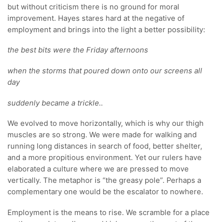
but without criticism there is no ground for moral
improvement. Hayes stares hard at the negative of
employment and brings into the light a better possibility:
the best bits were the Friday afternoons
when the storms that poured down onto our screens all
day
suddenly became a trickle..
We evolved to move horizontally, which is why our thigh
muscles are so strong. We were made for walking and
running long distances in search of food, better shelter,
and a more propitious environment. Yet our rulers have
elaborated a culture where we are pressed to move
vertically. The metaphor is “the greasy pole”. Perhaps a
complementary one would be the escalator to nowhere.
Employment is the means to rise. We scramble for a place