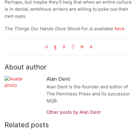
Perhaps, but maybe they’ll twig that when an entire culture
is in denial, ambitious writers are willing to poke out their
own eyes.
The Things Our Hands Once Stood For is available
here
.
About author
Alan Dent
Alan Dent is the founder and editor of
The Penniless Press and its successor
MQB.
Other posts by Alan Dent
Related posts