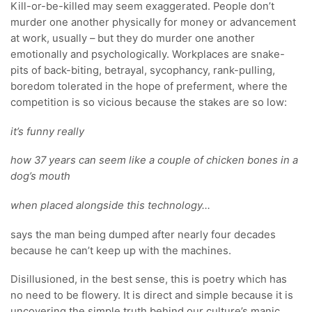
Kill-or-be-killed may seem exaggerated. People don’t
murder one another physically for money or advancement
at work, usually – but they do murder one another
emotionally and psychologically. Workplaces are snake-
pits of back-biting, betrayal, sycophancy, rank-pulling,
boredom tolerated in the hope of preferment, where the
competition is so vicious because the stakes are so low:
it’s funny really
how 37 years can seem like a couple of chicken bones in a
dog’s mouth
when placed alongside this technology…
says the man being dumped after nearly four decades
because he can’t keep up with the machines.
Disillusioned, in the best sense, this is poetry which has
no need to be flowery. It is direct and simple because it is
uncovering the simple truth behind our culture’s manic,