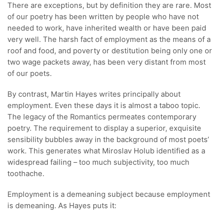
There are exceptions, but by definition they are rare. Most
of our poetry has been written by people who have not
needed to work, have inherited wealth or have been paid
very well. The harsh fact of employment as the means of a
roof and food, and poverty or destitution being only one or
two wage packets away, has been very distant from most
of our poets.
By contrast, Martin Hayes writes principally about
employment. Even these days it is almost a taboo topic.
The legacy of the Romantics permeates contemporary
poetry. The requirement to display a superior, exquisite
sensibility bubbles away in the background of most poets’
work. This generates what Miroslav Holub identified as a
widespread failing – too much subjectivity, too much
toothache.
Employment is a demeaning subject because employment
is demeaning. As Hayes puts it: