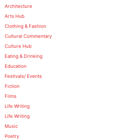
Architecture
Arts Hub
Clothing & Fashion
Cultural Commentary
Culture Hub
Eating & Drinking
Education
Festivals/ Events
Fiction
Films
Life Writing
Life Writing
Music
Poetry