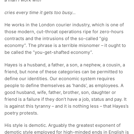
a man I work with
cries every time it gets too busy…
He works in the London courier industry, which is one of
those modern, cut-throat operations ripe for zero-hours
contracts and the intrusions of the so-called “gig
economy”. The phrase is a terrible misnomer – it ought to
be called the “you-get-shafted economy”.
Hayes is a husband, a father, a son, a nephew, a cousin, a
friend, but none of these categories can be permitted to
define our identities. Our economic system requires
people to define themselves as ‘hands’, as employees. A
good husband, wife, father, brother, son, daughter or
friend is a failure if they don’t have a job, status and pay. It
is against this tyranny – and it is nothing less – that Hayes’s
poetry protests.
His style is demotic. Arguably the greatest exponent of
demotic style employed for high-minded ends in English is