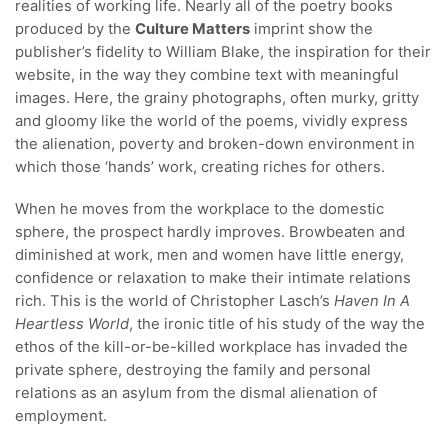
realities of working life. Nearly all of the poetry books
produced by the
Culture Matters
imprint show the
publisher’s fidelity to William Blake, the inspiration for their
website, in the way they combine text with meaningful
images. Here, the grainy photographs, often murky, gritty
and gloomy like the world of the poems, vividly express
the alienation, poverty and broken-down environment in
which those ‘hands’ work, creating riches for others.
When he moves from the workplace to the domestic
sphere, the prospect hardly improves. Browbeaten and
diminished at work, men and women have little energy,
confidence or relaxation to make their intimate relations
rich. This is the world of Christopher Lasch’s
Haven In A
Heartless World
, the ironic title of his study of the way the
ethos of the kill-or-be-killed workplace has invaded the
private sphere, destroying the family and personal
relations as an asylum from the dismal alienation of
employment.