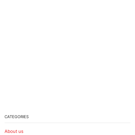
CATEGORIES
About us