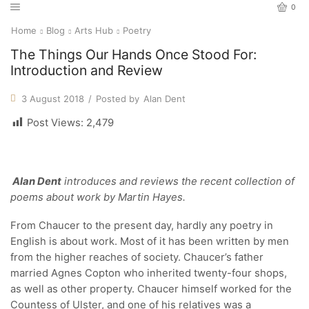
0
Home
Blog
Arts Hub
Poetry
The Things Our Hands Once Stood For:
Introduction and Review
3 August 2018
/
Posted by
Alan Dent
Post Views:
2,479
Alan Dent
introduces and reviews the recent collection of
poems about work by Martin Hayes.
From Chaucer to the present day, hardly any poetry in
English is about work. Most of it has been written by men
from the higher reaches of society. Chaucer’s father
married Agnes Copton who inherited twenty-four shops,
as well as other property. Chaucer himself worked for the
Countess of Ulster, and one of his relatives was a