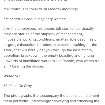
the controllers come in on Monday mornings
full of stories about imaginary women…
Like the employees, his poems tell stories too. Usually
they are stories of the stupidity of management,
impossible working conditions, unattainable deadlines or
targets, exhaustion, boredom, frustration, waiting for the
salary that will barely get you through the next month,
depletion, breakdown, the empty boasting and fighting
upwards of humiliated workers like Ronnie, who wears a t-
shirt bearing the slogan:
WARNING
Madman On Duty
The photographs that accompany the poems complement
them perfectly, unflinchingly conveying and criticising the