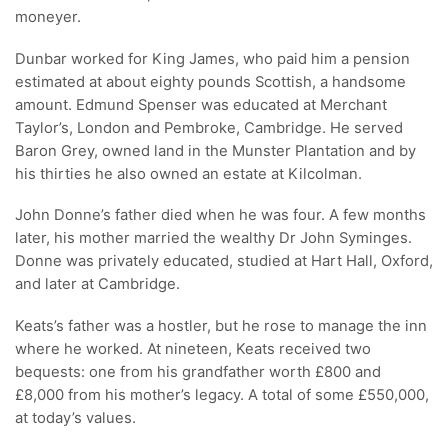
moneyer.
Dunbar worked for King James, who paid him a pension
estimated at about eighty pounds Scottish, a handsome
amount. Edmund Spenser was educated at Merchant
Taylor’s, London and Pembroke, Cambridge. He served
Baron Grey, owned land in the Munster Plantation and by
his thirties he also owned an estate at Kilcolman.
John Donne’s father died when he was four. A few months
later, his mother married the wealthy Dr John Syminges.
Donne was privately educated, studied at Hart Hall, Oxford,
and later at Cambridge.
Keats’s father was a hostler, but he rose to manage the inn
where he worked. At nineteen, Keats received two
bequests: one from his grandfather worth £800 and
£8,000 from his mother’s legacy. A total of some £550,000,
at today’s values.