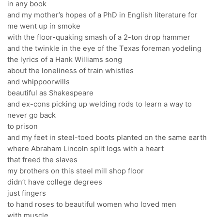
in any book
and my mother’s hopes of a PhD in English literature for
me went up in smoke
with the floor-quaking smash of a 2-ton drop hammer
and the twinkle in the eye of the Texas foreman yodeling
the lyrics of a Hank Williams song
about the loneliness of train whistles
and whippoorwills
beautiful as Shakespeare
and ex-cons picking up welding rods to learn a way to
never go back
to prison
and my feet in steel-toed boots planted on the same earth
where Abraham Lincoln split logs with a heart
that freed the slaves
my brothers on this steel mill shop floor
didn’t have college degrees
just fingers
to hand roses to beautiful women who loved men
with muscle