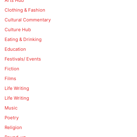
Arts Hub
Clothing & Fashion
Cultural Commentary
Culture Hub
Eating & Drinking
Education
Festivals/ Events
Fiction
Films
Life Writing
Life Writing
Music
Poetry
Religion