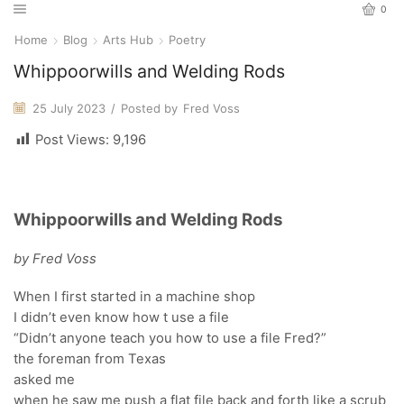
0
Home
Blog
Arts Hub
Poetry
Whippoorwills and Welding Rods
25 July 2023
/
Posted by
Fred Voss
Post Views:
9,196
Whippoorwills and Welding Rods
by Fred Voss
When I first started in a machine shop
I didn’t even know how t use a file
“Didn’t anyone teach you how to use a file Fred?”
the foreman from Texas
asked me
when he saw me push a flat file back and forth like a scrub