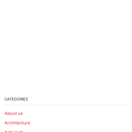
CATEGORIES
About us
Architecture