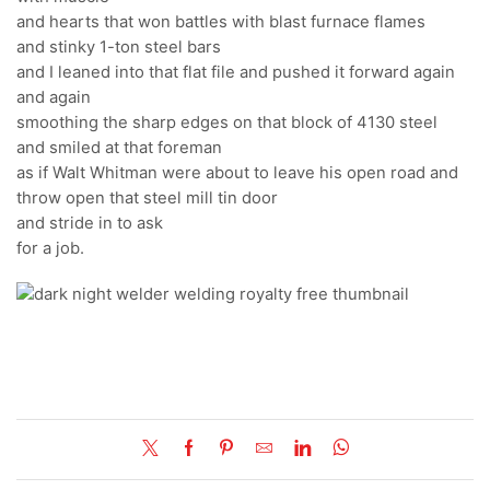
and hearts that won battles with blast furnace flames
and stinky 1-ton steel bars
and I leaned into that flat file and pushed it forward again
and again
smoothing the sharp edges on that block of 4130 steel
and smiled at that foreman
as if Walt Whitman were about to leave his open road and
throw open that steel mill tin door
and stride in to ask
for a job.