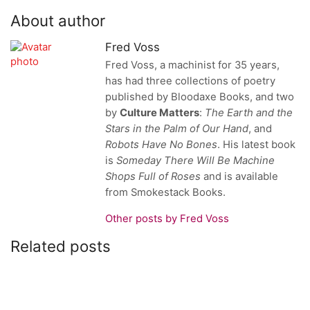
About author
Fred Voss
Fred Voss, a machinist for 35 years,
has had three collections of poetry
published by Bloodaxe Books, and two
by
Culture Matters
:
The Earth and the
Stars in the Palm of Our Hand
, and
Robots Have No Bones
. His latest book
is
Someday There Will Be Machine
Shops
Full of Roses
and
is available
from Smokestack Books.
Other posts by Fred Voss
Related posts