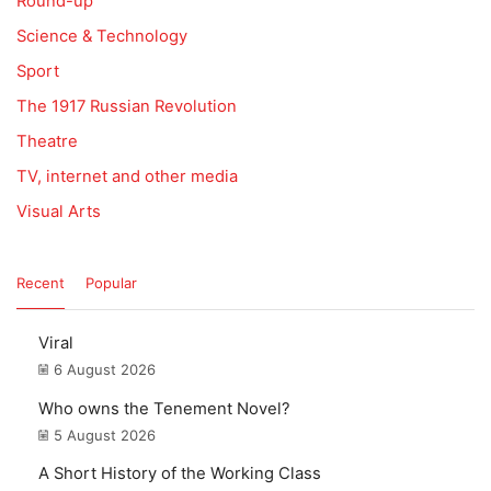
Round-up
Science & Technology
Sport
The 1917 Russian Revolution
Theatre
TV, internet and other media
Visual Arts
Recent
Popular
Viral
6 August 2026
Who owns the Tenement Novel?
5 August 2026
A Short History of the Working Class