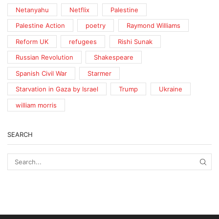
Netanyahu
Netflix
Palestine
Palestine Action
poetry
Raymond Williams
Reform UK
refugees
Rishi Sunak
Russian Revolution
Shakespeare
Spanish Civil War
Starmer
Starvation in Gaza by Israel
Trump
Ukraine
william morris
SEARCH
SEA