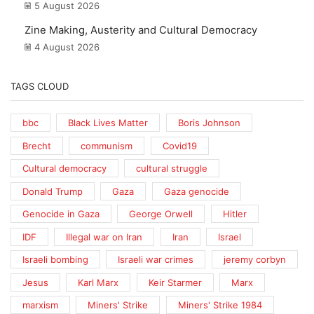
5 August 2026
Zine Making, Austerity and Cultural Democracy
4 August 2026
TAGS CLOUD
bbc
Black Lives Matter
Boris Johnson
Brecht
communism
Covid19
Cultural democracy
cultural struggle
Donald Trump
Gaza
Gaza genocide
Genocide in Gaza
George Orwell
Hitler
IDF
Illegal war on Iran
Iran
Israel
Israeli bombing
Israeli war crimes
jeremy corbyn
Jesus
Karl Marx
Keir Starmer
Marx
marxism
Miners' Strike
Miners' Strike 1984