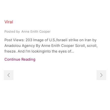
Viral
Posted by
Anne Enith Cooper
Post Views: 203 Image of U.S./Israeli strike on Iran by
Anadolou Agency By Anne Enith Cooper Scroll, scroll,
freeze. And I’m lookinginto the eyes of...
Continue Reading