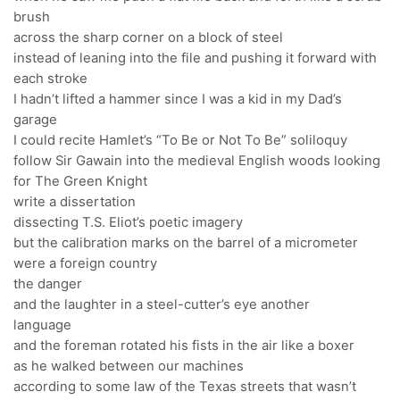
brush
across the sharp corner on a block of steel
instead of leaning into the file and pushing it forward with
each stroke
I hadn’t lifted a hammer since I was a kid in my Dad’s
garage
I could recite Hamlet’s “To Be or Not To Be” soliloquy
follow Sir Gawain into the medieval English woods looking
for The Green Knight
write a dissertation
dissecting T.S. Eliot’s poetic imagery
but the calibration marks on the barrel of a micrometer
were a foreign country
the danger
and the laughter in a steel-cutter’s eye another
language
and the foreman rotated his fists in the air like a boxer
as he walked between our machines
according to some law of the Texas streets that wasn’t