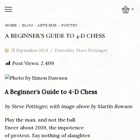
0
HOME
BLOG
ARTS HUB
POETRY
A BEGINNER’S GUIDE TO 4-D CHESS
25 September 2024
/
Posted by
Steve Pottinger
Post Views:
2,499
A Beginner’s Guide to 4-D Chess
by Steve Pottinger, with image above by Martin Rowson
Play the man, and not the ball.
Sneer about 2019, the impotence
of protest. Say nothing of slaughter.