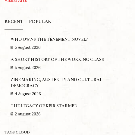
Visual Arts
RECENT
POPULAR
WHO OWNS THE TENEMENT NOVEL?
5 August 2026
A SHORT HISTORY OF THE WORKING CLASS
5 August 2026
ZINE MAKING, AUSTERITY AND CULTURAL
DEMOCRACY
4 August 2026
THE LEGACY OF KEIR STARMER
2 August 2026
TAGS CLOUD