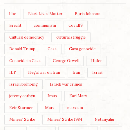
bbc
Black Lives Matter
Boris Johnson
Brecht
communism
Covid19
Cultural democracy
cultural struggle
Donald Trump
Gaza
Gaza genocide
Genocide in Gaza
George Orwell
Hitler
IDF
Illegal war on Iran
Iran
Israel
Israeli bombing
Israeli war crimes
jeremy corbyn
Jesus
Karl Marx
Keir Starmer
Marx
marxism
Miners' Strike
Miners' Strike 1984
Netanyahu