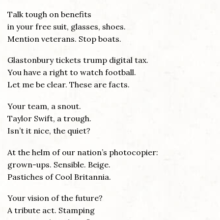
Talk tough on benefits
in your free suit, glasses, shoes.
Mention veterans. Stop boats.
Glastonbury tickets trump digital tax.
You have a right to watch football.
Let me be clear. These are facts.
Your team, a snout.
Taylor Swift, a trough.
Isn’t it nice, the quiet?
At the helm of our nation’s photocopier:
grown-ups. Sensible. Beige.
Pastiches of Cool Britannia.
Your vision of the future?
A tribute act. Stamping