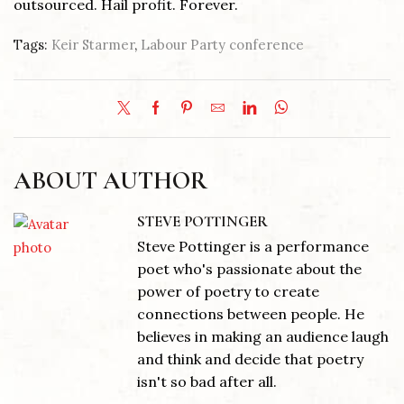
outsourced. Hail profit. Forever.
Tags:
Keir Starmer
,
Labour Party conference
ABOUT AUTHOR
STEVE POTTINGER
Steve Pottinger is a performance
poet who's passionate about the
power of poetry to create
connections between people. He
believes in making an audience laugh
and think and decide that poetry
isn't so bad after all.