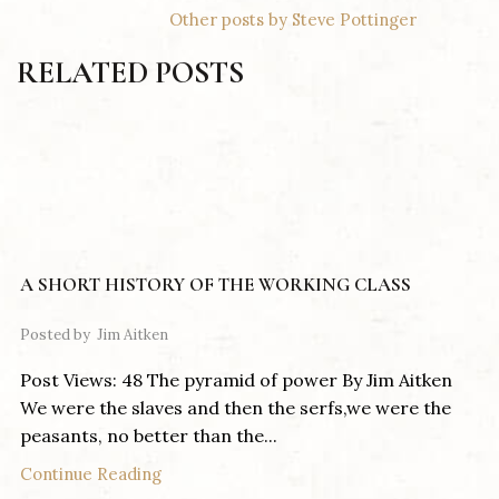
Other posts by Steve Pottinger
RELATED POSTS
A SHORT HISTORY OF THE WORKING CLASS
Posted by
Jim Aitken
Post Views: 48 The pyramid of power By Jim Aitken
We were the slaves and then the serfs,we were the
peasants, no better than the...
Continue Reading