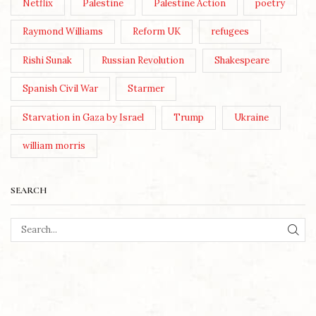
Netflix
Palestine
Palestine Action
poetry
Raymond Williams
Reform UK
refugees
Rishi Sunak
Russian Revolution
Shakespeare
Spanish Civil War
Starmer
Starvation in Gaza by Israel
Trump
Ukraine
william morris
SEARCH
SEA