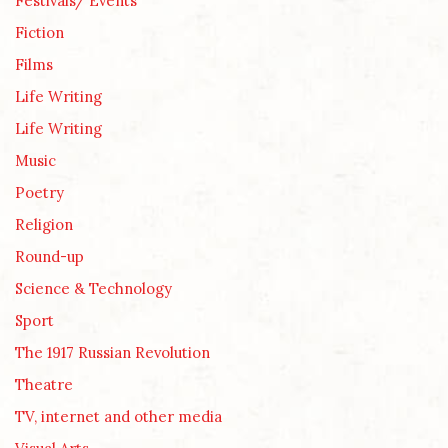
Festivals/ Events
Fiction
Films
Life Writing
Life Writing
Music
Poetry
Religion
Round-up
Science & Technology
Sport
The 1917 Russian Revolution
Theatre
TV, internet and other media