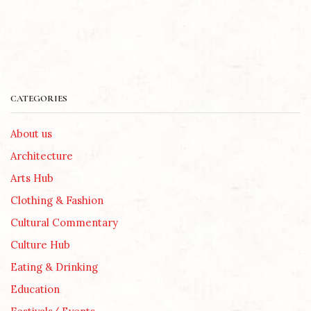
CATEGORIES
About us
Architecture
Arts Hub
Clothing & Fashion
Cultural Commentary
Culture Hub
Eating & Drinking
Education