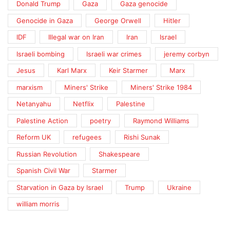
Donald Trump
Gaza
Gaza genocide
Genocide in Gaza
George Orwell
Hitler
IDF
Illegal war on Iran
Iran
Israel
Israeli bombing
Israeli war crimes
jeremy corbyn
Jesus
Karl Marx
Keir Starmer
Marx
marxism
Miners' Strike
Miners' Strike 1984
Netanyahu
Netflix
Palestine
Palestine Action
poetry
Raymond Williams
Reform UK
refugees
Rishi Sunak
Russian Revolution
Shakespeare
Spanish Civil War
Starmer
Starvation in Gaza by Israel
Trump
Ukraine
william morris