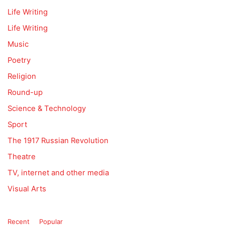
Life Writing
Life Writing
Music
Poetry
Religion
Round-up
Science & Technology
Sport
The 1917 Russian Revolution
Theatre
TV, internet and other media
Visual Arts
Recent
Popular