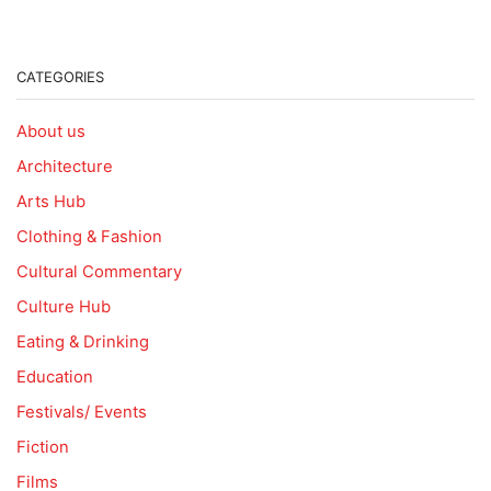
CATEGORIES
About us
Architecture
Arts Hub
Clothing & Fashion
Cultural Commentary
Culture Hub
Eating & Drinking
Education
Festivals/ Events
Fiction
Films