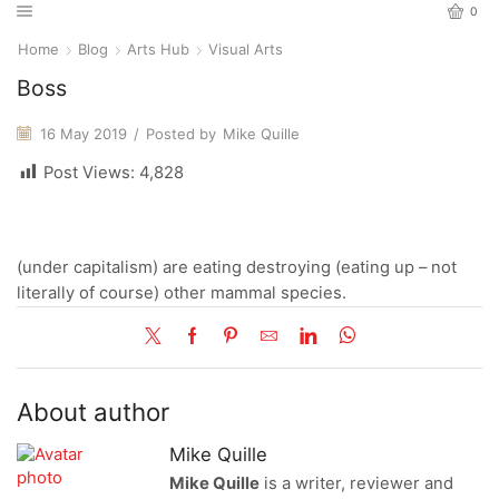
0
Home
Blog
Arts Hub
Visual Arts
Boss
16 May 2019
/
Posted by
Mike Quille
Post Views:
4,828
(under capitalism) are eating destroying (eating up – not
literally of course) other mammal species.
About author
Mike Quille
Mike Quille
is a writer, reviewer and