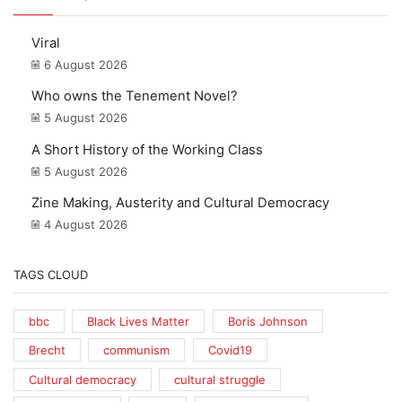
Viral
6 August 2026
Who owns the Tenement Novel?
5 August 2026
A Short History of the Working Class
5 August 2026
Zine Making, Austerity and Cultural Democracy
4 August 2026
TAGS CLOUD
bbc
Black Lives Matter
Boris Johnson
Brecht
communism
Covid19
Cultural democracy
cultural struggle