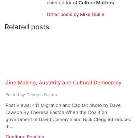
chief editor of
Culture Matters
.
Other posts by Mike Quille
Related posts
Zine Making, Austerity and Cultural Democracy
Posted by
Theresa Easton
Post Views: 411 Migration and Capital: photo by Dave
Lawson By Theresa Easton When the Coalition
government of David Cameron and Nick Clegg introduced
its...
Continue Reading