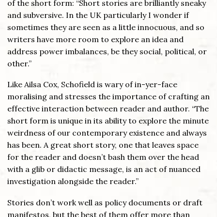
of the short form: “Short stories are brilliantly sneaky
and subversive. In the UK particularly I wonder if
sometimes they are seen as a little innocuous, and so
writers have more room to explore an idea and
address power imbalances, be they social, political, or
other.”
Like Ailsa Cox, Schofield is wary of in-yer-face
moralising and stresses the importance of crafting an
effective interaction between reader and author. “The
short form is unique in its ability to explore the minute
weirdness of our contemporary existence and always
has been. A great short story, one that leaves space
for the reader and doesn’t bash them over the head
with a glib or didactic message, is an act of nuanced
investigation alongside the reader.”
Stories don’t work well as policy documents or draft
manifestos, but the best of them offer more than