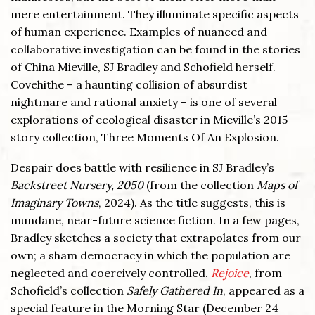
mere entertainment. They illuminate specific aspects
of human experience. Examples of nuanced and
collaborative investigation can be found in the stories
of China Mieville, SJ Bradley and Schofield herself.
Covehithe – a haunting collision of absurdist
nightmare and rational anxiety – is one of several
explorations of ecological disaster in Mieville’s 2015
story collection, Three Moments Of An Explosion.
Despair does battle with resilience in SJ Bradley’s
Backstreet Nursery, 2050
(from the collection
Maps of
Imaginary Towns
, 2024). As the title suggests, this is
mundane, near-future science fiction. In a few pages,
Bradley sketches a society that extrapolates from our
own; a sham democracy in which the population are
neglected and coercively controlled.
Rejoice
, from
Schofield’s collection
Safely Gathered In
, appeared as a
special feature in the Morning Star (December 24