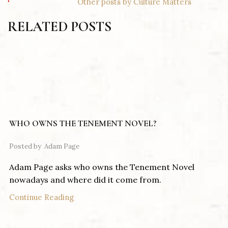
Other posts by Culture Matters
RELATED POSTS
WHO OWNS THE TENEMENT NOVEL?
Posted by
Adam Page
Adam Page asks who owns the Tenement Novel
nowadays and where did it come from.
Continue Reading