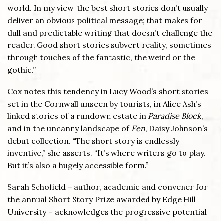
world. In my view, the best short stories don’t usually
deliver an obvious political message; that makes for
dull and predictable writing that doesn’t challenge the
reader. Good short stories subvert reality, sometimes
through touches of the fantastic, the weird or the
gothic.”
Cox notes this tendency in Lucy Wood’s short stories
set in the Cornwall unseen by tourists, in Alice Ash’s
linked stories of a rundown estate in
Paradise Block
,
and in the uncanny landscape of
Fen
, Daisy Johnson’s
debut collection. “The short story is endlessly
inventive,” she asserts. “It’s where writers go to play.
But it’s also a hugely accessible form.”
Sarah Schofield – author, academic and convener for
the annual Short Story Prize awarded by Edge Hill
University – acknowledges the progressive potential