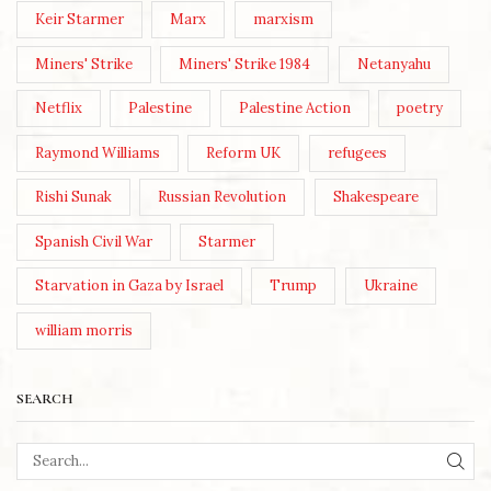
Keir Starmer
Marx
marxism
Miners' Strike
Miners' Strike 1984
Netanyahu
Netflix
Palestine
Palestine Action
poetry
Raymond Williams
Reform UK
refugees
Rishi Sunak
Russian Revolution
Shakespeare
Spanish Civil War
Starmer
Starvation in Gaza by Israel
Trump
Ukraine
william morris
SEARCH
SEA