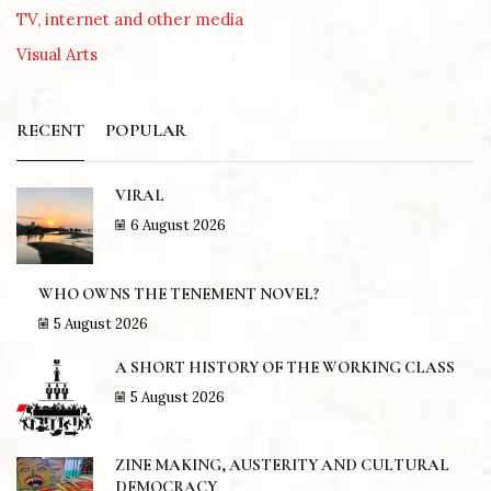
TV, internet and other media
Visual Arts
RECENT
POPULAR
VIRAL
6 August 2026
WHO OWNS THE TENEMENT NOVEL?
5 August 2026
A SHORT HISTORY OF THE WORKING CLASS
5 August 2026
ZINE MAKING, AUSTERITY AND CULTURAL
DEMOCRACY