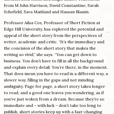
from M John Harrison, David Constantine, Sarah
Schofield, Sara Maitland and Hassan Blasim.
Professor Ailsa Cox, Professor of Short Fiction at
Edge Hill University, has explored the potential and
appeal of the short story from the perspectives of
writer, academic and critic. “It’s the immediacy and
the concision of the short story that makes the
writing so vivid,” she says. “You can get down to
business. You don’t have to fill in all the background
and explain every detail. You’re there, in the moment.
That does mean you have to read in a different way, a
slower way, filling in the gaps and not minding
ambiguity. Page for page, a short story takes longer
to read, and a good one leaves you wondering, as if
you’ve just woken from a dream. Because they’re so
immediate and – with luck – don’t take too long to
publish, short stories keep up with a fast-changing