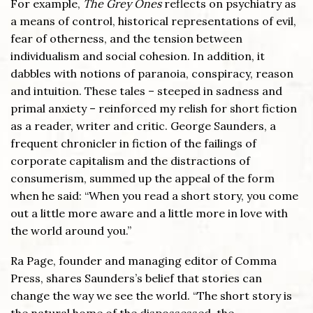
For example,
The Grey Ones
reflects on psychiatry as
a means of control, historical representations of evil,
fear of otherness, and the tension between
individualism and social cohesion. In addition, it
dabbles with notions of paranoia, conspiracy, reason
and intuition. These tales – steeped in sadness and
primal anxiety – reinforced my relish for short fiction
as a reader, writer and critic. George Saunders, a
frequent chronicler in fiction of the failings of
corporate capitalism and the distractions of
consumerism, summed up the appeal of the form
when he said: “When you read a short story, you come
out a little more aware and a little more in love with
the world around you.”
Ra Page, founder and managing editor of Comma
Press, shares Saunders’s belief that stories can
change the way we see the world. “The short story is