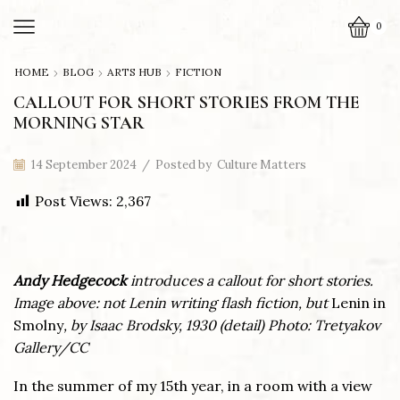
0
HOME
BLOG
ARTS HUB
FICTION
CALLOUT FOR SHORT STORIES FROM THE
MORNING STAR
14 September 2024
/
Posted by
Culture Matters
Post Views:
2,367
Andy Hedgecock
introduces a callout for short stories.
Image above: not Lenin writing flash fiction, but
Lenin in
Smolny
, by Isaac Brodsky, 1930 (detail)
Photo:
Tretyakov
Gallery/CC
In the summer of my 15th year, in a room with a view