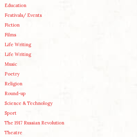
Education
Festivals/ Events
Fiction
Films
Life Writing
Life Writing
Music
Poetry
Religion
Round-up
Science & Technology
Sport
The 1917 Russian Revolution
Theatre