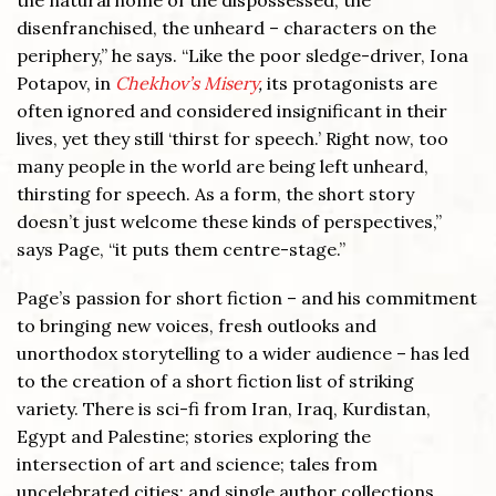
the natural home of the dispossessed, the
disenfranchised, the unheard – characters on the
periphery,” he says. “Like the poor sledge-driver, Iona
Potapov, in
Chekhov’s Misery
,
its protagonists are
often ignored and considered insignificant in their
lives, yet they still ‘thirst for speech.’ Right now, too
many people in the world are being left unheard,
thirsting for speech. As a form, the short story
doesn’t just welcome these kinds of perspectives,”
says Page, “it puts them centre-stage.”
Page’s passion for short fiction – and his commitment
to bringing new voices, fresh outlooks and
unorthodox storytelling to a wider audience – has led
to the creation of a short fiction list of striking
variety. There is sci-fi from Iran, Iraq, Kurdistan,
Egypt and Palestine; stories exploring the
intersection of art and science; tales from
uncelebrated cities; and single author collections