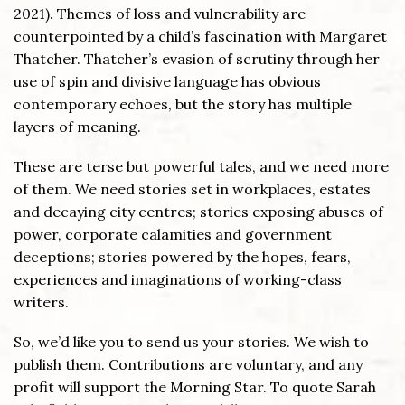
2021). Themes of loss and vulnerability are
counterpointed by a child’s fascination with Margaret
Thatcher. Thatcher’s evasion of scrutiny through her
use of spin and divisive language has obvious
contemporary echoes, but the story has multiple
layers of meaning.
These are terse but powerful tales, and we need more
of them. We need stories set in workplaces, estates
and decaying city centres; stories exposing abuses of
power, corporate calamities and government
deceptions; stories powered by the hopes, fears,
experiences and imaginations of working-class
writers.
So, we’d like you to send us your stories. We wish to
publish them. Contributions are voluntary, and any
profit will support the Morning Star. To quote Sarah