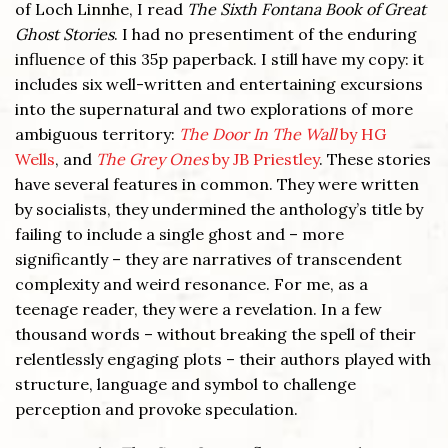
of Loch Linnhe, I read
The Sixth Fontana Book of Great
Ghost Stories
. I had no presentiment of the enduring
influence of this 35p paperback. I still have my copy: it
includes six well-written and entertaining excursions
into the supernatural and two explorations of more
ambiguous territory:
The Door In The Wall
by HG
Wells
, and
The Grey Ones
by JB Priestley
. These stories
have several features in common. They were written
by socialists, they undermined the anthology’s title by
failing to include a single ghost and – more
significantly – they are narratives of transcendent
complexity and weird resonance. For me, as a
teenage reader, they were a revelation. In a few
thousand words – without breaking the spell of their
relentlessly engaging plots – their authors played with
structure, language and symbol to challenge
perception and provoke speculation.