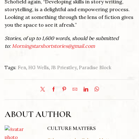
Schofield again, “Developing skills in story writing,
storytelling, is a delightful and empowering process.
Looking at something through the lens of fiction gives
you the space to see it afresh.”
Stories, of up to 1,600 words, should be submitted
to:
Morningstarshortstories@gmail.com
Tags:
Fen
,
HG Wells
,
JB Priestley
,
Paradise Block
ABOUT AUTHOR
CULTURE MATTERS