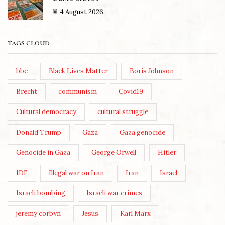
4 August 2026
TAGS CLOUD
bbc
Black Lives Matter
Boris Johnson
Brecht
communism
Covid19
Cultural democracy
cultural struggle
Donald Trump
Gaza
Gaza genocide
Genocide in Gaza
George Orwell
Hitler
IDF
Illegal war on Iran
Iran
Israel
Israeli bombing
Israeli war crimes
jeremy corbyn
Jesus
Karl Marx