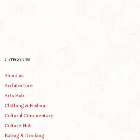
CATEGORIES
About us
Architecture
Arts Hub
Clothing & Fashion
Cultural Commentary
Culture Hub
Eating & Drinking