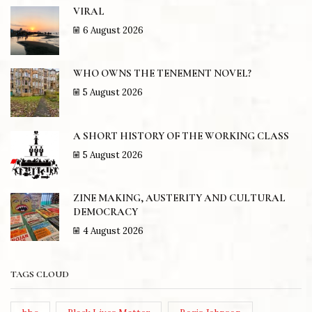
VIRAL
6 August 2026
WHO OWNS THE TENEMENT NOVEL?
5 August 2026
A SHORT HISTORY OF THE WORKING CLASS
5 August 2026
ZINE MAKING, AUSTERITY AND CULTURAL
DEMOCRACY
4 August 2026
TAGS CLOUD