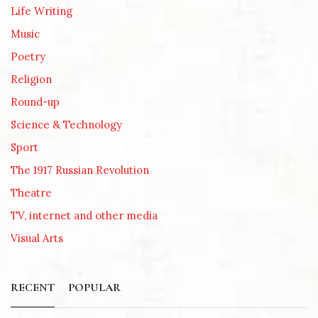
Life Writing
Music
Poetry
Religion
Round-up
Science & Technology
Sport
The 1917 Russian Revolution
Theatre
TV, internet and other media
Visual Arts
RECENT
POPULAR