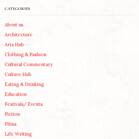
CATEGORIES
About us
Architecture
Arts Hub
Clothing & Fashion
Cultural Commentary
Culture Hub
Eating & Drinking
Education
Festivals/ Events
Fiction
Films
Life Writing