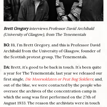
Brett Gregory
interviews Professor David Archibald
(University of Glasgow), from The Tenementals
BG:
Hi, I’m Brett Gregory, and this is Professor David
Archibald from the University of Glasgow, founder of
the Scottish protest group, The Tenementals.
DA:
Brett, it’s good to be back in touch. It’s been quite
a year for The Tenementals; last year we released our
first single,
Die Moorsoldaten or Peat Bog Soldiers
; and,
out of the blue, we were contacted by the people who
oversee the archives of the concentration camp in
which the song was first performed on the 27th of
August 1933. The reason the archivists were in touch