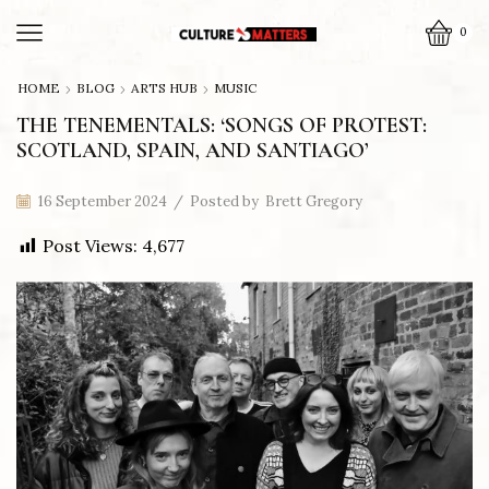
0
HOME
BLOG
ARTS HUB
MUSIC
THE TENEMENTALS: ‘SONGS OF PROTEST:
SCOTLAND, SPAIN, AND SANTIAGO’
16 September 2024
/
Posted by
Brett Gregory
Post Views:
4,677