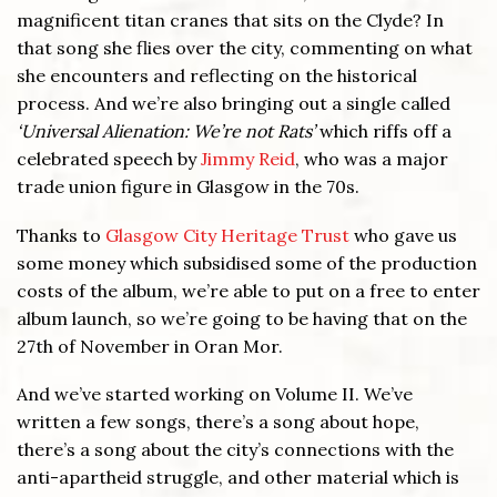
magnificent titan cranes that sits on the Clyde? In
that song she flies over the city, commenting on what
she encounters and reflecting on the historical
process. And we’re also bringing out a single called
‘Universal Alienation: We’re not Rats’
which riffs off a
celebrated speech by
Jimmy Reid
, who was a major
trade union figure in Glasgow in the 70s.
Thanks to
Glasgow City Heritage Trust
who gave us
some money which subsidised some of the production
costs of the album, we’re able to put on a free to enter
album launch, so we’re going to be having that on the
27th of November in Oran Mor.
And we’ve started working on Volume II. We’ve
written a few songs, there’s a song about hope,
there’s a song about the city’s connections with the
anti-apartheid struggle, and other material which is