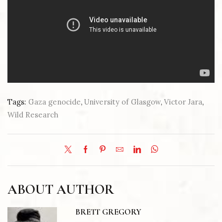
Tags:
Gaza genocide
,
University of Glasgow
,
Victor Jara
,
Wild Research
ABOUT AUTHOR
BRETT GREGORY