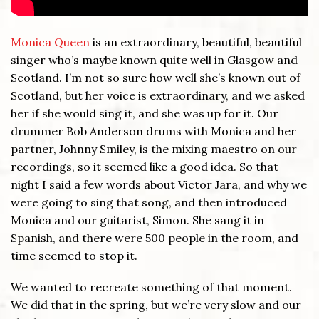
Monica Queen
is an extraordinary, beautiful, beautiful
singer who’s maybe known quite well in Glasgow and
Scotland. I’m not so sure how well she’s known out of
Scotland, but her voice is extraordinary, and we asked
her if she would sing it, and she was up for it. Our
drummer Bob Anderson drums with Monica and her
partner, Johnny Smiley, is the mixing maestro on our
recordings, so it seemed like a good idea. So that
night I said a few words about Victor Jara, and why we
were going to sing that song, and then introduced
Monica and our guitarist, Simon. She sang it in
Spanish, and there were 500 people in the room, and
time seemed to stop it.
We wanted to recreate something of that moment.
We did that in the spring, but we’re very slow and our