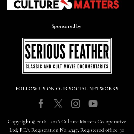
Sponsored by:
FOLLOW US ON OUR SOCIAL NETWORKS
Facebook
Twitter
Instagram
Youtube
Copyright © 2016 - 2026 Culture Matters Co-operative
Ltd; FCA Registration No: 4347; Registered office: 30