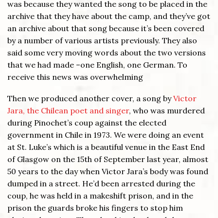
was because they wanted the song to be placed in the
archive that they have about the camp, and they’ve got
an archive about that song because it’s been covered
by a number of various artists previously. They also
said some very moving words about the two versions
that we had made –one English, one German. To
receive this news was overwhelming
Then we produced another cover, a song by
Victor
Jara, the Chilean poet and singer
, who was murdered
during Pinochet’s coup against the elected
government in Chile in 1973. We were doing an event
at St. Luke’s which is a beautiful venue in the East End
of Glasgow on the 15th of September last year, almost
50 years to the day when Victor Jara’s body was found
dumped in a street. He’d been arrested during the
coup, he was held in a makeshift prison, and in the
prison the guards broke his fingers to stop him