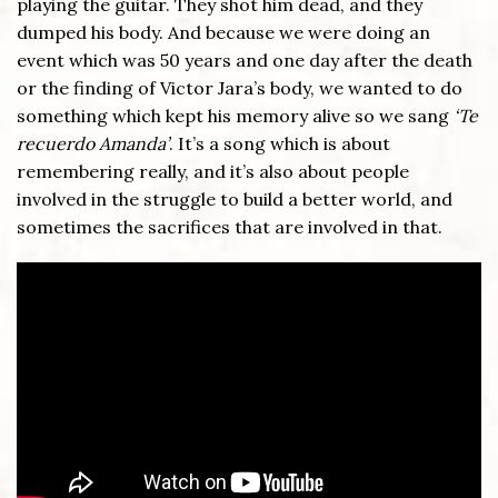
playing the guitar. They shot him dead, and they
dumped his body. And because we were doing an
event which was 50 years and one day after the death
or the finding of Victor Jara’s body, we wanted to do
something which kept his memory alive so we sang
‘Te
recuerdo Amanda’
. It’s a song which is about
remembering really, and it’s also about people
involved in the struggle to build a better world, and
sometimes the sacrifices that are involved in that.