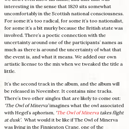
interesting in the sense that 1820 sits somewhat
uncomfortably in the Scottish national consciousness.
For some it’s too radical, for some it’s too nationalist,
for some it’s a bit murky because the British state was
involved. There’s a poetic connection with the
uncertainty around one of the participants’ names as
much as there is around the uncertainty of what that
the event is, and what it means. We added our own
artistic license to the mix when we tweaked the title a
little.
It’s the second track in the album, and the album will
be released in November. It contains nine tracks.
There’s two other singles that are likely to come out:
‘The Owl of Minerva’
imagines what the owl associated
with Hegel’s aphorism,
‘
The Owl of Minerva
takes flight
at dusk’
. What would it be like if The Owl of Minerva
was living in the Finnieston Crane, one of the