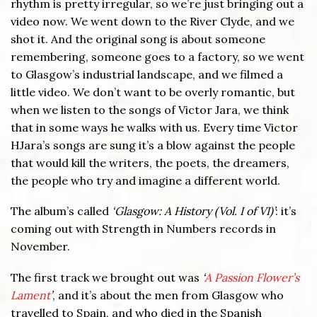
rhythm is pretty irregular, so we’re just bringing out a
video now. We went down to the River Clyde, and we
shot it. And the original song is about someone
remembering, someone goes to a factory, so we went
to Glasgow’s industrial landscape, and we filmed a
little video. We don’t want to be overly romantic, but
when we listen to the songs of Victor Jara, we think
that in some ways he walks with us. Every time Victor
HJara’s songs are sung it’s a blow against the people
that would kill the writers, the poets, the dreamers,
the people who try and imagine a different world.
The album’s called
‘Glasgow: A History (Vol. I of VI)’
: it’s
coming out with Strength in Numbers records in
November.
The first track we brought out was
‘
A Passion Flower’s
Lament
’
, and it’s about the men from Glasgow who
travelled to Spain, and who died in the Spanish