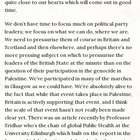
quite close to our hearts which will come out in good
time.
We don’t have time to focus much on political party
leaders; we focus on what we can do, where we are.
We need to pressurise them of course in Britain and
Scotland and then elsewhere, and perhaps there’s no
more pressing subject on which to pressurise the
leaders of the British State at the minute than on the
question of their participation in the genocide in
Palestine. We’ve participated in many of the marches
in Glasgow as we could have. We’re absolutely alive to
the fact that while that event takes place in Palestine,
Britain is actively supporting that event, and I think
the scale of that event hasn’t not really been made
clear yet. There was an article recently by Professor
Sridhar who’s the chair of global Public Health at the
University Edinburgh which built on the report in the