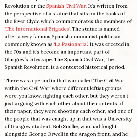
Revolution or the
Spanish Civil War
. It’s written from
the perspective of a statue that sits on the banks of
the River Clyde which commemorates the members of
‘
The International Brigades
’. The statue is named
after a very famous Spanish communist politician
commonly known as ‘
La Pasionaria
’. It was erected in
the 70s and it’s become an important part of
Glasgow’s cityscape. The Spanish Civil War, the
Spanish Revolution, is a contested historical period.
There was a period in that war called ‘The Civil War
within the Civil War’ where different leftist groups
were, you know, fighting each other, but they weren’t
just arguing with each other about the contents of
their paper, they were shooting each other, and one of
the people that was caught up in that was a University
of Glasgow student, Bob Smillie, who had fought
alongside George Orwell in the Aragon front, and he