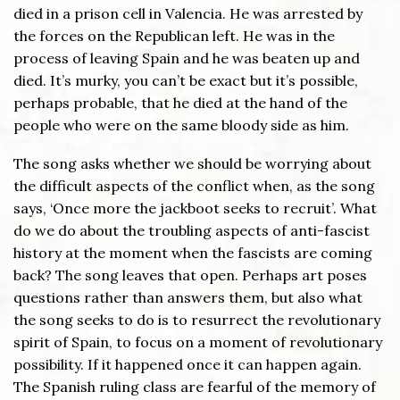
died in a prison cell in Valencia. He was arrested by
the forces on the Republican left. He was in the
process of leaving Spain and he was beaten up and
died. It’s murky, you can’t be exact but it’s possible,
perhaps probable, that he died at the hand of the
people who were on the same bloody side as him.
The song asks whether we should be worrying about
the difficult aspects of the conflict when, as the song
says, ‘Once more the jackboot seeks to recruit’. What
do we do about the troubling aspects of anti-fascist
history at the moment when the fascists are coming
back? The song leaves that open. Perhaps art poses
questions rather than answers them, but also what
the song seeks to do is to resurrect the revolutionary
spirit of Spain, to focus on a moment of revolutionary
possibility. If it happened once it can happen again.
The Spanish ruling class are fearful of the memory of