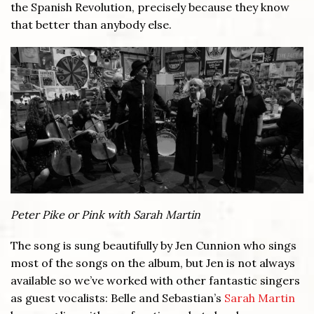
the Spanish Revolution, precisely because they know
that better than anybody else.
Peter Pike or Pink with Sarah Martin
The song is sung beautifully by Jen Cunnion who sings
most of the songs on the album, but Jen is not always
available so we’ve worked with other fantastic singers
as guest vocalists: Belle and Sebastian’s
Sarah Martin