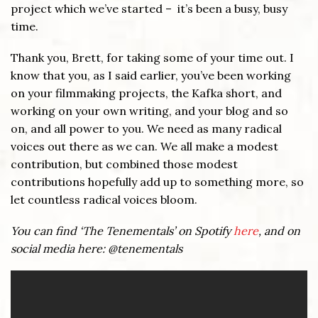
project which we’ve started – it’s been a busy, busy
time.
Thank you, Brett, for taking some of your time out. I
know that you, as I said earlier, you’ve been working
on your filmmaking projects, the Kafka short, and
working on your own writing, and your blog and so
on, and all power to you. We need as many radical
voices out there as we can. We all make a modest
contribution, but combined those modest
contributions hopefully add up to something more, so
let countless radical voices bloom.
You can find ‘The Tenementals’ on Spotify
here
, and
on
social media here: @tenementals