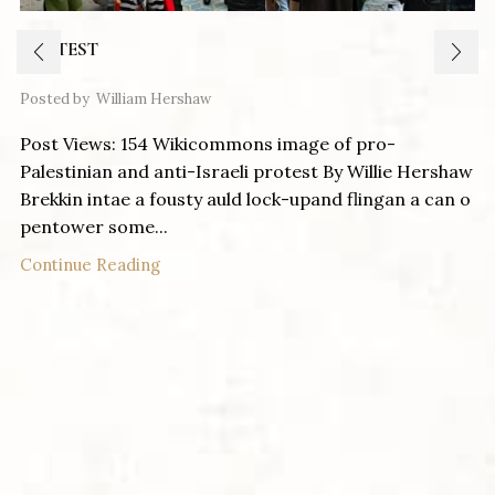
PROTEST
Posted by
William Hershaw
Post Views: 154 Wikicommons image of pro-
Palestinian and anti-Israeli protest By Willie Hershaw
Brekkin intae a fousty auld lock-upand flingan a can o
pentower some...
Continue Reading