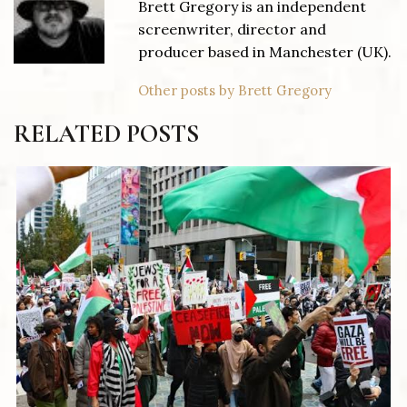
Brett Gregory is an independent
screenwriter, director and
producer based in Manchester (UK).
Other posts by Brett Gregory
RELATED POSTS