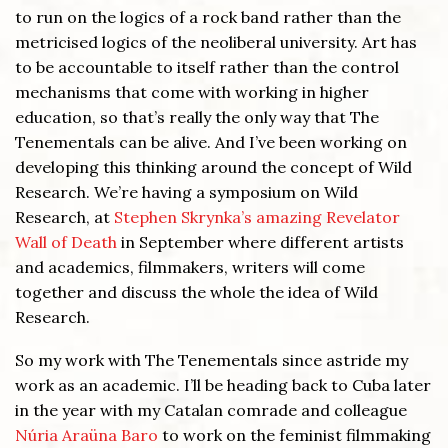
to run on the logics of a rock band rather than the
metricised logics of the neoliberal university. Art has
to be accountable to itself rather than the control
mechanisms that come with working in higher
education, so that’s really the only way that The
Tenementals can be alive. And I’ve been working on
developing this thinking around the concept of Wild
Research. We’re having a symposium on Wild
Research, at
Stephen Skrynka’s amazing Revelator
Wall of Death
in September where different artists
and academics, filmmakers, writers will come
together and discuss the whole the idea of Wild
Research.
So my work with The Tenementals since astride my
work as an academic. I’ll be heading back to Cuba later
in the year with my Catalan comrade and colleague
Núria Araüna Baro
to work on the feminist filmmaking