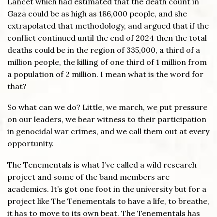
Lancet which had estimated that the death count in
Gaza could be as high as 186,000 people, and she
extrapolated that methodology, and argued that if the
conflict continued until the end of 2024 then the total
deaths could be in the region of 335,000, a third of a
million people, the killing of one third of 1 million from
a population of 2 million. I mean what is the word for
that?
So what can we do? Little, we march, we put pressure
on our leaders, we bear witness to their participation
in genocidal war crimes, and we call them out at every
opportunity.
The Tenementals is what I’ve called a wild research
project and some of the band members are
academics. It’s got one foot in the university but for a
project like The Tenementals to have a life, to breathe,
it has to move to its own beat. The Tenementals has