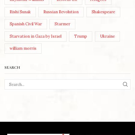
Rishi Sunak
Russian Revolution
Shakespeare
Spanish Civil War
Starmer
Starvation in Gaza by Israel
Trump
Ukraine
william morris
SEARCH
SEA