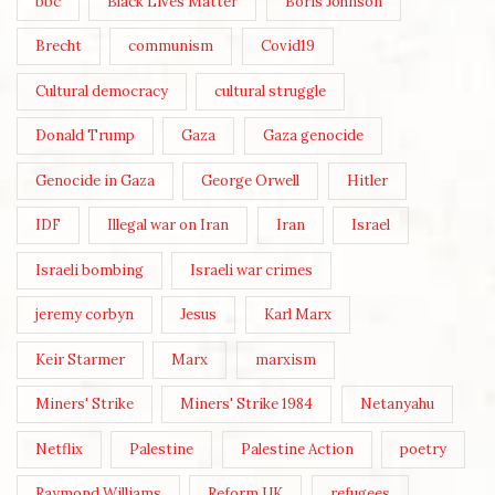
bbc
Black Lives Matter
Boris Johnson
Brecht
communism
Covid19
Cultural democracy
cultural struggle
Donald Trump
Gaza
Gaza genocide
Genocide in Gaza
George Orwell
Hitler
IDF
Illegal war on Iran
Iran
Israel
Israeli bombing
Israeli war crimes
jeremy corbyn
Jesus
Karl Marx
Keir Starmer
Marx
marxism
Miners' Strike
Miners' Strike 1984
Netanyahu
Netflix
Palestine
Palestine Action
poetry
Raymond Williams
Reform UK
refugees