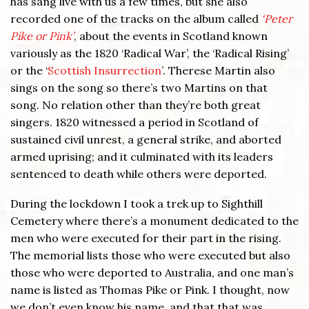
has sang live with us a few times, but she also
recorded one of the tracks on the album called
‘Peter
Pike or Pink’
, about the events in Scotland known
variously as the 1820 ‘Radical War’, the ‘Radical Rising’
or the ‘
Scottish Insurrection
’. Therese Martin also
sings on the song so there’s two Martins on that
song. No relation other than they’re both great
singers. 1820 witnessed a period in Scotland of
sustained civil unrest, a general strike, and aborted
armed uprising; and it culminated with its leaders
sentenced to death while others were deported.
During the lockdown I took a trek up to Sighthill
Cemetery where there’s a monument dedicated to the
men who were executed for their part in the rising.
The memorial lists those who were executed but also
those who were deported to Australia, and one man’s
name is listed as Thomas Pike or Pink. I thought, now
we don’t even know his name, and that that was