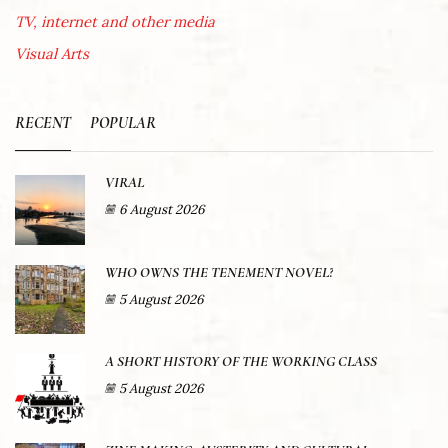
TV, internet and other media
Visual Arts
RECENT
POPULAR
VIRAL
6 August 2026
WHO OWNS THE TENEMENT NOVEL?
5 August 2026
A SHORT HISTORY OF THE WORKING CLASS
5 August 2026