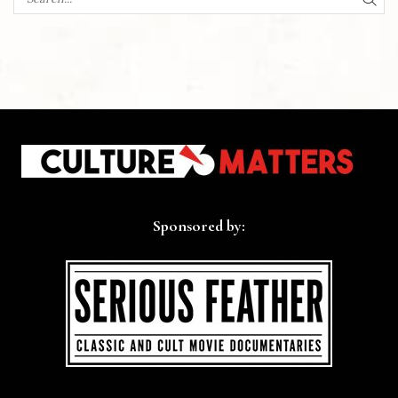
SEA
Sponsored by: