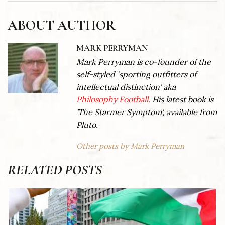
ABOUT AUTHOR
MARK PERRYMAN
Mark Perryman is co-founder of the
self-styled ‘sporting outfitters of
intellectual distinction’ aka
Philosophy Football.
His latest book is
'The Starmer Symptom', available from
Pluto.
Other posts by Mark Perryman
RELATED POSTS