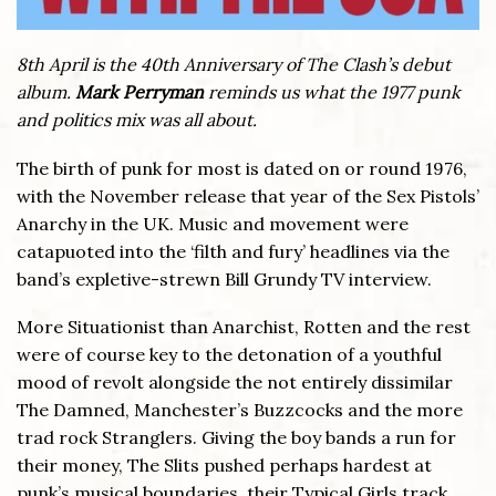
8th April is the 40th Anniversary of The Clash’s debut
album.
Mark Perryman
reminds us what the 1977 punk
and politics mix was all about.
The birth of punk for most is dated on or round 1976,
with the November release that year of the Sex Pistols’
Anarchy in the UK. Music and movement were
catapuoted into the ‘filth and fury’ headlines via the
band’s expletive-strewn Bill Grundy TV interview.
More Situationist than Anarchist, Rotten and the rest
were of course key to the detonation of a youthful
mood of revolt alongside the not entirely dissimilar
The Damned, Manchester’s Buzzcocks and the more
trad rock Stranglers. Giving the boy bands a run for
their money, The Slits pushed perhaps hardest at
punk’s musical boundaries, their Typical Girls track