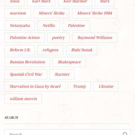
Jesus
Karl Marx
Keir Starmer
Marx
marxism
Miners' Strike
Miners' Strike 1984
Netanyahu
Netflix
Palestine
Palestine Action
poetry
Raymond Williams
Reform UK
refugees
Rishi Sunak
Russian Revolution
Shakespeare
Spanish Civil War
Starmer
Starvation in Gaza by Israel
Trump
Ukraine
william morris
SEARCH