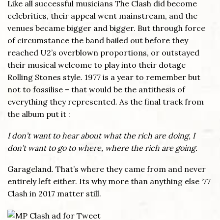
Like all successful musicians The Clash did become
celebrities, their appeal went mainstream, and the
venues became bigger and bigger. But through force
of circumstance the band bailed out before they
reached U2’s overblown proportions, or outstayed
their musical welcome to play into their dotage
Rolling Stones style. 1977 is a year to remember but
not to fossilise – that would be the antithesis of
everything they represented. As the final track from
the album put it :
I don’t want to hear about what the rich are doing, I
don’t want to go to where, where the rich are going.
Garageland. That’s where they came from and never
entirely left either. Its why more than anything else ‘77
Clash in 2017 matter still.