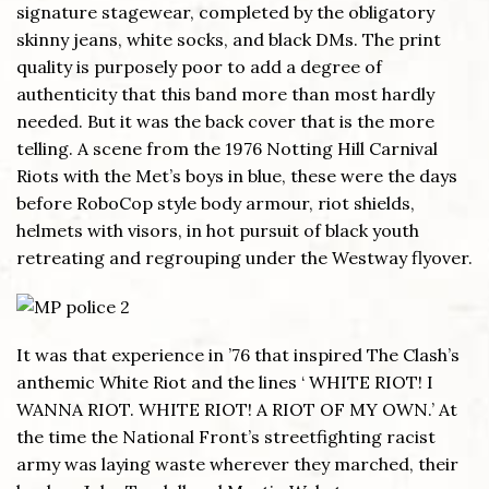
signature stagewear, completed by the obligatory
skinny jeans, white socks, and black DMs. The print
quality is purposely poor to add a degree of
authenticity that this band more than most hardly
needed. But it was the back cover that is the more
telling. A scene from the 1976 Notting Hill Carnival
Riots with the Met’s boys in blue, these were the days
before RoboCop style body armour, riot shields,
helmets with visors, in hot pursuit of black youth
retreating and regrouping under the Westway flyover.
It was that experience in ’76 that inspired The Clash’s
anthemic White Riot and the lines ‘ WHITE RIOT! I
WANNA RIOT. WHITE RIOT! A RIOT OF MY OWN.’ At
the time the National Front’s streetfighting racist
army was laying waste wherever they marched, their