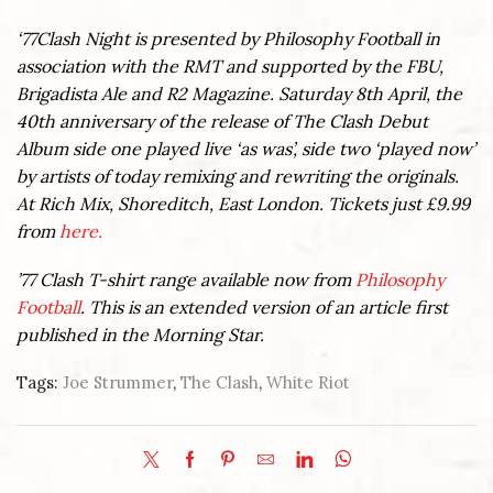
‘77Clash Night is presented by Philosophy Football in
association with the RMT and supported by the FBU,
Brigadista Ale and R2 Magazine. Saturday 8th April, the
40th anniversary of the release of The Clash Debut
Album side one played live ‘as was’, side two ‘played now’
by artists of today remixing and rewriting the originals.
At Rich Mix, Shoreditch, East London. Tickets just £9.99
from
here.
’77 Clash T-shirt range available now from
Philosophy
Football
. This is an extended version of an article first
published in the Morning Star.
Tags:
Joe Strummer
,
The Clash
,
White Riot