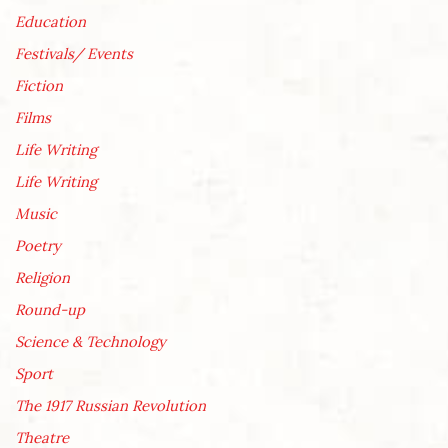
Education
Festivals/ Events
Fiction
Films
Life Writing
Life Writing
Music
Poetry
Religion
Round-up
Science & Technology
Sport
The 1917 Russian Revolution
Theatre