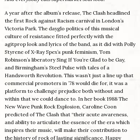
A year after the album’s release, The Clash headlined
the first Rock against Racism carnival in London’s
Victoria Park. The dayglo politics of this musical
culture of resistance fitted perfectly with the
agitprop look and lyrics of the band, as it did with Polly
Styrene of X-Ray Spex’s punk feminism, Tom
Robinson’s liberatory Sing If You’re Glad to be Gay,
and Birmingham’s Steel Pulse with tales of a
Handsworth Revolution. This wasn’t just a line up that
commercial promoters in ’78 would die for, it was a
platform to challenge prejudice both without and
within that we could dance to. In her book 1988 The
New Wave Punk Rock Explosion, Caroline Coon
predicted of The Clash that “their acute awareness,
and ability to articulate the essence of the era which
inspires their music, will make their contribution to
the history of rock of lasting significance. Happy