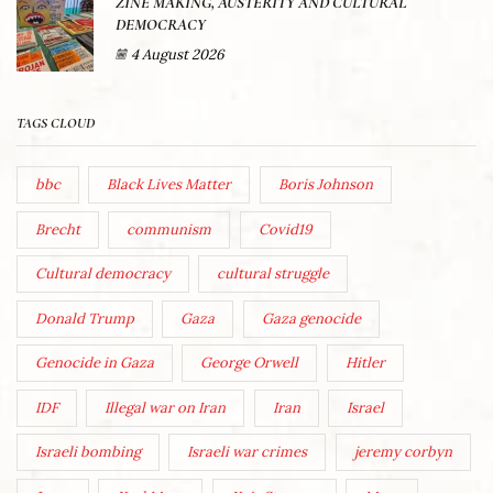
ZINE MAKING, AUSTERITY AND CULTURAL
DEMOCRACY
4 August 2026
TAGS CLOUD
bbc
Black Lives Matter
Boris Johnson
Brecht
communism
Covid19
Cultural democracy
cultural struggle
Donald Trump
Gaza
Gaza genocide
Genocide in Gaza
George Orwell
Hitler
IDF
Illegal war on Iran
Iran
Israel
Israeli bombing
Israeli war crimes
jeremy corbyn