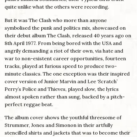
quite unlike what the others were recording.
But it was The Clash who more than anyone
symbolised the punk and politics mix, showcased on
their debut album The Clash, released 40 years ago on
8th April 1977. From being bored with the USA and
angrily demanding a riot of their own, via hate and
war to non-existent career opportunities, fourteen
tracks, played at furious speed to produce two-
minute classics. The one exception was their inspired
cover version of Junior Marvin and Lee ‘Scratch’
Perry’s Police and Thieves, played slow, the lyrics
almost spoken rather than sung, backed by a pitch-
perfect reggae beat.
The album cover shows the youthful threesome of
Strummer, Jones and Simonon in their artfully
stencilled shirts and jackets that was to become their