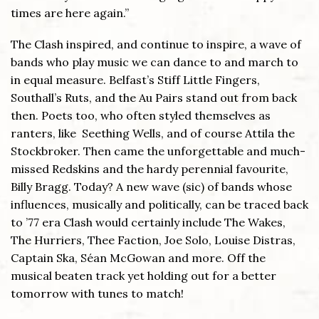
times are here again.”
The Clash inspired, and continue to inspire, a wave of
bands who play music we can dance to and march to
in equal measure. Belfast’s Stiff Little Fingers,
Southall’s Ruts, and the Au Pairs stand out from back
then. Poets too, who often styled themselves as
ranters, like Seething Wells, and of course Attila the
Stockbroker. Then came the unforgettable and much-
missed Redskins and the hardy perennial favourite,
Billy Bragg. Today? A new wave (sic) of bands whose
influences, musically and politically, can be traced back
to ’77 era Clash would certainly include The Wakes,
The Hurriers, Thee Faction, Joe Solo, Louise Distras,
Captain Ska, Séan McGowan and more. Off the
musical beaten track yet holding out for a better
tomorrow with tunes to match!