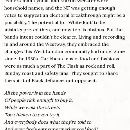
leaders John Tyndall and Martin Webster were
household names, and the NF was getting enough
votes to suggest an electoral breakthrough might be a
possibility. The potential for ‘White Riot’ to be
misinterpreted then, and now too, is obvious. But the
band’s intent couldn’t be clearer. Living and recording
in and around the Westway, they embraced the
changes this West London community had undergone
since the 1950s. Caribbean music, food and fashions
were as much a part of The Clash as rock and roll,
Sunday roast and safety pins. They sought to share
the spirit of Black defiance, not oppose it.
All the power is in the hands
Of people rich enough to buy it,
While we walk the streets
Too chicken to even try it.
And everybody does what they’re told to
And everybody eats supermarket soul food!