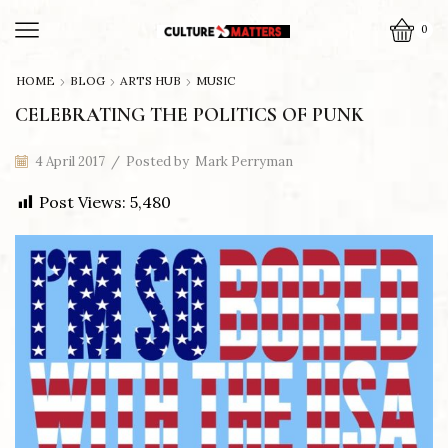
0
HOME
BLOG
ARTS HUB
MUSIC
CELEBRATING THE POLITICS OF PUNK
4 April 2017
/
Posted by
Mark Perryman
Post Views:
5,480