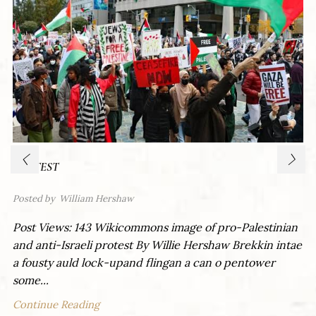
PROTEST
Posted by
William Hershaw
Post Views: 143 Wikicommons image of pro-Palestinian
and anti-Israeli protest By Willie Hershaw Brekkin intae
a fousty auld lock-upand flingan a can o pentower
some...
Continue Reading