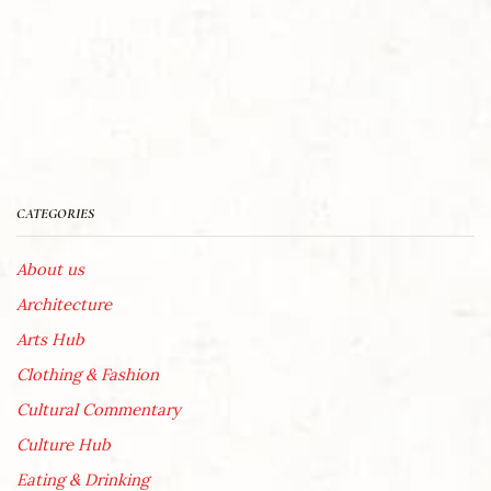
CATEGORIES
About us
Architecture
Arts Hub
Clothing & Fashion
Cultural Commentary
Culture Hub
Eating & Drinking