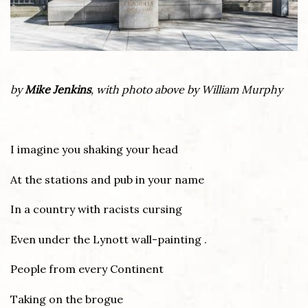
by
Mike Jenkins
, with photo above by William Murphy
I imagine you shaking your head
At the stations and pub in your name
In a country with racists cursing
Even under the Lynott wall-painting .
People from every Continent
Taking on the brogue