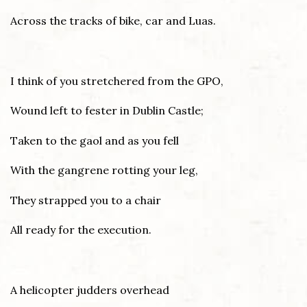
Across the tracks of bike, car and Luas.
I think of you stretchered from the GPO,
Wound left to fester in Dublin Castle;
Taken to the gaol and as you fell
With the gangrene rotting your leg,
They strapped you to a chair
All ready for the execution.
A helicopter judders overhead