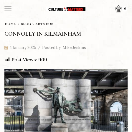
0
HOME
BLOG
ARTS HUB
CONNOLLY IN KILMAINHAM
1 January 2025
/
Posted by
Mike Jenkins
Post Views:
909