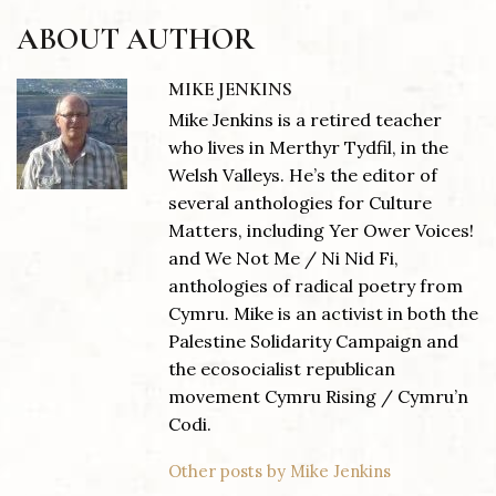
ABOUT AUTHOR
MIKE JENKINS
Mike Jenkins is a retired teacher
who lives in Merthyr Tydfil, in the
Welsh Valleys. He’s the editor of
several anthologies for Culture
Matters, including Yer Ower Voices!
and We Not Me / Ni Nid Fi,
anthologies of radical poetry from
Cymru. Mike is an activist in both the
Palestine Solidarity Campaign and
the ecosocialist republican
movement Cymru Rising / Cymru’n
Codi.
Other posts by Mike Jenkins