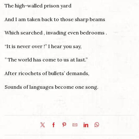
The high-walled prison yard
And I am taken back to those sharp beams
Which searched , invading even bedrooms .
“It is never over !” I hear you say,
” The world has come to us at last.”
After ricochets of bullets’ demands,
Sounds of languages become one song.