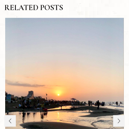
RELATED POSTS