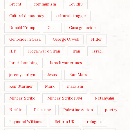
Brecht
communism
Covid19
Cultural democracy
cultural struggle
Donald Trump
Gaza
Gaza genocide
Genocide in Gaza
George Orwell
Hitler
IDF
Illegal war on Iran
Iran
Israel
Israeli bombing
Israeli war crimes
jeremy corbyn
Jesus
Karl Marx
Keir Starmer
Marx
marxism
Miners' Strike
Miners' Strike 1984
Netanyahu
Netflix
Palestine
Palestine Action
poetry
Raymond Williams
Reform UK
refugees