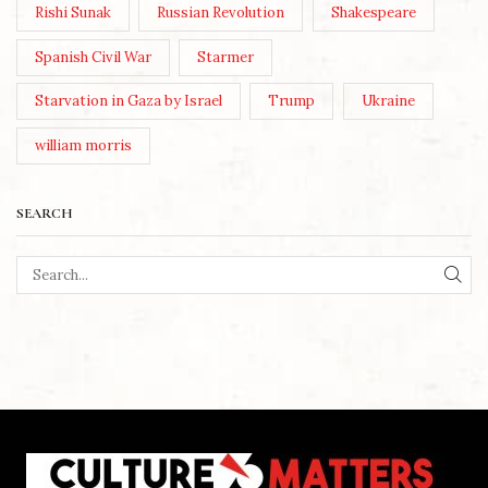
Rishi Sunak
Russian Revolution
Shakespeare
Spanish Civil War
Starmer
Starvation in Gaza by Israel
Trump
Ukraine
william morris
SEARCH
SEA