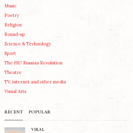
Music
Poetry
Religion
Round-up
Science & Technology
Sport
The 1917 Russian Revolution
Theatre
TV, internet and other media
Visual Arts
RECENT
POPULAR
VIRAL