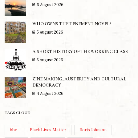
6 August 2026
WHO OWNS THE TENEMENT NOVEL?
5 August 2026
A SHORT HISTORY OF THE WORKING CLASS
5 August 2026
ZINE MAKING, AUSTERITY AND CULTURAL
DEMOCRACY
4 August 2026
TAGS CLOUD
bbc
Black Lives Matter
Boris Johnson