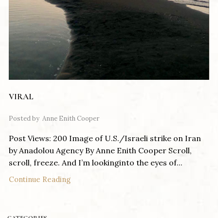
VIRAL
Posted by
Anne Enith Cooper
Post Views: 200 Image of U.S./Israeli strike on Iran
by Anadolou Agency By Anne Enith Cooper Scroll,
scroll, freeze. And I’m lookinginto the eyes of...
Continue Reading