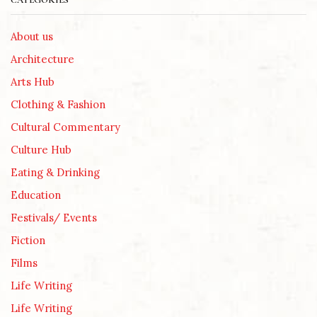
CATEGORIES
About us
Architecture
Arts Hub
Clothing & Fashion
Cultural Commentary
Culture Hub
Eating & Drinking
Education
Festivals/ Events
Fiction
Films
Life Writing
Life Writing