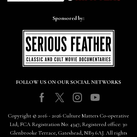
Sponsored by:
FOLLOW US ON OUR SOCIAL NETWORKS
Facebook
Twitter
Instagram
Youtube
Copyright © 2016 - 2026 Culture Matters Co-operative
Ltd; FCA Registration No: 4347; Registered office: 30
Glenbrooke Terrace, Gateshead, NE9 6AJ. All rights