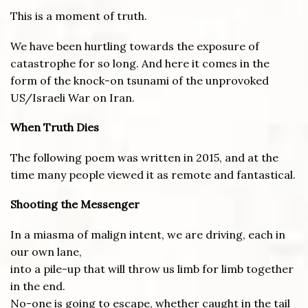
This is a moment of truth.
We have been hurtling towards the exposure of
catastrophe for so long. And here it comes in the
form of the knock-on tsunami of the unprovoked
US/Israeli War on Iran.
When Truth Dies
The following poem was written in 2015, and at the
time many people viewed it as remote and fantastical.
Shooting the Messenger
In a miasma of malign intent, we are driving, each in
our own lane,
into a pile-up that will throw us limb for limb together
in the end.
No-one is going to escape, whether caught in the tail