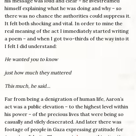
his message was loud and clear – he livestreamed
himself explaining what he was doing and why – so
there was no chance the authorities could suppress it.
It felt both shocking and vital. In order to mine the
real meaning of the act I immediately started writing
a poem – and when I got two-thirds of the way into it
I felt I did understand:
He wanted you to know
just how much they mattered
This much, he said…
Far from being a denigration of human life, Aaron’s
act was a public elevation – to the highest level within
his power – of the precious lives that were being so
casually and vilely desecrated. And later there was
footage of people in Gaza expressing gratitude for