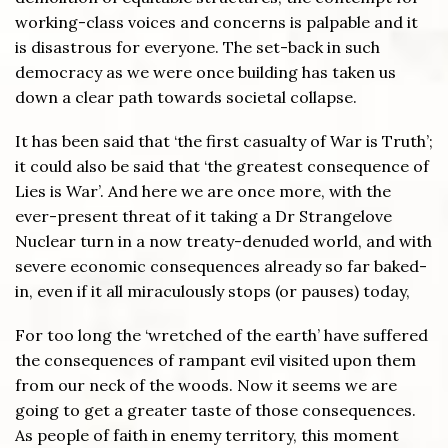
working-class voices and concerns is palpable and it
is disastrous for everyone. The set-back in such
democracy as we were once building has taken us
down a clear path towards societal collapse.
It has been said that ‘the first casualty of War is Truth’;
it could also be said that ‘the greatest consequence of
Lies is War’. And here we are once more, with the
ever-present threat of it taking a Dr Strangelove
Nuclear turn in a now treaty-denuded world, and with
severe economic consequences already so far baked-
in, even if it all miraculously stops (or pauses) today,
For too long the ‘wretched of the earth’ have suffered
the consequences of rampant evil visited upon them
from our neck of the woods. Now it seems we are
going to get a greater taste of those consequences.
As people of faith in enemy territory, this moment