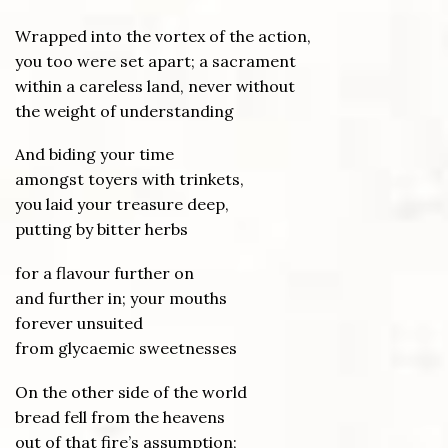
Wrapped into the vortex of the action,
you too were set apart; a sacrament
within a careless land, never without
the weight of understanding
And biding your time
amongst toyers with trinkets,
you laid your treasure deep,
putting by bitter herbs
for a flavour further on
and further in; your mouths
forever unsuited
from glycaemic sweetnesses
On the other side of the world
bread fell from the heavens
out of that fire’s assumption;