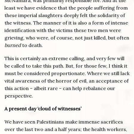
McNamara, was primarily responsible for. And at the
least we have evidence that the people suffering from
these imperial slaughters deeply felt the solidarity of
the witness. The manner of it is also a form of intense
identification with the victims these two men were
grieving, who were, of course, not just killed, but often
burned
to death.
This is certainly an extreme calling, and very few will
be called to take this path. But, for those few, I think it
must be considered proportionate. Where we still lack
vital awareness of the horror of evil, an acceptance of
this action – albeit rare – can help rebalance our
perspective.
A present day ‘cloud of witnesses’
We have seen Palestinians make immense sacrifices
over the last two and a half years; the health workers,