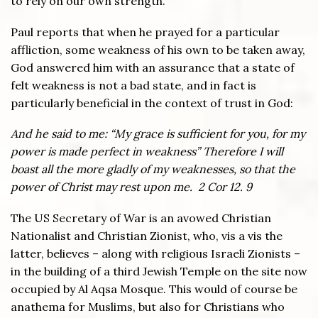
to rely on our own strength.
Paul reports that when he prayed for a particular
affliction, some weakness of his own to be taken away,
God answered him with an assurance that a state of
felt weakness is not a bad state, and in fact is
particularly beneficial in the context of trust in God:
And he said to me: “My grace is sufficient for you, for my
power is made perfect in weakness” Therefore I will
boast all the more gladly of my weaknesses, so that the
power of Christ may rest upon me. 2 Cor 12. 9
The US Secretary of War is an avowed Christian
Nationalist and Christian Zionist, who, vis a vis the
latter, believes – along with religious Israeli Zionists –
in the building of a third Jewish Temple on the site now
occupied by Al Aqsa Mosque. This would of course be
anathema for Muslims, but also for Christians who