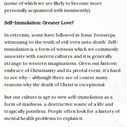
(some of which we are likely to become more
personally acquainted with imminently).
Self-Immolation: Greater Love?
In extremis, some have followed in Jesus’ footsteps,
witnessing to the truth of evil ‘even unto death’. Self-
immolation is a form of witness which we commonly
associate with eastern cultures and it is generally
strange to western imaginations. Given our historic
embrace of Christianity and its pivotal event, it’s hard
to see why – although there are of course many
reasons why the death of Christ is exceptional.
But our culture is apt to view self-immolation as a
form of madness, a destructive waste of a life and
tragically pointless. People often look for a history of
mental health problems to explain it.