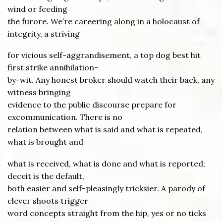
wind or feeding
the furore. We’re careering along in a holocaust of
integrity, a striving
for vicious self-aggrandisement, a top dog best hit
first strike annihilation-
by-wit. Any honest broker should watch their back, any
witness bringing
evidence to the public discourse prepare for
excommunication. There is no
relation between what is said and what is repeated,
what is brought and
what is received, what is done and what is reported;
deceit is the default,
both easier and self-pleasingly tricksier. A parody of
clever shoots trigger
word concepts straight from the hip, yes or no ticks