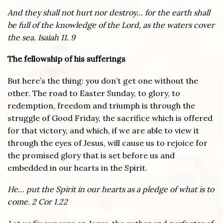
And they shall not hurt nor destroy… for the earth shall
be full of the knowledge of the Lord, as the waters cover
the sea. Isaiah 11. 9
The fellowship of his sufferings
But here’s the thing: you don’t get one without the
other. The road to Easter Sunday, to glory, to
redemption, freedom and triumph is through the
struggle of Good Friday, the sacrifice which is offered
for that victory, and which, if we are able to view it
through the eyes of Jesus, will cause us to rejoice for
the promised glory that is set before us and
embedded in our hearts in the Spirit.
He… put the Spirit in our hearts as a pledge of what is to
come. 2 Cor 1.22