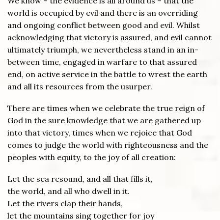
We know – the evidence is all around us – that the
world is occupied by evil and there is an overriding
and ongoing conflict between good and evil. Whilst
acknowledging that victory is assured, and evil cannot
ultimately triumph, we nevertheless stand in an in-
between time, engaged in warfare to that assured
end, on active service in the battle to wrest the earth
and all its resources from the usurper.
There are times when we celebrate the true reign of
God in the sure knowledge that we are gathered up
into that victory, times when we rejoice that God
comes to judge the world with righteousness and the
peoples with equity, to the joy of all creation:
Let the sea resound, and all that fills it,
the world, and all who dwell in it.
Let the rivers clap their hands,
let the mountains sing together for joy