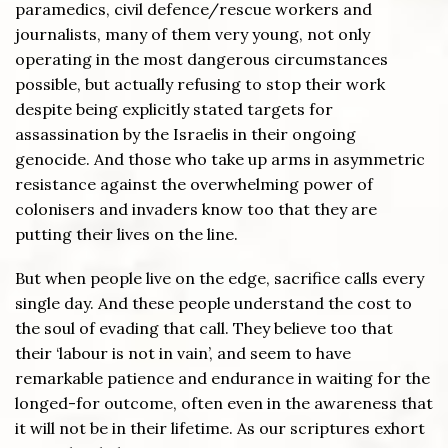
paramedics, civil defence/rescue workers and
journalists, many of them very young, not only
operating in the most dangerous circumstances
possible, but actually refusing to stop their work
despite being explicitly stated targets for
assassination by the Israelis in their ongoing
genocide. And those who take up arms in asymmetric
resistance against the overwhelming power of
colonisers and invaders know too that they are
putting their lives on the line.
But when people live on the edge, sacrifice calls every
single day. And these people understand the cost to
the soul of evading that call. They believe too that
their ‘labour is not in vain’, and seem to have
remarkable patience and endurance in waiting for the
longed-for outcome, often even in the awareness that
it will not be in their lifetime. As our scriptures exhort