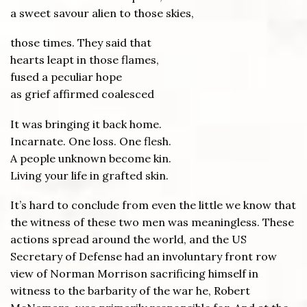
a sweet savour alien to those skies,
those times. They said that
hearts leapt in those flames,
fused a peculiar hope
as grief affirmed coalesced
It was bringing it back home.
Incarnate. One loss. One flesh.
A people unknown become kin.
Living your life in grafted skin.
It’s hard to conclude from even the little we know that
the witness of these two men was meaningless. These
actions spread around the world, and the US
Secretary of Defense had an involuntary front row
view of Norman Morrison sacrificing himself in
witness to the barbarity of the war he, Robert