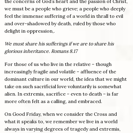
the concerns of God’s heart and the passion of Christ,
we must be a people who grieve; a people who deeply
feel the immense suffering of a world in thrall to evil
and over-shadowed by death, ruled by those who
delight in oppression,.
We must share his sufferings if we are to share his
glorious inheritance. Romans 8.17
For those of us who live in the relative – though
increasingly fragile and volatile – affluence of the
dominant culture in our world, the idea that we might
take on such sacrificial love voluntarily is somewhat
alien. In extremis, sacrifice – even to death – is far
more often felt as a calling, and embraced.
On Good Friday, when we consider the Cross and
what it speaks to, we remember we live in a world
always in varying degrees of tragedy and extremis,