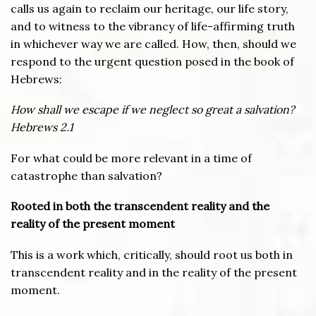
calls us again to reclaim our heritage, our life story,
and to witness to the vibrancy of life-affirming truth
in whichever way we are called. How, then, should we
respond to the urgent question posed in the book of
Hebrews:
How shall we escape if we neglect so great a salvation?
Hebrews 2.1
For what could be more relevant in a time of
catastrophe than salvation?
Rooted in both the transcendent reality and the
reality of the present moment
This is a work which, critically, should root us both in
transcendent reality and in the reality of the present
moment.