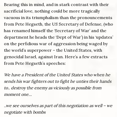
Bearing this in mind, and in stark contrast with their
sacrificial love, nothing could be more tragically
vacuous in its triumphalism than the pronouncements
from Pete Hegseth, the US Secretary of Defense, (who
has renamed himself the ‘Secretary of War’ and the
department he heads the ‘Dept of War’) in his ‘updates’
on the perfidious war of aggression being waged by
the world’s superpower – the United States, with
genocidal Israel, against Iran. Here’s a few extracts
from Pete Hegseth’s speeches:
We have a President of the United States who when he
sends his war fighters out to fight he unties their hands
to.. destroy the enemy as viciously as possible from
moment one…
..we see ourselves as part of this negotiation as well – we
negotiate with bombs