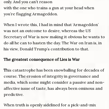
only. And you can’t reason
with the one who trains a gun at your head when
you’re flagging Armageddon.
When I wrote this, I had in mind that ‘Armageddon’
was not an outcome to desire, whereas the US
Secretary of War is now making it obvious he wants to
do all he can to hasten the day. The War on Iran is, in
his view, Donald Trump’s contribution to that.
The greatest consequence of Lies is War
T
his catastrophe has been snowballing for decades of
course. The erosion of integrity in governance and
media, which some might consider a passive and non-
affective issue of taste, has always been ominous and
predictive.
When truth is openly sidelined for a pick-and-mix