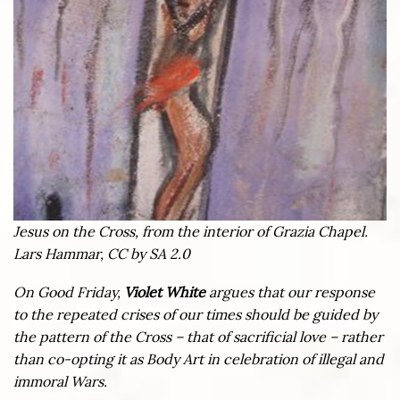
Jesus on the Cross, from the interior of Grazia Chapel.
Lars Hammar, CC by SA 2.0
On Good Friday,
Violet White
argues that our response
to the repeated crises of our times should be guided by
the pattern of the Cross – that of sacrificial love – rather
than co-opting it as Body Art in celebration of illegal and
immoral Wars.