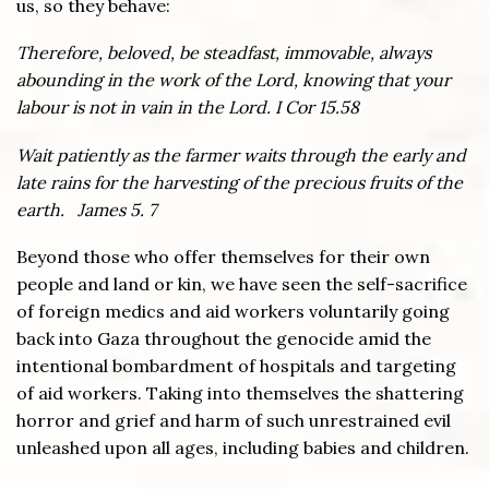
us, so they behave:
Therefore, beloved, be steadfast, immovable, always
abounding in the work of the Lord, knowing that your
labour is not in vain in the Lord. I Cor 15.58
Wait patiently as the farmer waits through the early and
late rains for the harvesting of the precious fruits of the
earth. James 5. 7
Beyond those who offer themselves for their own
people and land or kin, we have seen the self-sacrifice
of foreign medics and aid workers voluntarily going
back into Gaza throughout the genocide amid the
intentional bombardment of hospitals and targeting
of aid workers. Taking into themselves the shattering
horror and grief and harm of such unrestrained evil
unleashed upon all ages, including babies and children.