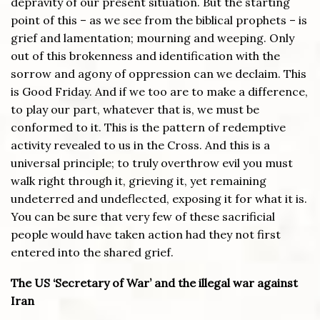
depravity of our present situation. But the starting
point of this – as we see from the biblical prophets – is
grief and lamentation; mourning and weeping. Only
out of this brokenness and identification with the
sorrow and agony of oppression can we declaim. This
is Good Friday. And if we too are to make a difference,
to play our part, whatever that is, we must be
conformed to it. This is the pattern of redemptive
activity revealed to us in the Cross. And this is a
universal principle; to truly overthrow evil you must
walk right through it, grieving it, yet remaining
undeterred and undeflected, exposing it for what it is.
You can be sure that very few of these sacrificial
people would have taken action had they not first
entered into the shared grief.
The US ‘Secretary of War’ and the illegal war against
Iran