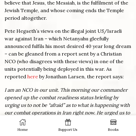
believe that Jesus, the Messiah, is the fulfilment of the
Jewish Temple, and whose coming ends the Temple
period altogether.
Pete Hegseth’s views on the illegal joint US/Israeli
war against Iran – which Netanyahu gleefully
announced fulfils his most desired 40 year long dream
– can be gleaned from a report sent by a Christian
NCO (who disagrees with these views) in one of the
units potentially being deployed in this war. As
reported
here
by Jonathan Larsen, the report says:
I am an NCO in our unit. This morning our commander
opened up the combat readiness status briefing by
urging us to not be “afraid” as to what is happening with
our combat operations in Iran right now. He urged us to
tell our troops that this was “all part of God’s divine plan”
and he specifically referenced numerous citations out
Home
Support Us
Books
of the Book of Revelation referring to Armageddon and