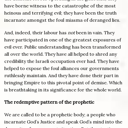
have borne witness to the catastrophe of the most
heinous and terrifying evil; they have been the truth
incarnate amongst the foul miasma of deranged lies.
And, indeed, their labour has
not
been in vain. They
have participated in one of the greatest exposures of
evil ever. Public understanding has been transformed
all over the world. They have all helped to shred any
credibility the Israeli occupation ever had. They have
helped to expose the foul alliances our governments
ruthlessly maintain. And they have done their part in
bringing Empire to this pivotal point of demise. Which
is breathtaking in its significance for the whole world.
The redemptive pattern of the prophetic
We are called to be a prophetic body; a people who
incarnate God’s Justice and speak God’s mind into the