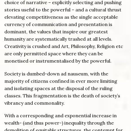
choice of narrative – explicitly selecting and pushing
stories useful to the powerful – and a cultural thrust
elevating competitiveness as the single acceptable
currency of communication and presentation is
dominant, the values that inspire our greatest
humanity are systematically trashed at all levels.
Creativity is crushed and Art, Philosophy, Religion etc
are only permitted space where they can be
monetised or instrumentalised by the powerful.
Society is dumbed-down ad nauseum, with the
majority of citizens confined in ever more limiting
and isolating spaces at the disposal of the ruling
classes. This fragmentation is the death of society’s
vibrancy and commonality.
With a corresponding and exponential increase in
wealth- (and thus power-) inequality through the
demolition of equitable structures, the contempt for