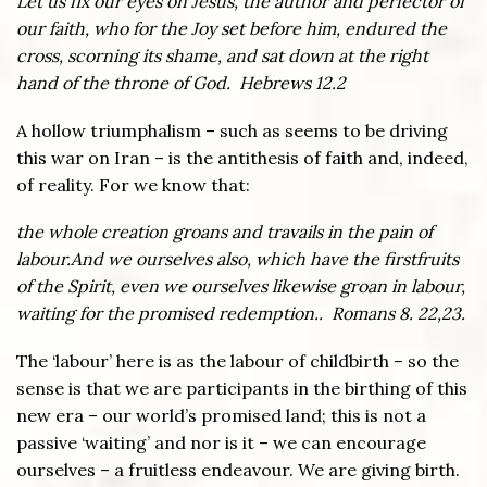
Let us fix our eyes on Jesus, the author and perfector of
our faith, who for the Joy set before him, endured the
cross, scorning its shame, and sat down at the right
hand of the throne of God. Hebrews 12.2
A hollow triumphalism – such as seems to be driving
this war on Iran – is the antithesis of faith and, indeed,
of reality. For we know that:
the whole creation groans and travails in the pain of
labour.And we ourselves also, which have the firstfruits
of the Spirit, even we ourselves likewise groan in labour,
waiting for the promised redemption.. Romans 8. 22,23.
The ‘labour’ here is as the labour of childbirth – so the
sense is that we are participants in the birthing of this
new era – our world’s promised land; this is not a
passive ‘waiting’ and nor is it – we can encourage
ourselves – a fruitless endeavour. We are giving birth.