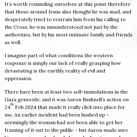
It’s worth reminding ourselves at this point therefore
that those around Jesus also thought he was mad, and
desperately tried to restrain him from his calling to
the Cross; he was misunderstood not just by the
authorities, but by his most intimate family and friends
as well.
I imagine part of what conditions the western
response is simply our lack of really grasping how
devastating is the earthly reality of evil and
oppression.
There have been at least two self-immolations in the
Gaza genocide, and it was Aaron Bushnell’s action on
th
24
Feb 2024 that made it really click into place for
me. An earlier incident had been hushed up –
seemingly the woman had not been able to get her
framing of it out to the public – but Aaron made sure