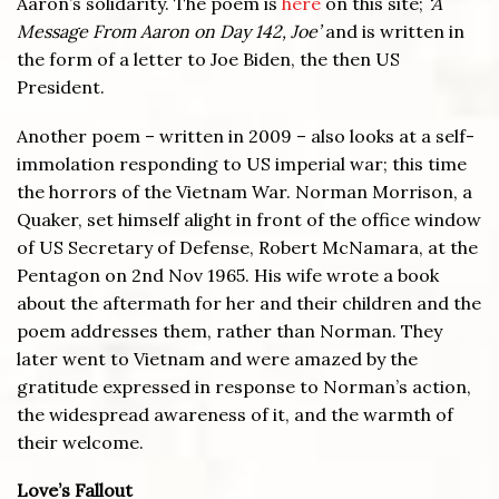
Aaron’s solidarity. The poem is
here
on this site;
‘A
Message From Aaron on Day 142, Joe’
and is written in
the form of a letter to Joe Biden, the then US
President.
Another poem – written in 2009 – also looks at a self-
immolation responding to US imperial war; this time
the horrors of the Vietnam War. Norman Morrison, a
Quaker, set himself alight in front of the office window
of US Secretary of Defense, Robert McNamara, at the
Pentagon on 2nd Nov 1965. His wife wrote a book
about the aftermath for her and their children and the
poem addresses them, rather than Norman. They
later went to Vietnam and were amazed by the
gratitude expressed in response to Norman’s action,
the widespread awareness of it, and the warmth of
their welcome.
Love’s Fallout