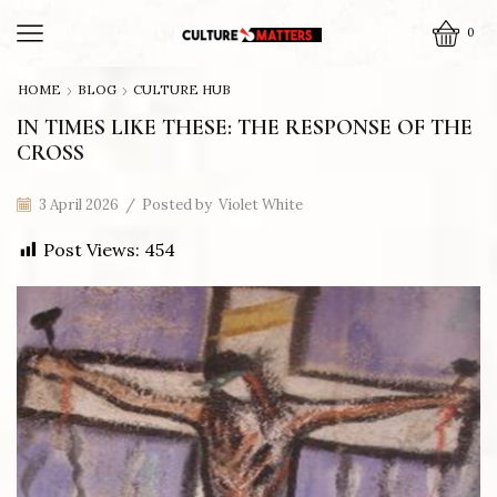
0
HOME
BLOG
CULTURE HUB
IN TIMES LIKE THESE: THE RESPONSE OF THE
CROSS
3 April 2026
/
Posted by
Violet White
Post Views:
454