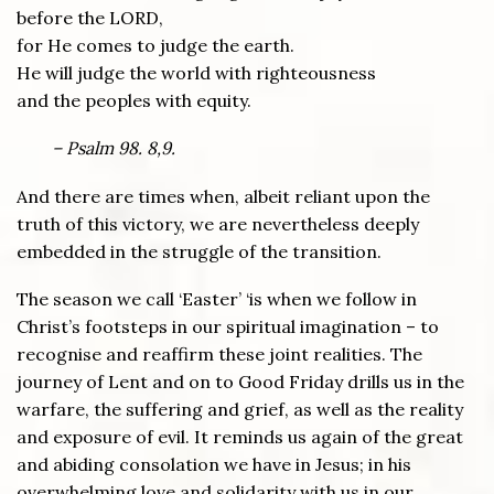
before the LORD,
for He comes to judge the earth.
He will judge the world with righteousness
and the peoples with equity.
– Psalm 98. 8,9.
And there are times when, albeit reliant upon the
truth of this victory, we are nevertheless deeply
embedded in the struggle of the transition.
The season we call ‘Easter’ ‘is when we follow in
Christ’s footsteps in our spiritual imagination – to
recognise and reaffirm these joint realities. The
journey of Lent and on to Good Friday drills us in the
warfare, the suffering and grief, as well as the reality
and exposure of evil. It reminds us again of the great
and abiding consolation we have in Jesus; in his
overwhelming love and solidarity with us in our