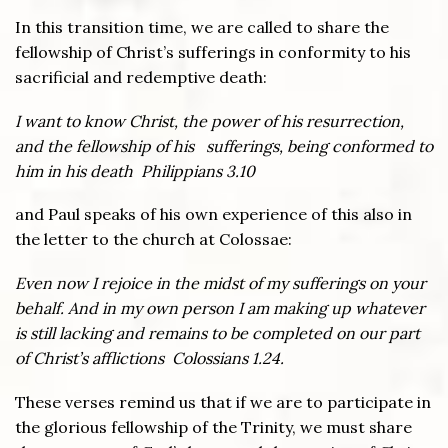
In this transition time, we are called to share the
fellowship of Christ’s sufferings in conformity to his
sacrificial and redemptive death:
I want to know Christ, the power of his resurrection,
and the fellowship of his sufferings, being conformed to
him in his death Philippians 3.10
and Paul speaks of his own experience of this also in
the letter to the church at Colossae:
Even now I rejoice in the midst of my sufferings on your
behalf. And in my own person I am making up whatever
is still lacking and remains to be completed on our part
of Christ’s afflictions Colossians 1.24.
These verses remind us that if we are to participate in
the glorious fellowship of the Trinity, we must share