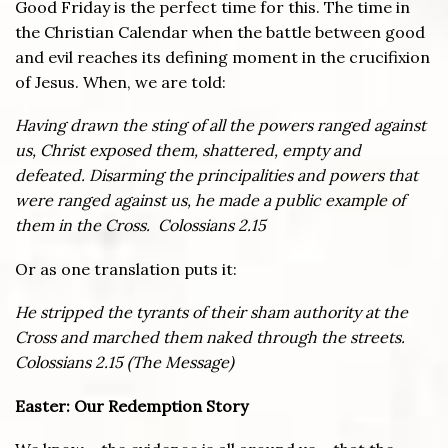
Good Friday is the perfect time for this. The time in
the Christian Calendar when the battle between good
and evil reaches its defining moment in the crucifixion
of Jesus. When, we are told:
Having drawn the sting of all the powers ranged against
us, Christ exposed them, shattered, empty and
defeated. Disarming the principalities and powers that
were ranged against us, he made a public example of
them in the Cross. Colossians 2.15
Or as one translation puts it:
He stripped the tyrants of their sham authority at the
Cross and marched them naked through the streets.
Colossians 2.15 (The Message)
Easter: Our Redemption Story