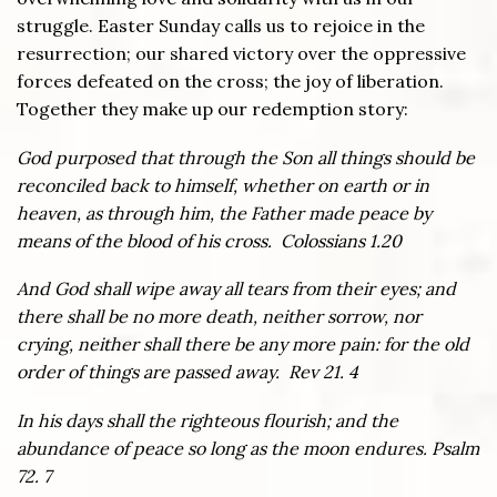
struggle. Easter Sunday calls us to rejoice in the
resurrection; our shared victory over the oppressive
forces defeated on the cross; the joy of liberation.
Together they make up our redemption story:
God purposed that through the Son all things should be
reconciled back to himself, whether on earth or in
heaven, as through him, the Father made peace by
means of the blood of his cross. Colossians 1.20
And God shall wipe away all tears from their eyes; and
there shall be no more death, neither sorrow, nor
crying, neither shall there be any more pain: for the old
order of things are passed away. Rev 21. 4
In his days shall the righteous flourish; and the
abundance of peace so long as the moon endures. Psalm
72. 7