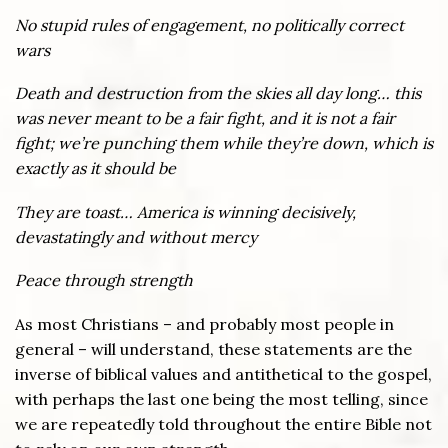
No stupid rules of engagement, no politically correct
wars
Death and destruction from the skies all day long… this
was never meant to be a fair fight, and it is not a fair
fight; we’re punching them while they’re down, which is
exactly as it should be
They are toast… America is winning decisively,
devastatingly and without mercy
Peace through strength
As most Christians – and probably most people in
general – will understand, these statements are the
inverse of biblical values and antithetical to the gospel,
with perhaps the last one being the most telling, since
we are repeatedly told throughout the entire Bible not