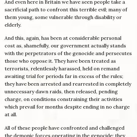
And even here in Britain we have seen people take a
sacrificial path to confront this terrible evil; many of
them young, some vulnerable through disability or
elderly.
And this, again, has been at considerable personal
cost as, shamefully, our government actually stands
with the perpetrators of the genocide and persecutes
those who oppose it. They have been treated as
terrorists, relentlessly harassed, held on remand
awaiting trial for periods far in excess of the rules;
they have been arrested and rearrested in completely
unnecessary dawn raids, then released, pending
charge, on conditions constraining their activities
which prevail for months despite ending in no charge
at all.
All of these people have confronted and challenged
the demonic forces operating in the genocide; they