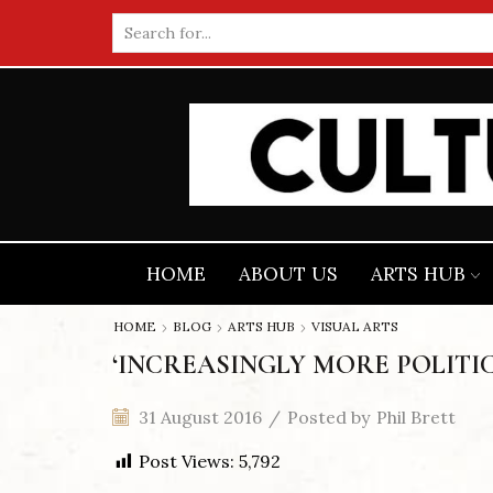
Search
input
HOME
ABOUT US
ARTS HUB
HOME
BLOG
ARTS HUB
VISUAL ARTS
‘INCREASINGLY MORE POLITIC
31 August 2016
/
Posted by
Phil Brett
Post Views:
5,792