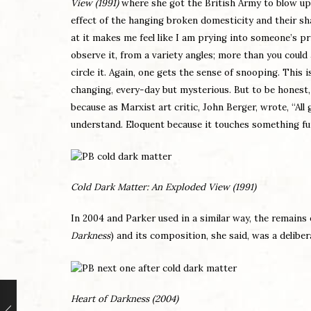
View (1991)
where she got the British Army to blow up 
effect of the hanging broken domesticity and their s
at it makes me feel like I am prying into someone’s p
observe it, from a variety angles; more than you could
circle it. Again, one gets the sense of snooping. This is
changing, every-day but mysterious. But to be honest, I 
because as Marxist art critic, John Berger, wrote, “A
understand. Eloquent because it touches something 
Cold Dark Matter: An Exploded View (1991)
In 2004 and Parker used in a similar way, the remains o
Darkness
) and its composition, she said, was a delibe
Heart of Darkness (2004)