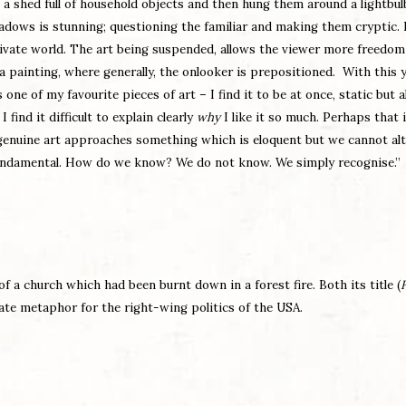
a shed full of household objects and then hung them around a lightbul
hadows is stunning; questioning the familiar and making them cryptic.
rivate world. The art being suspended, allows the viewer more freedom
 a painting, where generally, the onlooker is prepositioned. With this 
 one of my favourite pieces of art – I find it to be at once, static but a
find it difficult to explain clearly
why
I like it so much. Perhaps that 
ll genuine art approaches something which is eloquent but we cannot al
fundamental. How do we know? We do not know. We simply recognise.”
f a church which had been burnt down in a forest fire. Both its title (
rate metaphor for the right-wing politics of the USA.