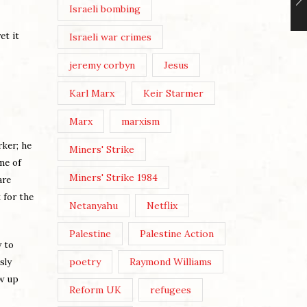
Israeli bombing
et it
Israeli war crimes
jeremy corbyn
Jesus
Karl Marx
Keir Starmer
Marx
marxism
ker; he
Miners' Strike
me of
Miners' Strike 1984
are
 for the
Netanyahu
Netflix
Palestine
Palestine Action
y to
poetry
Raymond Williams
sly
ow up
Reform UK
refugees