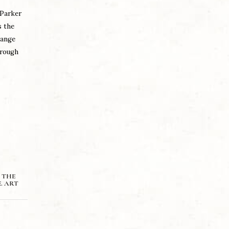
 Parker
s the
range
hrough
 THE
. ART