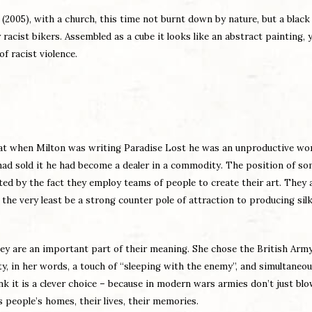
(2005), with a church, this time not burnt down by nature, but a black
cist bikers. Assembled as a cube it looks like an abstract painting, y
f racist violence.
at when Milton was writing Paradise Lost he was an unproductive wor
 had sold it he had become a dealer in a commodity. The position of so
ated by the fact they employ teams of people to create their art. They 
e very least be a strong counter pole of attraction to producing silk
hey are an important part of their meaning. She chose the British Arm
ty, in her words, a touch of “sleeping with the enemy”, and simultaneou
nk it is a clever choice – because in modern wars armies don’t just bl
s people’s homes, their lives, their memories.