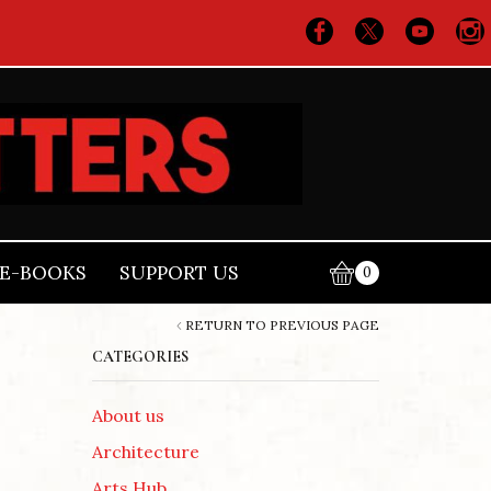
E-BOOKS
SUPPORT US
0
RETURN TO PREVIOUS PAGE
CATEGORIES
About us
Architecture
Arts Hub