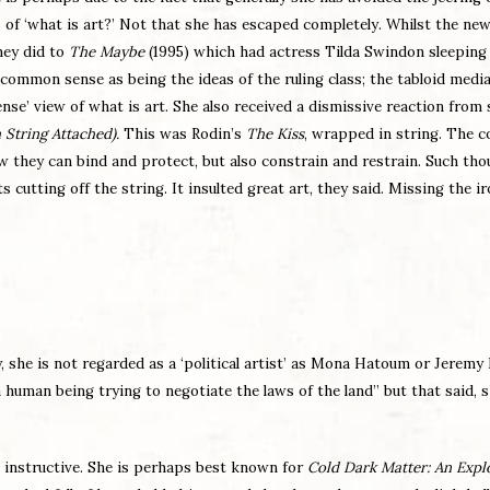
s of ‘what is art?’ Not that she has escaped completely. Whilst the ne
hey did to
The Maybe
(1995) which had actress Tilda Swindon sleeping 
common sense as being the ideas of the ruling class; the tabloid medi
e’ view of what is art. She also received a dismissive reaction from 
 String Attached).
This was Rodin’s
The Kiss
, wrapped in string. The 
w they can bind and protect, but also constrain and restrain. Such th
cutting off the string. It insulted great art, they said. Missing the i
she is not regarded as a ‘political artist’ as
Mona Hatoum or Jeremy D
a human being trying to negotiate the laws of the land” but that said, s
 instructive. She is perhaps best known for
Cold Dark Matter: An Exp