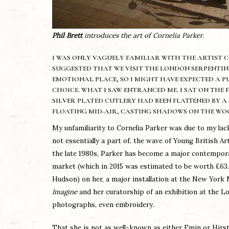
Phil Brett
introduces the art of Cornelia Parker.
I WAS ONLY VAGUELY FAMILIAR WITH THE ARTIST CO
SUGGESTED THAT WE VISIT THE LONDON SERPENTINE 
EMOTIONAL PLACE, SO I MIGHT HAVE EXPECTED A P
CHOICE. WHAT I SAW ENTRANCED ME. I SAT ON THE
SILVER PLATED CUTLERY HAD BEEN FLATTENED BY A
FLOATING MID-AIR, CASTING SHADOWS ON THE WO
My unfamiliarity to Cornelia Parker was due to my lack
not essentially a part of, the wave of Young British
the late 1980s, Parker has become a major contemporary
market (which in 2015 was estimated to be worth £63.8
Hudson) on her, a major installation at the New Yor
Imagine
and her curatorship of an exhibition at the L
photographs, even embroidery.
That she is not as well-known as either Emin or Hirst 