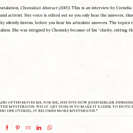
instalation,
Chomskian Abstract (2007).
This is an interview by Cornelia
and activist. Her voice is edited out so you only hear the answers, thu
y silently listens, before you hear his articulate answers. The topics 
alism. She was intrgued by Chomsky because of his “clarity, cutting t
ND OFTEN MOVES ME. FOR ME, SHE FITS HOW JOHN BERGER FINISHES
THE MYSTERIOUS. WHAT ART DOES IS TO MAKE IT EASIER TO NOTICE
ND UNCOVERED, IT BECOMES MORE MYSTERIOUS.”