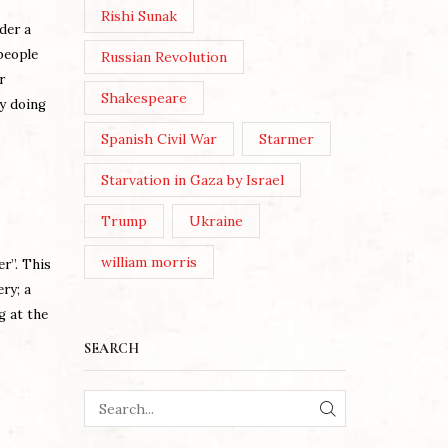
Rishi Sunak
der a
people
Russian Revolution
r
Shakespeare
by doing
Spanish Civil War
Starmer
Starvation in Gaza by Israel
Trump
Ukraine
william morris
er”. This
ry; a
g at the
SEARCH
SEARCH