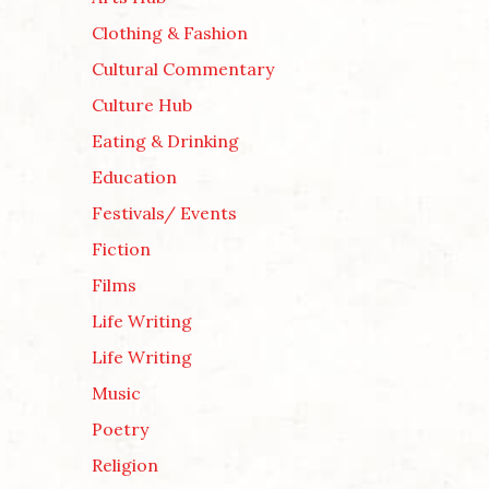
Clothing & Fashion
Cultural Commentary
Culture Hub
Eating & Drinking
Education
Festivals/ Events
Fiction
Films
Life Writing
Life Writing
Music
Poetry
Religion