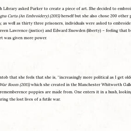
h Library asked Parker to create a piece of art. She decided to embroi
gna Carta (An Embroidery) (2015)
herself but she also chose 200 other 
ly, as well as thirty three prisoners, individuals were asked to embroide
oreen Lawrence (justice) and Edward Snowden (liberty) – feeling that 
 art was given more power.
ob that she feels that she is, “increasingly more political as I get old
War Room
(2015)
which she created in the Manchester Whitworth Galle
 rememberence poppies are made from. One enters it in a hush, lookin
g the lost lives of a futile war.