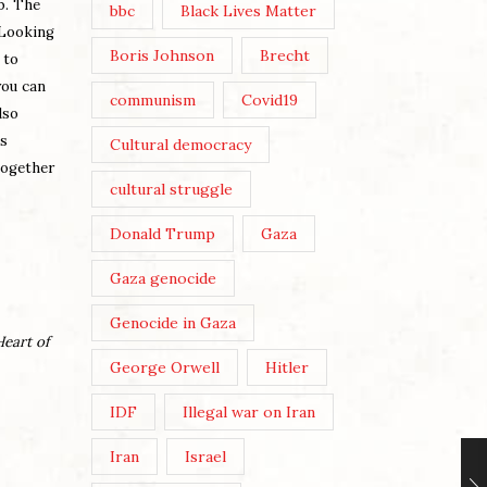
b. The
bbc
Black Lives Matter
 Looking
Boris Johnson
Brecht
 to
you can
communism
Covid19
lso
is
Cultural democracy
together
cultural struggle
Donald Trump
Gaza
Gaza genocide
Genocide in Gaza
Heart of
George Orwell
Hitler
IDF
Illegal war on Iran
Iran
Israel