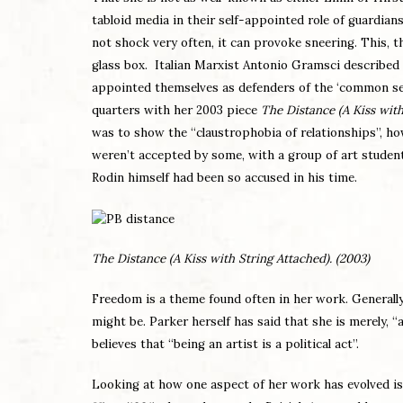
tabloid media in their self-appointed role of guardian
not shock very often, it can provoke sneering. This, t
glass box. Italian Marxist Antonio Gramsci described 
appointed themselves as defenders of the ‘common sens
quarters with her 2003 piece
The Distance (A Kiss with
was to show the “claustrophobia of relationships”, ho
weren’t accepted by some, with a group of art students 
Rodin himself had been so accused in his time.
The Distance (A Kiss with String Attached). (2003)
Freedom is a theme found often in her work. Generally, 
might be. Parker herself has said that she is merely, “
believes that “being an artist is a political act”.
Looking at how one aspect of her work has evolved is