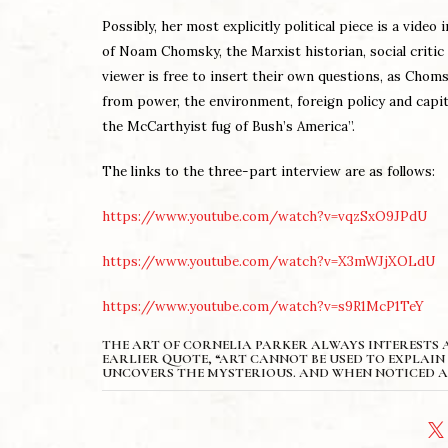
Possibly, h
er most explicitly political piece is a video 
of Noam Chomsky, the Marxist historian, social critic 
viewer is free to insert their own questions, as Chomsk
from power, the environment, foreign policy and capit
the McCarthyist fug of Bush’s America”.
The links to the three-part interview are as follows:
https://www.youtube.com/watch?v=vqzSxO9JPdU
https://www.youtube.com/watch?v=X3mWJjXOLdU
https://www.youtube.com/watch?v=s9R1McP1TeY
THE ART OF CORNELIA PARKER ALWAYS INTERESTS A
EARLIER QUOTE, “ART CANNOT BE USED TO EXPLAIN 
UNCOVERS THE MYSTERIOUS. AND WHEN NOTICED A