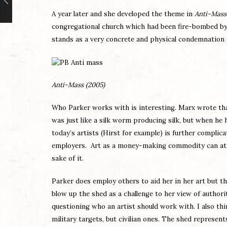
A year later and she developed the theme in
Anti-Mass
congregational church which had been fire-bombed by ra
stands as a very concrete and physical condemnation o
Anti-Mass (2005)
Who Parker works with is interesting. Marx wrote th
was just like a silk worm producing silk, but when he
today’s artists (Hirst for example) is further complic
employers. Art as a money-making commodity can at th
sake of it.
Parker does employ others to aid her in her art but t
blow up the shed as a challenge to her view of authori
questioning who an artist should work with. I also thi
military targets, but civilian ones. The shed represent