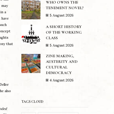
WHO OWNS THE
w may
TENEMENT NOVEL?
in a
5 August 2026
a have
such
A SHORT HISTORY
concept
OF THE WORKING
CLASS
oughts
rony that
5 August 2026
ZINE MAKING,
AUSTERITY AND
CULTURAL
DEMOCRACY
4 August 2026
eller
he also
TAGS CLOUD
loded