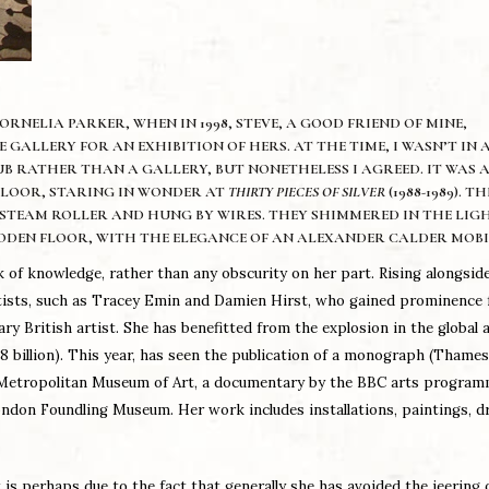
RNELIA PARKER, WHEN IN 1998, STEVE, A GOOD FRIEND OF MINE,
GALLERY FOR AN EXHIBITION OF HERS. AT THE TIME, I WASN’T IN
UB RATHER THAN A GALLERY, BUT NONETHELESS I AGREED. IT WAS 
 FLOOR, STARING IN WONDER AT
THIRTY PIECES OF SILVER
(1988-1989). TH
 STEAM ROLLER AND HUNG BY WIRES. THEY SHIMMERED IN THE LIGH
ODEN FLOOR, WITH THE ELEGANCE OF AN ALEXANDER CALDER MOBI
 of knowledge, rather than any obscurity on her part. Rising alongside
 Artists, such as Tracey Emin and Damien Hirst, who gained prominence
 British artist. She has benefitted from the explosion in the global 
 billion). This year, has seen the publication of a monograph (Thame
k Metropolitan Museum of Art, a documentary by the BBC arts progra
ondon Foundling Museum. Her work includes installations, paintings, d
is perhaps due to the fact that generally she has avoided the jeering 