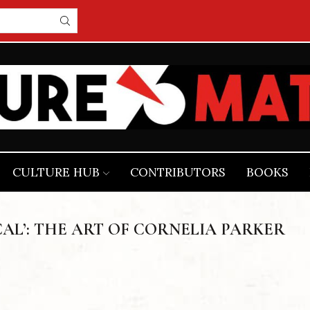
CULTURE HUB
CONTRIBUTORS
BOOKS
AL’: THE ART OF CORNELIA PARKER