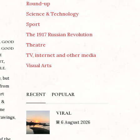
Round-up
Science & Technology
Sport
The 1917 Russian Revolution
 A GOOD
Theatre
A GOOD
TV, internet and other media
E
T,
Visual Arts
LE.
, but
 from
RECENT
POPULAR
art
s &
mme
VIRAL
rawings,
6 August 2026
of the