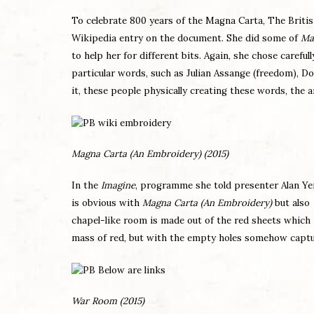
To celebrate 800 years of the Magna Carta, The Britis
Wikipedia entry on the document. She did some of
Ma
to help her for different bits. Again, she chose careful
particular words, such as Julian Assange (freedom), D
it, these people physically creating these words, the
Magna Carta (An Embroidery) (2015)
In the
Imagine
, programme she told presenter Alan Yent
is obvious with
Magna Carta (An Embroidery)
but also
chapel-like room is made out of the red sheets which
mass of red, but with the empty holes somehow capturin
War Room
(2015)