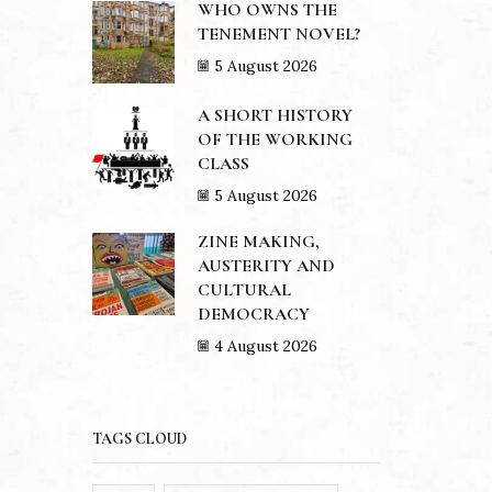
WHO OWNS THE
TENEMENT NOVEL?
5 August 2026
A SHORT HISTORY
OF THE WORKING
CLASS
5 August 2026
ZINE MAKING,
AUSTERITY AND
CULTURAL
DEMOCRACY
4 August 2026
TAGS CLOUD