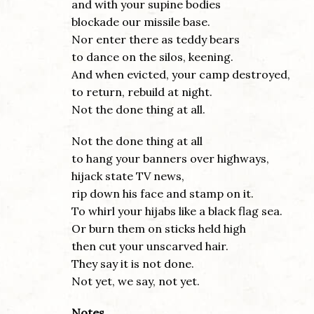
and with your supine bodies
blockade our missile base.
Nor enter there as teddy bears
to dance on the silos, keening.
And when evicted, your camp destroyed,
to return, rebuild at night.
Not the done thing at all.
Not the done thing at all
to hang your banners over highways,
hijack state TV news,
rip down his face and stamp on it.
To whirl your hijabs like a black flag sea.
Or burn them on sticks held high
then cut your unscarved hair.
They say it is not done.
Not yet, we say, not yet.
Notes