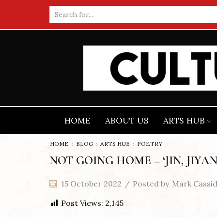
Search
input
HOME
ABOUT US
ARTS HUB
HOME
BLOG
ARTS HUB
POETRY
NOT GOING HOME – ‘JIN, JIYAN
15 October 2022
/
Posted by
Mark Cassi
Post Views:
2,145