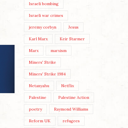
Israeli bombing
Israeli war crimes
jeremy corbyn
Jesus
Karl Marx
Keir Starmer
Marx
marxism
Miners' Strike
Miners' Strike 1984
Netanyahu
Netflix
Palestine
Palestine Action
ANDY 
THREE
poetry
Raymond Williams
Posted 
Reform UK
refugees