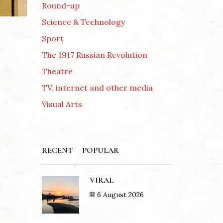
Round-up
Science & Technology
Sport
The 1917 Russian Revolution
Theatre
TV, internet and other media
Visual Arts
RECENT
POPULAR
VIRAL
6 August 2026