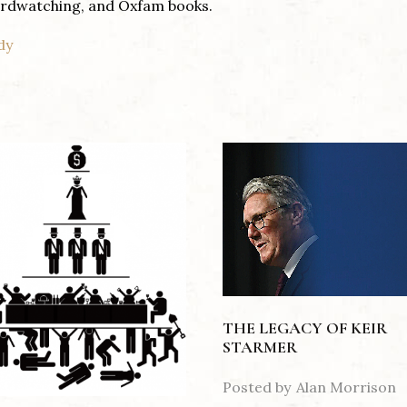
birdwatching, and Oxfam books.
dy
THE LEGACY OF KEIR
STARMER
Posted by
Alan Morrison