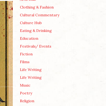
Clothing & Fashion
Cultural Commentary
Culture Hub
Eating & Drinking
Education
Festivals/ Events
Fiction
Films
Life Writing
Life Writing
Music
Poetry
Religion