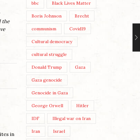
bbc
Black Lives Matter
Boris Johnson
Brecht
d the
ave
communism
Covid19
Cultural democracy
cultural struggle
Donald Trump
Gaza
Gaza genocide
Genocide in Gaza
George Orwell
Hitler
IDF
Illegal war on Iran
Iran
Israel
tes in