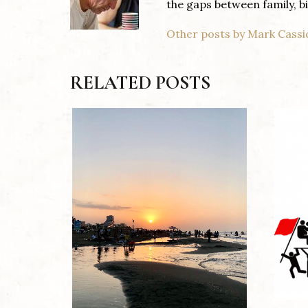
the gaps between family, 
Other posts by Mark Cassi
RELATED POSTS