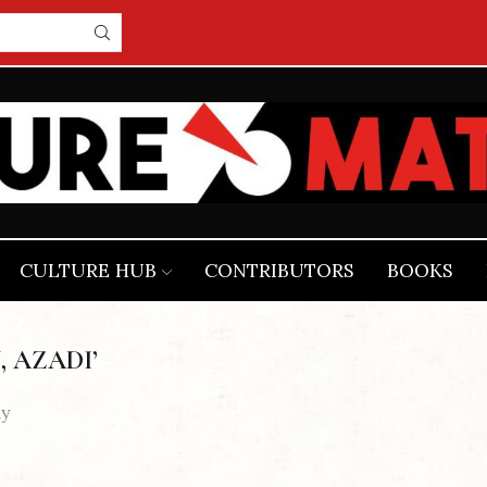
CULTURE HUB
CONTRIBUTORS
BOOKS
, AZADI’
dy