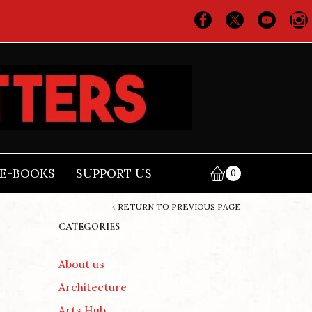
E-BOOKS
SUPPORT US
0
RETURN TO PREVIOUS PAGE
CATEGORIES
About us
Architecture
Arts Hub