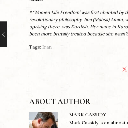
* ‘Women Life Freedom’ was first chanted by 
revolutionary philosophy. Jina (Mahsa) Amini, w
uprising there, was Kurdish. Her name in Kurdi
been more brutally treated because she wasn’t
Tags:
Iran
ABOUT AUTHOR
MARK CASSIDY
Mark Cassidy is an almost 