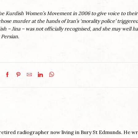
the Kurdish Women’s Movement in 2006 to give voice to their
hose murder at the hands of Iran’s ‘morality police’ triggere
sh – Jina – was not officially recognised, and she may well h
 Persian.
retired radiographer now living in Bury St Edmunds. He wri