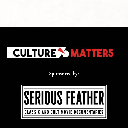
Sponsored by: