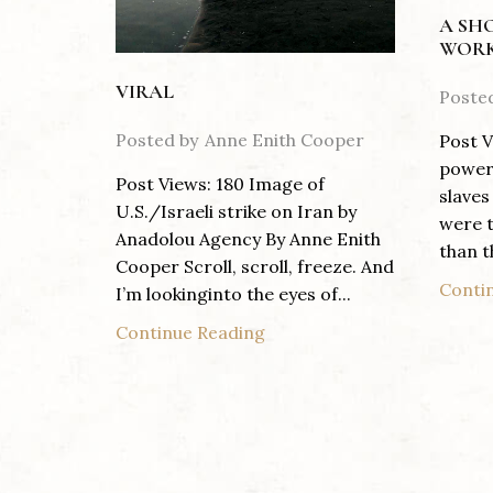
A SH
WORK
VIRAL
Poste
Posted by
Anne Enith Cooper
Post V
power 
Post Views: 180 Image of
slaves
U.S./Israeli strike on Iran by
were t
Anadolou Agency By Anne Enith
than th
Cooper Scroll, scroll, freeze. And
Conti
I’m lookinginto the eyes of...
Continue Reading