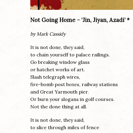
Not Going Home – ‘Jin, Jiyan, Azadi’ *
by Mark Cassidy
It is not done, they said,
to chain yourself to palace railings.
Go breaking window glass
or hatchet works of art.
Slash telegraph wires,
fire-bomb post boxes, railway stations
and Great Yarmouth pier.
Or burn your slogans in golf courses.
Not the done thing at all.
It is not done, they said,
to slice through miles of fence