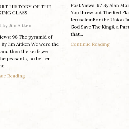
Post Views: 97 By Alan Mo
ORT HISTORY OF THE
You threw out The Red Fla
ING CLASS
JerusalemFor the Union J
d by
Jim Aitken
God Save The King& a Par
that...
iews: 98 The pyramid of
Continue Reading
By Jim Aitken We were the
 and then the serfs,we
he peasants, no better
e...
nue Reading