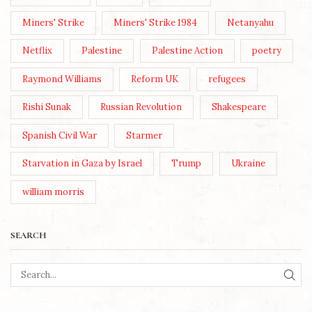
Miners' Strike
Miners' Strike 1984
Netanyahu
Netflix
Palestine
Palestine Action
poetry
Raymond Williams
Reform UK
refugees
Rishi Sunak
Russian Revolution
Shakespeare
Spanish Civil War
Starmer
Starvation in Gaza by Israel
Trump
Ukraine
william morris
SEARCH
SEA