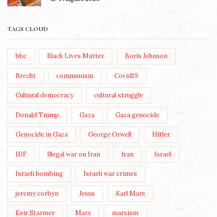
TAGS CLOUD
bbc
Black Lives Matter
Boris Johnson
Brecht
communism
Covid19
Cultural democracy
cultural struggle
Donald Trump
Gaza
Gaza genocide
Genocide in Gaza
George Orwell
Hitler
IDF
Illegal war on Iran
Iran
Israel
Israeli bombing
Israeli war crimes
jeremy corbyn
Jesus
Karl Marx
Keir Starmer
Marx
marxism