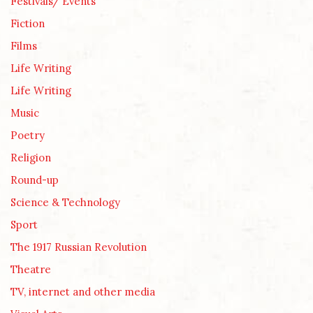
Festivals/ Events
Fiction
Films
Life Writing
Life Writing
Music
Poetry
Religion
Round-up
Science & Technology
Sport
The 1917 Russian Revolution
Theatre
TV, internet and other media