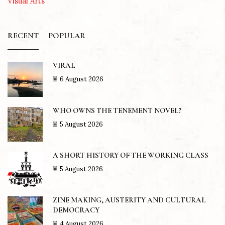
Visual Arts
RECENT
POPULAR
VIRAL
6 August 2026
WHO OWNS THE TENEMENT NOVEL?
5 August 2026
A SHORT HISTORY OF THE WORKING CLASS
5 August 2026
ZINE MAKING, AUSTERITY AND CULTURAL
DEMOCRACY
4 August 2026