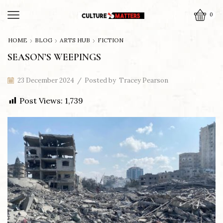
0
HOME
BLOG
ARTS HUB
FICTION
SEASON’S WEEPINGS
23 December 2024
/
Posted by
Tracey Pearson
Post Views:
1,739