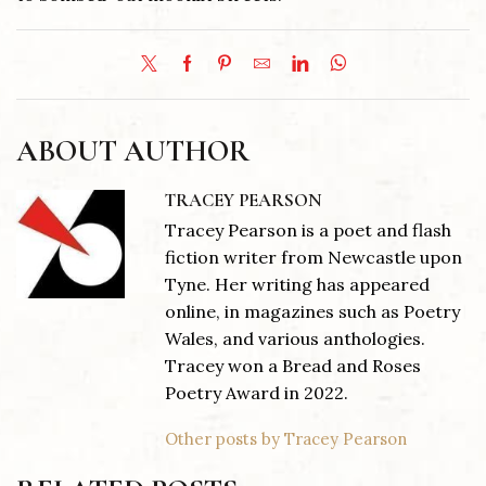
ABOUT AUTHOR
TRACEY PEARSON
Tracey Pearson is a poet and flash
fiction writer from Newcastle upon
Tyne. Her writing has appeared
online, in magazines such as Poetry
Wales, and various anthologies.
Tracey won a Bread and Roses
Poetry Award in 2022.
Other posts by Tracey Pearson