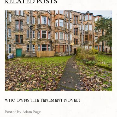
RELATED POSTS
WHO OWNS THE TENEMENT NOVEL?
Posted by
Adam Page