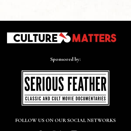
Sponsored by:
FOLLOW US ON OUR SOCIAL NETWORKS