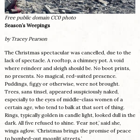
Free public domain CC0 photo
Season’s Weepings
by Tracey Pearson
The Christmas spectacular was cancelled, due to the
lack of spectacle. A rooftop, a chimney pot. A void
where reindeer and sleigh should be. No boot prints,
no presents. No magical, red-suited presence.
Puddings, figgy or otherwise, were not brought.
Trees, sans tinsel, appeared suspiciously naked,
especially to the eyes of middle-class women of a
certain age, who tend to balk at that sort of thing.
Rings, typically golden in candle light, looked dull in the
dark. All five refused to shine. ‘Fear not,’ said she,
wings aglow. ‘Christmas brings the promise of peace
to bombed-out moonlit streets.’