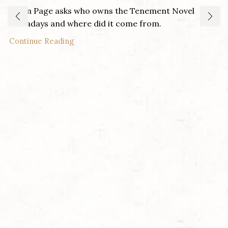
Adam Page asks who owns the Tenement Novel
nowadays and where did it come from.
Continue Reading