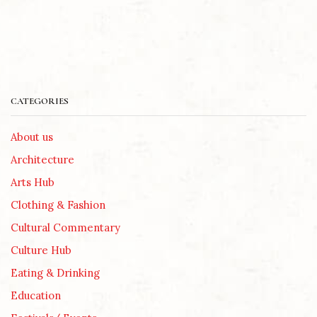
CATEGORIES
About us
Architecture
Arts Hub
Clothing & Fashion
Cultural Commentary
Culture Hub
Eating & Drinking
Education