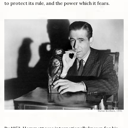
to protect its rule, and the power which it fears.