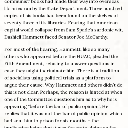
communist’ books had made their way into overseas
libraries run by the State Department. Three hundred
copies of his books had been found on the shelves of
seventy three of its libraries. Fearing that American
capital would collapse from Sam Spade’s sardonic wit,
Dashiell Hammett faced Senator Joe McCarthy.
For most of the hearing, Hammett, like so many
others who appeared before the HUAC, pleaded the
Fifth Amendment, refusing to answer questions in
case they might incriminate him. There is a tradition
of socialists using political trials as a platform to
argue their cause. Why Hammett and others didn’t do
this is not clear. Perhaps, the reason is hinted at when
one of the Committee questions him as to why he is
appearing “before the bar of public opinion”. He
replies that it was not the ‘bar of public opinion’ which
had sent him to prison for six months – the
implication being that it was the state, doing so for