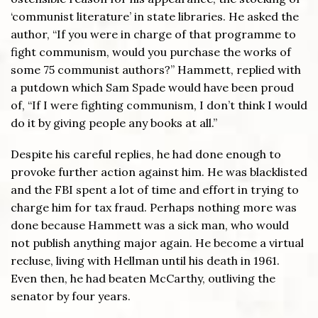
‘communist literature’ in state libraries. He asked the
author, “If you were in charge of that programme to
fight communism, would you purchase the works of
some 75 communist authors?” Hammett, replied with
a putdown which Sam Spade would have been proud
of, “If I were fighting communism, I don’t think I would
do it by giving people any books at all.”
Despite his careful replies, he had done enough to
provoke further action against him. He was blacklisted
and the FBI spent a lot of time and effort in trying to
charge him for tax fraud. Perhaps nothing more was
done because Hammett was a sick man, who would
not publish anything major again. He become a virtual
recluse, living with Hellman until his death in 1961.
Even then, he had beaten McCarthy, outliving the
senator by four years.