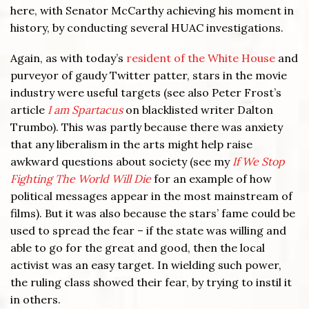
here, with Senator McCarthy achieving his moment in
history, by conducting several HUAC investigations.
Again, as with today’s
resident of the White House
and
purveyor of gaudy Twitter patter, stars in the movie
industry were useful targets (see also Peter Frost’s
article
I am Spartacus
on blacklisted writer Dalton
Trumbo). This was partly because there was anxiety
that any liberalism in the arts might help raise
awkward questions about society (see my
If We Stop
Fighting The World Will Die
for an example of how
political messages appear in the most mainstream of
films). But it was also because the stars’ fame could be
used to spread the fear – if the state was willing and
able to go for the great and good, then the local
activist was an easy target. In wielding such power,
the ruling class showed their fear, by trying to instil it
in others.