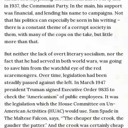
in 1937, the Communist Party. In the main, his support
was financial, and lending his name to campaigns. Not
that his politics can especially be seen in his writing –
there is a constant theme of a corrupt society in
them, with many of the cops on the take, but little
more than that.
But neither the lack of overt literary socialism, nor the
fact that he had served in both world wars, was going
to save him from the watchful eye of the red
scaremongers. Over time, legislation had been
steadily passed against the left. In March 1947
president Truman signed Executive Order 9835 to
check the “Americanism” of public employees. It was
the legislation which the House Committee on Un-
American Activities (HUAC) would use. Sam Spade in
The Maltese Falcon, says, “”The cheaper the crook, the
gaudier the patter.” And the crook was certainly cheap