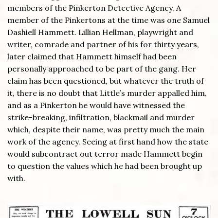
members of the Pinkerton Detective Agency. A
member of the Pinkertons at the time was one Samuel
Dashiell Hammett. Lillian Hellman, playwright and
writer, comrade and partner of his for thirty years,
later claimed that Hammett himself had been
personally approached to be part of the gang. Her
claim has been questioned, but whatever the truth of
it, there is no doubt that Little’s murder appalled him,
and as a Pinkerton he would have witnessed the
strike-breaking, infiltration, blackmail and murder
which, despite their name, was pretty much the main
work of the agency. Seeing at first hand how the state
would subcontract out terror made Hammett begin
to question the values which he had been brought up
with.