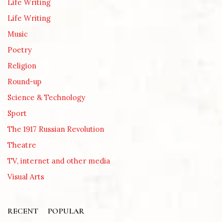
Life Writing
Life Writing
Music
Poetry
Religion
Round-up
Science & Technology
Sport
The 1917 Russian Revolution
Theatre
TV, internet and other media
Visual Arts
RECENT
POPULAR