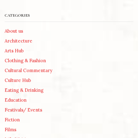
CATEGORIES
About us
Architecture
Arts Hub
Clothing & Fashion
Cultural Commentary
Culture Hub
Eating & Drinking
Education
Festivals/ Events
Fiction
Films