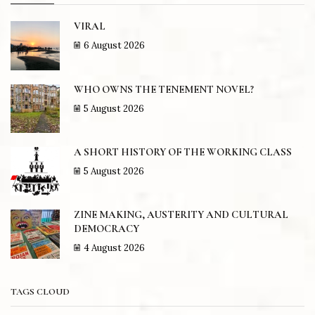
VIRAL
6 August 2026
WHO OWNS THE TENEMENT NOVEL?
5 August 2026
A SHORT HISTORY OF THE WORKING CLASS
5 August 2026
ZINE MAKING, AUSTERITY AND CULTURAL
DEMOCRACY
4 August 2026
TAGS CLOUD