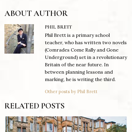
ABOUT AUTHOR
PHIL BRETT
Phil Brett is a primary school
teacher, who has written two novels
(Comrades Come Rally and Gone
Underground) set in a revolutionary
Britain of the near future. In
between planning lessons and
marking, he is writing the third.
Other posts by Phil Brett
RELATED POSTS