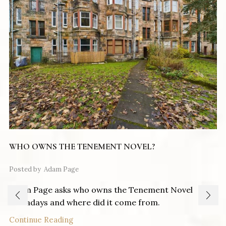
WHO OWNS THE TENEMENT NOVEL?
Posted by
Adam Page
Adam Page asks who owns the Tenement Novel
nowadays and where did it come from.
Continue Reading