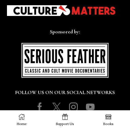
Sponsored by:
FOLLOW US ON OUR SOCIAL NETWORKS
Facebook
Twitter
Instagram
Youtube
Copyright © 2016 - 2026 Culture Matters Co-operative
Home
Support Us
Books