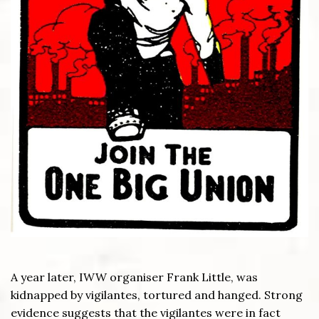
A year later, IWW organiser Frank Little, was
kidnapped by vigilantes, tortured and hanged. Strong
evidence suggests that the vigilantes were in fact