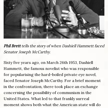
Phil Brett
tells the story of when Dashiell Hammett faced
Senator Joseph McCarthy.
Sixty five years ago, on March 26th 1953, Dashiell
Hammett, the famous novelist who was responsible
for popularising the hard-boiled private eye novel,
faced Senator Joseph McCarthy. For a brief moment
in the confrontation, there took place an exchange
concerning the possibility of communism in the
United States. What led to that frankly surreal
moment shows both what the American state will do