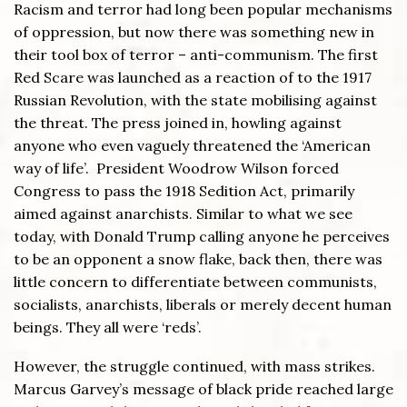
Racism and terror had long been popular mechanisms
of oppression, but now there was something new in
their tool box of terror – anti-communism. The first
Red Scare was launched as a reaction of to the 1917
Russian Revolution, with the state mobilising against
the threat. The press joined in, howling against
anyone who even vaguely threatened the ‘American
way of life’. President Woodrow Wilson forced
Congress to pass the 1918 Sedition Act, primarily
aimed against anarchists. Similar to what we see
today, with Donald Trump calling anyone he perceives
to be an opponent a snow flake, back then, there was
little concern to differentiate between communists,
socialists, anarchists, liberals or merely decent human
beings. They all were ‘reds’.
However, the struggle continued, with mass strikes.
Marcus Garvey’s message of black pride reached large