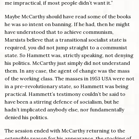
me impractical, if most people didn’t want it.”
Maybe McCarthy should have read some of the books
he was so intent on banning. If he had, then he might
have understood that to achieve communism,
Marxists believe that a transitional socialist state is
required, you did not jump straight to a communist
state. So Hammett was, strictly speaking, not denying
his politics. McCarthy just simply did not understand
them. In any case, the agent of change was the mass
of the working class. The masses in 1953 USA were not
in a pre-revolutionary state, so Hammett was being
practical. Hammett’s testimony couldn’t be said to
have been a stirring defence of socialism, but he
hadn’t implicated anybody else, nor fundamentally
denied his politics.
The session ended with McCarthy returning to the
ostensible reason for his appearance, the stocking of