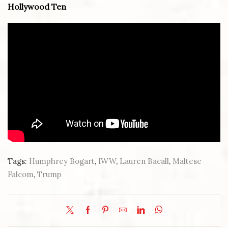
Hollywood Ten
Tags:
Humphrey Bogart
,
IWW
,
Lauren Bacall
,
Maltese
Falcom
,
Trump