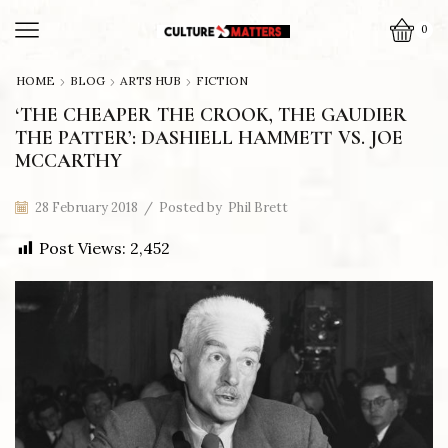
0
HOME
BLOG
ARTS HUB
FICTION
‘THE CHEAPER THE CROOK, THE GAUDIER
THE PATTER’: DASHIELL HAMMETT VS. JOE
MCCARTHY
28 February 2018
/
Posted by
Phil Brett
Post Views:
2,452