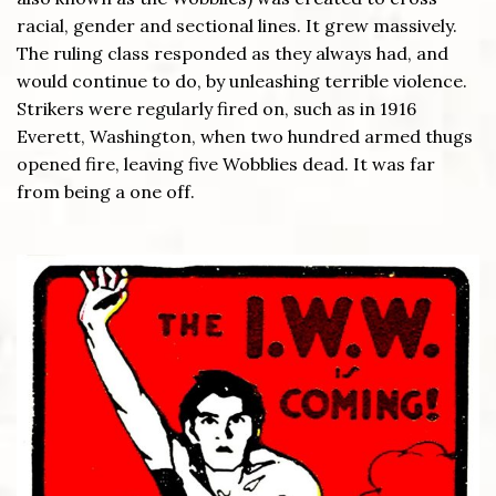
racial, gender and sectional lines. It grew massively.
The ruling class responded as they always had, and
would continue to do, by unleashing terrible violence.
Strikers were regularly fired on, such as in 1916
Everett, Washington, when two hundred armed thugs
opened fire, leaving five Wobblies dead. It was far
from being a one off.