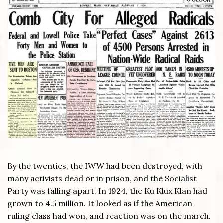
By the twenties, the IWW had been destroyed, with
many activists dead or in prison, and the Socialist
Party was falling apart. In 1924, the Ku Klux Klan had
grown to 4.5 million. It looked as if the American
ruling class had won, and reaction was on the march.