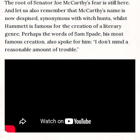
The root of Senator Joe McCarthy’s fear is still here.
And let us also remember that McCarthy’s name is
now despised, synonymous with witch hunts, whilst
Hammett is famous for the creation of a literary
genre. Perhaps the words of Sam Spade, his most
famous creation, also spoke for him: “I don’t mind a
reasonable amount of trouble.”