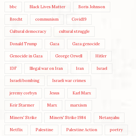
bbc
Black Lives Matter
Boris Johnson
Brecht
communism
Covid19
Cultural democracy
cultural struggle
Donald Trump
Gaza
Gaza genocide
Genocide in Gaza
George Orwell
Hitler
IDF
Illegal war on Iran
Iran
Israel
Israeli bombing
Israeli war crimes
jeremy corbyn
Jesus
Karl Marx
Keir Starmer
Marx
marxism
Miners' Strike
Miners' Strike 1984
Netanyahu
Netflix
Palestine
Palestine Action
poetry