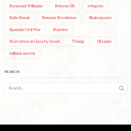
Raymond Williams
Reform UK
refugees
Rishi Sunak
Russian Revolution
Shakespeare
Spanish Civil War
Starmer
Starvation in Gaza by Israel
Trump
Ukraine
william morris
SEARCH
SEA