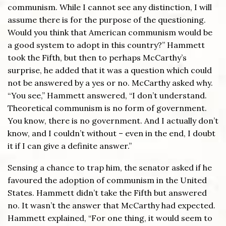
communism. While I cannot see any distinction, I will
assume there is for the purpose of the questioning.
Would you think that American communism would be
a good system to adopt in this country?” Hammett
took the Fifth, but then to perhaps McCarthy’s
surprise, he added that it was a question which could
not be answered by a yes or no. McCarthy asked why.
“You see,” Hammett answered, “I don’t understand.
Theoretical communism is no form of government.
You know, there is no government. And I actually don’t
know, and I couldn’t without – even in the end, I doubt
it if I can give a definite answer.”
Sensing a chance to trap him, the senator asked if he
favoured the adoption of communism in the United
States. Hammett didn’t take the Fifth but answered
no. It wasn’t the answer that McCarthy had expected.
Hammett explained, “For one thing, it would seem to