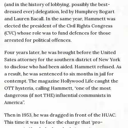
(and in the history of lobbying, possibly the best-
dressed ever) delegation, led by Humphrey Bogart
and Lauren Bacall. In the same year, Hammett was
elected the president of the Civil Rights Congress
(CVC) whose role was to fund defences for those
arrested for political offences.
Four years later, he was brought before the United
Sates attorney for the southern district of New York
to disclose who had been aided. Hammett refused. As
a result, he was sentenced to six months in jail for
contempt. The magazine Hollywood Life caught the
OTT hysteria, calling Hammett, “one of the most
dangerous (if not THE) influential communists in
America”.
Then in 1953, he was dragged in front of the HUAC.
This time it was to face the charge that ‘pro-