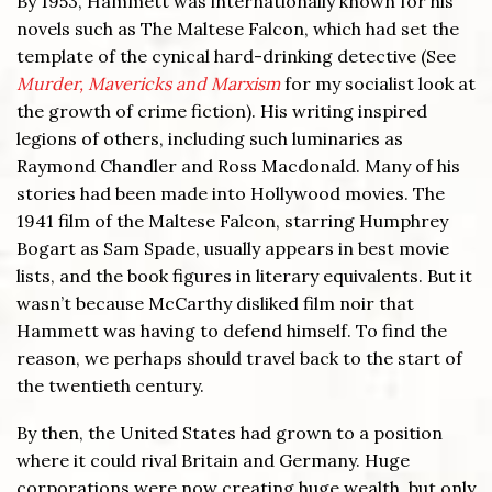
By 1953, Hammett was internationally known for his
novels such as The Maltese Falcon, which had set the
template of the cynical hard-drinking detective (See
Murder, Mavericks and Marxism
for my socialist look at
the growth of crime fiction). His writing inspired
legions of others, including such luminaries as
Raymond Chandler and Ross Macdonald. Many of his
stories had been made into Hollywood movies. The
1941 film of the Maltese Falcon, starring Humphrey
Bogart as Sam Spade, usually appears in best movie
lists, and the book figures in literary equivalents. But it
wasn’t because McCarthy disliked film noir that
Hammett was having to defend himself. To find the
reason, we perhaps should travel back to the start of
the twentieth century.
By then, the United States had grown to a position
where it could rival Britain and Germany. Huge
corporations were now creating huge wealth, but only