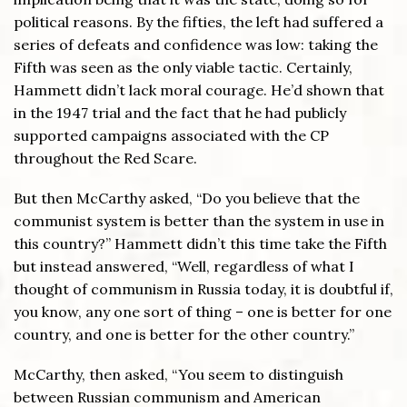
political reasons. By the fifties, the left had suffered a
series of defeats and confidence was low: taking the
Fifth was seen as the only viable tactic. Certainly,
Hammett didn’t lack moral courage. He’d shown that
in the 1947 trial and the fact that he had publicly
supported campaigns associated with the CP
throughout the Red Scare.
But then McCarthy asked, “Do you believe that the
communist system is better than the system in use in
this country?” Hammett didn’t this time take the Fifth
but instead answered, “Well, regardless of what I
thought of communism in Russia today, it is doubtful if,
you know, any one sort of thing – one is better for one
country, and one is better for the other country.”
McCarthy, then asked, “You seem to distinguish
between Russian communism and American