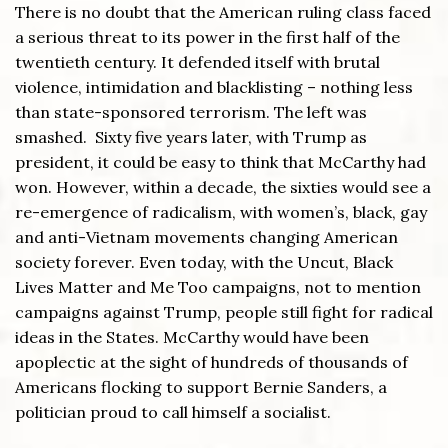
There is no doubt that the American ruling class faced
a serious threat to its power in the first half of the
twentieth century. It defended itself with brutal
violence, intimidation and blacklisting – nothing less
than state-sponsored terrorism. The left was
smashed. Sixty five years later, with Trump as
president, it could be easy to think that McCarthy had
won. However, within a decade, the sixties would see a
re-emergence of radicalism, with women’s, black, gay
and anti-Vietnam movements changing American
society forever. Even today, with the Uncut, Black
Lives Matter and Me Too campaigns, not to mention
campaigns against Trump, people still fight for radical
ideas in the States. McCarthy would have been
apoplectic at the sight of hundreds of thousands of
Americans flocking to support Bernie Sanders, a
politician proud to call himself a socialist.