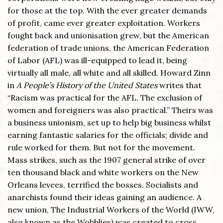
for those at the top. With the ever greater demands
of profit, came ever greater exploitation. Workers
fought back and unionisation grew, but the American
federation of trade unions, the American Federation
of Labor (AFL) was ill-equipped to lead it, being
virtually all male, all white and all skilled. Howard Zinn
in
A People’s History of the United States
writes that
“Racism was practical for the AFL. The exclusion of
women and foreigners was also practical.” Theirs was
a business unionism, set up to help big business whilst
earning fantastic salaries for the officials; divide and
rule worked for them. But not for the movement.
Mass strikes, such as the 1907 general strike of over
ten thousand black and white workers on the New
Orleans levees, terrified the bosses. Socialists and
anarchists found their ideas gaining an audience. A
new union, The Industrial Workers of the World (IWW,
also known as the Wobblies) was created to cross