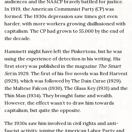
audiences and the NAACP bravely battled for justice.
In 1919, the American Communist Party (CP) was
formed. The 1930s depression saw times get even
harder, with more workers growing disillusioned with
capitalism. The CP had grown to 55,000 by the end of
the decade.
Hammett might have left the Pinkertons, but he was
using the experience of detection in his writing. His
first story was published in the magazine
The Smart
Set
in 1929. The first of his five novels was Red Harvest
(1929), which was followed by The Dain Curse (1929),
the Maltese Falcon (1930), The Glass Key (1931) and the
Thin Man (1934). They brought fame and wealth.
However, the effect wasn’t to draw him towards
capitalism, but quite the opposite.
The 1930s saw him involved in civil rights and anti-
fascist activity, joining the American Labor Party and