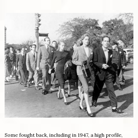
Some fought back, including in 1947, a high profile,