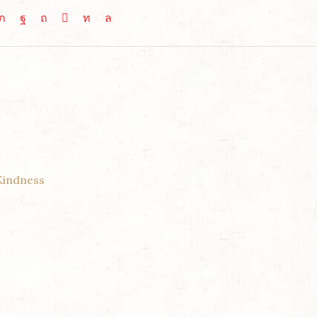
Kindness