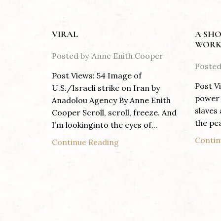
VIRAL
A SHO
WORK
Posted by
Anne Enith Cooper
Posted
Post Views: 54 Image of
Post V
U.S./Israeli strike on Iran by
power 
Anadolou Agency By Anne Enith
slaves
Cooper Scroll, scroll, freeze. And
the pea
I’m lookinginto the eyes of...
Contin
Continue Reading