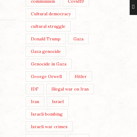
communism
Covid19
Cultural democracy
cultural struggle
Donald Trump
Gaza
Gaza genocide
Genocide in Gaza
George Orwell
Hitler
IDF
Illegal war on Iran
Iran
Israel
Israeli bombing
Israeli war crimes