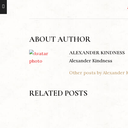
ABOUT AUTHOR
ALEXANDER KINDNESS
Alexander Kindness
Other posts by Alexander 
RELATED POSTS