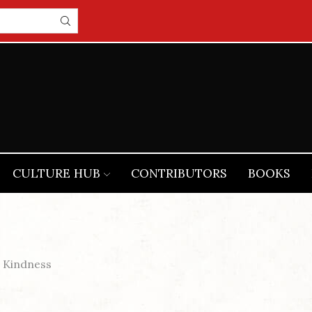
CULTURE HUB
CONTRIBUTORS
BOOKS
 Kindness