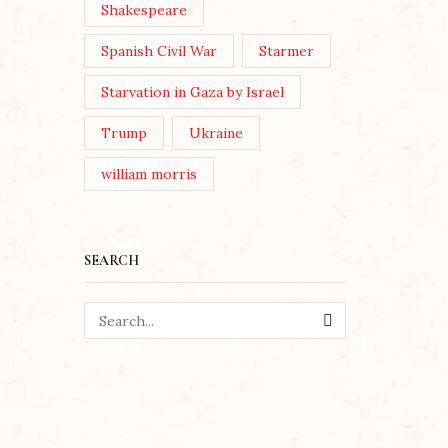
Shakespeare
June/July 2026 issue of The
London Magazine, the editors
Spanish Civil War
Starmer
asked a broadly selected...
Starvation in Gaza by Israel
Continue Reading
Trump
Ukraine
william morris
SEARCH
SEARCH