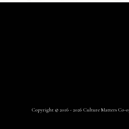
Copyright © 2016 - 2026 Culture Matters Co-op