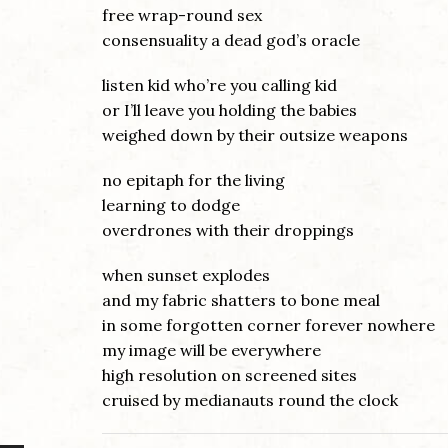
free wrap-round sex
consensuality a dead god’s oracle
listen kid who’re you calling kid
or I’ll leave you holding the babies
weighed down by their outsize weapons
no epitaph for the living
learning to dodge
overdrones with their droppings
when sunset explodes
and my fabric shatters to bone meal
in some forgotten corner forever nowhere
my image will be everywhere
high resolution on screened sites
cruised by medianauts round the clock