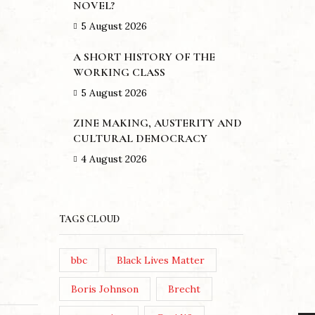
NOVEL?
5 August 2026
A SHORT HISTORY OF THE
WORKING CLASS
5 August 2026
ZINE MAKING, AUSTERITY AND
CULTURAL DEMOCRACY
4 August 2026
TAGS CLOUD
bbc
Black Lives Matter
Boris Johnson
Brecht