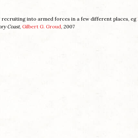
recruiting into armed forces in a few different places, eg
ory Coast
,
Gilbert G. Groud
, 2007