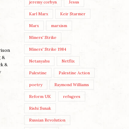
jeremy corbyn
Jesus
Karl Marx
Keir Starmer
Marx
marxism
ANDY B
Miners' Strike
THREE 
Miners' Strike 1984
rison
Posted by
g &
Netanyahu
Netflix
Post View
ck &
Wikicommo
y
Palestine
Palestine Action
The three
poetry
Raymond Williams
Buddhist-
WE MUST MAKE OUR OWN
embodied 
Reform UK
refugees
CULTURE
evil’ (cove
Rishi Sunak
Posted by
Nick Moss
Continue 
Russian Revolution
Post Views: 177 Image by Karen
Dietrich By Nick Moss In the