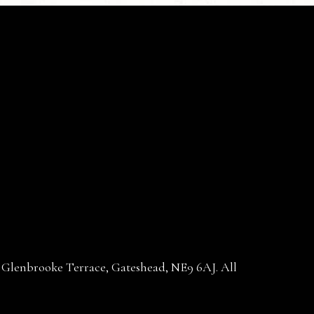
30 Glenbrooke Terrace, Gateshead, NE9 6AJ. All