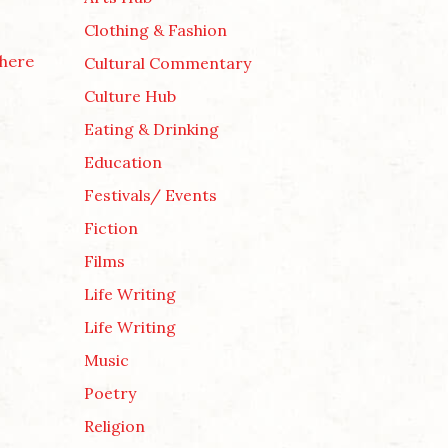
Clothing & Fashion
here
Cultural Commentary
Culture Hub
Eating & Drinking
Education
Festivals/ Events
Fiction
Films
Life Writing
Life Writing
Music
Poetry
Religion