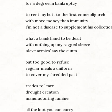
for a degree in bankruptcy
to rent my butt to the first come oligarch
with more money than immunity
I’m not a disease to supplement his collectio
what a blank hand to be dealt
with nothing up my ragged sleeve
‘slave armies’ say the aunts
but too good to refuse
regular meals a uniform
to cover my shredded past
trades to learn
drought creation
manufacturing famine
all the loot you can carry