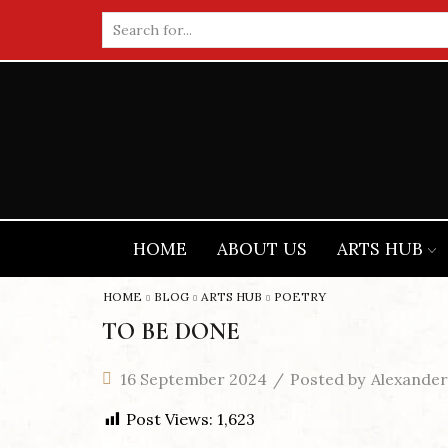
Search
input
HOME
ABOUT US
ARTS HUB
HOME
BLOG
ARTS HUB
POETRY
TO BE DONE
16 September 2024
/
Posted by
Alexander
Post Views:
1,623