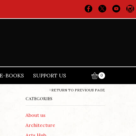
E-BOOKS
SUPPORT US
0
RETURN TO PREVIOUS PAGE
CATEGORIES
About us
Architecture
Arts Hub