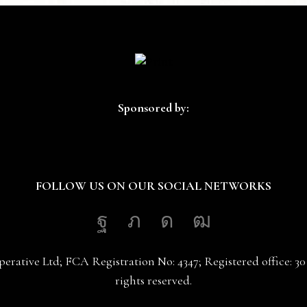
Sponsored by:
FOLLOW US ON OUR SOCIAL NETWORKS
Facebook
Twitter
Instagram
Youtube
erative Ltd; FCA Registration No: 4347; Registered office: 
rights reserved.