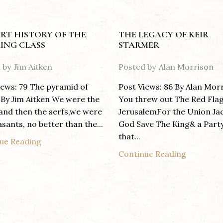
RT HISTORY OF THE
THE LEGACY OF KEIR
ING CLASS
STARMER
 by
Jim Aitken
Posted by
Alan Morrison
iews: 79 The pyramid of
Post Views: 86 By Alan Mor
By Jim Aitken We were the
You threw out The Red Fla
 and then the serfs,we were
JerusalemFor the Union Ja
sants, no better than the...
God Save The King& a Part
that...
ue Reading
Continue Reading