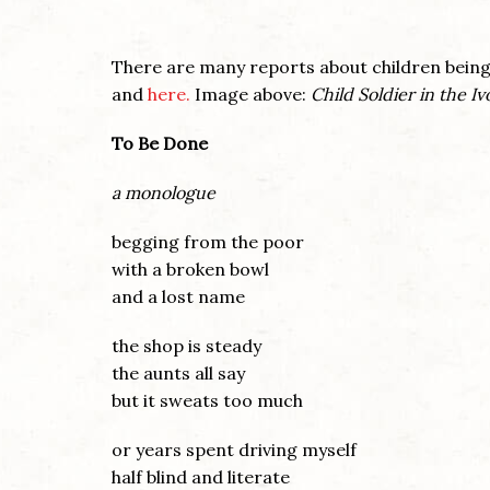
There are many reports about children being 
and
here.
Image above:
Child Soldier in the Iv
To Be Done
a monologue
begging from the poor
with a broken bowl
and a lost name
the shop is steady
the aunts all say
but it sweats too much
or years spent driving myself
half blind and literate