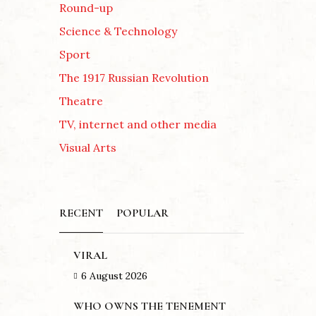
Round-up
Science & Technology
Sport
The 1917 Russian Revolution
Theatre
TV, internet and other media
Visual Arts
RECENT
POPULAR
VIRAL
6 August 2026
WHO OWNS THE TENEMENT