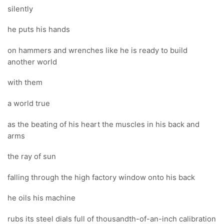
silently
he puts his hands
on hammers and wrenches like he is ready to build
another world
with them
a world true
as the beating of his heart the muscles in his back and
arms
the ray of sun
falling through the high factory window onto his back
he oils his machine
rubs its steel dials full of thousandth-of-an-inch calibration