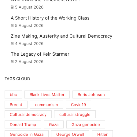
5 August 2026
A Short History of the Working Class
5 August 2026
Zine Making, Austerity and Cultural Democracy
4 August 2026
The Legacy of Keir Starmer
2 August 2026
TAGS CLOUD
bbc
Black Lives Matter
Boris Johnson
Brecht
communism
Covid19
Cultural democracy
cultural struggle
Donald Trump
Gaza
Gaza genocide
Genocide in Gaza
George Orwell
Hitler