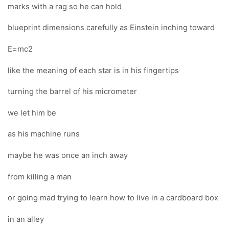
marks with a rag so he can hold
blueprint dimensions carefully as Einstein inching toward
E=mc2
like the meaning of each star is in his fingertips
turning the barrel of his micrometer
we let him be
as his machine runs
maybe he was once an inch away
from killing a man
or going mad trying to learn how to live in a cardboard box
in an alley