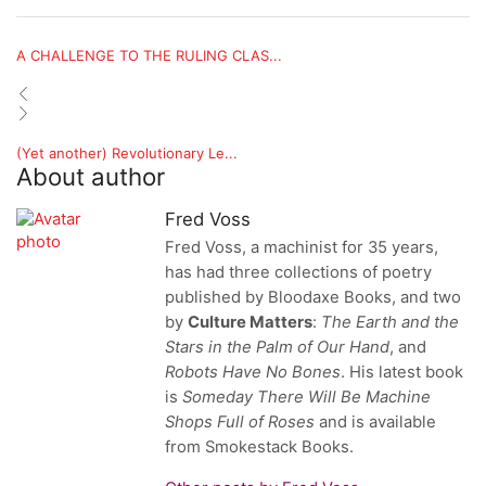
A CHALLENGE TO THE RULING CLAS...
(Yet another) Revolutionary Le...
About author
Fred Voss
Fred Voss, a machinist for 35 years,
has had three collections of poetry
published by Bloodaxe Books, and two
by
Culture Matters
:
The Earth and the
Stars in the Palm of Our Hand
, and
Robots Have No Bones
. His latest book
is
Someday There Will Be Machine
Shops
Full of Roses
and
is available
from Smokestack Books.