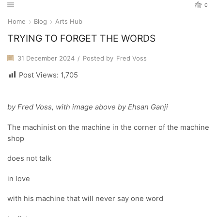
0
Home
Blog
Arts Hub
TRYING TO FORGET THE WORDS
31 December 2024
/
Posted by
Fred Voss
Post Views:
1,705
by Fred Voss, with image above by Ehsan Ganji
The machinist on the machine in the corner of the machine
shop
does not talk
in love
with his machine that will never say one word