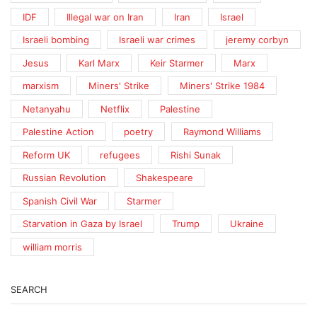
IDF
Illegal war on Iran
Iran
Israel
Israeli bombing
Israeli war crimes
jeremy corbyn
Jesus
Karl Marx
Keir Starmer
Marx
marxism
Miners' Strike
Miners' Strike 1984
Netanyahu
Netflix
Palestine
Palestine Action
poetry
Raymond Williams
Reform UK
refugees
Rishi Sunak
Russian Revolution
Shakespeare
Spanish Civil War
Starmer
Starvation in Gaza by Israel
Trump
Ukraine
william morris
SEARCH