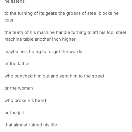
he listens
to the turning of its gears the groans of steel blocks he
cuts
the teeth of his machine handle turning to lift his tool steel
machine table another inch higher
maybe he’s trying to forget the words
of the father
who punched him out and sent him to the street
or the woman
who broke his heart
or the jail
that almost ruined his life