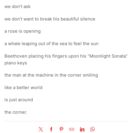
we don’t ask
we don’t want to break his beautiful silence
a rose is opening
a whale leaping out of the sea to feel the sun
Beethoven placing his fingers upon his “Moonlight Sonata”
piano keys
the man at the machine in the corner smiling
like a better world
is just around
the corner.