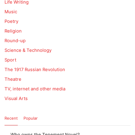
Life Writing
Music
Poetry
Religion
Round-up
Science & Technology
Sport
The 1917 Russian Revolution
Theatre
TV, internet and other media
Visual Arts
Recent
Popular
Who owns the Tenement Novel?