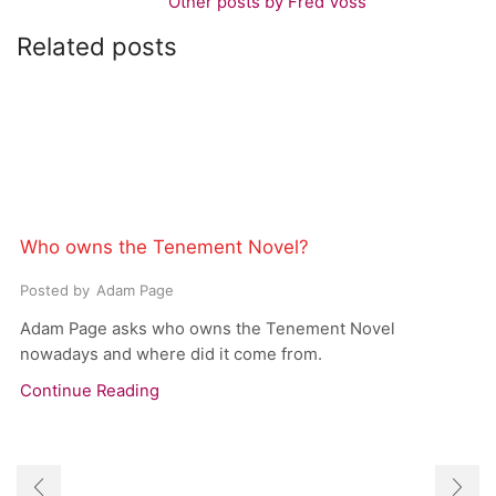
Other posts by Fred Voss
Related posts
Who owns the Tenement Novel?
Posted by
Adam Page
Adam Page asks who owns the Tenement Novel
nowadays and where did it come from.
Continue Reading