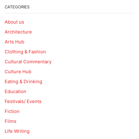
CATEGORIES
About us
Architecture
Arts Hub
Clothing & Fashion
Cultural Commentary
Culture Hub
Eating & Drinking
Education
Festivals/ Events
Fiction
Films
Life Writing