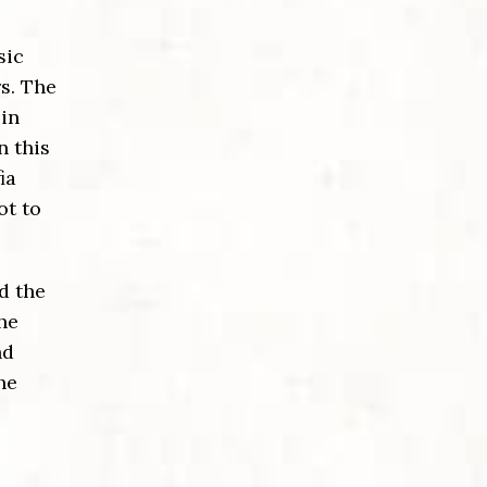
sic
s. The
in
n this
ia
ot to
d the
The
nd
he