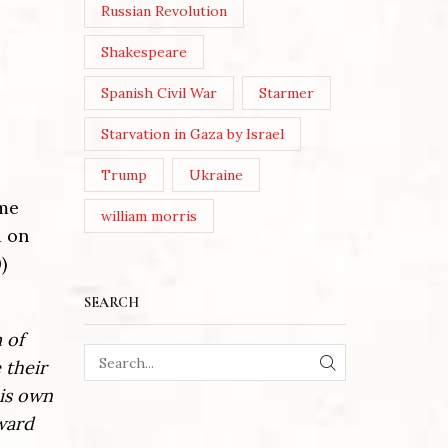
Russian Revolution
Shakespeare
Spanish Civil War
Starmer
Starvation in Gaza by Israel
Trump
Ukraine
ame
william morris
d on
)
SEARCH
 of
 their
SEARCH
his own
ward