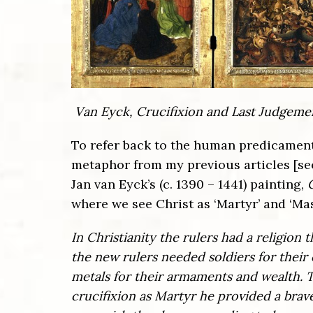
Van Eyck, Crucifixion and Last Judgeme
To refer back to the human predicament o
metaphor from my previous articles [s
Jan van Eyck’s (c. 1390 – 1441) painting,
where we see Christ as ‘Martyr’ and ‘Mas
In Christianity the rulers had a religion
the new rulers needed soldiers for their
metals for their armaments and wealth. T
crucifixion as Martyr he provided a brav