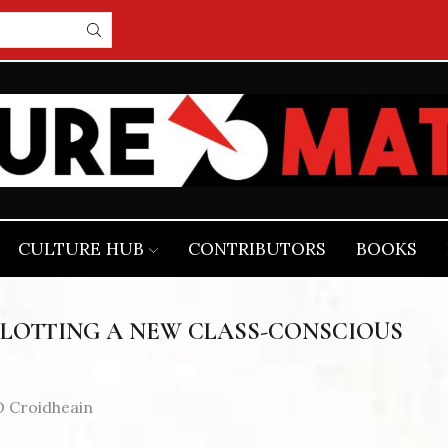
CULTURE HUB
CONTRIBUTORS
BOOKS
PLOTTING A NEW CLASS-CONSCIOUS
 Croidheain