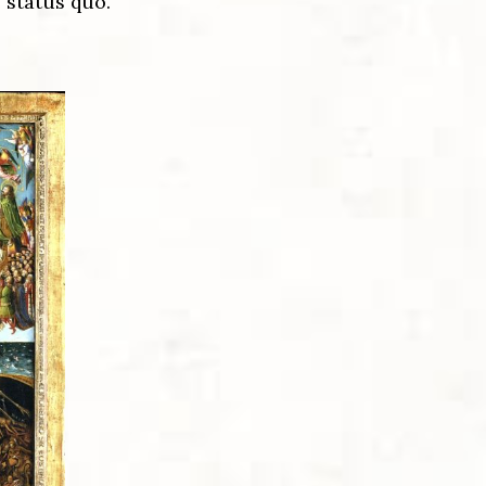
 status quo.