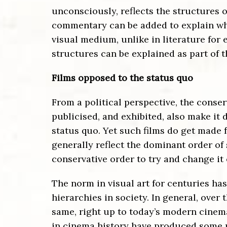
unconsciously, reflects the structures of
commentary can be added to explain what 
visual medium, unlike in literature for
structures can be explained as part of t
Films opposed to the status quo
From a political perspective, the conse
publicised, and exhibited, also make it 
status quo. Yet such films do get made 
generally reflect the dominant order of 
conservative order to try and change it 
The norm in visual art for centuries ha
hierarchies in society. In general, over
same, right up to today’s modern cinema
in cinema history have produced some