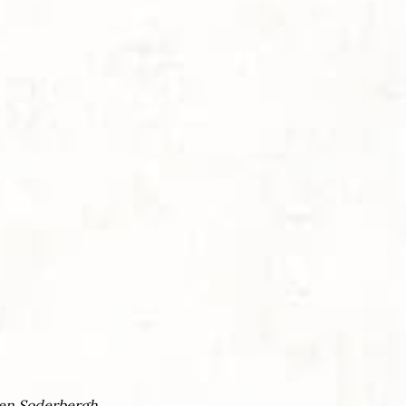
en Soderbergh.