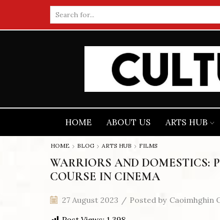
Search
input
HOME
ABOUT US
ARTS HUB
HOME
BLOG
ARTS HUB
FILMS
WARRIORS AND DOMESTICS: 
COURSE IN CINEMA
27 August 2023
/
Posted by
Caoimhghin O
Post Views:
1,398