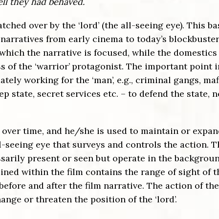
ll they had behaved.
tched over by the ‘lord’ (the all-seeing eye). This ba
arratives from early cinema to today’s blockbuster
 which the narrative is focused, while
the domestics 
 of the ‘warrior’
protagonist. The important point i
ately working for the ‘man’, e.g., criminal gangs, maf
 state, secret services etc. – to defend the state, n
ver time, and he/she is used to maintain or expan
all-seeing eye that surveys and controls the action. 
sarily present or seen but operate in the backgrou
ined within the film contains the range of sight of t
 before and after the film narrative. The action of the
ange or threaten the position of the ‘lord’.