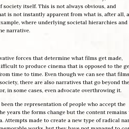
 society itself. This is not always obvious, and
is not instantly apparent from what is, after all, 
 example, where underlying societal hierarchies and
he narrative.
rvative forces that determine what films get made,
difficult to produce cinema that is opposed to the g
from time to time. Even though we can see that film
society, there are also narratives that go beyond th
or, in some cases, even advocate overthrowing it.
s been the representation of people who accept the
 the years the forms change but the content remains
. Attempts made to create a new type of radical nar
 memorable works, but they have not managed to c