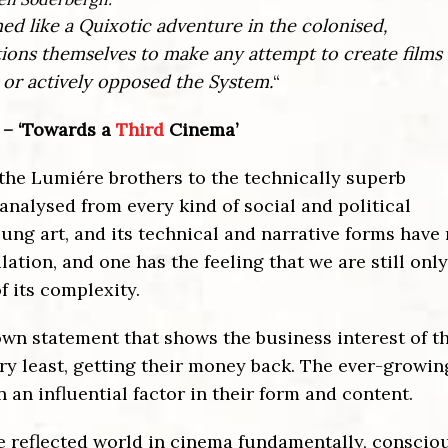
ed like a Quixotic adventure in the colonised,
tions themselves to make any attempt to create films 
 or actively opposed the System.
“
 – ‘Towards a
Third
Cinema’
 the Lumiére brothers to the technically superb
analysed from every kind of social and political
y young art, and its technical and narrative forms hav
lation, and one has the feeling that we are still only
 its complexity.
known statement that shows the business interest of t
very least, getting their money back. The ever-growin
 an influential factor in their form and content.
he reflected world in cinema fundamentally, conscio