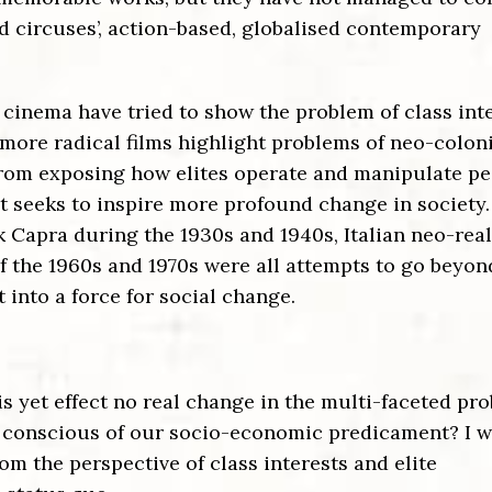
d circuses’, action-based, globalised contemporary
 cinema have tried to show the problem of class int
 more radical films highlight problems of neo-colon
from exposing how elites operate and manipulate pe
t seeks to inspire more profound change in society.
nk Capra during the 1930s and 1940s, Italian neo-rea
f the 1960s and 1970s were all attempts to go beyon
 into a force for social change.
 yet effect no real change in the multi-faceted pr
us conscious of our socio-economic predicament?
I w
om the perspective of class interests and elite