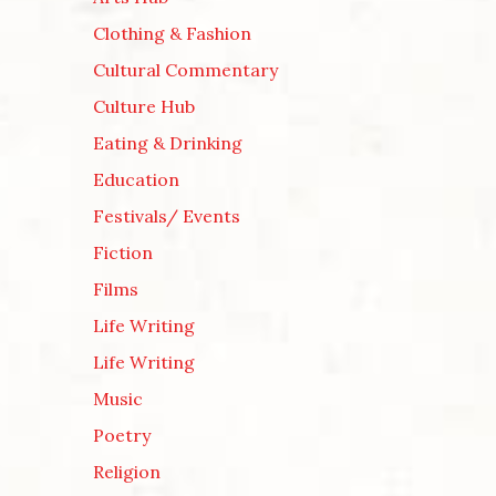
Clothing & Fashion
Cultural Commentary
Culture Hub
Eating & Drinking
Education
Festivals/ Events
Fiction
Films
Life Writing
Life Writing
Music
Poetry
Religion