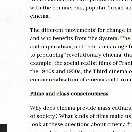
with the commercial, popular, ‘bread an
cinema.
The different ‘movements’ for change in
and who benefits from ‘the System’. The
and imperialism, and their aims range 
to producing ‘revolutionary cinema’ tha
example, the social realist films of Fra
the 1940s and 1950s, the Third cinema o
commercialisation of cinema and turn it
Films and class consciousness
Why does cinema provide mass catharsis
of society? What kinds of films make 
look at these questions about cinema fr