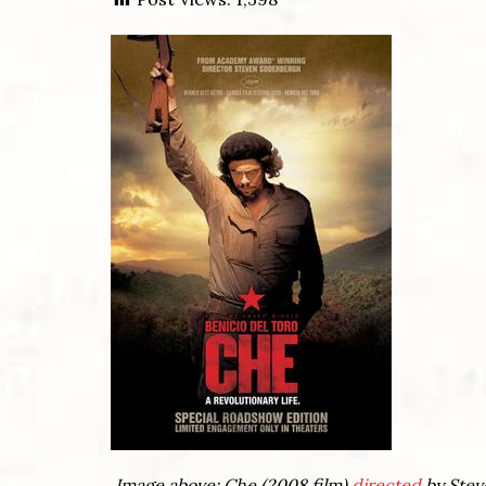
Image above: Che (2008 film)
directed
by Stev