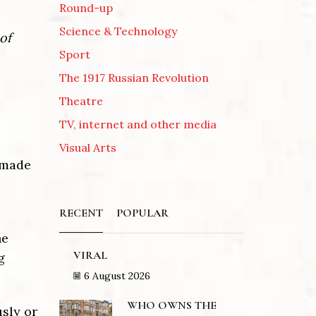
Round-up
Science & Technology
of
Sport
The 1917 Russian Revolution
Theatre
TV, internet and other media
Visual Arts
e made
RECENT
POPULAR
he
VIRAL
g
6 August 2026
WHO OWNS THE
usly or