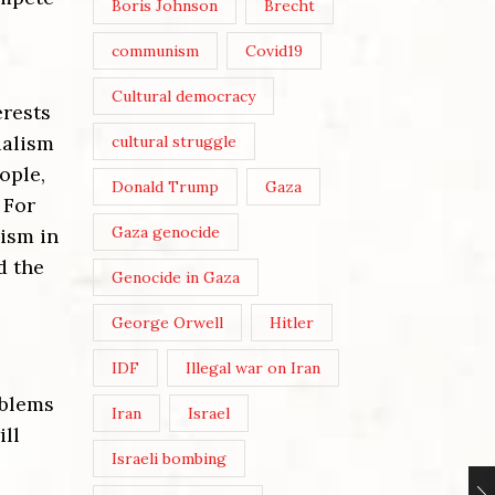
Boris Johnson
Brecht
communism
Covid19
Cultural democracy
erests
ialism
cultural struggle
ople,
Donald Trump
Gaza
 For
Gaza genocide
lism in
d the
Genocide in Gaza
George Orwell
Hitler
IDF
Illegal war on Iran
oblems
Iran
Israel
ill
Israeli bombing