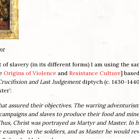
nt
f slavery (in its different forms) I am using the s
ee
Origins of Violence
and
Resistance Culture
] base
Crucifixion and Last Judgement
diptych (c. 1430–1440
ter’:
 that assured their objectives. The warring adventurism
 campaigns and slaves to produce their food and mine
hus, Christ was portrayed as Martyr and Master. In 
e example to the soldiers, and as Master he would re