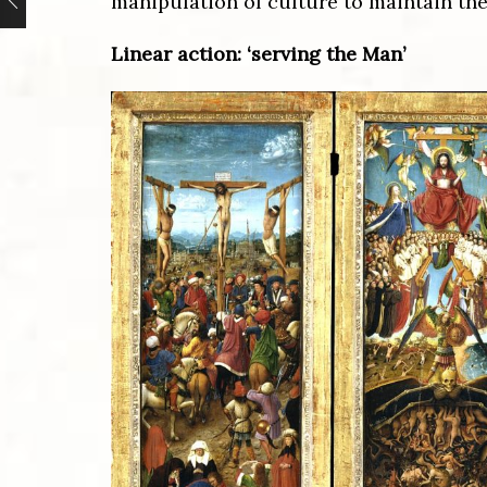
manipulation of culture to maintain the
Linear action: ‘serving the Man’