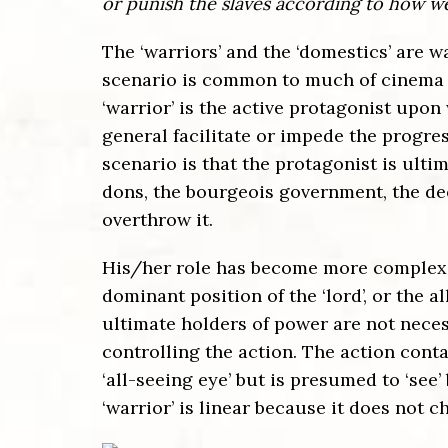
or punish the slaves according to how we
The ‘warriors’ and the ‘domestics’ are wa
scenario is common to much of cinema n
‘warrior’ is the active protagonist upon
general facilitate or impede the progress
scenario is that the protagonist is ultim
dons, the bourgeois government, the deep
overthrow it.
His/her role has become more complex o
dominant position of the ‘lord’, or the 
ultimate holders of power are not neces
controlling the action. The action conta
‘all-seeing eye’ but is presumed to ‘see’
‘warrior’ is linear because it does not ch