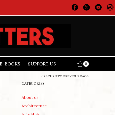
E-BOOKS
SUPPORT US
0
RETURN TO PREVIOUS PAGE
CATEGORIES
About us
Architecture
Arts Hub