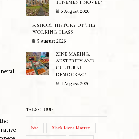
TENEMENT NOVEL?
5 August 2026
a
A SHORT HISTORY OF THE
WORKING CLASS
5 August 2026
ZINE MAKING,
AUSTERITY AND
CULTURAL
eneral
DEMOCRACY
s
4 August 2026
e
TAGS CLOUD
 the
bbc
Black Lives Matter
rative
ompete