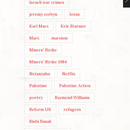
Israeli war crimes
jeremy corbyn
Jesus
Karl Marx
Keir Starmer
Marx
marxism
Miners' Strike
Miners' Strike 1984
Netanyahu
Netflix
Palestine
Palestine Action
poetry
Raymond Williams
Reform UK
refugees
Rishi Sunak