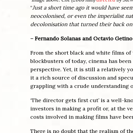
“
Just a short time ago it would have seem
neocolonised, or even the imperialist na
decolonisation that turned their back on
– Fernando Solanas and Octavio Getino
From the short black and white films of
blockbusters of today, cinema has been 
perspective. Yet, it is still a relativel
it a rich source of discussion and specu
grappling with a crude understanding of
‘The director gets first cut’ is a well-
investors in making a profit or, at the 
costs involved in making films have been
There is no doubt that the realism of t