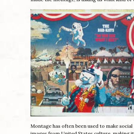
Montage has often been used to make social
images from United States culture, making it l