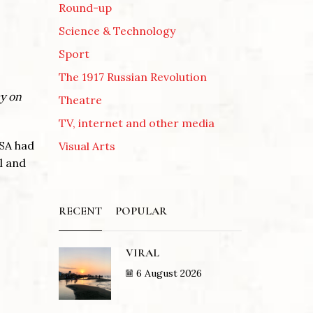
Round-up
Science & Technology
Sport
The 1917 Russian Revolution
cy on
Theatre
TV, internet and other media
USA had
Visual Arts
l and
RECENT
POPULAR
VIRAL
6 August 2026