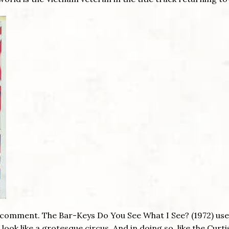
 comment. The Bar-Keys Do You See What I See? (1972) us
ook like a grotesque circus. And in doing so, like the Curti