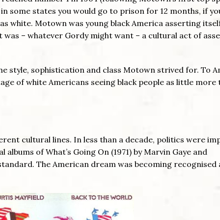
 in some states you would go to prison for 12 months, if yo
as white. Motown was young black America asserting itself
it was – whatever Gordy might want – a cultural act of ass
e style, sophistication and class Motown strived for. To A
tage of white Americans seeing black people as little more
nt cultural lines. In less than a decade, politics were impl
al albums of What’s Going On (1971) by Marvin Gaye and
he standard. The American dream was becoming recognised 