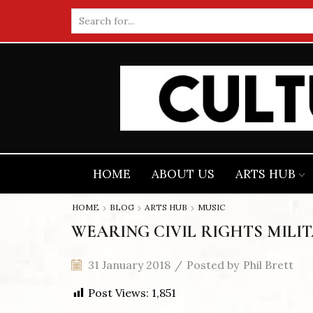
Search
input
HOME
ABOUT US
ARTS HUB
HOME
BLOG
ARTS HUB
MUSIC
WEARING CIVIL RIGHTS MILI
31 January 2018
/
Posted by
Phil Brett
Post Views:
1,851