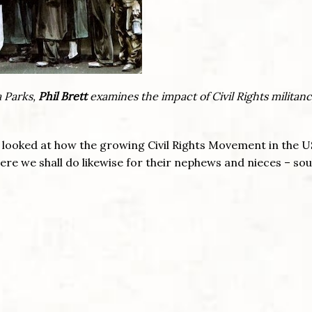
a Parks,
Phil Brett
examines the impact of Civil Rights militan
looked at how the growing Civil Rights Movement in the 
here we shall do likewise for their nephews and nieces – sou