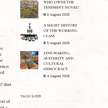
WHO OWNS THE
TENEMENT NOVEL?
5 August 2026
A SHORT HISTORY
OF THE WORKING
CLASS
5 August 2026
e.
ZINE MAKING,
e
AUSTERITY AND
be
CULTURAL
ience,
DEMOCRACY
ted
4 August 2026
67 that
TAGS CLOUD
ext of
ot –