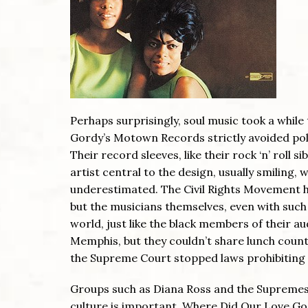
Perhaps surprisingly, soul music took a while
Gordy’s Motown Records strictly avoided poli
Their record sleeves, like their rock ‘n’ roll s
artist central to the design, usually smiling
underestimated. The Civil Rights Movement h
but the musicians themselves, even with such 
world, just like the black members of their 
Memphis, but they couldn’t share lunch count
the Supreme Court stopped laws prohibiting 
Groups such as Diana Ross and the Supremes we
culture is important. Where Did Our Love Go 