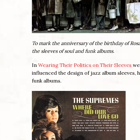
To mark the anniversary of the birthday of Ros
the sleeves of soul and funk albums.
In
Wearing Their Politics on Their Sleeves
we 
influenced the design of jazz album sleeves, 
funk albums.