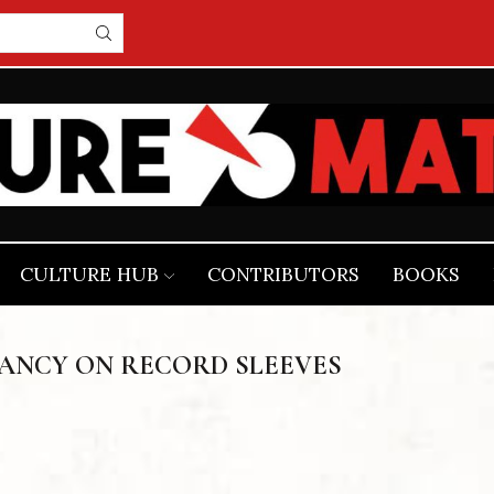
CULTURE HUB
CONTRIBUTORS
BOOKS
TANCY ON RECORD SLEEVES