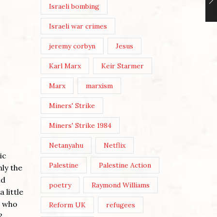
Israeli bombing
Israeli war crimes
jeremy corbyn
Jesus
Karl Marx
Keir Starmer
Marx
marxism
Miners' Strike
Miners' Strike 1984
Netanyahu
Netflix
ic
Palestine
Palestine Action
nly the
nd
poetry
Raymond Williams
 little
, who
Reform UK
refugees
?