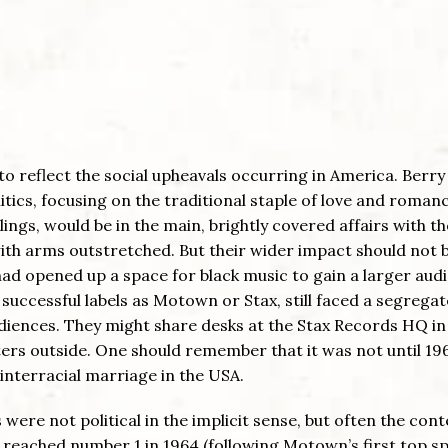
 to reflect the social upheavals occurring in America. Berry
tics, focusing on the traditional staple of love and romanc
iblings, would be in the main, brightly covered affairs with th
, with arms outstretched. But their wider impact should not 
ad opened up a space for black music to gain a larger aud
successful labels as Motown or Stax, still faced a segrega
audiences. They might share desks at the Stax Records HQ in
ers outside. One should remember that it was not until 19
interracial marriage in the USA.
re not political in the implicit sense, but often the cont
reached number 1 in 1964 (following Motown’s first top sp