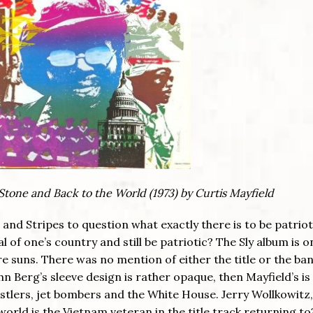
y Stone and Back to the World (1973) by Curtis Mayfield
and Stripes to question what exactly there is to be patriot
cal of one’s country and still be patriotic? The Sly album is o
are suns. There was no mention of either the title or the ba
ohn Berg’s sleeve design is rather opaque, then Mayfield’s is a
stlers, jet bombers and the White House. Jerry Wollkowitz
orld is the Vietnam veteran in the title track returning to