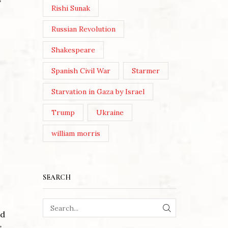
Rishi Sunak
Russian Revolution
Shakespeare
Spanish Civil War
Starmer
Starvation in Gaza by Israel
Trump
Ukraine
william morris
SEARCH
ed
SEARCH
s