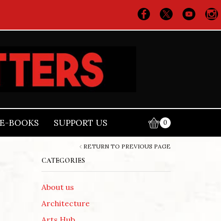
E-BOOKS
SUPPORT US
0
RETURN TO PREVIOUS PAGE
CATEGORIES
About us
Architecture
Arts Hub