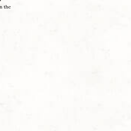
n the