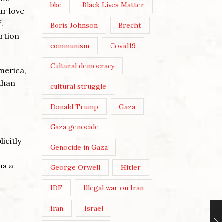
bbc
Black Lives Matter
ur love
.
Boris Johnson
Brecht
ertion
communism
Covid19
Cultural democracy
merica,
 than
cultural struggle
Donald Trump
Gaza
Gaza genocide
icitly
Genocide in Gaza
as a
George Orwell
Hitler
IDF
Illegal war on Iran
Iran
Israel