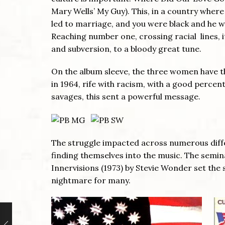
Mary Wells’ My Guy). This, in a country where
led to marriage, and you were black and he w
Reaching number one, crossing racial lines, 
and subversion, to a bloody great tune.
On the album sleeve, the three women have th
in 1964, rife with racism, with a good percen
savages, this sent a powerful message.
The struggle impacted across numerous differe
finding themselves into the music. The semin
Innervisions (1973) by Stevie Wonder set t
nightmare for many.