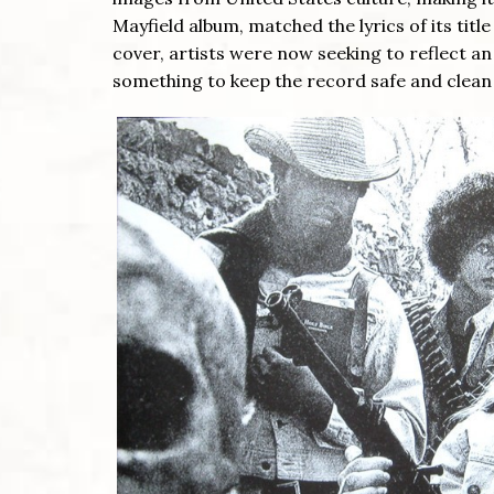
Mayfield album, matched the lyrics of its titl
cover, artists were now seeking to reflect 
something to keep the record safe and