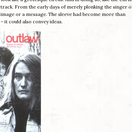
e track. From the early days of merely plonking the singer o
an image or a message. The sleeve had become more than
 clean – it could also convey ideas.