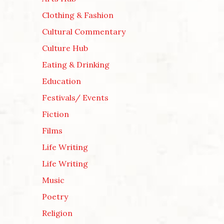
Clothing & Fashion
Cultural Commentary
Culture Hub
Eating & Drinking
Education
Festivals/ Events
Fiction
Films
Life Writing
Life Writing
Music
Poetry
Religion