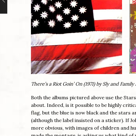
There’s a Riot Goin’ On (1971) by Sly and Famil
Both the albums pictured above use the Stars 
about. Indeed, is it possible to be highly criti
flag, but the blue is now black and the stars 
(although the label insisted on a sticker). If J
more obvious, with images of children and hu
made the montage, is asking us what kind of w