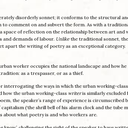
berately disorderly sonnet; it conforms to the structural an
h to comment on and subvert the form. As with a tradition
a space of reflection on the relationship between art and 
ies and demands of labour.
Unlike
the traditional sonnet, t
set apart the writing of poetry as an exceptional category.
 urban worker occupies the national landscape and how he
radition: as a trespasser, or as a thief.
r interrogating the ways in which the urban working-class
and how the urban working-class
writer
is similarly excluded
 poem, the speaker’s range of experience is circumscribed 
apitalism (‘the shrill bell of his alarm clock and the tube m
ns about what poetry is and who workers are.
 know’, challenging the right of the speaker to have writt