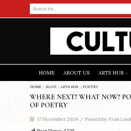
Search
input
HOME
ABOUT US
ARTS HUB
HOME
BLOG
ARTS HUB
POETRY
WHERE NEXT? WHAT NOW? PO
OF POETRY
17 December 2024
/
Posted by
Fran Loc
Post Views:
3,525