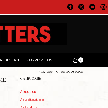
E-BOOKS
SUPPORT US
0
RETURN TO PREVIOUS PAGE
RE
CATEGORIES
About us
Architecture
Arts Hub