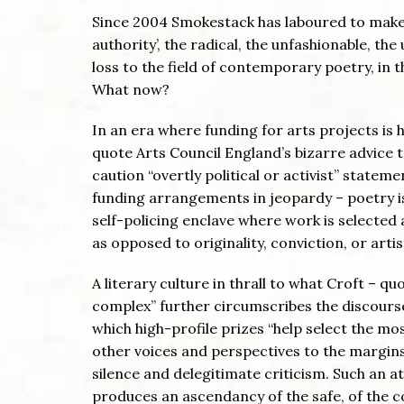
Since 2004 Smokestack has laboured to make s
authority’, the radical, the unfashionable, the 
loss to the field of contemporary poetry, in 
What now?
In an era where funding for arts projects is 
quote Arts Council England’s bizarre advice t
caution “overtly political or activist” statem
funding arrangements in jeopardy – poetry is 
self-policing enclave where work is selecte
as opposed to originality, conviction, or artis
A literary culture in thrall to what Croft – q
complex” further circumscribes the discourse 
which high-profile prizes “help select the mos
other voices and perspectives to the margins
silence and delegitimate criticism. Such an at
produces an ascendancy of the safe, of the 