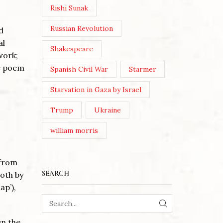
Rishi Sunak
Russian Revolution
d
al
Shakespeare
work;
he poem
Spanish Civil War
Starmer
Starvation in Gaza by Israel
Trump
Ukraine
william morris
 from
SEARCH
both by
ap’),
SEARCH
en the