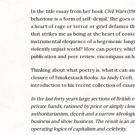
In the title essay from her book
Civil Wars
(19
behaviour is a form of self-denial.’ She goes 
a heart of rage or terror or grief defames th
that strikes me as being at the heart of co
instrumental eloquence of a hegemonic languag
violently unjust world? How can poetry, which 
publication and peer review, encompass an h
Thinking about what poetry is, what it can and
closure of Smokestack Books. As Andy Croft, 
introduction to his recent collection of essa
In the last forty years large sections of Brit
private hands, rationed by price or simply clo
authoritarianism, deceit and a narrow ideologica
business and show business. The result is an 
operating logics of capitalism and celebrity.