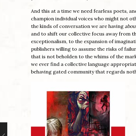
And this at a time we need fearless poets, a
champion individual voices who might not othe
the kinds of conversation we are having
abou
and to shift our collective focus away from t
exceptionalism, to the expansion of imaginati
publishers willing to assume the risks of fai
that is not beholden to the whims of the mar
we ever find a collective language appropriat
behaving gated community that regards nothi