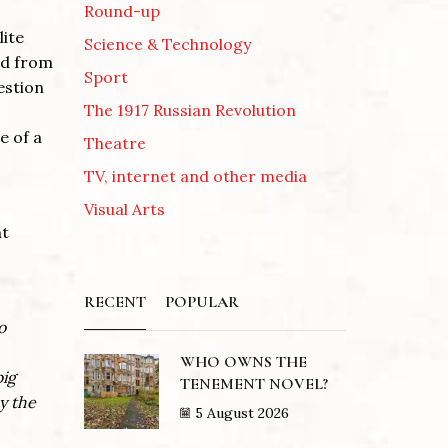
Round-up
lite
Science & Technology
ued from
Sport
estion
The 1917 Russian Revolution
e of a
Theatre
TV, internet and other media
Visual Arts
nt
RECENT
POPULAR
o
WHO OWNS THE
big
TENEMENT NOVEL?
y the
5 August 2026