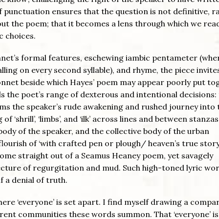
 punctuation ensures that the question is not definitive, r
out the poem; that it becomes a lens through which we rea
c choices.
onnet’s formal features, eschewing iambic pentameter (whe
 falling on every second syllable), and rhyme, the piece invite
sonnet beside which Hayes’ poem may appear poorly put to
ls the poet’s range of dexterous and intentional decisions:
rms the speaker’s rude awakening and rushed journey into 
 of ‘shrill’, ‘limbs’, and ‘ilk’ across lines and between stanzas
ody of the speaker, and the collective body of the urban
lourish of ‘with crafted pen or plough/ heaven’s true story’,
e come straight out of a Seamus Heaney poem, yet savagely
ecture of regurgitation and mud. Such high-toned lyric wor
f a denial of truth.
where ‘everyone’ is set apart. I find myself drawing a compa
ifferent communities these words summon. That ‘everyone’ is