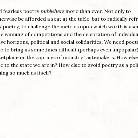
nd fearless poetry
publishers
more than ever. Not only to
rwise be afforded a seat at the table, but to radically re
t
poetry; to challenge the metrics upon which worth is asc
he winning of competitions and the celebration of individua
ve horizons, political and social solidarities. We need poet
lure to bring us sometimes difficult (perhaps even unpopular
ketplace or the caprices of industry tastemakers. How else 
e to the state we are in? How else to avoid poetry as a poli
ng so much as itself?