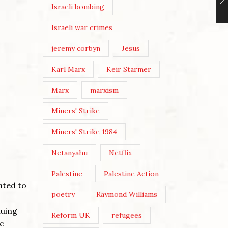
Israeli bombing
Israeli war crimes
jeremy corbyn
Jesus
Karl Marx
Keir Starmer
Marx
marxism
Miners' Strike
Miners' Strike 1984
Netanyahu
Netflix
Palestine
Palestine Action
nted to
poetry
Raymond Williams
nuing
Reform UK
refugees
ic