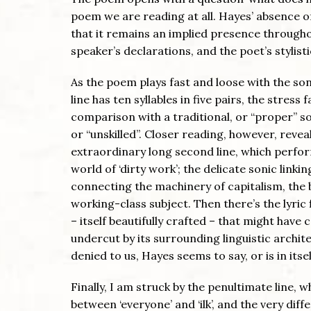
poem we are reading at all. Hayes’ absence of
that it remains an implied presence through
speaker’s declarations, and the poet’s stylisti
As the poem plays fast and loose with the s
line has ten syllables in five pairs, the stress
comparison with a traditional, or “proper” 
or “unskilled”. Closer reading, however, revea
extraordinary long second line, which perfo
world of ‘dirty work’; the delicate sonic linking
connecting the machinery of capitalism, the b
working-class subject. Then there’s the lyric f
– itself beautifully crafted – that might hav
undercut by its surrounding linguistic archit
denied to us, Hayes seems to say, or is in itsel
Finally, I am struck by the penultimate line, 
between ‘everyone’ and ‘ilk’, and the very d