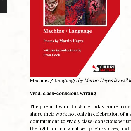
Machine /.Language
by Martin Hayes is availa
Vivid, class-conscious writing
The poems I want to share today come from 
share their work not only in celebration of a 
commitment to vividly class-conscious writin
the fight for marginalised poetic voices, an