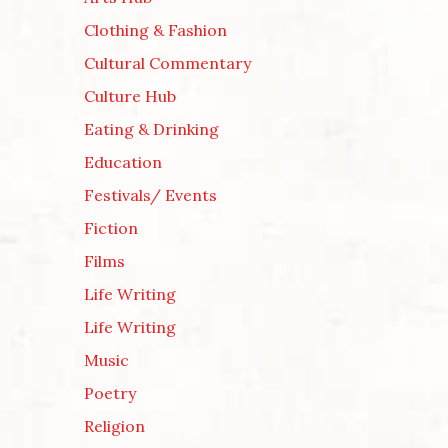
Clothing & Fashion
Cultural Commentary
Culture Hub
Eating & Drinking
Education
Festivals/ Events
Fiction
Films
Life Writing
Life Writing
Music
Poetry
Religion