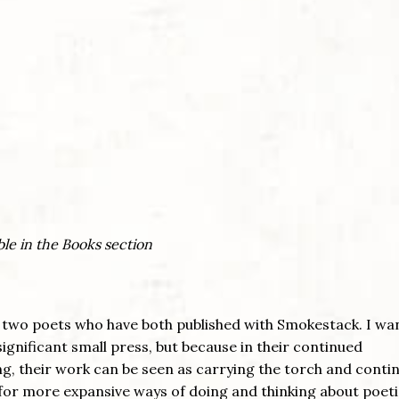
ble in the Books section
two poets who have both published with Smokestack. I wa
significant small press, but because in their continued
g, their work can be seen as carrying the torch and conti
d for more expansive ways of doing and thinking about poet