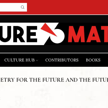
CULTURE HUB
CONTRIBUTORS
BOOKS
ETRY FOR THE FUTURE AND THE FUTU
k