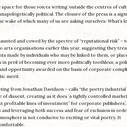
pace for those voices writing ‘outside the centres of cult
unapologetically political. The closure of the press is a sign
the wake of which many of us are asking ourselves: What’s le
haunted and cowed by the spectre of “reputational risk” – t
o arts organisations earlier this year, suggesting they trea
ents made by individuals who may be linked to them, or plac
in peril of becoming ever more politically toothless; a poli
d and opportunity awarded on the basis of corporate compl
tic merit.
uoting from Jonathan Davidson – calls “the poetry industrial
of dissent, creating as it does ‘a tightly controlled market
t profitable lines of investment” for corporate publishers’, 
 and leveraging both success and fear of exclusion in orde
mosphere is not conducive to exciting or vital poetry. It
comfortable.