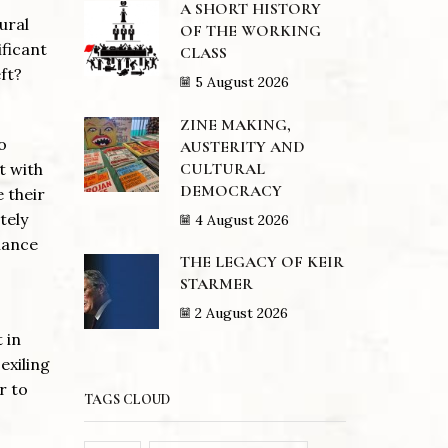
A SHORT HISTORY
ural
OF THE WORKING
ificant
CLASS
ft?
5 August 2026
ZINE MAKING,
o
AUSTERITY AND
CULTURAL
t with
DEMOCRACY
e their
tely
4 August 2026
iance
THE LEGACY OF KEIR
STARMER
2 August 2026
 in
exiling
r to
TAGS CLOUD