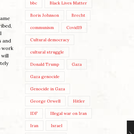
bbc
Black Lives Matter
Boris Johnson
Brecht
frame
ribed,
communism
Covid19
l
Cultural democracy
s and
) work
cultural struggle
will
tely
Donald Trump
Gaza
Gaza genocide
Genocide in Gaza
George Orwell
Hitler
IDF
Illegal war on Iran
Iran
Israel