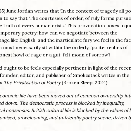
85) June Jordan writes that ‘In the context of tragedy all po
on to say that ‘The courtesies of order, of ruly forms purs
e truth of every human crisis.’ This provocation poses a qu
ntemporary poetry: how can we negotiate between the
e like English, and the inarticulate fury we feel in the fac
must necessarily sit within the orderly, ‘polite’ realms of
onest howl of rage or a gut-felt moan of sorrow?
 ought to be feels especially pertinent in light of the rece
founder, editor, and publisher of Smokestack writes in the
ys
The Privatisation of Poetry
(Broken Sleep, 2024):
ish economic life have been moved out of common ownership int
sed down. The democratic process is blocked by inequality,
l consensus. British cultural life is blocked by the values of 
atomised, unwelcoming, and unfriendly poetry scene, driven b