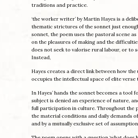
traditions and practice.
‘the worker writer’ by Martin Hayes is a deli
thematic strictures of the sonnet just enoug
sonnet, the poem uses the pastoral scene as 
on the pleasures of making and the difficult
does not seek to valorise rural labour, or to 
Instead,
Hayes creates a direct link between how the
occupies the intellectual space of elite verse t
In Hayes’ hands the sonnet becomes a tool fo
subject is denied an experience of nature, 
full participation in culture. Throughout the
the material conditions and daily demands of c
and by a mutually exclusive set of assumptio
The poem opens with a question ‘what does he