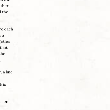
ather
d the
re each
s a
gether
 that
the
,
 a line
k is
rison