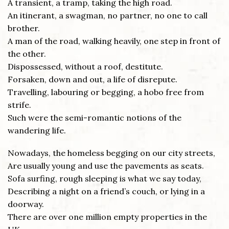
A transient, a tramp, taking the high road.
An itinerant, a swagman, no partner, no one to call
brother.
A man of the road, walking heavily, one step in front of
the other.
Dispossessed, without a roof, destitute.
Forsaken, down and out, a life of disrepute.
Travelling, labouring or begging, a hobo free from
strife.
Such were the semi-romantic notions of the
wandering life.
Nowadays, the homeless begging on our city streets,
Are usually young and use the pavements as seats.
Sofa surfing, rough sleeping is what we say today,
Describing a night on a friend’s couch, or lying in a
doorway.
There are over one million empty properties in the