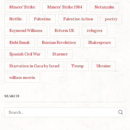
Miners' Strike
Miners' Strike 1984
Netanyahu
Netflix
Palestine
Palestine Action
poetry
Raymond Williams
Reform UK
refugees
Rishi Sunak
Russian Revolution
Shakespeare
Spanish Civil War
Starmer
Starvation in Gaza by Israel
Trump
Ukraine
william morris
SEARCH
SEA