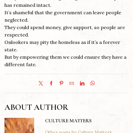
has remained intact.
It’s shameful that the government can leave people
neglected.
They could spend money, give support, so people are
respected.
Onlookers may pity the homeless as if it’s a forever
state.
But by empowering them we could ensure they have a
different fate.
ABOUT AUTHOR
CULTURE MATTERS
Other posts by Culture Matters