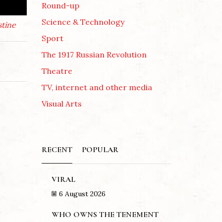
Round-up
Science & Technology
stine
Sport
The 1917 Russian Revolution
Theatre
TV, internet and other media
Visual Arts
RECENT
POPULAR
VIRAL
6 August 2026
WHO OWNS THE TENEMENT