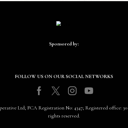
Sponsored by:
FOLLOW US ON OUR SOCIAL NETWORKS
Facebook
Twitter
Instagram
Youtube
erative Ltd; FCA Registration No: 4347; Registered office: 
rights reserved.