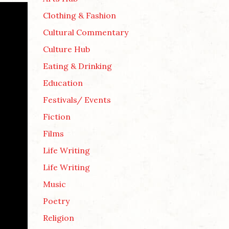
Clothing & Fashion
Cultural Commentary
Culture Hub
Eating & Drinking
Education
Festivals/ Events
Fiction
Films
Life Writing
Life Writing
Music
Poetry
Religion