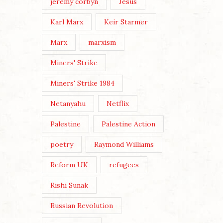
jeremy corbyn
Jesus
Karl Marx
Keir Starmer
Marx
marxism
Miners' Strike
Miners' Strike 1984
Netanyahu
Netflix
Palestine
Palestine Action
poetry
Raymond Williams
Reform UK
refugees
Rishi Sunak
Russian Revolution