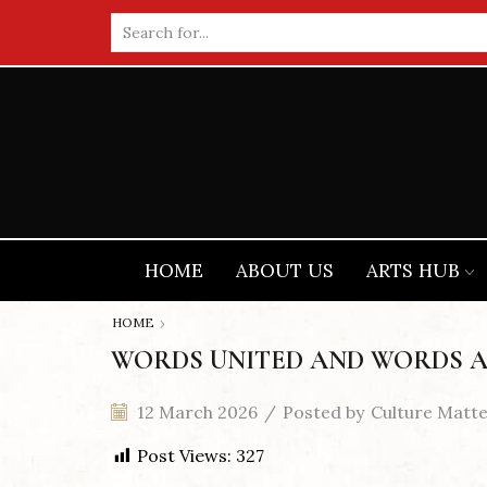
Search
input
HOME
ABOUT US
ARTS HUB
HOME
WORDS UNITED AND WORDS A
12 March 2026
/
Posted by
Culture Matt
Post Views:
327