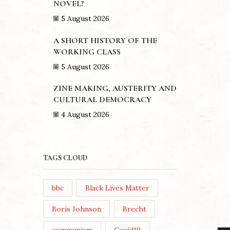
NOVEL?
5 August 2026
A SHORT HISTORY OF THE
WORKING CLASS
5 August 2026
ZINE MAKING, AUSTERITY AND
CULTURAL DEMOCRACY
4 August 2026
TAGS CLOUD
bbc
Black Lives Matter
Boris Johnson
Brecht