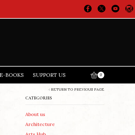
E-BOOKS
SUPPORT US
0
RETURN TO PREVIOUS PAGE
CATEGORIES
About us
Architecture
Arts Hub