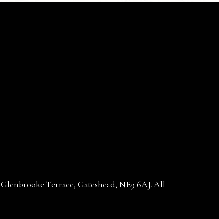
30 Glenbrooke Terrace, Gateshead, NE9 6AJ. All