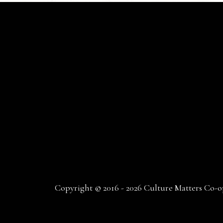
Copyright © 2016 - 2026 Culture Matters Co-op