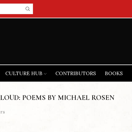
CULTURE HUB
CONTRIBUTORS
BOOKS
LOUD: POEMS BY MICHAEL ROSEN
ers