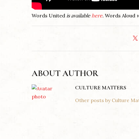
Words United
is available
here
.
Words Aloud
w
ABOUT AUTHOR
CULTURE MATTERS
Other posts by Culture Ma