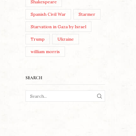
Shakespeare
Spanish Civil War
Starmer
Starvation in Gaza by Israel
Trump
Ukraine
william morris
SEARCH
SEARCH