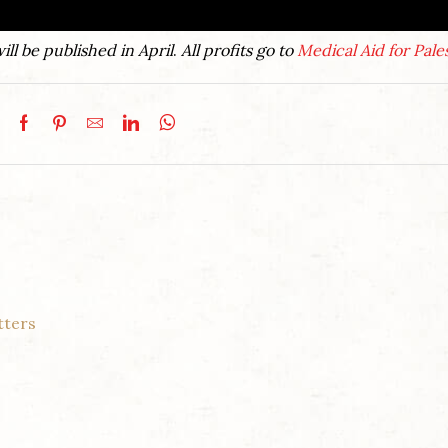
ill be published in April
.
All profits go to
Medical Aid for Pale
tters