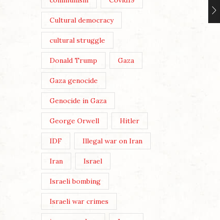
communism
Covid19
Cultural democracy
cultural struggle
Donald Trump
Gaza
Gaza genocide
Genocide in Gaza
George Orwell
Hitler
IDF
Illegal war on Iran
Iran
Israel
Israeli bombing
Israeli war crimes