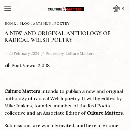
0
HOME
BLOG
ARTS HUB
POETRY
A NEW AND ORIGINAL ANTHOLOGY OF
RADICAL WELSH POETRY
23 February 2024
/
Posted by
Culture Matters
Post Views:
2,038
Culture Matters
intends to publish a new and original
anthology of radical Welsh poetry. It will be edited by
Mike Jenkins, founder member of the Red Poets
collective and an Associate Editor of
Culture Matters
.
Submissions are warmly invited, and here are some