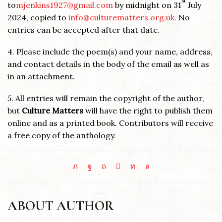
st
to
mjenkins1927@gmail.com
by midnight on 31
July
2024, copied to
info@culturematters.org.uk.
No
entries can be accepted after that date.
4. Please include the poem(s) and your name, address,
and contact details in the body of the email as well as
in an attachment.
5. All entries will remain the copyright of the author,
but
Culture Matters
will have the right to publish them
online and as a printed book. Contributors will receive
a free copy of the anthology.
ABOUT AUTHOR