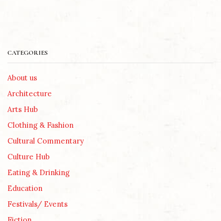
CATEGORIES
About us
Architecture
Arts Hub
Clothing & Fashion
Cultural Commentary
Culture Hub
Eating & Drinking
Education
Festivals/ Events
Fiction