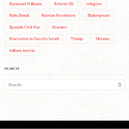
Raymond Williams
Reform UK
refugees
Rishi Sunak
Russian Revolution
Shakespeare
Spanish Civil War
Starmer
Starvation in Gaza by Israel
Trump
Ukraine
william morris
SEARCH
SEA