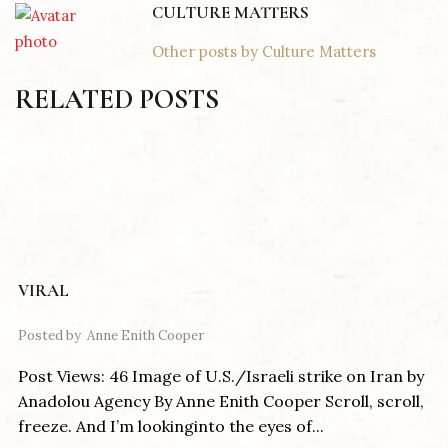
CULTURE MATTERS
Other posts by Culture Matters
RELATED POSTS
VIRAL
Posted by
Anne Enith Cooper
Post Views: 46 Image of U.S./Israeli strike on Iran by
Anadolou Agency By Anne Enith Cooper Scroll, scroll,
freeze. And I’m lookinginto the eyes of...