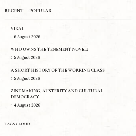
RECENT
POPULAR
VIRAL
6 August 2026
WHO OWNS THE TENEMENT NOVEL?
5 August 2026
A SHORT HISTORY OF THE WORKING CLASS
5 August 2026
ZINE MAKING, AUSTERITY AND CULTURAL
DEMOCRACY
4 August 2026
TAGS CLOUD