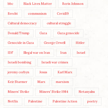
bbc
Black Lives Matter
Boris Johnson
Brecht
communism
Covid19
Cultural democracy
cultural struggle
Donald Trump
Gaza
Gaza genocide
Genocide in Gaza
George Orwell
Hitler
IDF
Illegal war on Iran
Iran
Israel
Israeli bombing
Israeli war crimes
jeremy corbyn
Jesus
Karl Marx
Keir Starmer
Marx
marxism
Miners' Strike
Miners' Strike 1984
Netanyahu
Netflix
Palestine
Palestine Action
poetry