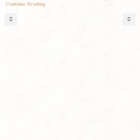
Continue Reading