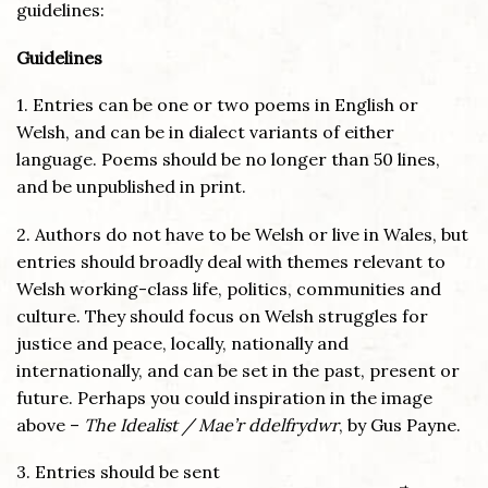
guidelines:
Guidelines
1. Entries can be one or two poems in English or
Welsh, and can be in dialect variants of either
language. Poems should be no longer than 50 lines,
and be unpublished in print.
2. Authors do not have to be Welsh or live in Wales, but
entries should broadly deal with themes relevant to
Welsh working-class life, politics, communities and
culture. They should focus on Welsh struggles for
justice and peace, locally, nationally and
internationally, and can be set in the past, present or
future. Perhaps you could inspiration in the image
above –
The Idealist / Mae’r ddelfrydwr
, by Gus Payne.
3. Entries should be sent