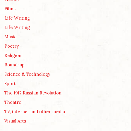
Films
Life Writing
Life Writing
Music
Poetry
Religion
Round-up
Science & Technology
Sport
The 1917 Russian Revolution
Theatre
TV, internet and other media
Visual Arts