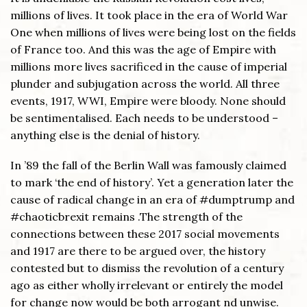
millions of lives. It took place in the era of World War
One when millions of lives were being lost on the fields
of France too. And this was the age of Empire with
millions more lives sacrificed in the cause of imperial
plunder and subjugation across the world. All three
events, 1917, WWI, Empire were bloody. None should
be sentimentalised. Each needs to be understood –
anything else is the denial of history.
In ’89 the fall of the Berlin Wall was famously claimed
to mark ‘the end of history’. Yet a generation later the
cause of radical change in an era of #dumptrump and
#chaoticbrexit remains .The strength of the
connections between these 2017 social movements
and 1917 are there to be argued over, the history
contested but to dismiss the revolution of a century
ago as either wholly irrelevant or entirely the model
for change now would be both arrogant nd unwise.