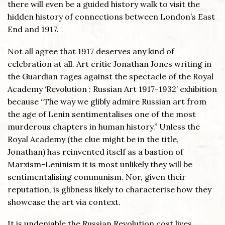
there will even be a guided history walk to visit the
hidden history of connections between London’s East
End and 1917.
Not all agree that 1917 deserves any kind of
celebration at all. Art critic Jonathan Jones writing in
the Guardian rages against the spectacle of the Royal
Academy ‘Revolution : Russian Art 1917-1932’ exhibition
because “The way we glibly admire Russian art from
the age of Lenin sentimentalises one of the most
murderous chapters in human history.” Unless the
Royal Academy (the clue might be in the title,
Jonathan) has reinvented itself as a bastion of
Marxism-Leninism it is most unlikely they will be
sentimentalising communism. Nor, given their
reputation, is glibness likely to characterise how they
showcase the art via context.
It is undeniable the Russian Revolution cost lives,