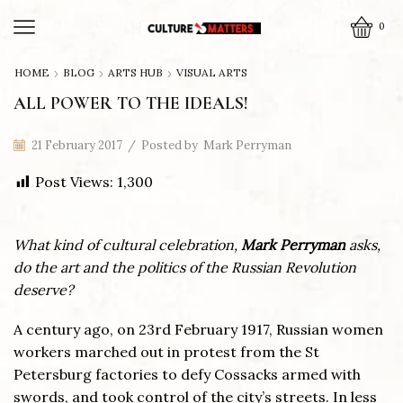
0
HOME
BLOG
ARTS HUB
VISUAL ARTS
ALL POWER TO THE IDEALS!
21 February 2017
/
Posted by
Mark Perryman
Post Views:
1,300
What kind of cultural celebration,
Mark Perryman
asks,
do the art and the politics of the Russian Revolution
deserve?
A century ago, on 23rd February 1917, Russian women
workers marched out in protest from the St
Petersburg factories to defy Cossacks armed with
swords, and took control of the city’s streets. In less