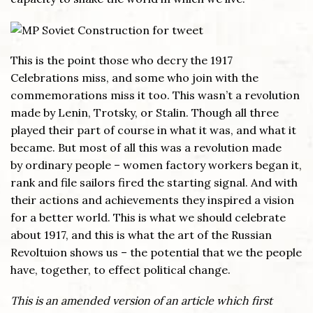
This is the point those who decry the 1917
Celebrations miss, and some who join with the
commemorations miss it too. This wasn’t a revolution
made by Lenin, Trotsky, or Stalin. Though all three
played their part of course in what it was, and what it
became. But most of all this was a revolution made
by ordinary people – women factory workers began it,
rank and file sailors fired the starting signal. And with
their actions and achievements they inspired a vision
for a better world. This is what we should celebrate
about 1917, and this is what the art of the Russian
Revoltuion shows us – the potential that we the people
have, together, to effect political change.
This is an amended version of an article which first