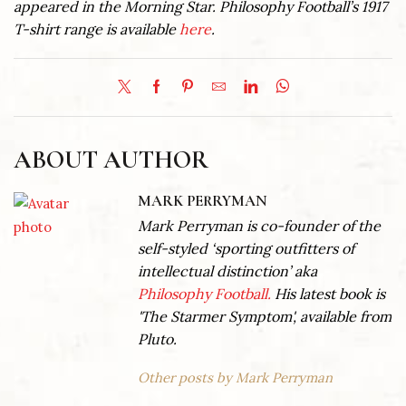
appeared in the Morning Star. Philosophy Football’s 1917
T-shirt range is available
here
.
ABOUT AUTHOR
MARK PERRYMAN
Mark Perryman is co-founder of the
self-styled ‘sporting outfitters of
intellectual distinction’ aka
Philosophy Football.
His latest book is
'The Starmer Symptom', available from
Pluto.
Other posts by Mark Perryman