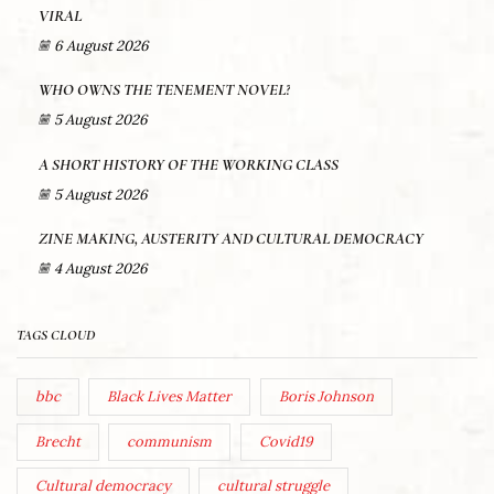
VIRAL
6 August 2026
WHO OWNS THE TENEMENT NOVEL?
5 August 2026
A SHORT HISTORY OF THE WORKING CLASS
5 August 2026
ZINE MAKING, AUSTERITY AND CULTURAL DEMOCRACY
4 August 2026
TAGS CLOUD
bbc
Black Lives Matter
Boris Johnson
Brecht
communism
Covid19
Cultural democracy
cultural struggle