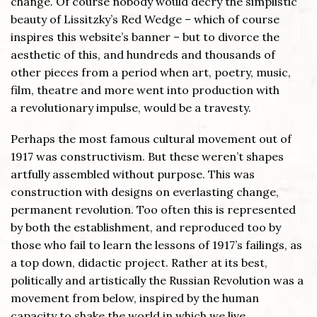
change. Of course nobody would decry the simplistic
beauty of Lissitzky’s Red Wedge – which of course
inspires this website’s banner – but to divorce the
aesthetic of this, and hundreds and thousands of
other pieces from a period when art, poetry, music,
film, theatre and more went into production with
a revolutionary impulse, would be a travesty.
Perhaps the most famous cultural movement out of
1917 was constructivism. But these weren’t shapes
artfully assembled without purpose. This was
construction with designs on everlasting change,
permanent revolution. Too often this is represented
by both the establishment, and reproduced too by
those who fail to learn the lessons of 1917’s failings, as
a top down, didactic project. Rather at its best,
politically and artistically the Russian Revolution was a
movement from below, inspired by the human
capacity to shake the world in which we live.