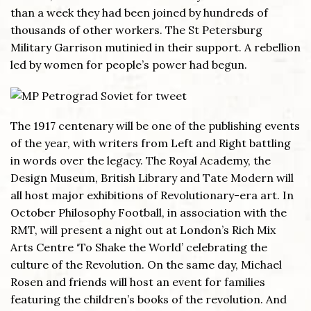
than a week they had been joined by hundreds of
thousands of other workers. The St Petersburg
Military Garrison mutinied in their support. A rebellion
led by women for people’s power had begun.
The 1917 centenary will be one of the publishing events
of the year, with writers from Left and Right battling
in words over the legacy. The Royal Academy, the
Design Museum, British Library and Tate Modern will
all host major exhibitions of Revolutionary-era art. In
October Philosophy Football, in association with the
RMT, will present a night out at London’s Rich Mix
Arts Centre ‘To Shake the World’ celebrating the
culture of the Revolution. On the same day, Michael
Rosen and friends will host an event for families
featuring the children’s books of the revolution. And