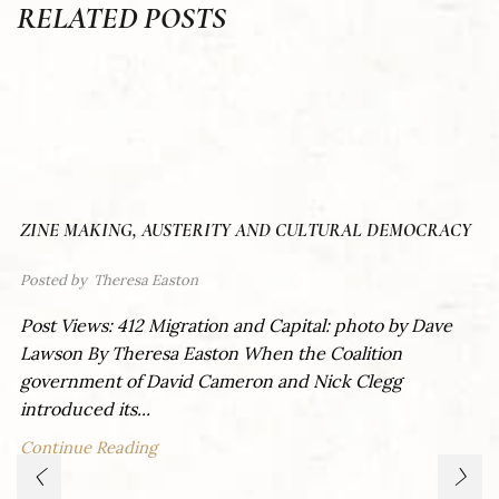
RELATED POSTS
ZINE MAKING, AUSTERITY AND CULTURAL DEMOCRACY
Posted by
Theresa Easton
Post Views: 412 Migration and Capital: photo by Dave
Lawson By Theresa Easton When the Coalition
government of David Cameron and Nick Clegg
introduced its...
Continue Reading