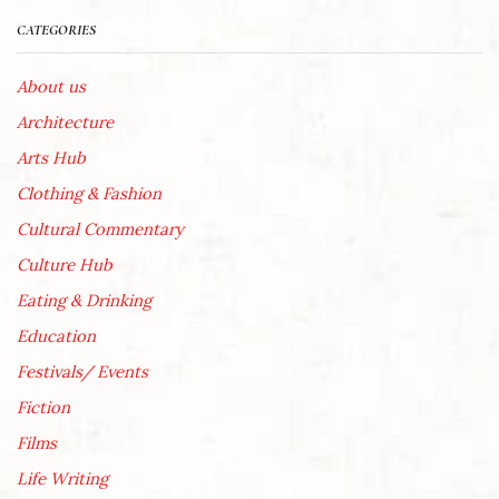
CATEGORIES
About us
Architecture
Arts Hub
Clothing & Fashion
Cultural Commentary
Culture Hub
Eating & Drinking
Education
Festivals/ Events
Fiction
Films
Life Writing