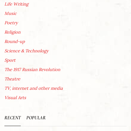
Life Writing
Music
Poetry
Religion
Round-up
Science & Technology
Sport
The 1917 Russian Revolution
Theatre
TV, internet and other media
Visual Arts
RECENT
POPULAR