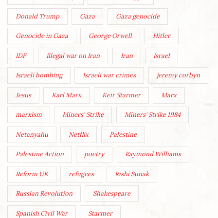
Donald Trump
Gaza
Gaza genocide
Genocide in Gaza
George Orwell
Hitler
IDF
Illegal war on Iran
Iran
Israel
Israeli bombing
Israeli war crimes
jeremy corbyn
Jesus
Karl Marx
Keir Starmer
Marx
marxism
Miners' Strike
Miners' Strike 1984
Netanyahu
Netflix
Palestine
Palestine Action
poetry
Raymond Williams
Reform UK
refugees
Rishi Sunak
Russian Revolution
Shakespeare
Spanish Civil War
Starmer