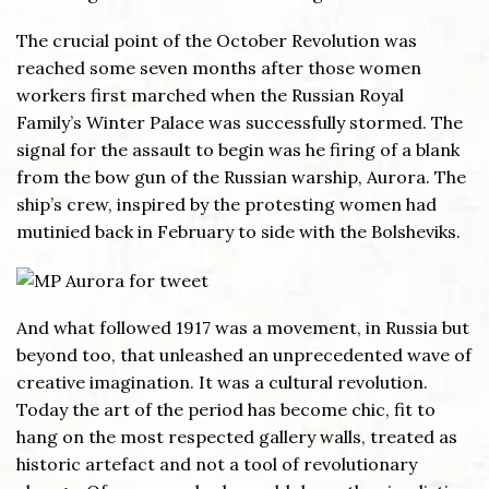
The crucial point of the October Revolution was
reached some seven months after those women
workers first marched when the Russian Royal
Family’s Winter Palace was successfully stormed. The
signal for the assault to begin was he firing of a blank
from the bow gun of the Russian warship, Aurora. The
ship’s crew, inspired by the protesting women had
mutinied back in February to side with the Bolsheviks.
And what followed 1917 was a movement, in Russia but
beyond too, that unleashed an unprecedented wave of
creative imagination. It was a cultural revolution.
Today the art of the period has become chic, fit to
hang on the most respected gallery walls, treated as
historic artefact and not a tool of revolutionary