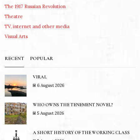
The 1917 Russian Revolution
Theatre
TV, internet and other media
Visual Arts
RECENT
POPULAR
VIRAL
6 August 2026
WHO OWNS THE TENEMENT NOVEL?
5 August 2026
A SHORT HISTORY OF THE WORKING CLASS