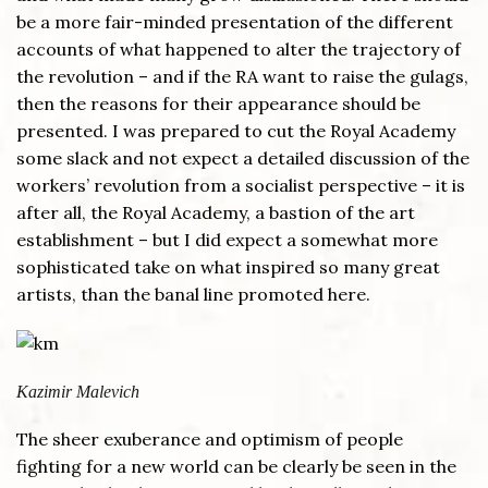
be a more fair-minded presentation of the different
accounts of what happened to alter the trajectory of
the revolution – and if the RA want to raise the gulags,
then the reasons for their appearance should be
presented. I was prepared to cut the Royal Academy
some slack and not expect a detailed discussion of the
workers’ revolution from a socialist perspective – it is
after all, the Royal Academy, a bastion of the art
establishment – but I did expect a somewhat more
sophisticated take on what inspired so many great
artists, than the banal line promoted here.
Kazimir Malevich
The sheer exuberance and optimism of people
fighting for a new world can be clearly be seen in the