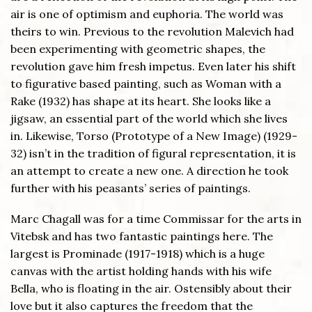
air is one of optimism and euphoria. The world was
theirs to win. Previous to the revolution Malevich had
been experimenting with geometric shapes, the
revolution gave him fresh impetus. Even later his shift
to figurative based painting, such as Woman with a
Rake (1932) has shape at its heart. She looks like a
jigsaw, an essential part of the world which she lives
in. Likewise, Torso (Prototype of a New Image) (1929-
32) isn’t in the tradition of figural representation, it is
an attempt to create a new one. A direction he took
further with his peasants’ series of paintings.
Marc Chagall was for a time Commissar for the arts in
Vitebsk and has two fantastic paintings here. The
largest is Prominade (1917-1918) which is a huge
canvas with the artist holding hands with his wife
Bella, who is floating in the air. Ostensibly about their
love but it also captures the freedom that the