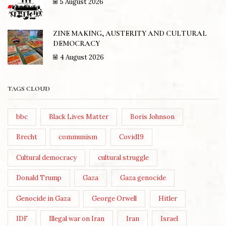
5 August 2026
ZINE MAKING, AUSTERITY AND CULTURAL
DEMOCRACY
4 August 2026
TAGS CLOUD
bbc
Black Lives Matter
Boris Johnson
Brecht
communism
Covid19
Cultural democracy
cultural struggle
Donald Trump
Gaza
Gaza genocide
Genocide in Gaza
George Orwell
Hitler
IDF
Illegal war on Iran
Iran
Israel