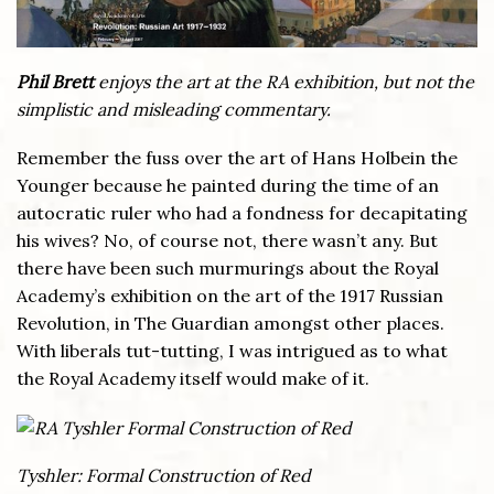
Phil Brett
enjoys the art at the RA exhibition, but not the
simplistic and misleading commentary.
Remember the fuss over the art of Hans Holbein the
Younger because he painted during the time of an
autocratic ruler who had a fondness for decapitating
his wives? No, of course not, there wasn’t any. But
there have been such murmurings about the Royal
Academy’s exhibition on the art of the 1917 Russian
Revolution, in The Guardian amongst other places.
With liberals tut-tutting, I was intrigued as to what
the Royal Academy itself would make of it.
Tyshler: Formal Construction of Red