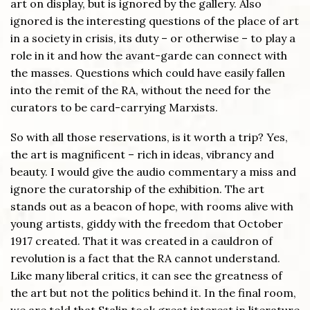
art on display, but is ignored by the gallery. Also
ignored is the interesting questions of the place of art
in a society in crisis, its duty – or otherwise – to play a
role in it and how the avant-garde can connect with
the masses. Questions which could have easily fallen
into the remit of the RA, without the need for the
curators to be card-carrying Marxists.
So with all those reservations, is it worth a trip? Yes,
the art is magnificent – rich in ideas, vibrancy and
beauty. I would give the audio commentary a miss and
ignore the curatorship of the exhibition. The art
stands out as a beacon of hope, with rooms alive with
young artists, giddy with the freedom that October
1917 created. That it was created in a cauldron of
revolution is a fact that the RA cannot understand.
Like many liberal critics, it can see the greatness of
the art but not the politics behind it. In the final room,