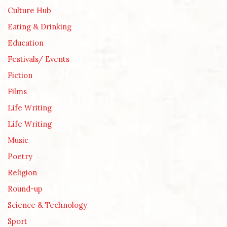
Culture Hub
Eating & Drinking
Education
Festivals/ Events
Fiction
Films
Life Writing
Life Writing
Music
Poetry
Religion
Round-up
Science & Technology
Sport