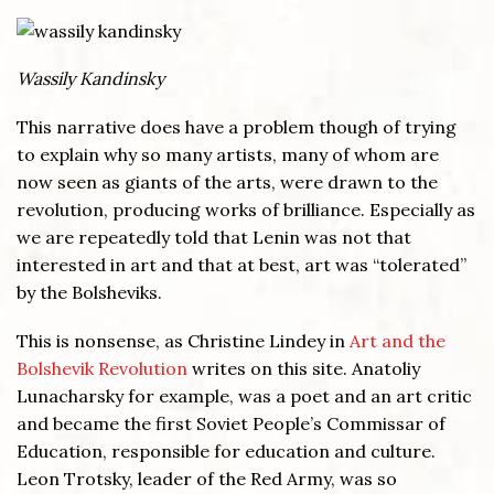
Wassily Kandinsky
This narrative does have a problem though of trying
to explain why so many artists, many of whom are
now seen as giants of the arts, were drawn to the
revolution, producing works of brilliance. Especially as
we are repeatedly told that Lenin was not that
interested in art and that at best, art was “tolerated”
by the Bolsheviks.
This is nonsense, as Christine Lindey in
Art and the
Bolshevik Revolution
writes on this site. Anatoliy
Lunacharsky for example, was a poet and an art critic
and became the first Soviet People’s Commissar of
Education, responsible for education and culture.
Leon Trotsky, leader of the Red Army, was so