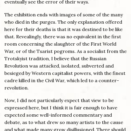
eventually see the error of their ways.
The exhibition ends with images of some of the many
who died in the purges. The only explanation offered
here for their deaths is that it was destined to be like
that. Revealingly, there was no equivalent in the first
room concerning the slaughter of the First World
War, or of the Tsarist pogroms. As a socialist from the
Trotskyist tradition, I believe that the Russian
Revolution was attacked, isolated, subverted and
besieged by Western capitalist powers, with the finest
cadre killed in the Civil War, which led to a counter-
revolution.
Now, I did not particularly expect that view to be
expressed here, but I think it is fair enough to have
expected some well-informed commentary and
debate, as to what drew so many artists to the cause
and what made many grow disillusioned. There should