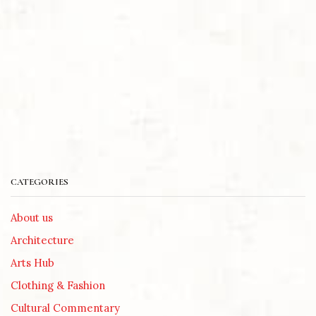
CATEGORIES
About us
Architecture
Arts Hub
Clothing & Fashion
Cultural Commentary