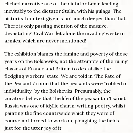
clichéd narrative arc of the dictator Lenin leading
inevitably to the dictator Stalin, with his gulags. The
historical context given is not much deeper than that.
There is only passing mention of the massive,
devastating, Civil War, let alone the invading western
armies, which are never mentioned!
The exhibition blames the famine and poverty of those
years on the Bolsheviks, not the attempts of the ruling
classes of France and Britain to destabilise the
fledgling workers’ state. We are told in ‘The Fate of
the Peasants’ room that the peasants were “robbed of
individuality” by the Bolsheviks. Presumably, the
curators believe that the life of the peasant in Tsarist
Russia was one of idyllic charm: writing poetry, whilst
painting the fine countryside which they were of
course not forced to work on, ploughing the fields
just for the utter joy of it.