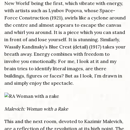
New World’ being the first, which vibrate with energy,
with artists such as Lyubov Popova, whose Space-
Force Construction (1921), swirls like a cyclone around
the centre and almost appears to escape the canvas
and whirl you around. It is a piece which you can stand
in front of and lose yourself. It is stunning. Similarly,
Wassily Kandinsky’s Blue Crest (detail) (1917) takes your
breath away. Energy combines with freedom to
involve you emotionally. For me, I look at it and my
brain tries to identify literal images, are there
buildings, figures or faces? But as I look, I’m drawn in
and simply enjoy the spectacle.
Malevich: Woman with a Rake
This and the next room, devoted to Kazimir Malevich,
are a reflection of the revolution at its high point. The