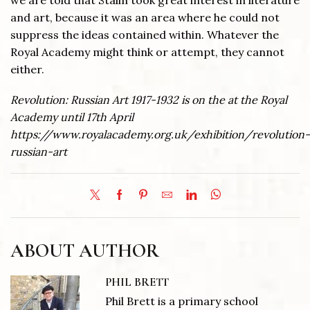
we are told that Stalin took great interest in literature
and art, because it was an area where he could not
suppress the ideas contained within. Whatever the
Royal Academy might think or attempt, they cannot
either.
Revolution: Russian Art 1917-1932 is on the at the Royal
Academy until 17th April
https://www.royalacademy.org.uk/exhibition/revolution-
russian-art
ABOUT AUTHOR
PHIL BRETT
Phil Brett is a primary school