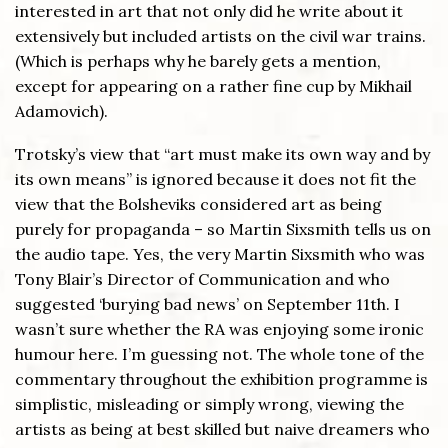
interested in art that not only did he write about it
extensively but included artists on the civil war trains.
(Which is perhaps why he barely gets a mention,
except for appearing on a rather fine cup by Mikhail
Adamovich).
Trotsky’s view that “art must make its own way and by
its own means” is ignored because it does not fit the
view that the Bolsheviks considered art as being
purely for propaganda – so Martin Sixsmith tells us on
the audio tape. Yes, the very Martin Sixsmith who was
Tony Blair’s Director of Communication and who
suggested ‘burying bad news’ on September 11th. I
wasn’t sure whether the RA was enjoying some ironic
humour here. I’m guessing not. The whole tone of the
commentary throughout the exhibition programme is
simplistic, misleading or simply wrong, viewing the
artists as being at best skilled but naive dreamers who