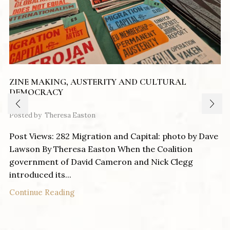
ZINE MAKING, AUSTERITY AND CULTURAL
DEMOCRACY
Posted by
Theresa Easton
Post Views: 282 Migration and Capital: photo by Dave
Lawson By Theresa Easton When the Coalition
government of David Cameron and Nick Clegg
introduced its...
Continue Reading