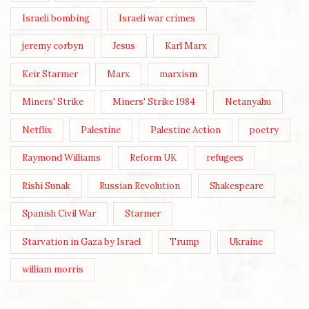
Israeli bombing
Israeli war crimes
jeremy corbyn
Jesus
Karl Marx
Keir Starmer
Marx
marxism
Miners' Strike
Miners' Strike 1984
Netanyahu
Netflix
Palestine
Palestine Action
poetry
Raymond Williams
Reform UK
refugees
Rishi Sunak
Russian Revolution
Shakespeare
Spanish Civil War
Starmer
Starvation in Gaza by Israel
Trump
Ukraine
william morris