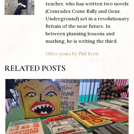
teacher, who has written two novels
(Comrades Come Rally and Gone
Underground) set in a revolutionary
Britain of the near future. In
between planning lessons and
marking, he is writing the third.
Other posts by Phil Brett
RELATED POSTS