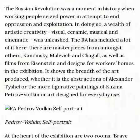
The Russian Revolution was a moment in history when
working people seized power in attempt to end
oppression and exploitation. In doing so, a wealth of
artistic creativity – visual, ceramic, musical and
cinematic – was unleashed. The RA has included a lot
of it here: there are masterpieces from amongst
others, Kandinsky, Malevich and Chagall, as well as
films from Eisenstein and designs for workers’ homes
in the exhibition. It shows the breadth of the art
produced, whether it is the abstractions of Alexander
Tyshel or the more figurative paintings of Kuzma
Petrov-Vodkin or art designed for everyday use.
Pedrov-Vodkin: Self-portrait
At the heart of the exhibition are two rooms, ‘Brave