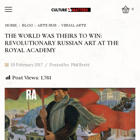
0
HOME
BLOG
ARTS HUB
VISUAL ARTS
THE WORLD WAS THEIRS TO WIN:
REVOLUTIONARY RUSSIAN ART AT THE
ROYAL ACADEMY
19 February 2017
/
Posted by
Phil Brett
Post Views:
1,761