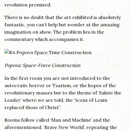
revolution promised.
There is no doubt that the art exhibited is absolutely
fantastic, you can’t help but wonder at the amazing
imagination on show. The problem lies in the
commentary which accompanies it.
Popova: Space-Force Construction
In the first room you are not introduced to the
autocratic horror or Tsarism, or the hopes of the
revolutionary masses but to the theme of ‘Salute the
Leader’ where we are told, the “icons of Lenin
replaced those of Christ”.
Rooms follow called ‘Man and Machine’ and the
aforementioned, ‘Brave New World’, repeating the