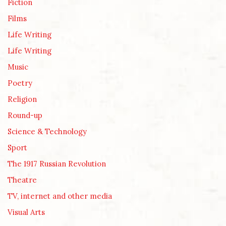
Fiction
Films
Life Writing
Life Writing
Music
Poetry
Religion
Round-up
Science & Technology
Sport
The 1917 Russian Revolution
Theatre
TV, internet and other media
Visual Arts