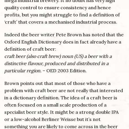
mega industrial brewery. It no doubt has very high
quality control to ensure consistency and hence
profits, but you might struggle to find a definition of
‘craft’ that covers a mechanised industrial process.
Indeed the beer writer Pete Brown has noted that the
Oxford English Dictionary does in fact already have a
definition of craft beer:
craft beer (also craft brew) noun (US) a beer with a
distinctive flavour, produced and distributed in a
particular region.
– OED 2003 Edition.
Brown points out that most of those who have a
problem with craft beer are not really that interested
in a dictionary definition. The idea of a craft beer is
often focused on a small scale production of a
specialist beer style. It might be a strong double IPA
or a low-alcohol Berliner Weisse but it’s not
something you are likely to come across in the beer