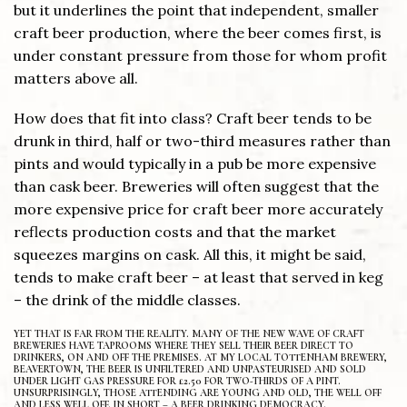
but it underlines the point that independent, smaller
craft beer production, where the beer comes first, is
under constant pressure from those for whom profit
matters above all.
How does that fit into class? Craft beer tends to be
drunk in third, half or two-third measures rather than
pints and would typically in a pub be more expensive
than cask beer. Breweries will often suggest that the
more expensive price for craft beer more accurately
reflects production costs and that the market
squeezes margins on cask. All this, it might be said,
tends to make craft beer – at least that served in keg
– the drink of the middle classes.
YET THAT IS FAR FROM THE REALITY. MANY OF THE NEW WAVE OF CRAFT
BREWERIES HAVE TAPROOMS WHERE THEY SELL THEIR BEER DIRECT TO
DRINKERS, ON AND OFF THE PREMISES. AT MY LOCAL TOTTENHAM BREWERY,
BEAVERTOWN, THE BEER IS UNFILTERED AND UNPASTEURISED AND SOLD
UNDER LIGHT GAS PRESSURE FOR £2.50 FOR TWO-THIRDS OF A PINT.
UNSURPRISINGLY, THOSE ATTENDING ARE YOUNG AND OLD, THE WELL OFF
AND LESS WELL OFF. IN SHORT – A BEER DRINKING DEMOCRACY.