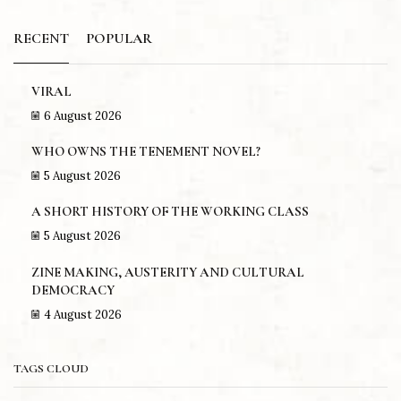
RECENT
POPULAR
VIRAL
6 August 2026
WHO OWNS THE TENEMENT NOVEL?
5 August 2026
A SHORT HISTORY OF THE WORKING CLASS
5 August 2026
ZINE MAKING, AUSTERITY AND CULTURAL
DEMOCRACY
4 August 2026
TAGS CLOUD