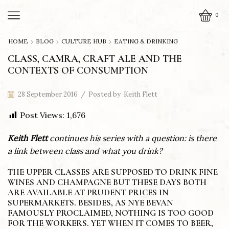
0
HOME
BLOG
CULTURE HUB
EATING & DRINKING
CLASS, CAMRA, CRAFT ALE AND THE
CONTEXTS OF CONSUMPTION
28 September 2016
/
Posted by
Keith Flett
Post Views:
1,676
Keith Flett
continues his series with a question: is there
a link between class and what you drink?
THE UPPER CLASSES ARE SUPPOSED TO DRINK FINE
WINES AND CHAMPAGNE BUT THESE DAYS BOTH
ARE AVAILABLE AT PRUDENT PRICES IN
SUPERMARKETS. BESIDES, AS NYE BEVAN
FAMOUSLY PROCLAIMED, NOTHING IS TOO GOOD
FOR THE WORKERS. YET WHEN IT COMES TO BEER,