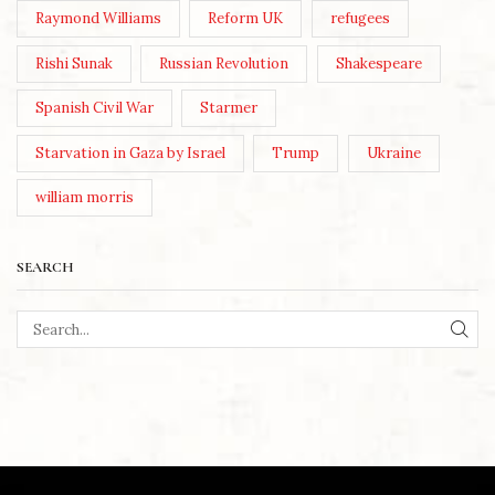
Raymond Williams
Reform UK
refugees
Rishi Sunak
Russian Revolution
Shakespeare
Spanish Civil War
Starmer
Starvation in Gaza by Israel
Trump
Ukraine
william morris
SEARCH
SEA