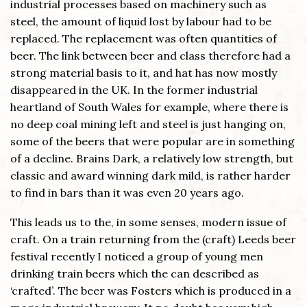
industrial processes based on machinery such as
steel, the amount of liquid lost by labour had to be
replaced. The replacement was often quantities of
beer. The link between beer and class therefore had a
strong material basis to it, and hat has now mostly
disappeared in the UK. In the former industrial
heartland of South Wales for example, where there is
no deep coal mining left and steel is just hanging on,
some of the beers that were popular are in something
of a decline. Brains Dark, a relatively low strength, but
classic and award winning dark mild, is rather harder
to find in bars than it was even 20 years ago.
This leads us to the, in some senses, modern issue of
craft. On a train returning from the (craft) Leeds beer
festival recently I noticed a group of young men
drinking train beers which the can described as
‘crafted’. The beer was Fosters which is produced in a