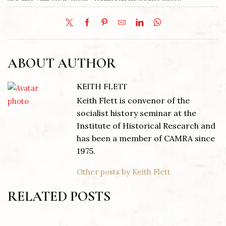
ABOUT AUTHOR
KEITH FLETT
Keith Flett is convenor of the
socialist history seminar at the
Institute of Historical Research and
has been a member of CAMRA since
1975.
Other posts by Keith Flett
RELATED POSTS