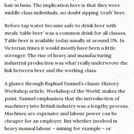
hair in buns. The implication here is that they were
middle class individuals, no doubt sipping ‘craft’ beer.
Before tap water became safe to drink beer with
meals ‘table beer’ was a common drink for all classes.
Table beer is available today usually at around 3%. In
Victorian times it would mostly have been a little
stronger. The rise of heavy and manufacturing
industrial production was what really underwrote the
link between beer and the working class.
A glance through Raphael Samuel’s classic History
Workshop article, Workshop of the World, makes the
point. Samuel emphasises that the introduction of
machinery into British industry was a lengthy process.
Machines are expensive and labour power can be
cheaper for an employer. But whether involved in
heavy manual labour – mining for example – or