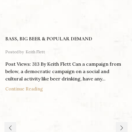
BASS, BIG BEER & POPULAR DEMAND
Posted by
Keith Flett
Post Views: 313 By Keith Flett Can a campaign from
below, a democratic campaign on a social and
cultural activity like beer drinking, have any...
Continue Reading