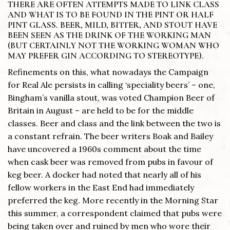
THERE ARE OFTEN ATTEMPTS MADE TO LINK CLASS
AND WHAT IS TO BE FOUND IN THE PINT OR HALF
PINT GLASS. BEER, MILD, BITTER, AND STOUT HAVE
BEEN SEEN AS THE DRINK OF THE WORKING MAN
(BUT CERTAINLY NOT THE WORKING WOMAN WHO
MAY PREFER GIN ACCORDING TO STEREOTYPE).
Refinements on this, what nowadays the Campaign
for Real Ale persists in calling ‘speciality beers’ – one,
Bingham’s vanilla stout, was voted Champion Beer of
Britain in August – are held to be for the middle
classes. Beer and class and the link between the two is
a constant refrain. The beer writers Boak and Bailey
have uncovered a 1960s comment about the time
when cask beer was removed from pubs in favour of
keg beer. A docker had noted that nearly all of his
fellow workers in the East End had immediately
preferred the keg. More recently in the Morning Star
this summer, a correspondent claimed that pubs were
being taken over and ruined by men who wore their