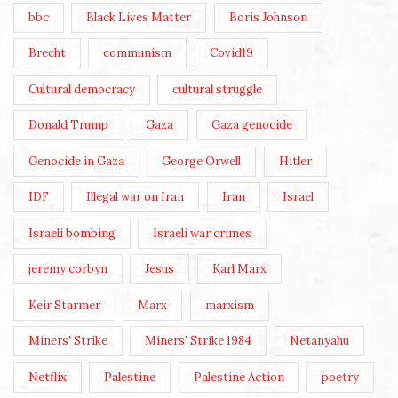
bbc
Black Lives Matter
Boris Johnson
Brecht
communism
Covid19
Cultural democracy
cultural struggle
Donald Trump
Gaza
Gaza genocide
Genocide in Gaza
George Orwell
Hitler
IDF
Illegal war on Iran
Iran
Israel
Israeli bombing
Israeli war crimes
jeremy corbyn
Jesus
Karl Marx
Keir Starmer
Marx
marxism
Miners' Strike
Miners' Strike 1984
Netanyahu
Netflix
Palestine
Palestine Action
poetry