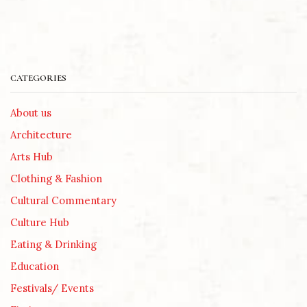
CATEGORIES
About us
Architecture
Arts Hub
Clothing & Fashion
Cultural Commentary
Culture Hub
Eating & Drinking
Education
Festivals/ Events