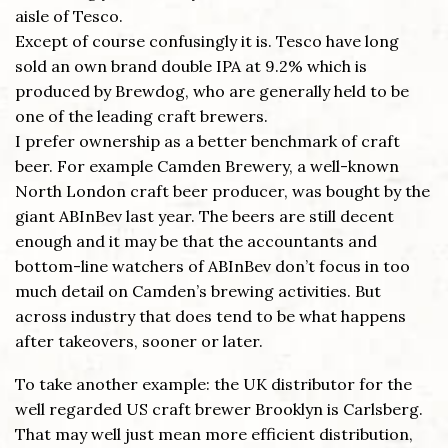
aisle of Tesco.
Except of course confusingly it is. Tesco have long
sold an own brand double IPA at 9.2% which is
produced by Brewdog, who are generally held to be
one of the leading craft brewers.
I prefer ownership as a better benchmark of craft
beer. For example Camden Brewery, a well-known
North London craft beer producer, was bought by the
giant ABInBev last year. The beers are still decent
enough and it may be that the accountants and
bottom-line watchers of ABInBev don’t focus in too
much detail on Camden’s brewing activities. But
across industry that does tend to be what happens
after takeovers, sooner or later.
To take another example: the UK distributor for the
well regarded US craft brewer Brooklyn is Carlsberg.
That may well just mean more efficient distribution,