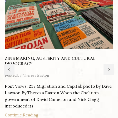
ZINE MAKING, AUSTERITY AND CULTURAL
DEMOCRACY
Posted by
Theresa Easton
Post Views: 237 Migration and Capital: photo by Dave
Lawson By Theresa Easton When the Coalition
government of David Cameron and Nick Clegg
introduced its...
Continue Reading