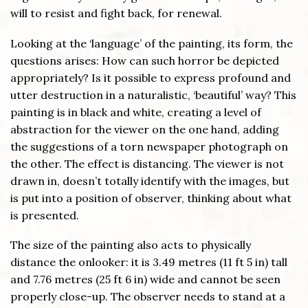
will to resist and fight back, for renewal.
Looking at the ‘language’ of the painting, its form, the
questions arises: How can such horror be depicted
appropriately? Is it possible to express profound and
utter destruction in a naturalistic, ‘beautiful’ way? This
painting is in black and white, creating a level of
abstraction for the viewer on the one hand, adding
the suggestions of a torn newspaper photograph on
the other. The effect is distancing. The viewer is not
drawn in, doesn’t totally identify with the images, but
is put into a position of observer, thinking about what
is presented.
The size of the painting also acts to physically
distance the onlooker: it is 3.49 metres (11 ft 5 in) tall
and 7.76 metres (25 ft 6 in) wide and cannot be seen
properly close-up. The observer needs to stand at a