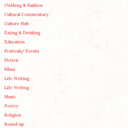
Clothing & Fashion
Cultural Commentary
Culture Hub
Eating & Drinking
Education
Festivals/ Events
Fiction
Films
Life Writing
Life Writing
Music
Poetry
Religion
Round-up