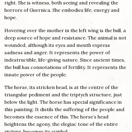
right. She is witness, both seeing and revealing the
horrors of Guernica. She embodies life, energy and
hope.
Hovering over the mother in the left wing is the bull, a
deep source of hope and resistance. The animal is not
wounded, although its eyes and mouth express
sadness and anger. It represents the power of
indestructible, life-giving nature. Since ancient times,
the bull has connotations of fertility. It represents the
innate power of the people.
The horse, its stricken head, is at the centre of the
triangular pediment and the triptych structure, just
below the light. The horse has special significance in
this painting. It distils the suffering of the people and
becomes the essence of this. The horse’s head
heightens the agony, the elegiac tone of the entire
picture, becomes its symbol.