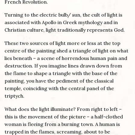
French Revolution.
Turning to the electric bulb/ sun, the cult of light is
associated with Apollo in Greek mythology and in
Christian culture, light traditionally represents God.
These two sources of light more or less at the top
centre of the painting shed a triangle of light on what
lies beneath – a scene of horrendous human pain and
destruction. If you imagine lines drawn down from
the flame to shape a triangle with the base of the
painting, you have the pediment of the classical
temple, coinciding with the central panel of the
triptych.
What does the light illuminate? From right to left –
this is the movement of the picture – a half-clothed
woman is fleeing from a burning town. A human is
trapped in the flames, screaming, about to be