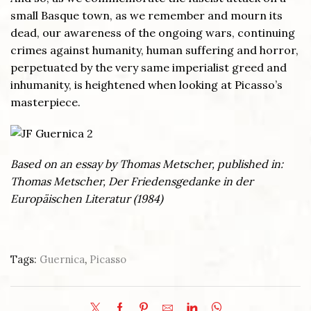
small Basque town, as we remember and mourn its
dead, our awareness of the ongoing wars, continuing
crimes against humanity, human suffering and horror,
perpetuated by the very same imperialist greed and
inhumanity, is heightened when looking at Picasso’s
masterpiece.
Based on an essay by Thomas Metscher, published in:
Thomas Metscher, Der Friedensgedanke in der
Europäischen Literatur (1984)
Tags:
Guernica
,
Picasso