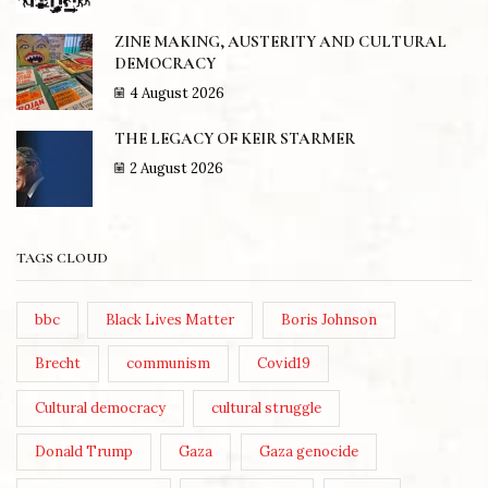
ZINE MAKING, AUSTERITY AND CULTURAL
DEMOCRACY
4 August 2026
THE LEGACY OF KEIR STARMER
2 August 2026
TAGS CLOUD
bbc
Black Lives Matter
Boris Johnson
Brecht
communism
Covid19
Cultural democracy
cultural struggle
Donald Trump
Gaza
Gaza genocide