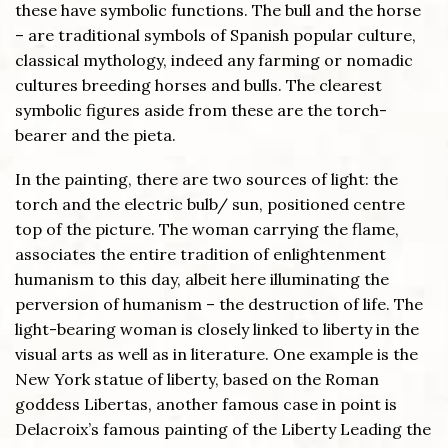
these have symbolic functions. The bull and the horse
– are traditional symbols of Spanish popular culture,
classical mythology, indeed any farming or nomadic
cultures breeding horses and bulls. The clearest
symbolic figures aside from these are the torch-
bearer and the pieta.
In the painting, there are two sources of light: the
torch and the electric bulb/ sun, positioned centre
top of the picture. The woman carrying the flame,
associates the entire tradition of enlightenment
humanism to this day, albeit here illuminating the
perversion of humanism – the destruction of life. The
light-bearing woman is closely linked to liberty in the
visual arts as well as in literature. One example is the
New York statue of liberty, based on the Roman
goddess Libertas, another famous case in point is
Delacroix’s famous painting of the Liberty Leading the