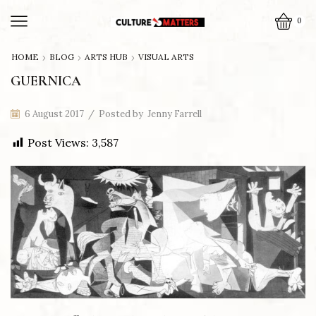
0
HOME
BLOG
ARTS HUB
VISUAL ARTS
GUERNICA
6 August 2017
/
Posted by
Jenny Farrell
Post Views:
3,587