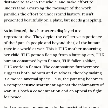
distance to take in the whole, and make effort to
understand. Grasping the message of the work
parallels the effort to understand history. It isn’t
presented beautifully on a plate, but needs grappling.
As indicated, the characters displayed are
representative. They depict the collective experience
of the Spanish people and beyond that, of the human
race in a world at war. This is THE mother mourning
her child, THE person fleeing from a burning city, THE
human consumed by its flames, THE fallen soldier,
THE world in flames. The composition furthermore
suggests both indoors and outdoors, thereby making
it a more universal space. Thus, the painting becomes
a comprehensive statement against the inhumanity of
war. It is both a condemnation and an appeal to fight
for peace.
And so, as we commemorate the fascist attack on a