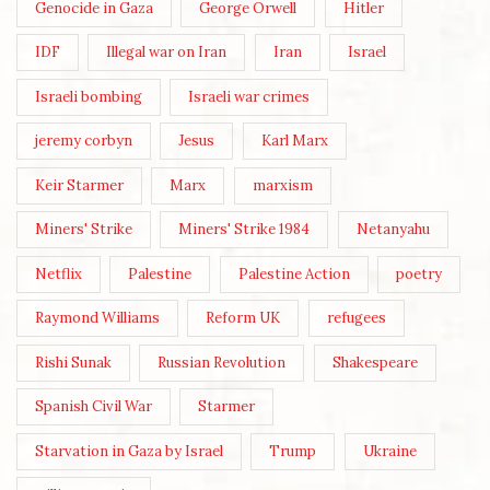
Genocide in Gaza
George Orwell
Hitler
IDF
Illegal war on Iran
Iran
Israel
Israeli bombing
Israeli war crimes
jeremy corbyn
Jesus
Karl Marx
Keir Starmer
Marx
marxism
Miners' Strike
Miners' Strike 1984
Netanyahu
Netflix
Palestine
Palestine Action
poetry
Raymond Williams
Reform UK
refugees
Rishi Sunak
Russian Revolution
Shakespeare
Spanish Civil War
Starmer
Starvation in Gaza by Israel
Trump
Ukraine