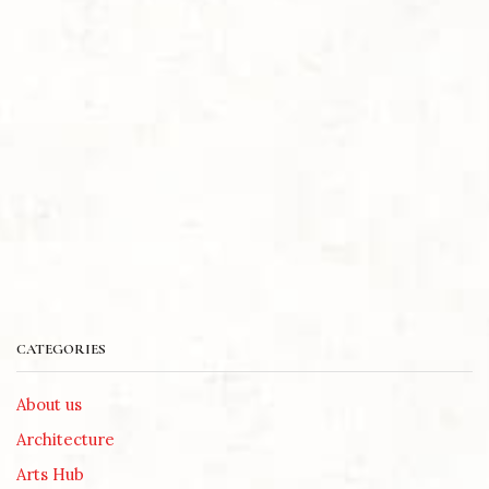
CATEGORIES
About us
Architecture
Arts Hub