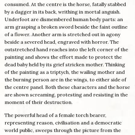
consumed. At the centre is the horse, fatally stabbed
by a dagger in its back, writhing in mortal anguish.
Underfoot are dismembered human body parts: an
arm grasping a broken sword beside the faint outline
of a flower. Another arm is stretched out in agony
beside a severed head, engraved with horror. The
outstretched hand reaches into the left corner of the
painting and shows the effort made to protect the
dead baby held by its grief stricken mother. Thinking
of the painting as a triptych, the wailing mother and
the burning person are in the wings, to either side of
the centre panel. Both these characters and the horse
are shown screaming, protesting and resisting in the
moment of their destruction.
The powerful head of a female torch bearer,
representing reason, civilisation and a democratic
world public, sweeps through the picture from the