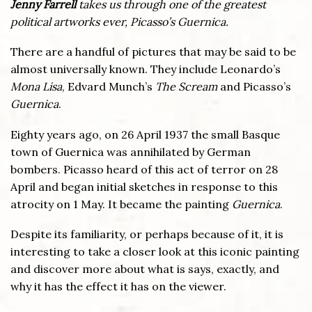
Jenny Farrell
takes us through one of the greatest
political artworks ever, Picasso’s Guernica.
There are a handful of pictures that may be said to be
almost universally known. They include Leonardo’s
Mona Lisa
, Edvard Munch’s
The Scream
and Picasso’s
Guernica
.
Eighty years ago, on 26 April 1937 the small Basque
town of Guernica was annihilated by German
bombers. Picasso heard of this act of terror on 28
April and began initial sketches in response to this
atrocity on 1 May. It became the painting
Guernica
.
Despite its familiarity, or perhaps because of it, it is
interesting to take a closer look at this iconic painting
and discover more about what is says, exactly, and
why it has the effect it has on the viewer.