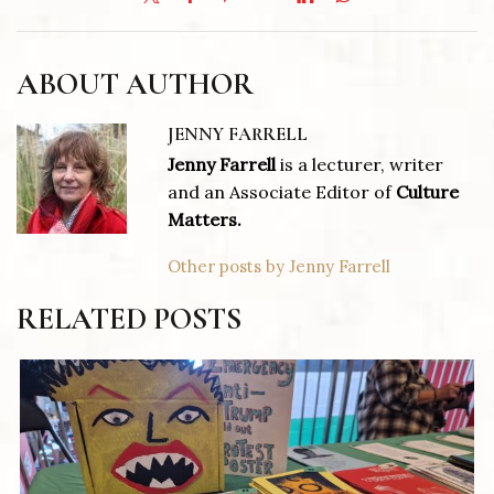
ABOUT AUTHOR
JENNY FARRELL
Jenny Farrell
is a lecturer, writer
and an Associate Editor of
Culture
Matters.
Other posts by Jenny Farrell
RELATED POSTS