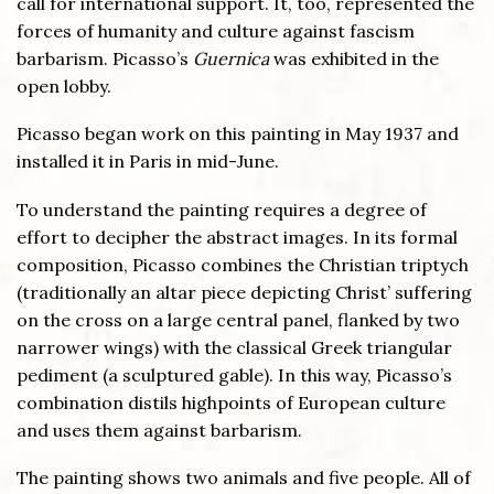
call for international support. It, too, represented the
forces of humanity and culture against fascism
barbarism. Picasso’s
Guernica
was exhibited in the
open lobby.
Picasso began work on this painting in May 1937 and
installed it in Paris in mid-June.
To understand the painting requires a degree of
effort to decipher the abstract images. In its formal
composition, Picasso combines the Christian triptych
(traditionally an altar piece depicting Christ’ suffering
on the cross on a large central panel, flanked by two
narrower wings) with the classical Greek triangular
pediment (a sculptured gable). In this way, Picasso’s
combination distils highpoints of European culture
and uses them against barbarism.
The painting shows two animals and five people. All of