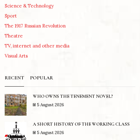
Science & Technology
Sport
The 1917 Russian Revolution
Theatre
TV, internet and other media
Visual Arts
RECENT
POPULAR
WHO OWNS THE TENEMENT NOVEL?
5 August 2026
A SHORT HISTORY OF THE WORKING CLASS
5 August 2026