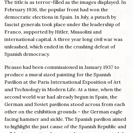
The title is as terror-filled as the images displayed. In
February 1936, the popular front had won the
democratic elections in Spain. In July, a putsch by
fascist generals took place under the leadership of
Franco, supported by Hitler, Mussolini and
international capital. A three year long civil war was
unleashed, which ended in the crushing defeat of
Spanish democracy.
Picasso had been commissioned in January 1937 to
produce a mural sized painting for the Spanish
Pavilion at the Paris International Exposition of Art
and Technology in Modern Life. At a time, when the
second world war had already begun in Spain, the
German and Soviet pavilions stood across from each
other on the exhibition grounds – the German eagle
facing hammer and sickle. The Spanish pavilion aimed
to highlight the just cause of the Spanish Republic and