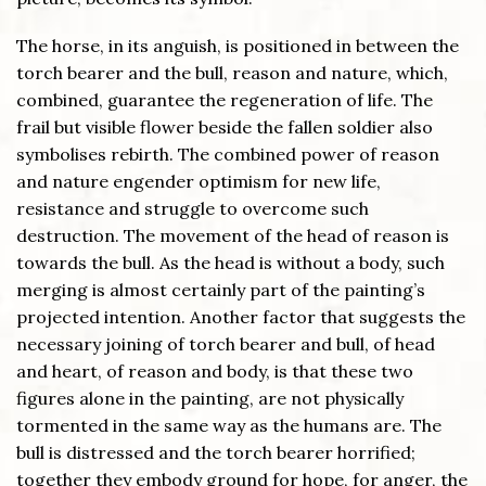
The horse, in its anguish, is positioned in between the
torch bearer and the bull, reason and nature, which,
combined, guarantee the regeneration of life. The
frail but visible flower beside the fallen soldier also
symbolises rebirth. The combined power of reason
and nature engender optimism for new life,
resistance and struggle to overcome such
destruction. The movement of the head of reason is
towards the bull. As the head is without a body, such
merging is almost certainly part of the painting’s
projected intention. Another factor that suggests the
necessary joining of torch bearer and bull, of head
and heart, of reason and body, is that these two
figures alone in the painting, are not physically
tormented in the same way as the humans are. The
bull is distressed and the torch bearer horrified;
together they embody ground for hope, for anger, the