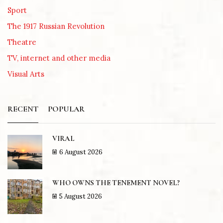
Sport
The 1917 Russian Revolution
Theatre
TV, internet and other media
Visual Arts
RECENT
POPULAR
VIRAL
6 August 2026
WHO OWNS THE TENEMENT NOVEL?
5 August 2026