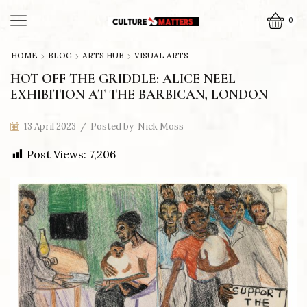
0
HOME
BLOG
ARTS HUB
VISUAL ARTS
HOT OFF THE GRIDDLE: ALICE NEEL
EXHIBITION AT THE BARBICAN, LONDON
13 April 2023
/
Posted by
Nick Moss
Post Views:
7,206