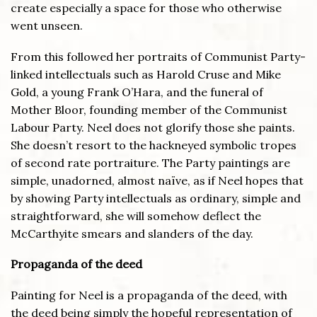
create especially a space for those who otherwise
went unseen.
From this followed her portraits of Communist Party-
linked intellectuals such as Harold Cruse and Mike
Gold, a young Frank O’Hara, and the funeral of
Mother Bloor, founding member of the Communist
Labour Party. Neel does not glorify those she paints.
She doesn’t resort to the hackneyed symbolic tropes
of second rate portraiture. The Party paintings are
simple, unadorned, almost naïve, as if Neel hopes that
by showing Party intellectuals as ordinary, simple and
straightforward, she will somehow deflect the
McCarthyite smears and slanders of the day.
Propaganda of the deed
Painting for Neel is a propaganda of the deed, with
the deed being simply the hopeful representation of