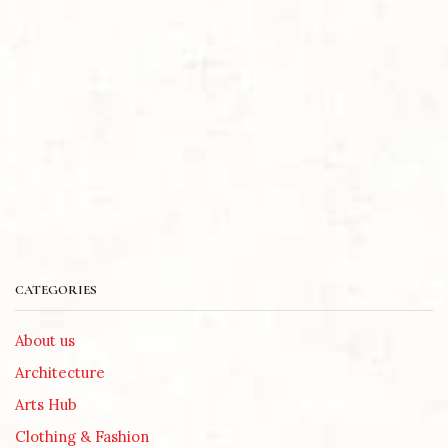
CATEGORIES
About us
Architecture
Arts Hub
Clothing & Fashion