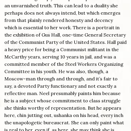
an unvarnished truth. This can lead to a duality she
perhaps does not always intend, but which emerges
from that plainly rendered honesty and decency
which is essential to her work. There is a portrait in
the exhibition of Gus Hall, one-time General Secretary
of the Communist Party of the United States. Hall paid
a heavy price for being a Communist militant in the
McCarthy years, serving 10 years in jail, and was a
committed member of the Steel Workers Organizing
Committee in his youth. He was also, though, a
Moscow-man through and through, and it’s fair to
say, a devoted Party functionary and not exactly a
reflective man. Neel presumably paints him because
he is a subject whose commitment to class struggle
she thinks worthy of representation. But he appears
here, chin jutting out, ushanka on his head, every inch
the unapologetic bureaucrat. She can only paint what
is real to her, even if, as here, she may think she is