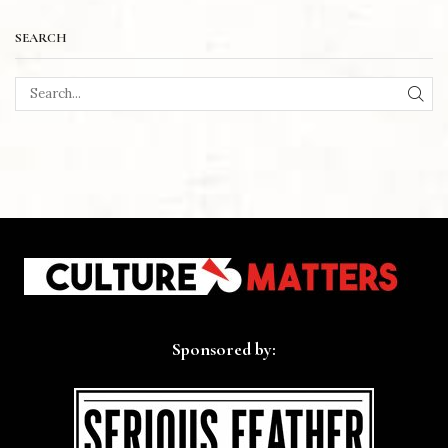
SEARCH
SEA
Sponsored by: