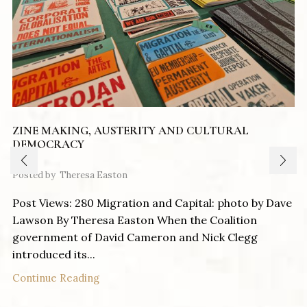
ZINE MAKING, AUSTERITY AND CULTURAL
DEMOCRACY
Posted by
Theresa Easton
Post Views: 280 Migration and Capital: photo by Dave
Lawson By Theresa Easton When the Coalition
government of David Cameron and Nick Clegg
introduced its...
Continue Reading