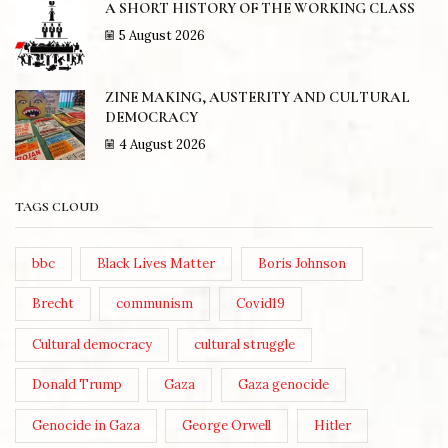
A SHORT HISTORY OF THE WORKING CLASS
5 August 2026
ZINE MAKING, AUSTERITY AND CULTURAL
DEMOCRACY
4 August 2026
TAGS CLOUD
bbc
Black Lives Matter
Boris Johnson
Brecht
communism
Covid19
Cultural democracy
cultural struggle
Donald Trump
Gaza
Gaza genocide
Genocide in Gaza
George Orwell
Hitler