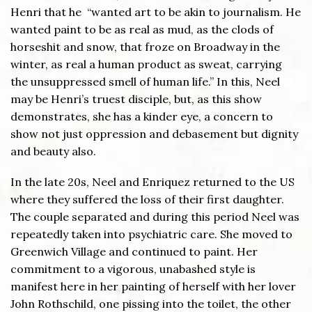
Henri that he “wanted art to be akin to journalism. He
wanted paint to be as real as mud, as the clods of
horseshit and snow, that froze on Broadway in the
winter, as real a human product as sweat, carrying
the unsuppressed smell of human life.” In this, Neel
may be Henri’s truest disciple, but, as this show
demonstrates, she has a kinder eye, a concern to
show not just oppression and debasement but dignity
and beauty also.
In the late 20s, Neel and Enriquez returned to the US
where they suffered the loss of their first daughter.
The couple separated and during this period Neel was
repeatedly taken into psychiatric care. She moved to
Greenwich Village and continued to paint. Her
commitment to a vigorous, unabashed style is
manifest here in her painting of herself with her lover
John Rothschild, one pissing into the toilet, the other