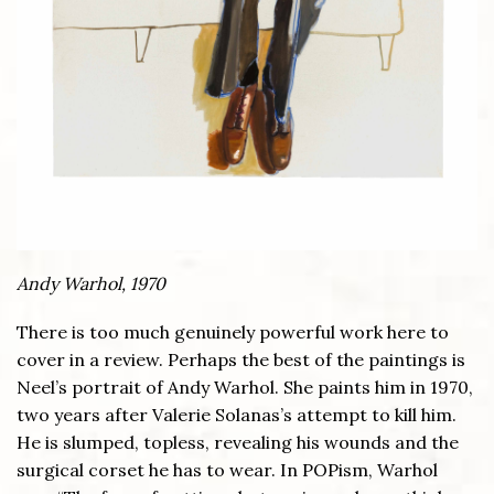
Andy Warhol, 1970
There is too much genuinely powerful work here to
cover in a review. Perhaps the best of the paintings is
Neel’s portrait of Andy Warhol. She paints him in 1970,
two years after Valerie Solanas’s attempt to kill him.
He is slumped, topless, revealing his wounds and the
surgical corset he has to wear. In POPism, Warhol