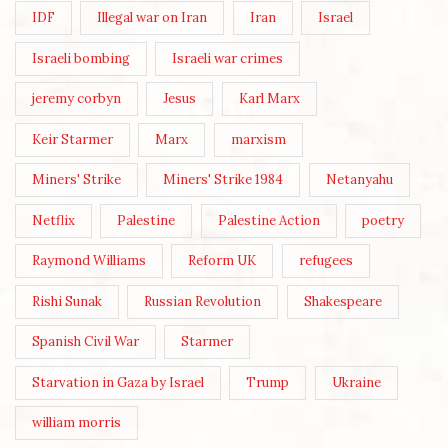
IDF
Illegal war on Iran
Iran
Israel
Israeli bombing
Israeli war crimes
jeremy corbyn
Jesus
Karl Marx
Keir Starmer
Marx
marxism
Miners' Strike
Miners' Strike 1984
Netanyahu
Netflix
Palestine
Palestine Action
poetry
Raymond Williams
Reform UK
refugees
Rishi Sunak
Russian Revolution
Shakespeare
Spanish Civil War
Starmer
Starvation in Gaza by Israel
Trump
Ukraine
william morris