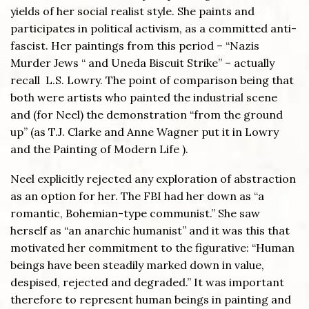
yields of her social realist style. She paints and
participates in political activism, as a committed anti-
fascist. Her paintings from this period – “Nazis
Murder Jews “ and Uneda Biscuit Strike” – actually
recall L.S. Lowry. The point of comparison being that
both were artists who painted the industrial scene
and (for Neel) the demonstration “from the ground
up” (as T.J. Clarke and Anne Wagner put it in Lowry
and the Painting of Modern Life ).
Neel explicitly rejected any exploration of abstraction
as an option for her. The FBI had her down as “a
romantic, Bohemian-type communist.” She saw
herself as “an anarchic humanist” and it was this that
motivated her commitment to the figurative: “Human
beings have been steadily marked down in value,
despised, rejected and degraded.” It was important
therefore to represent human beings in painting and