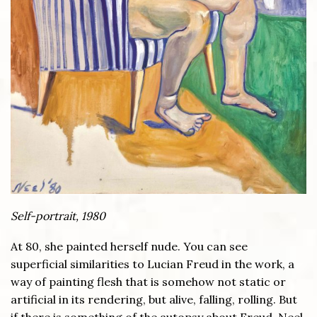
Self-portrait, 1980
At 80, she painted herself nude. You can see
superficial similarities to Lucian Freud in the work, a
way of painting flesh that is somehow not static or
artificial in its rendering, but alive, falling, rolling. But