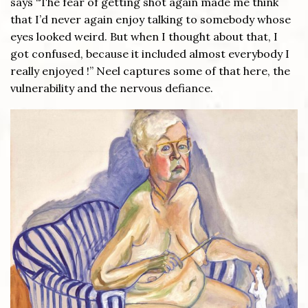
says “The fear of getting shot again made me think
that I’d never again enjoy talking to somebody whose
eyes looked weird. But when I thought about that, I
got confused, because it included almost everybody I
really enjoyed !” Neel captures some of that here, the
vulnerability and the nervous defiance.