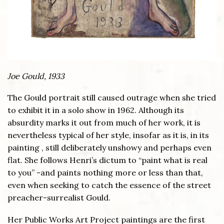
Joe Gould, 1933
The Gould portrait still caused outrage when she tried
to exhibit it in a solo show in 1962. Although its
absurdity marks it out from much of her work, it is
nevertheless typical of her style, insofar as it is, in its
painting , still deliberately unshowy and perhaps even
flat. She follows Henri’s dictum to “paint what is real
to you” -and paints nothing more or less than that,
even when seeking to catch the essence of the street
preacher-surrealist Gould.
Her Public Works Art Project paintings are the first