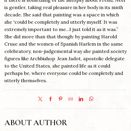
if there is something of the autopsy about Freud, Neel
is gentler, taking real pleasure in her body in its ninth
decade. She said that painting was a space in which
she “could be completely and utterly myself. It was
extremely important to me…I just told it as it was.”
She did more than that though: by painting Harold
Cruse and the women of Spanish Harlem in the same
celebratory, non-judgemental way she painted society
figures like Archbishop Jean Jadot, apostolic delegate
to the United States, she painted life as it could
perhaps be, where everyone could be completely and
utterly themselves.
ABOUT AUTHOR