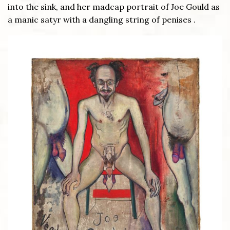
into the sink, and her madcap portrait of Joe Gould as
a manic satyr with a dangling string of penises .