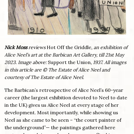
Nick Moss
reviews
Hot Off the Griddle
, an exhibition of
Alice Neel’s art at the Barbican Art Gallery, till 21st May
2023. Image above:
Support the Union
, 1937. All images
in this article are © The Estate of Alice Neel and
courtesy of The Estate of Alice Neel.
The Barbican’s retrospective of Alice Neel’s 60-year
career (the largest exhibition devoted to Neel to date
in the UK) gives us Alice Neel at every stage of her
development. Most importantly, while showing us
Neel as she came to be seen – “the court painter of
the underground”— the paintings gathered here