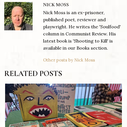
NICK MOSS
Nick Moss is an ex-prisoner,
published poet, reviewer and
playwright. He writes the 'Soulfood'
column in Communist Review. His
latest book is 'Shooting to Kill' is
available in our Books section.
Other posts by Nick Moss
RELATED POSTS