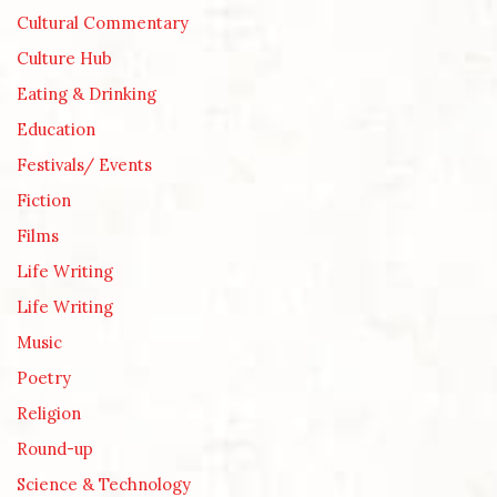
Cultural Commentary
Culture Hub
Eating & Drinking
Education
Festivals/ Events
Fiction
Films
Life Writing
Life Writing
Music
Poetry
Religion
Round-up
Science & Technology