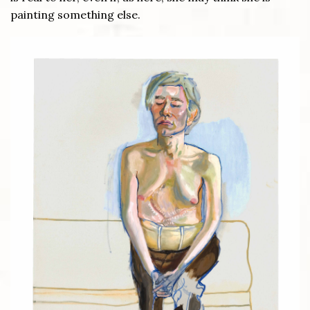
painting something else.