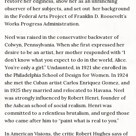
restore her edginess, show her as an unflinching
observer of her subjects, and set out her background
in the Federal Arts Project of Franklin D. Roosevelt’s
Works Progress Administration.
Neel was raised in the conservative backwater of
Colwyn, Pennsylvania. When she first expressed her
desire to be an artist, her mother responded with “I
don’t know what you expect to do in the world, Alice.
You’re only a girl.” Undaunted, in 1921 she enrolled in
the Philadelphia School of Design for Women. In 1924
she met the Cuban artist Carlos Enriquez Gomez, and
in 1925 they married and relocated to Havana. Neel
was strongly influenced by Robert Henri, founder of
the Ashcan school of social realism. Henri was
committed to a relentless brutalism, and urged those
who came after him to “paint what is real to you.”
In American Visions, the critic Robert Hughes says of