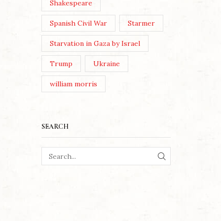
Shakespeare
Spanish Civil War
Starmer
Starvation in Gaza by Israel
Trump
Ukraine
william morris
SEARCH
SEARCH