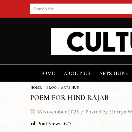
Search
input
HOME
ABOUT US
ARTS HUB
HOME
BLOG
ARTS HUB
POEM FOR HIND RAJAB
18 November 2025
/
Posted by
Merryn Wi
Post Views:
677