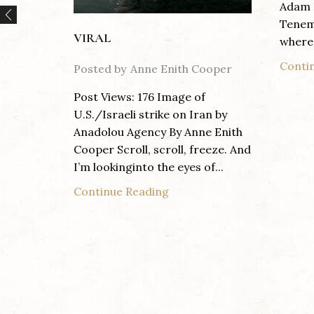
Adam 
Tenem
VIRAL
where 
Conti
Posted by
Anne Enith Cooper
Post Views: 176 Image of
U.S./Israeli strike on Iran by
Anadolou Agency By Anne Enith
Cooper Scroll, scroll, freeze. And
I’m lookinginto the eyes of...
Continue Reading