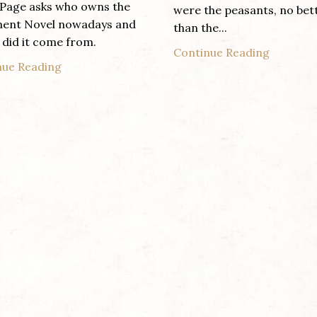
Page asks who owns the
were the peasants, no bet
ent Novel nowadays and
than the...
did it come from.
Continue Reading
nue Reading