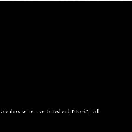
30 Glenbrooke Terrace, Gateshead, NE9 6AJ. All