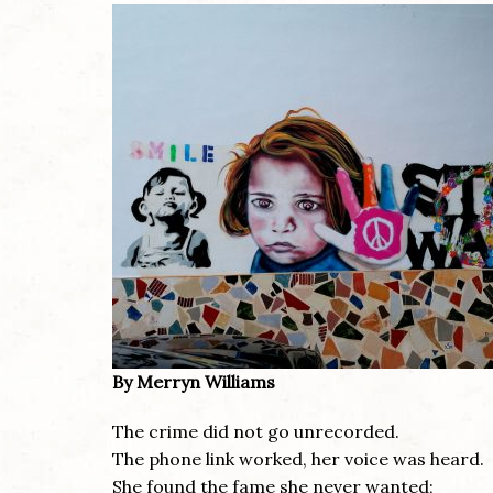
By Merryn Williams
The crime did not go unrecorded.
The phone link worked, her voice was heard.
She found the fame she never wanted;