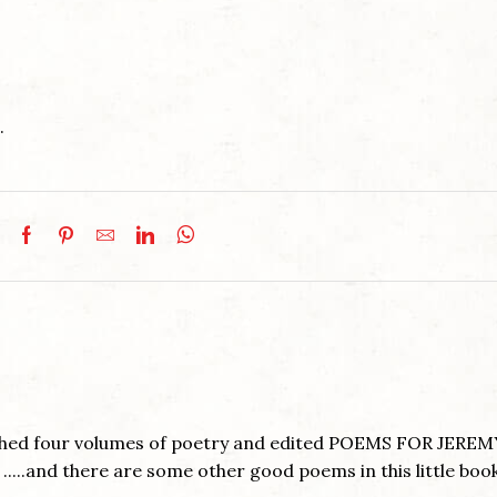
.
ished four volumes of poetry and edited POEMS FOR JEREM
....and there are some other good poems in this little book