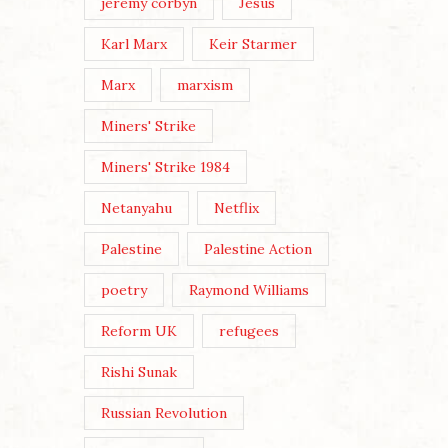
jeremy corbyn
Jesus
Karl Marx
Keir Starmer
Marx
marxism
Miners' Strike
Miners' Strike 1984
Netanyahu
Netflix
Palestine
Palestine Action
poetry
Raymond Williams
Reform UK
refugees
Rishi Sunak
Russian Revolution