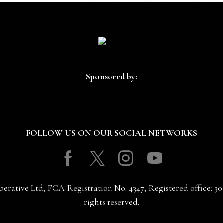
Sponsored by:
FOLLOW US ON OUR SOCIAL NETWORKS
Facebook
Twitter
Instagram
Youtube
erative Ltd; FCA Registration No: 4347; Registered office: 
rights reserved.