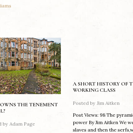
liams
A SHORT HISTORY OF 
WORKING CLASS
Posted by
Jim Aitken
OWNS THE TENEMENT
L?
Post Views: 98 The pyrami
power By Jim Aitken We w
d by
Adam Page
slaves and then the serfs,