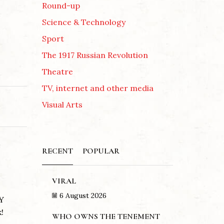
Round-up
Science & Technology
Sport
The 1917 Russian Revolution
Theatre
TV, internet and other media
Visual Arts
RECENT
POPULAR
VIRAL
6 August 2026
Y
!
WHO OWNS THE TENEMENT