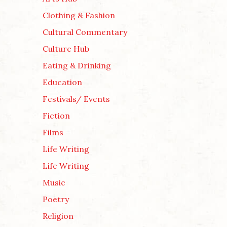
Clothing & Fashion
Cultural Commentary
Culture Hub
Eating & Drinking
Education
Festivals/ Events
Fiction
Films
Life Writing
Life Writing
Music
Poetry
Religion