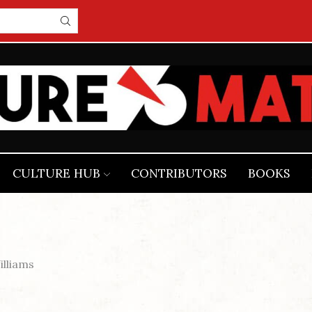
CULTURE HUB
CONTRIBUTORS
BOOKS
lliams