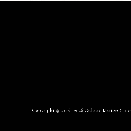
Copyright © 2016 - 2026 Culture Matters Co-op