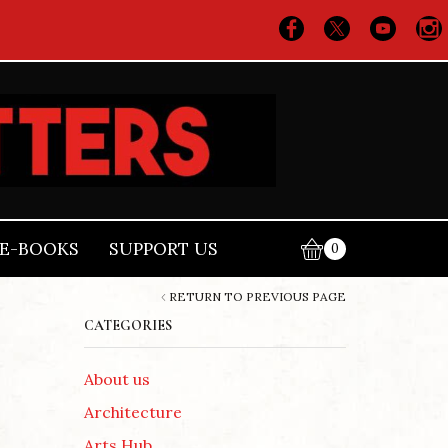
E-BOOKS
SUPPORT US
0
RETURN TO PREVIOUS PAGE
CATEGORIES
About us
Architecture
Arts Hub