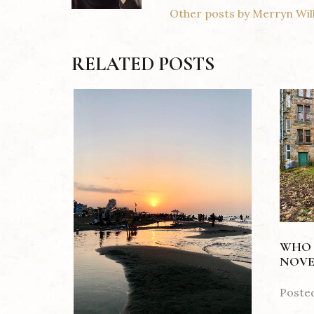
Other posts by Merryn Wil
RELATED POSTS
WHO 
NOVE
Poste