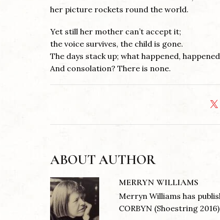
her picture rockets round the world.
Yet still her mother can’t accept it;
the voice survives, the child is gone.
The days stack up; what happened, happened
And consolation? There is none.
ABOUT AUTHOR
MERRYN WILLIAMS
Merryn Williams has publ
CORBYN (Shoestring 2016) .