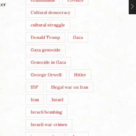
communism
Covid19
You thr
ter
Post Views: 353 Migration and
Jerusal
Cultural democracy
Capital: photo by Dave Lawson
God Sav
By Theresa Easton When the
cultural struggle
that...
Coalition government of David
Continu
Donald Trump
Gaza
Cameron and Nick Clegg
introduced its...
Gaza genocide
Continue Reading
Genocide in Gaza
George Orwell
Hitler
IDF
Illegal war on Iran
Iran
Israel
Israeli bombing
Israeli war crimes