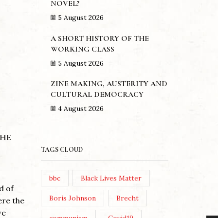
NOVEL?
5 August 2026
A SHORT HISTORY OF THE
WORKING CLASS
5 August 2026
ZINE MAKING, AUSTERITY AND
CULTURAL DEMOCRACY
4 August 2026
THE
TAGS CLOUD
THE LE
STARM
ZINE MAKING, AUSTERITY
bbc
Black Lives Matter
AND CULTURAL
d of
DEMOCRACY
Posted 
Boris Johnson
Brecht
ere the
Post Vi
we
Posted by
Theresa Easton