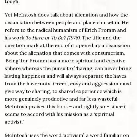
tough.
Yet McIntosh does talk about alienation and how the
dissociation between people and place can set in. He
refers to the radical humanism of Erich Fromm and
his work
To Have or To Be? (1976).
The title and the
question mark at the end of it opened up a discussion
about the alienation that comes with consumerism.
‘Being’ for Fromm has a more spiritual and creative
sphere whereas the pursuit of ‘having’ can never bring
lasting happiness and will always separate the haves
from the have-nots. Greed, envy and aggression must
give way to sharing, to shared experience which is
more genuinely productive and far less wasteful.
McIntosh praises this book – and rightly so – since it
seems to accord with his mission as a ‘spiritual
activist.’
McIntosh uses the word ‘activism’, a word familiar on