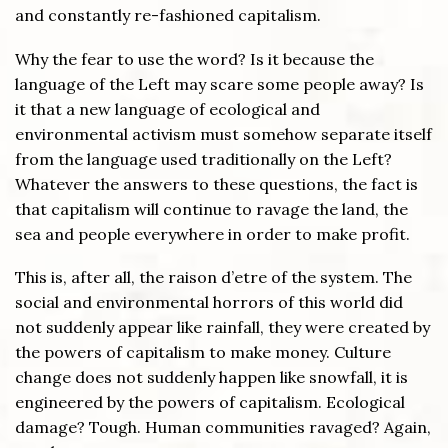
and constantly re-fashioned capitalism.
Why the fear to use the word? Is it because the
language of the Left may scare some people away? Is
it that a new language of ecological and
environmental activism must somehow separate itself
from the language used traditionally on the Left?
Whatever the answers to these questions, the fact is
that capitalism will continue to ravage the land, the
sea and people everywhere in order to make profit.
This is, after all, the raison d’etre of the system. The
social and environmental horrors of this world did
not suddenly appear like rainfall, they were created by
the powers of capitalism to make money. Culture
change does not suddenly happen like snowfall, it is
engineered by the powers of capitalism. Ecological
damage? Tough. Human communities ravaged? Again,