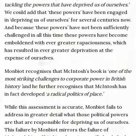
tackling the powers that have deprived us of ourselves.’
We could add that ‘these powers’ have been engaged
in ‘depriving us of ourselves’ for several centuries now.
And because ‘these powers’ have not been sufficiently
challenged in all this time these powers have become
emboldened with ever greater rapaciousness, which
has resulted in ever greater deprivation at the
expense of ourselves.
Monbiot recognises that McIntosh’s book is ‘
one of the
most striking challenges to corporate power in British
history ’
and he further recognises that McIntosh has
in fact developed ‘
a radical politics of place.’
While this assessment is accurate, Monbiot fails to
address in greater detail what those political powers
are that are responsible for depriving us of ourselves.
This failure by Monbiot mirrors the failure of