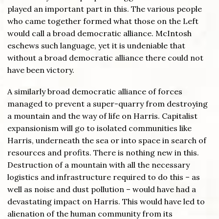
played an important part in this. The various people
who came together formed what those on the Left
would call a broad democratic alliance. McIntosh
eschews such language, yet it is undeniable that
without a broad democratic alliance there could not
have been victory.
A similarly broad democratic alliance of forces
managed to prevent a super-quarry from destroying
a mountain and the way of life on Harris. Capitalist
expansionism will go to isolated communities like
Harris, underneath the sea or into space in search of
resources and profits. There is nothing new in this.
Destruction of a mountain with all the necessary
logistics and infrastructure required to do this – as
well as noise and dust pollution – would have had a
devastating impact on Harris. This would have led to
alienation of the human community from its