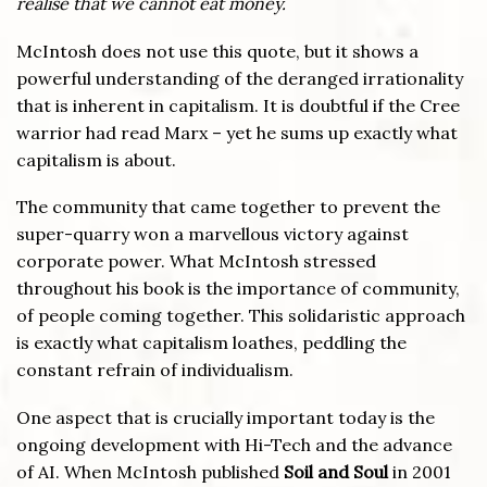
realise that we cannot eat money.
McIntosh does not use this quote, but it shows a
powerful understanding of the deranged irrationality
that is inherent in capitalism. It is doubtful if the Cree
warrior had read Marx – yet he sums up exactly what
capitalism is about.
The community that came together to prevent the
super-quarry won a marvellous victory against
corporate power. What McIntosh stressed
throughout his book is the importance of community,
of people coming together. This solidaristic approach
is exactly what capitalism loathes, peddling the
constant refrain of individualism.
One aspect that is crucially important today is the
ongoing development with Hi-Tech and the advance
of AI. When McIntosh published
Soil and Soul
in 2001