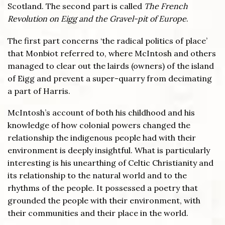
Scotland. The second part is called
The French
Revolution on Eigg and the Gravel-pit of Europe
.
The first part concerns ‘the radical politics of place’
that Monbiot referred to, where McIntosh and others
managed to clear out the lairds (owners) of the island
of Eigg and prevent a super-quarry from decimating
a part of Harris.
McIntosh’s account of both his childhood and his
knowledge of how colonial powers changed the
relationship the indigenous people had with their
environment is deeply insightful. What is particularly
interesting is his unearthing of Celtic Christianity and
its relationship to the natural world and to the
rhythms of the people. It possessed a poetry that
grounded the people with their environment, with
their communities and their place in the world.