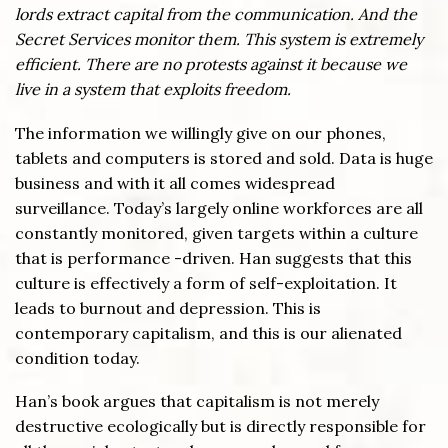
lords extract capital from the communication. And the
Secret Services monitor them. This system is extremely
efficient. There are no protests against it because we
live in a system that exploits freedom.
The information we willingly give on our phones,
tablets and computers is stored and sold. Data is huge
business and with it all comes widespread
surveillance. Today’s largely online workforces are all
constantly monitored, given targets within a culture
that is performance -driven. Han suggests that this
culture is effectively a form of self-exploitation. It
leads to burnout and depression. This is
contemporary capitalism, and this is our alienated
condition today.
Han’s book argues that capitalism is not merely
destructive ecologically but is directly responsible for