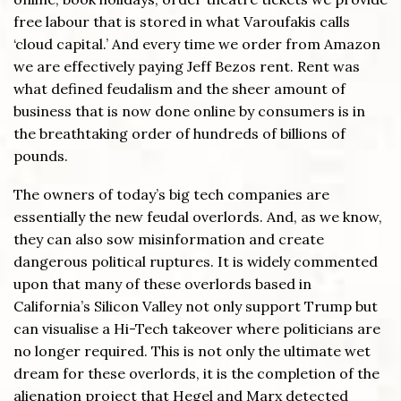
free labour that is stored in what Varoufakis calls
‘cloud capital.’ And every time we order from Amazon
we are effectively paying Jeff Bezos rent. Rent was
what defined feudalism and the sheer amount of
business that is now done online by consumers is in
the breathtaking order of hundreds of billions of
pounds.
The owners of today’s big tech companies are
essentially the new feudal overlords. And, as we know,
they can also sow misinformation and create
dangerous political ruptures. It is widely commented
upon that many of these overlords based in
California’s Silicon Valley not only support Trump but
can visualise a Hi-Tech takeover where politicians are
no longer required. This is not only the ultimate wet
dream for these overlords, it is the completion of the
alienation project that Hegel and Marx detected