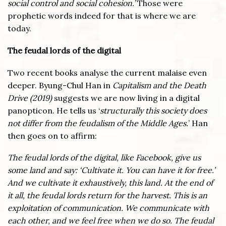
social control and social cohesion.’
Those were
prophetic words indeed for that is where we are
today.
The feudal lords of the digital
Two recent books analyse the current malaise even
deeper. Byung-Chul Han in
Capitalism and the Death
Drive (2019)
suggests we are now living in a digital
panopticon. He tells us ‘
structurally this society does
not differ from the feudalism of the Middle Ages.
’ Han
then goes on to affirm:
The feudal lords of the digital, like Facebook, give us
some land and say: ‘Cultivate it. You can have it for free.’
And we cultivate it exhaustively, this land. At the end of
it all, the feudal lords return for the harvest. This is an
exploitation of communication. We communicate with
each other, and we feel free when we do so. The feudal