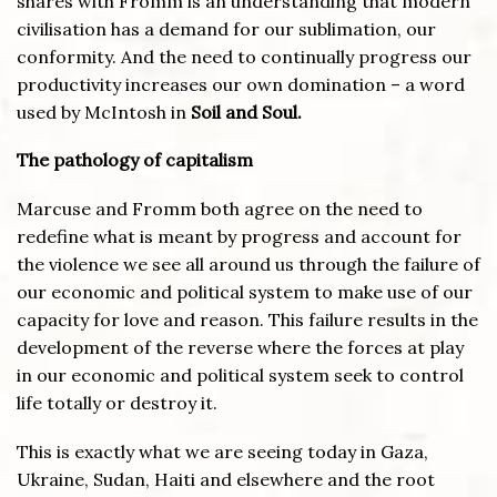
shares with Fromm is an understanding that modern
civilisation has a demand for our sublimation, our
conformity. And the need to continually progress our
productivity increases our own domination – a word
used by McIntosh in
Soil and Soul.
The pathology of capitalism
Marcuse and Fromm both agree on the need to
redefine what is meant by progress and account for
the violence we see all around us through the failure of
our economic and political system to make use of our
capacity for love and reason. This failure results in the
development of the reverse where the forces at play
in our economic and political system seek to control
life totally or destroy it.
This is exactly what we are seeing today in Gaza,
Ukraine, Sudan, Haiti and elsewhere and the root