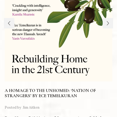
A HOMAGE TO THE UNHOMED: ‘NATION OF
STRANGERS’ BY ECE TEMELKURAN
Posted by
Jim Aitken