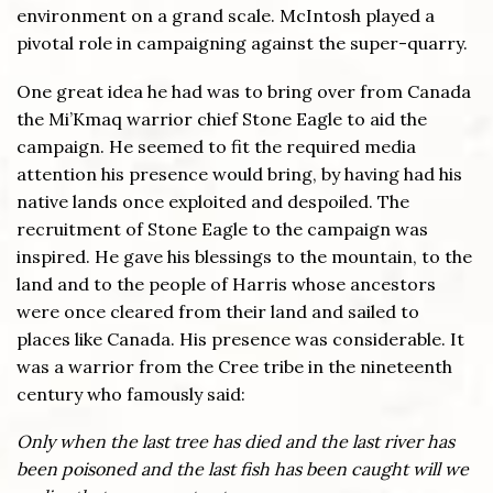
environment on a grand scale. McIntosh played a
pivotal role in campaigning against the super-quarry.
One great idea he had was to bring over from Canada
the Mi’Kmaq warrior chief Stone Eagle to aid the
campaign. He seemed to fit the required media
attention his presence would bring, by having had his
native lands once exploited and despoiled. The
recruitment of Stone Eagle to the campaign was
inspired. He gave his blessings to the mountain, to the
land and to the people of Harris whose ancestors
were once cleared from their land and sailed to
places like Canada. His presence was considerable. It
was a warrior from the Cree tribe in the nineteenth
century who famously said:
Only when the last tree has died and the last river has
been poisoned and the last fish has been caught will we