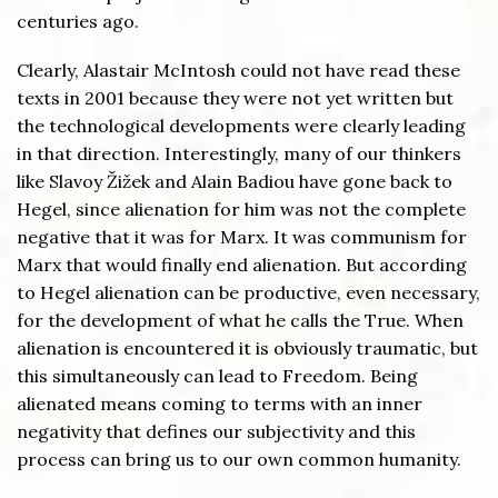
centuries ago.
Clearly, Alastair McIntosh could not have read these
texts in 2001 because they were not yet written but
the technological developments were clearly leading
in that direction. Interestingly, many of our thinkers
like Slavoy Žižek and Alain Badiou have gone back to
Hegel, since alienation for him was not the complete
negative that it was for Marx. It was communism for
Marx that would finally end alienation. But according
to Hegel alienation can be productive, even necessary,
for the development of what he calls the True. When
alienation is encountered it is obviously traumatic, but
this simultaneously can lead to Freedom. Being
alienated means coming to terms with an inner
negativity that defines our subjectivity and this
process can bring us to our own common humanity.