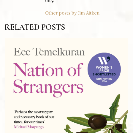
city.
Other posts by Jim Aitken
RELATED POSTS