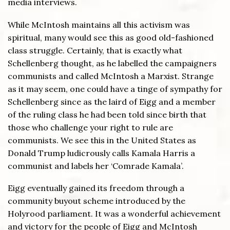
media interviews.
While McIntosh maintains all this activism was
spiritual, many would see this as good old-fashioned
class struggle. Certainly, that is exactly what
Schellenberg thought, as he labelled the campaigners
communists and called McIntosh a Marxist. Strange
as it may seem, one could have a tinge of sympathy for
Schellenberg since as the laird of Eigg and a member
of the ruling class he had been told since birth that
those who challenge your right to rule are
communists. We see this in the United States as
Donald Trump ludicrously calls Kamala Harris a
communist and labels her ‘Comrade Kamala’.
Eigg eventually gained its freedom through a
community buyout scheme introduced by the
Holyrood parliament. It was a wonderful achievement
and victory for the people of Eigg and McIntosh