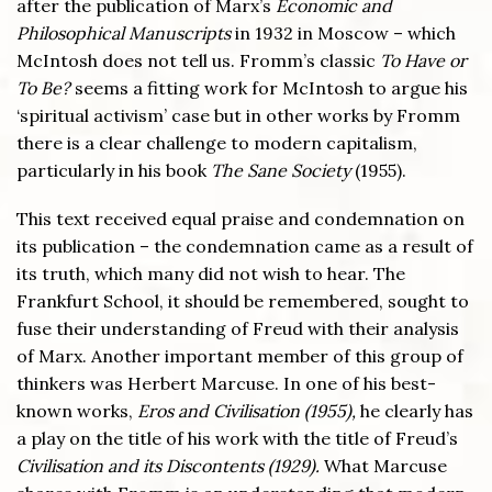
after the publication of Marx’s
Economic and
Philosophical Manuscripts
in 1932 in Moscow – which
McIntosh does not tell us. Fromm’s classic
To Have or
To Be?
seems a fitting work for McIntosh to argue his
‘spiritual activism’ case but in other works by Fromm
there is a clear challenge to modern capitalism,
particularly in his book
The Sane Society
(1955).
This text received equal praise and condemnation on
its publication – the condemnation came as a result of
its truth, which many did not wish to hear. The
Frankfurt School, it should be remembered, sought to
fuse their understanding of Freud with their analysis
of Marx. Another important member of this group of
thinkers was Herbert Marcuse. In one of his best-
known works,
Eros and Civilisation (1955),
he clearly has
a play on the title of his work with the title of Freud’s
Civilisation and its Discontents (1929).
What Marcuse