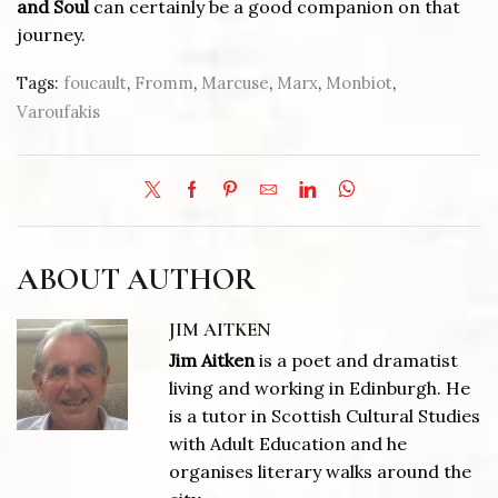
and Soul
can certainly be a good companion on that
journey.
Tags:
foucault
,
Fromm
,
Marcuse
,
Marx
,
Monbiot
,
Varoufakis
ABOUT AUTHOR
JIM AITKEN
Jim Aitken
is a poet and dramatist
living and working in Edinburgh. He
is a tutor in Scottish Cultural Studies
with Adult Education and he
organises literary walks around the