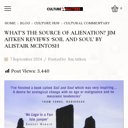
0
HOME
BLOG
CULTURE HUB
CULTURAL COMMENTARY
WHAT’S THE SOURCE OF ALIENATION? JIM
AITKEN REVIEWS ‘SOIL AND SOUL’ BY
ALISTAIR MCINTOSH
7 September 2024
/
Posted by
Jim Aitken
Post Views:
3,440