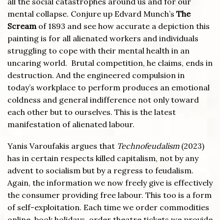
all the social catastrophes around us and for our
mental collapse. Conjure up Edvard Munch’s
The
Scream
of 1893 and see how accurate a depiction this
painting is for all alienated workers and individuals
struggling to cope with their mental health in an
uncaring world. Brutal competition, he claims, ends in
destruction. And the engineered compulsion in
today’s workplace to perform produces an emotional
coldness and general indifference not only toward
each other but to ourselves. This is the latest
manifestation of alienated labour.
Yanis Varoufakis argues that
Technofeudalism
(2023)
has in certain respects killed capitalism, not by any
advent to socialism but by a regress to feudalism.
Again, the information we now freely give is effectively
the consumer providing free labour. This too is a form
of self-exploitation. Each time we order commodities
online, book holidays, order theatre tickets we provide