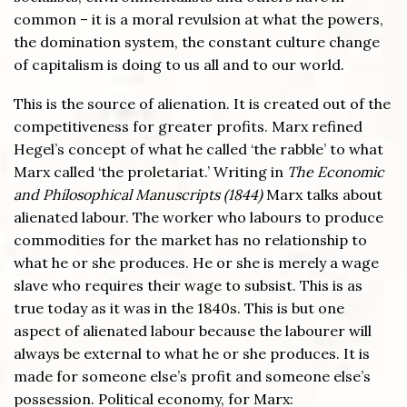
common – it is a moral revulsion at what the powers,
the domination system, the constant culture change
of capitalism is doing to us all and to our world.
This is the source of alienation. It is created out of the
competitiveness for greater profits. Marx refined
Hegel’s concept of what he called ‘the rabble’ to what
Marx called ‘the proletariat.’ Writing in
The Economic
and Philosophical Manuscripts (1844)
Marx talks about
alienated labour. The worker who labours to produce
commodities for the market has no relationship to
what he or she produces. He or she is merely a wage
slave who requires their wage to subsist. This is as
true today as it was in the 1840s. This is but one
aspect of alienated labour because the labourer will
always be external to what he or she produces. It is
made for someone else’s profit and someone else’s
possession. Political economy, for Marx: