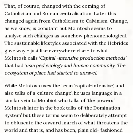
That, of course, changed with the coming of
Catholicism and Roman centralisation. Later this
changed again from Catholicism to Calvinism. Change,
as we know, is constant but McIntosh seems to
analyse such changes as somehow phenomenological.
The sustainable lifestyles associated with the Hebrides
gave way – just like everywhere else – to what
McIntosh calls ‘
Capital -intensive production methods’
that had ‘
usurped ecology and human community. The
ecosystem of place had started to unravel.’
While McIntosh uses the term ‘capital-intensive’, and
also talks of a ‘culture change’, he uses language in a
similar vein to Monbiot who talks of ‘the powers.’
McIntosh later in the book talks of ‘the Domination
System’ but these terms seem to deliberately attempt
to obfuscate the onward march of what threatens the
world and that is, and has been, plain old- fashioned