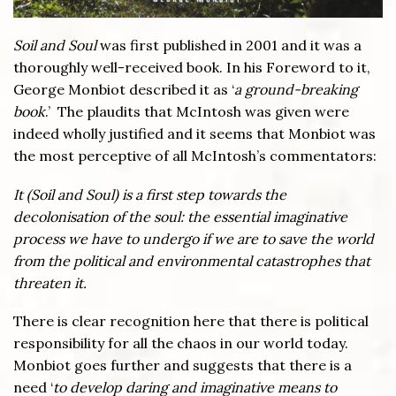
Soil and Soul
was first published in 2001 and it was a
thoroughly well-received book. In his Foreword to it,
George Monbiot described it as ‘
a ground-breaking
book
.’ The plaudits that McIntosh was given were
indeed wholly justified and it seems that Monbiot was
the most perceptive of all McIntosh’s commentators:
It (Soil and Soul) is a first step towards the
decolonisation of the soul: the essential imaginative
process we have to undergo if we are to save the world
from the political and environmental catastrophes that
threaten it.
There is clear recognition here that there is political
responsibility for all the chaos in our world today.
Monbiot goes further and suggests that there is a
need ‘
to develop daring and imaginative means to