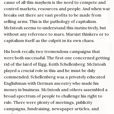
cause of all this mayhem is the need to compete and
control markets, resources and people. And when war
breaks out there are vast profits to be made from
selling arms. This is the pathology of capitalism.
McIntosh seems to understand this instinctively, but
without any reference to marx, Marxist thinkers or to
capitalism itself as the culprit in its own chaos.
His book recalls two tremendous campaigns that
were both successful. The first one concerned getting
rid of the laird of Eigg, Keith Schellenberg. McIntosh
played a crucial role in this and he must be duly
commended. Schellenberg was a privately educated
Englishman with German ancestry who made his
money in business. McIntosh and others assembled a
broad spectrum of people to challenge his right to
rule. There were plenty of meetings, publicity
campaigns, fundraising, newspaper articles, and