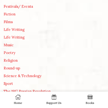
Festivals/ Events
Fiction
Films
Life Writing
Life Writing
Music
Poetry
Religion
Round-up
Science & Technology
Sport
The 1917 Russian Revolution
Theatre
Home
Support Us
Books
TV, internet and other media