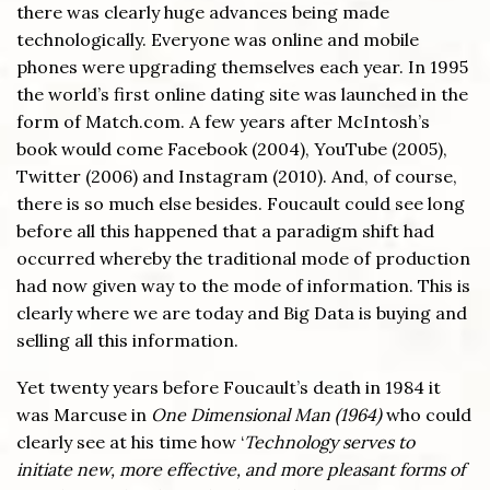
there was clearly huge advances being made
technologically. Everyone was online and mobile
phones were upgrading themselves each year. In 1995
the world’s first online dating site was launched in the
form of Match.com. A few years after McIntosh’s
book would come Facebook (2004), YouTube (2005),
Twitter (2006) and Instagram (2010). And, of course,
there is so much else besides. Foucault could see long
before all this happened that a paradigm shift had
occurred whereby the traditional mode of production
had now given way to the mode of information. This is
clearly where we are today and Big Data is buying and
selling all this information.
Yet twenty years before Foucault’s death in 1984 it
was Marcuse in
One Dimensional Man (1964)
who could
clearly see at his time how ‘
Technology serves to
initiate new, more effective, and more pleasant forms of