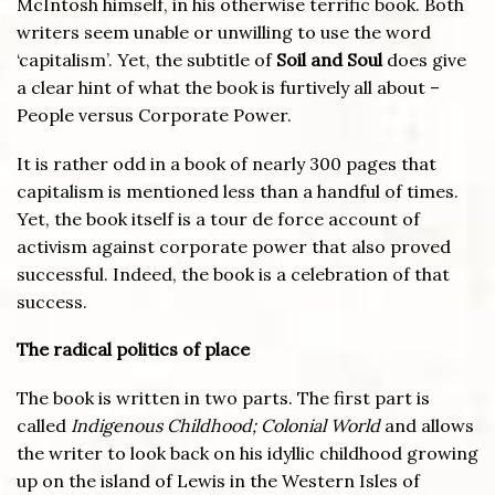
McIntosh himself, in his otherwise terrific book. Both
writers seem unable or unwilling to use the word
‘capitalism’. Yet, the subtitle of
Soil and Soul
does give
a clear hint of what the book is furtively all about –
People versus Corporate Power.
It is rather odd in a book of nearly 300 pages that
capitalism is mentioned less than a handful of times.
Yet, the book itself is a tour de force account of
activism against corporate power that also proved
successful. Indeed, the book is a celebration of that
success.
The radical politics of place
The book is written in two parts. The first part is
called
Indigenous Childhood; Colonial World
and allows
the writer to look back on his idyllic childhood growing
up on the island of Lewis in the Western Isles of