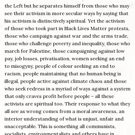
the Left but he separates himself from those who may
see their activism in more secular ways by saying that
his activism is distinctively spiritual. Yet the activism
of those who took part in Black Lives Matter protests,
those who campaign against war and the arms trade,
those who challenge poverty and inequality, those who
march for Palestine, those campaigning against low
pay, job losses, privatisation, women seeking an end
to misogyny, people of colour seeking an end to
racism, people maintaining that no human being is
illegal, people active against climate chaos and those
who seek redress in a myriad of ways against a system
that only craves profit before people – all these
activists are spiritual too. Their response to what they
all see as wrong comes from a moral awareness, an
interior understanding of what is unjust, unfair and
unacceptable. This is something all communists,
socialists, environmentalists and others have in