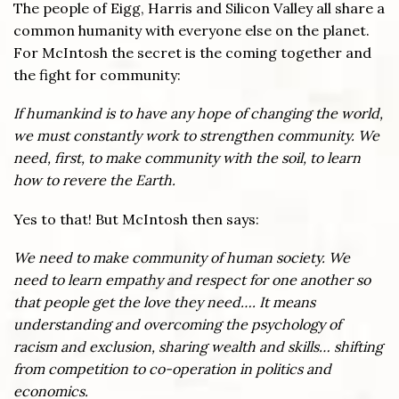
The people of Eigg, Harris and Silicon Valley all share a
common humanity with everyone else on the planet.
For McIntosh the secret is the coming together and
the fight for community:
If humankind is to have any hope of changing the world,
we must constantly work to strengthen community. We
need, first, to make community with the soil, to learn
how to revere the Earth.
Yes to that! But McIntosh then says:
We need to make community of human society. We
need to learn empathy and respect for one another so
that people get the love they need…. It means
understanding and overcoming the psychology of
racism and exclusion, sharing wealth and skills… shifting
from competition to co-operation in politics and
economics.