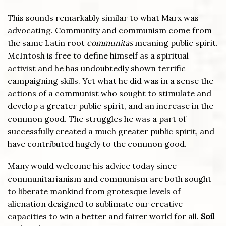
This sounds remarkably similar to what Marx was
advocating. Community and communism come from
the same Latin root
communitas
meaning public spirit.
McIntosh is free to define himself as a spiritual
activist and he has undoubtedly shown terrific
campaigning skills. Yet what he did was in a sense the
actions of a communist who sought to stimulate and
develop a greater public spirit, and an increase in the
common good. The struggles he was a part of
successfully created a much greater public spirit, and
have contributed hugely to the common good.
Many would welcome his advice today since
communitarianism and communism are both sought
to liberate mankind from grotesque levels of
alienation designed to sublimate our creative
capacities to win a better and fairer world for all.
Soil