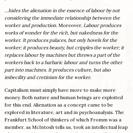
…hides the alienation in the essence of labour by not
considering the immediate relationship between the
worker and production.
Moreover,
Labour produces
works of wonder for the rich, but nakedness for the
worker. It produces palaces, but only hovels for the
worker; it produces beauty, but cripples the worker; it
replaces labour by machines but throws a part of the
workers back to a barbaric labour and turns the other
part into machines. It produces culture, but also
imbecility and cretinism for the worker.
Capitalism must simply have more to make more
money. Both nature and human beings are exploited
for this end. Alienation as a concept came to be
explored in literature, art and in psychoanalysis. The
Frankfurt School of thinkers of which Fromm was a
member, as McIntosh tells us, took an intellectual leap