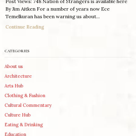
Post Views: 748 Nation of Strangers is available here
By Jim Aitken For a number of years now Ece
Temelkuran has been warning us about...
Continue Reading
CATEGORIES
About us
Architecture
Arts Hub
Clothing & Fashion
Cultural Commentary
Culture Hub
Eating & Drinking
Education